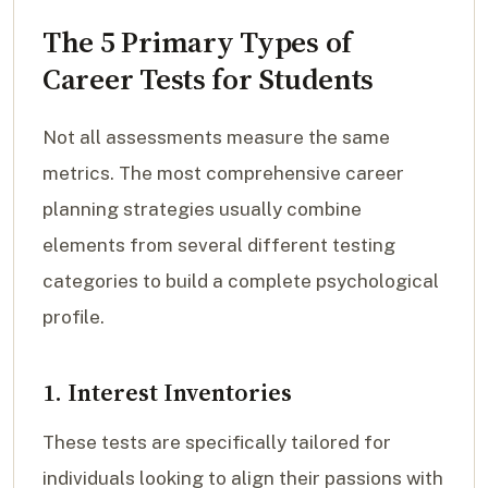
The 5 Primary Types of
Career Tests for Students
Not all assessments measure the same
metrics. The most comprehensive career
planning strategies usually combine
elements from several different testing
categories to build a complete psychological
profile.
1. Interest Inventories
These tests are specifically tailored for
individuals looking to align their passions with