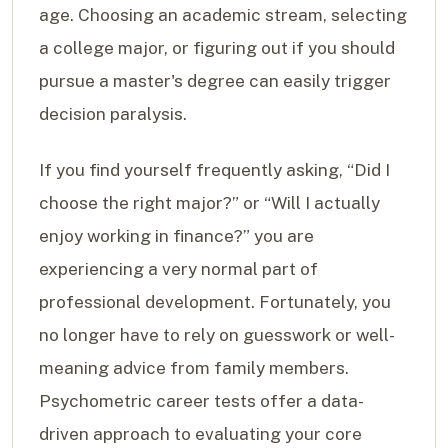
age. Choosing an academic stream, selecting
a college major, or figuring out if you should
pursue a master's degree can easily trigger
decision paralysis.
If you find yourself frequently asking, “Did I
choose the right major?” or “Will I actually
enjoy working in finance?” you are
experiencing a very normal part of
professional development. Fortunately, you
no longer have to rely on guesswork or well-
meaning advice from family members.
Psychometric career tests offer a data-
driven approach to evaluating your core