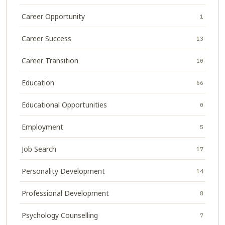
Career Opportunity
1
Career Success
13
Career Transition
10
Education
66
Educational Opportunities
0
Employment
5
Job Search
17
Personality Development
14
Professional Development
8
Psychology Counselling
7