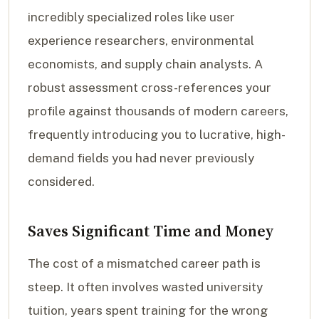
incredibly specialized roles like user
experience researchers, environmental
economists, and supply chain analysts. A
robust assessment cross-references your
profile against thousands of modern careers,
frequently introducing you to lucrative, high-
demand fields you had never previously
considered.
Saves Significant Time and Money
The cost of a mismatched career path is
steep. It often involves wasted university
tuition, years spent training for the wrong