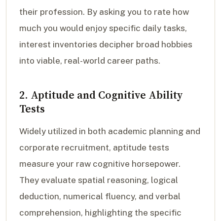
their profession. By asking you to rate how
much you would enjoy specific daily tasks,
interest inventories decipher broad hobbies
into viable, real-world career paths.
2. Aptitude and Cognitive Ability
Tests
Widely utilized in both academic planning and
corporate recruitment, aptitude tests
measure your raw cognitive horsepower.
They evaluate spatial reasoning, logical
deduction, numerical fluency, and verbal
comprehension, highlighting the specific