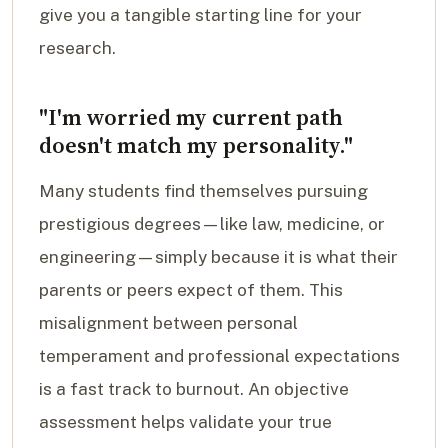
give you a tangible starting line for your
research.
"I'm worried my current path
doesn't match my personality."
Many students find themselves pursuing
prestigious degrees—like law, medicine, or
engineering—simply because it is what their
parents or peers expect of them. This
misalignment between personal
temperament and professional expectations
is a fast track to burnout. An objective
assessment helps validate your true