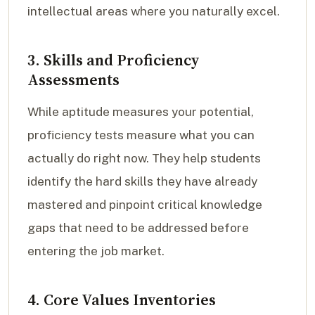
intellectual areas where you naturally excel.
3. Skills and Proficiency
Assessments
While aptitude measures your potential,
proficiency tests measure what you can
actually do right now. They help students
identify the hard skills they have already
mastered and pinpoint critical knowledge
gaps that need to be addressed before
entering the job market.
4. Core Values Inventories