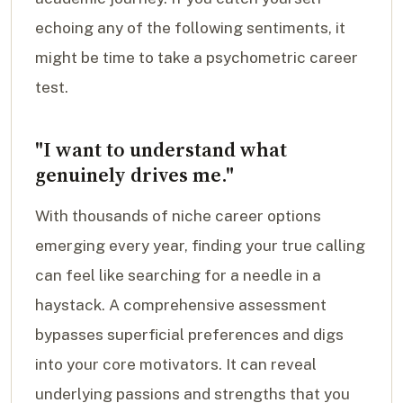
echoing any of the following sentiments, it
might be time to take a psychometric career
test.
"I want to understand what
genuinely drives me."
With thousands of niche career options
emerging every year, finding your true calling
can feel like searching for a needle in a
haystack. A comprehensive assessment
bypasses superficial preferences and digs
into your core motivators. It can reveal
underlying passions and strengths that you