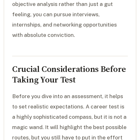
objective analysis rather than just a gut
feeling, you can pursue interviews,
internships, and networking opportunities
with absolute conviction.
Crucial Considerations Before
Taking Your Test
Before you dive into an assessment, it helps
to set realistic expectations. A career test is
a highly sophisticated compass, but it is not a
magic wand. It will highlight the best possible
routes, but you still have to put in the effort