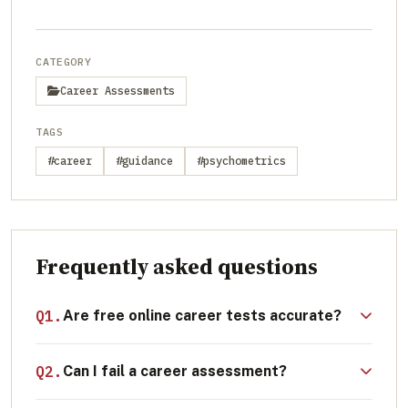
CATEGORY
Career Assessments
TAGS
#career
#guidance
#psychometrics
Frequently asked questions
Q1.
Are free online career tests accurate?
While free quizzes can be a fun starting
Q2.
Can I fail a career assessment?
point for self-reflection, they generally lack
the scientific rigor, algorithmic depth, and