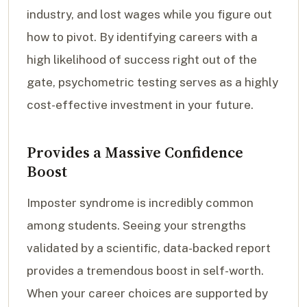
industry, and lost wages while you figure out
how to pivot. By identifying careers with a
high likelihood of success right out of the
gate, psychometric testing serves as a highly
cost-effective investment in your future.
Provides a Massive Confidence
Boost
Imposter syndrome is incredibly common
among students. Seeing your strengths
validated by a scientific, data-backed report
provides a tremendous boost in self-worth.
When your career choices are supported by