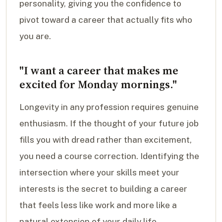
personality, giving you the confidence to
pivot toward a career that actually fits who
you are.
"I want a career that makes me
excited for Monday mornings."
Longevity in any profession requires genuine
enthusiasm. If the thought of your future job
fills you with dread rather than excitement,
you need a course correction. Identifying the
intersection where your skills meet your
interests is the secret to building a career
that feels less like work and more like a
natural extension of your daily life.