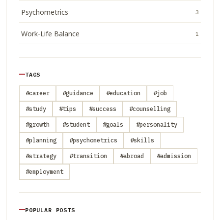
Psychometrics
3
Work-Life Balance
1
TAGS
#career
#guidance
#education
#job
#study
#tips
#success
#counselling
#growth
#student
#goals
#personality
#planning
#psychometrics
#skills
#strategy
#transition
#abroad
#admission
#employment
POPULAR POSTS