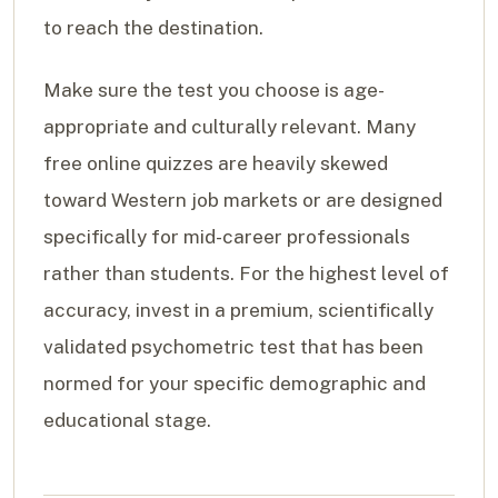
to reach the destination.
Make sure the test you choose is age-
appropriate and culturally relevant. Many
free online quizzes are heavily skewed
toward Western job markets or are designed
specifically for mid-career professionals
rather than students. For the highest level of
accuracy, invest in a premium, scientifically
validated psychometric test that has been
normed for your specific demographic and
educational stage.