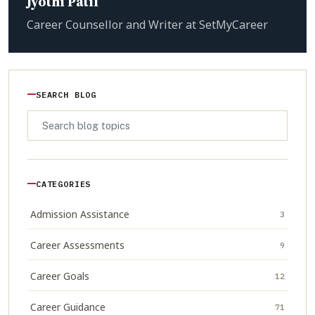
Jyothi Patil
Career Counsellor and Writer at SetMyCareer
SEARCH BLOG
CATEGORIES
Admission Assistance
3
Career Assessments
9
Career Goals
12
Career Guidance
71