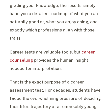
grading your knowledge, the results simply
hand you a detailed roadmap of what you are
naturally good at, what you enjoy doing, and
exactly which professions align with those
traits.
Career tests are valuable tools, but
career
counselling
provides the human insight
needed for interpretation.
That is the exact purpose of a career
assessment test. For decades, students have
faced the overwhelming pressure of deciding
their life’s trajectory at a remarkably young