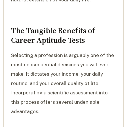
The Tangible Benefits of
Career Aptitude Tests
Selecting a profession is arguably one of the
most consequential decisions you will ever
make. It dictates your income, your daily
routine, and your overall quality of life.
Incorporating a scientific assessment into
this process offers several undeniable
advantages.