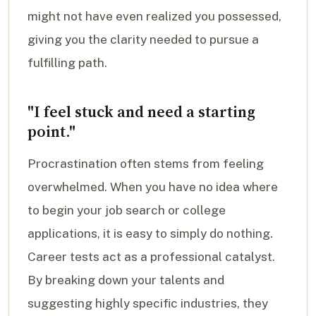
might not have even realized you possessed,
giving you the clarity needed to pursue a
fulfilling path.
"I feel stuck and need a starting
point."
Procrastination often stems from feeling
overwhelmed. When you have no idea where
to begin your job search or college
applications, it is easy to simply do nothing.
Career tests act as a professional catalyst.
By breaking down your talents and
suggesting highly specific industries, they