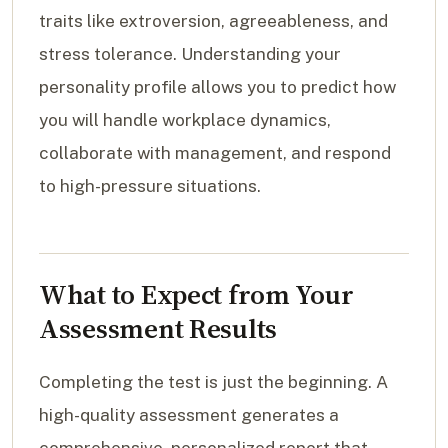
traits like extroversion, agreeableness, and
stress tolerance. Understanding your
personality profile allows you to predict how
you will handle workplace dynamics,
collaborate with management, and respond
to high-pressure situations.
What to Expect from Your
Assessment Results
Completing the test is just the beginning. A
high-quality assessment generates a
comprehensive, personalized report that