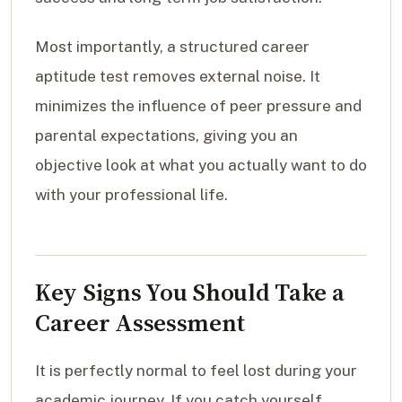
Most importantly, a structured career
aptitude test removes external noise. It
minimizes the influence of peer pressure and
parental expectations, giving you an
objective look at what you actually want to do
with your professional life.
Key Signs You Should Take a
Career Assessment
It is perfectly normal to feel lost during your
academic journey. If you catch yourself