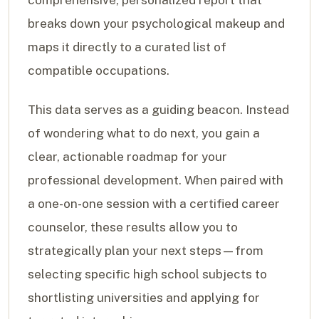
breaks down your psychological makeup and
maps it directly to a curated list of
compatible occupations.
This data serves as a guiding beacon. Instead
of wondering what to do next, you gain a
clear, actionable roadmap for your
professional development. When paired with
a one-on-one session with a certified career
counselor, these results allow you to
strategically plan your next steps—from
selecting specific high school subjects to
shortlisting universities and applying for