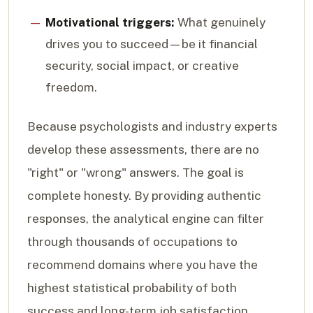
Motivational triggers:
What genuinely
drives you to succeed—be it financial
security, social impact, or creative
freedom.
Because psychologists and industry experts
develop these assessments, there are no
"right" or "wrong" answers. The goal is
complete honesty. By providing authentic
responses, the analytical engine can filter
through thousands of occupations to
recommend domains where you have the
highest statistical probability of both
success and long-term job satisfaction.