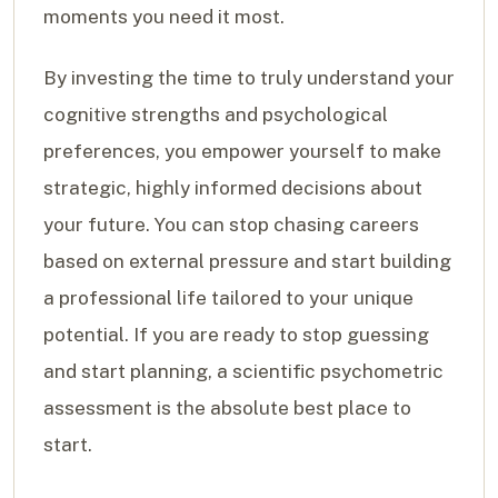
moments you need it most.
By investing the time to truly understand your
cognitive strengths and psychological
preferences, you empower yourself to make
strategic, highly informed decisions about
your future. You can stop chasing careers
based on external pressure and start building
a professional life tailored to your unique
potential. If you are ready to stop guessing
and start planning, a scientific psychometric
assessment is the absolute best place to
start.