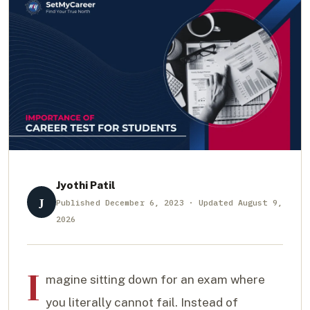
Jyothi Patil
J
Published December 6, 2023 · Updated August 9,
2026
I
magine sitting down for an exam where
you literally cannot fail. Instead of