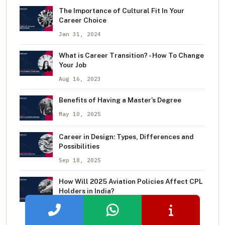
The Importance of Cultural Fit In Your
Career Choice
Jan 31, 2024
What is Career Transition? - How To Change
Your Job
Aug 16, 2023
Benefits of Having a Master's Degree
May 10, 2025
Career in Design: Types, Differences and
Possibilities
Sep 18, 2025
How Will 2025 Aviation Policies Affect CPL
Holders in India?
Aug 11, 2025