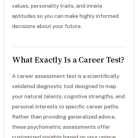
values, personality traits, and innate
aptitudes so you can make highly informed
decisions about your future.
What Exactly Is a Career Test?
A career assessment test is a scientifically
validated diagnostic tool designed to map
your natural talents, cognitive strengths, and
personal interests to specific career paths.
Rather than providing generalized advice,
these psychometric assessments offer
customized insights based on your unique