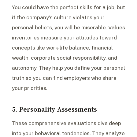
You could have the perfect skills for a job, but
if the company's culture violates your
personal beliefs, you will be miserable. Values
inventories measure your attitudes toward
concepts like work-life balance, financial
wealth, corporate social responsibility, and
autonomy. They help you define your personal
truth so you can find employers who share
your priorities.
5. Personality Assessments
These comprehensive evaluations dive deep
into your behavioral tendencies. They analyze