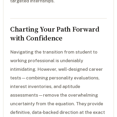
targeted internships.
Charting Your Path Forward
with Confidence
Navigating the transition from student to
working professional is undeniably
intimidating. However, well-designed career
tests—combining personality evaluations,
interest inventories, and aptitude
assessments—remove the overwhelming
uncertainty from the equation. They provide
definitive, data-backed direction at the exact