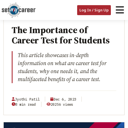
HOME
/
BLOG
/
THE IMPORTANCE OF CAREER TEST FOR STUDENTS
Log In / Sign Up
CAREER ASSESSMENTS
The Importance of
Career Test for Students
This article showcases in-depth
information on what are career test for
students, why one needs it, and the
multifaceted benefits of a career test.
Jyothi Patil
Dec 6, 2023
8 min read
20256 views