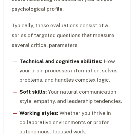
psychological profile.
Typically, these evaluations consist of a
series of targeted questions that measure
several critical parameters:
Technical and cognitive abilities:
How
your brain processes information, solves
problems, and handles complex logic.
Soft skills:
Your natural communication
style, empathy, and leadership tendencies.
Working styles:
Whether you thrive in
collaborative environments or prefer
autonomous, focused work.