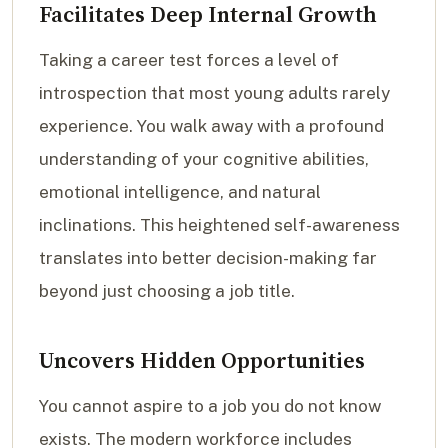
Facilitates Deep Internal Growth
Taking a career test forces a level of
introspection that most young adults rarely
experience. You walk away with a profound
understanding of your cognitive abilities,
emotional intelligence, and natural
inclinations. This heightened self-awareness
translates into better decision-making far
beyond just choosing a job title.
Uncovers Hidden Opportunities
You cannot aspire to a job you do not know
exists. The modern workforce includes