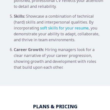
polished, professional CV reflects your attention
to detail and reliability.
Skills:
Showcase a combination of technical
(hard) skills and interpersonal qualities. By
incorporating
soft skills for your resume
, you
demonstrate your ability to adapt, collaborate,
and thrive in team environments.
Career Growth:
Hiring managers look for a
clear narrative of your career progression,
showing growth and development with roles
that build upon each other.
PLANS & PRICING