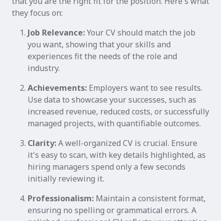
that you are the right fit for the position. Here's what
they focus on:
Job Relevance:
Your CV should match the job
you want, showing that your skills and
experiences fit the needs of the role and
industry.
Achievements:
Employers want to see results.
Use data to showcase your successes, such as
increased revenue, reduced costs, or successfully
managed projects, with quantifiable outcomes.
Clarity:
A well-organized CV is crucial. Ensure
it's easy to scan, with key details highlighted, as
hiring managers spend only a few seconds
initially reviewing it.
Professionalism:
Maintain a consistent format,
ensuring no spelling or grammatical errors. A