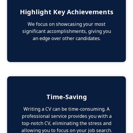
Highlight Key Achievements
We focus on showcasing your most
significant accomplishments, giving you
an edge over other candidates.
Time-Saving
Writing a CV can be time-consuming. A
professional service provides you with a
top-notch CV, eliminating the stress and
allowing you to focus on your job search.