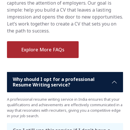
captures the attention of employers. Our goal is
simple: help you build a CV that leaves a lasting
impression and opens the door to new opportunities.
Let’s work together to create a CV that sets you on
the path to success.
Explore More FAQs
Why should I opt for a professional
Resume Writing service?
A professional resume writing service in India ensures that your
qualifications and achievements are effectively communicated in a
way that resonates with recruiters, giving you a competitive edge
in your job search.