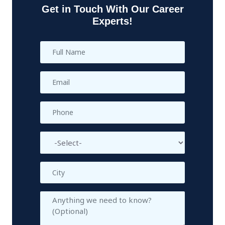
Get in Touch With Our Career
Experts!