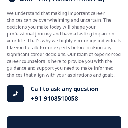
We understand that making important career
choices can be overwhelming and uncertain. The
decisions you make today will shape your
professional journey and have a lasting impact on
your life. That's why we highly encourage individuals
like you to talk to our experts before making any
significant career decisions. Our team of experienced
career counselors is here to provide you with the
guidance and support you need to make informed
choices that align with your aspirations and goals.
Call to ask any question
+91-9108510058