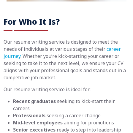
For Who It Is?
Our resume writing service is designed to meet the
needs of individuals at various stages of their
career
journey
. Whether you’re kick-starting your career or
seeking to take it to the next level, we ensure your CV
aligns with your professional goals and stands out in a
competitive job market.
Our resume writing service is ideal for:
Recent graduates
seeking to kick-start their
careers
Professionals
seeking a career change
Mid-level employees
aiming for promotions
Senior executives
ready to step into leadership