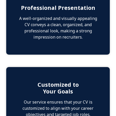
Professional Presentation
A well-organized and visually appealing
CV conveys a clean, organized, and
professional look, making a strong
impression on recruiters.
Customized to
Your Goals
Our service ensures that your CV is
customized to align with your career
objectives and targeted job roles.