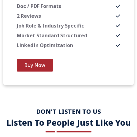
Doc / PDF Formats
2 Reviews
Job Role & Industry Specific
Market Standard Structured
LinkedIn Optimization
Buy Now
DON'T LISTEN TO US
Listen To People Just Like You