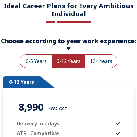
Ideal Career Plans for Every Ambitious
Individual
Choose according to your work experience:
0-5 Years
6-12 Years
12+ Years
6-12 Years
8,990
+18% GST
Delivery in 7 days
ATS - Compatible