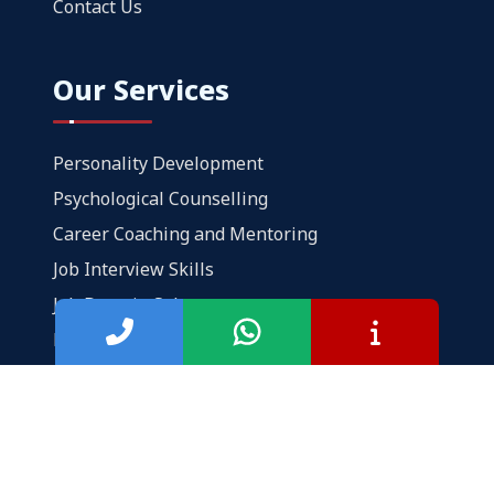
Contact Us
Our Services
Personality Development
Psychological Counselling
Career Coaching and Mentoring
Job Interview Skills
Job Domain Selector
Professional CV Writing
Popular Links