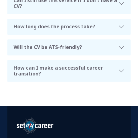
Can I still use this service if I don't have a
CV?
How long does the process take?
Will the CV be ATS-friendly?
How can I make a successful career
transition?