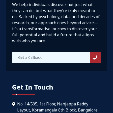
We help individuals discover not just what
they can do, but what they’re truly meant to
do. Backed by psychology, data, and decades of
research, our approach goes beyond advice—
it’s a transformative journey to discover your
full potential and build a future that aligns
with who you are.
Get In Touch
No. 14/595, 1st Floor, Nanjappa Reddy
Layout, Koramangala 8th Block, Bangalore