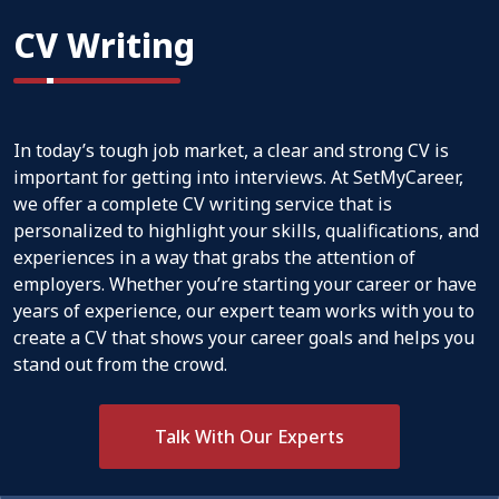
CV Writing
In today’s tough job market, a clear and strong CV is
important for getting into interviews. At SetMyCareer,
we offer a complete CV writing service that is
personalized to highlight your skills, qualifications, and
experiences in a way that grabs the attention of
employers. Whether you’re starting your career or have
years of experience, our expert team works with you to
create a CV that shows your career goals and helps you
stand out from the crowd.
Talk With Our Experts