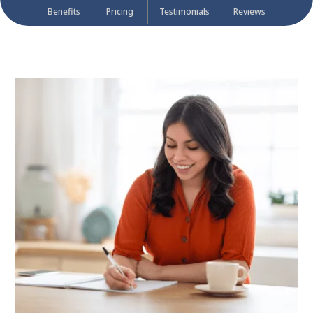
Benefits
Pricing
Testimonials
Reviews