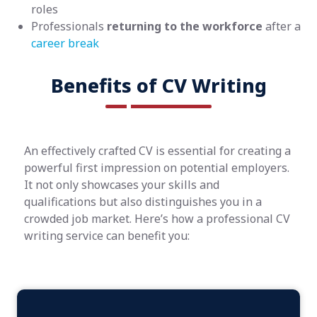
roles
Professionals
returning to the workforce
after a
career break
Benefits of CV Writing
An effectively crafted CV is essential for creating a
powerful first impression on potential employers.
It not only showcases your skills and
qualifications but also distinguishes you in a
crowded job market. Here’s how a professional CV
writing service can benefit you: