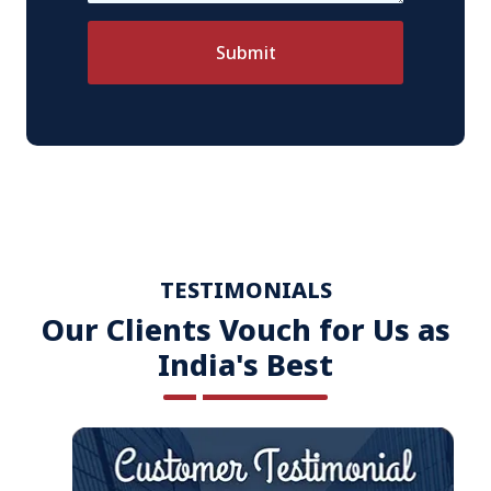
Submit
TESTIMONIALS
Our Clients Vouch for Us as
India's Best