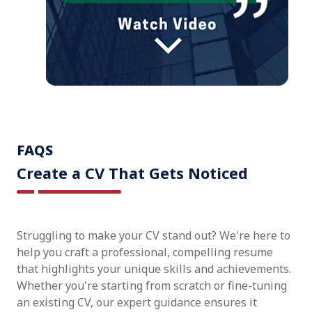
FAQS
Create a CV That Gets Noticed
Struggling to make your CV stand out? We're here to
help you craft a professional, compelling resume
that highlights your unique skills and achievements.
Whether you're starting from scratch or fine-tuning
an existing CV, our expert guidance ensures it