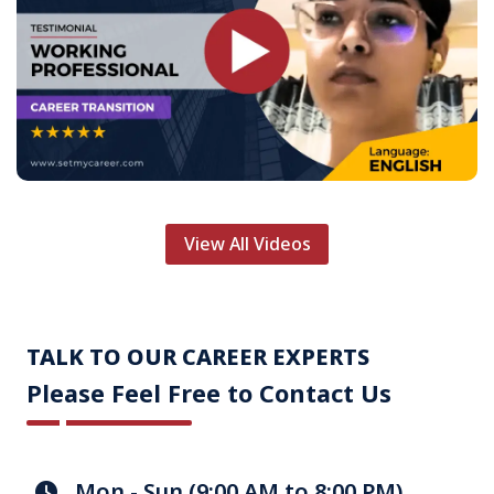
View All Videos
TALK TO OUR CAREER EXPERTS
Please Feel Free to Contact Us
Mon - Sun (9:00 AM to 8:00 PM)