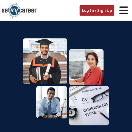
Log In / Sign Up