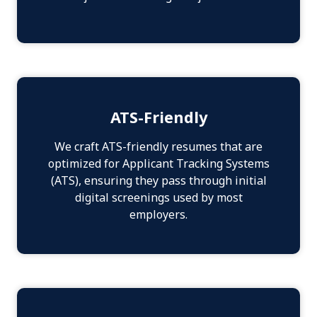
ATS-Friendly
We craft ATS-friendly resumes that are
optimized for Applicant Tracking Systems
(ATS), ensuring they pass through initial
digital screenings used by most
employers.