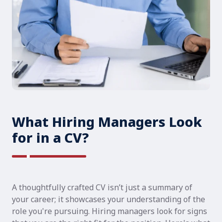
What Hiring Managers Look
for in a CV?
A thoughtfully crafted CV isn’t just a summary of
your career; it showcases your understanding of the
role you're pursuing. Hiring managers look for signs