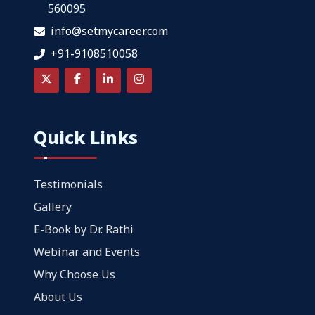
560095
info@setmycareer.com
+91-9108510058
Quick Links
Testimonials
Gallery
E-Book by Dr. Rathi
Webinar and Events
Why Choose Us
About Us