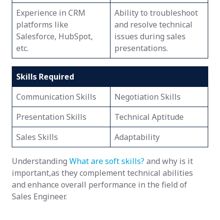
Experience in CRM
Ability to troubleshoot
platforms like
and resolve technical
Salesforce, HubSpot,
issues during sales
etc.
presentations.
Skills Required
Communication Skills
Negotiation Skills
Presentation Skills
Technical Aptitude
Sales Skills
Adaptability
Understanding
What are soft skills?
and why is it
important,as they complement technical abilities
and enhance overall performance in the field of
Sales Engineer.