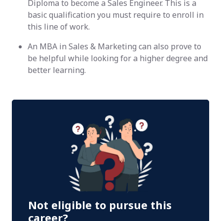
Diploma to become a Sales Engineer. This is a
basic qualification you must require to enroll in
this line of work.
An MBA in Sales & Marketing can also prove to
be helpful while looking for a higher degree and
better learning.
Not eligible to pursue this
career?