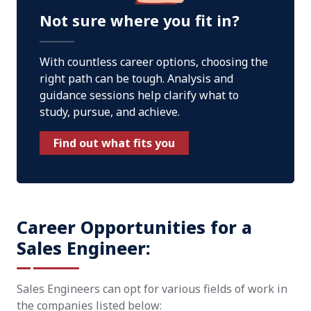
Not sure where you fit in?
With countless career options, choosing the
right path can be tough. Analysis and
guidance sessions help clarify what to
study, pursue, and achieve.
Find out what fits you
Career Opportunities for a
Sales Engineer:
Sales Engineers can opt for various fields of work in
the companies listed below: