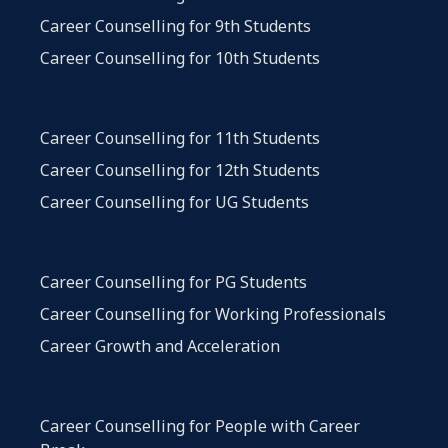
Career Counselling for 9th Students
Career Counselling for 10th Students
Career Counselling for 11th Students
Career Counselling for 12th Students
Career Counselling for UG Students
Career Counselling for PG Students
Career Counselling for Working Professionals
Career Growth and Acceleration
Career Counselling for People with Career