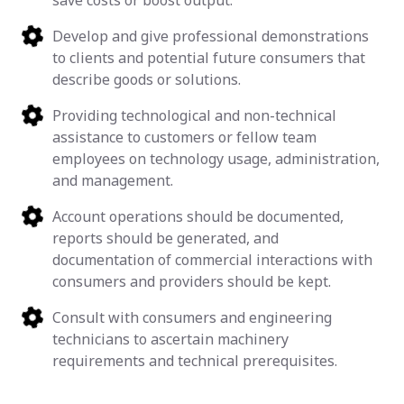
save costs or boost output.
Develop and give professional demonstrations
to clients and potential future consumers that
describe goods or solutions.
Providing technological and non-technical
assistance to customers or fellow team
employees on technology usage, administration,
and management.
Account operations should be documented,
reports should be generated, and
documentation of commercial interactions with
consumers and providers should be kept.
Consult with consumers and engineering
technicians to ascertain machinery
requirements and technical prerequisites.