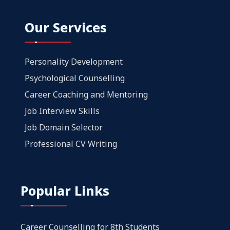
Our Services
Personality Development
Psychological Counselling
Career Coaching and Mentoring
Job Interview Skills
Job Domain Selector
Professional CV Writing
Popular Links
Career Counselling for 8th Students