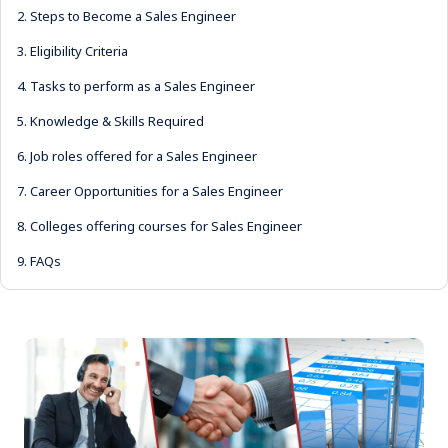
2.
Steps to Become a Sales Engineer
3.
Eligibility Criteria
4.
Tasks to perform as a Sales Engineer
5.
Knowledge & Skills Required
6.
Job roles offered for a Sales Engineer
7.
Career Opportunities for a Sales Engineer
8.
Colleges offering courses for Sales Engineer
9.
FAQs