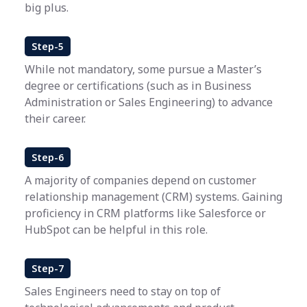
big plus.
Step-5
While not mandatory, some pursue a Master’s
degree or certifications (such as in Business
Administration or Sales Engineering) to advance
their career.
Step-6
A majority of companies depend on customer
relationship management (CRM) systems. Gaining
proficiency in CRM platforms like Salesforce or
HubSpot can be helpful in this role.
Step-7
Sales Engineers need to stay on top of