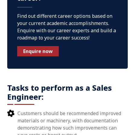
Find out different career options based on
your current academic accomplishments.
Enquire with our career experts and build a
roadmap to your career success!
Enquire now
Tasks to perform as a Sales
Engineer:
Customers should be recommended improved
materials or machinery, with documentation
demonstrating how such improvements can