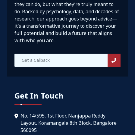
they can do, but what they’re truly meant to
do. Backed by psychology, data, and decades of
research, our approach goes beyond advice—
it’s a transformative journey to discover your
full potential and build a future that aligns
with who you are.
Get In Touch
No. 14/595, 1st Floor, Nanjappa Reddy
Layout, Koramangala 8th Block, Bangalore
560095