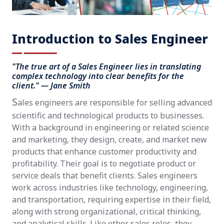
Introduction to Sales Engineer
"The true art of a Sales Engineer lies in translating
complex technology into clear benefits for the
client." — Jane Smith
S
ales engineers are responsible for selling advanced
scientific and technological products to businesses.
With a background in engineering or related science
and marketing, they design, create, and market new
products that enhance customer productivity and
profitability. Their goal is to negotiate product or
service deals that benefit clients. Sales engineers
work across industries like technology, engineering,
and transportation, requiring expertise in their field,
along with strong organizational, critical thinking,
and analytical skills. Like other sales roles, they