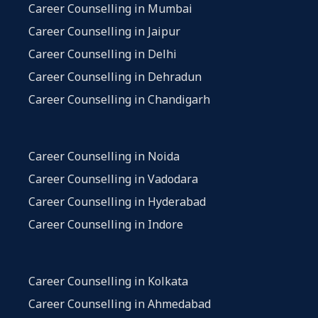
Career Counselling in Mumbai
Career Counselling in Jaipur
Career Counselling in Delhi
Career Counselling in Dehradun
Career Counselling in Chandigarh
Career Counselling in Noida
Career Counselling in Vadodara
Career Counselling in Hyderabad
Career Counselling in Indore
Career Counselling in Kolkata
Career Counselling in Ahmedabad