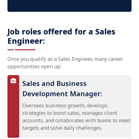
Job roles offered for a Sales
Engineer:
Once you qualify as a Sales Engineer, many career
opportunities open up:
Sales and Business
Development Manager:
Oversees business growth, develops
strategies to boost sales, manages client
accounts, and collaborates with teams to meet
targets and solve daily challenges.