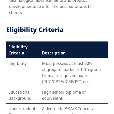
technological advancements and product
developments to offer the best solutions to
clients.
Eligibility Criteria
Eligibility
Criteria
Description
Eligibility
Must possess at least 50%
aggregate marks in 12th grade
from a recognized board
(PUC/CBSE/ICSE/ISC, etc.).
Educational
High school diploma or
Background
equivalent.
Undergraduate
A degree in BBA/B.Com or a