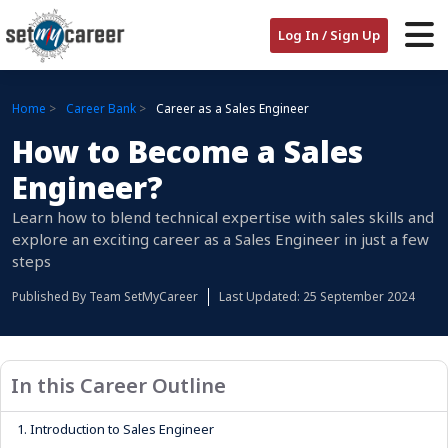
Log In / Sign Up
Home
Career Bank
Career as a Sales Engineer
How to Become a Sales
Engineer?
Learn how to blend technical expertise with sales skills and
explore an exciting career as a Sales Engineer in just a few
steps
Published By
Team SetMyCareer
Last Updated: 25 September 2024
In this Career Outline
1.
Introduction to Sales Engineer