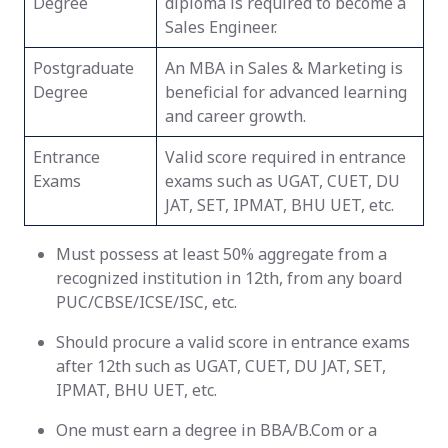
Degree
diploma is required to become a
Sales Engineer.
Postgraduate
An MBA in Sales & Marketing is
Degree
beneficial for advanced learning
and career growth.
Entrance
Valid score required in entrance
Exams
exams such as UGAT, CUET, DU
JAT, SET, IPMAT, BHU UET, etc.
Must possess at least 50% aggregate from a
recognized institution in 12th, from any board
PUC/CBSE/ICSE/ISC, etc.
Should procure a valid score in entrance exams
after 12th such as UGAT, CUET, DU JAT, SET,
IPMAT, BHU UET, etc.
One must earn a degree in BBA/B.Com or a