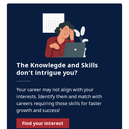
The Knowlegde and Skills
don't intrigue you?
Your career may not align with your
interests. Identify them and match with
careers requiring those skills for faster
growth and success!
Find your interest