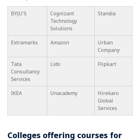
BYJU'S
Cognizant
Standia
Technology
Solutions
Extramarks
Amazon
Urban
Company
Tata
Lido
Flipkart
Consultancy
Services
IKEA
Unacademy
Hirekaro
Global
Services
Colleges offering courses for