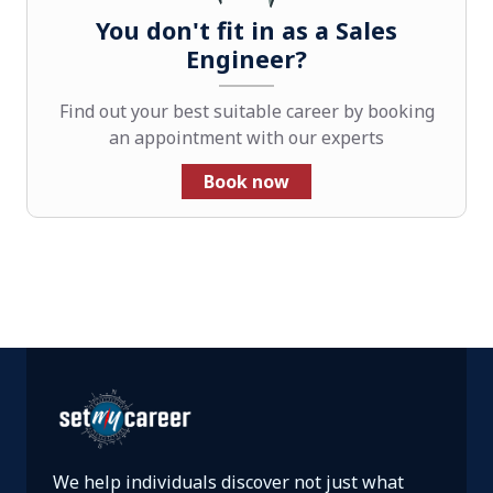
You don't fit in as a Sales
Engineer?
Find out your best suitable career by booking
an appointment with our experts
Book now
We help individuals discover not just what