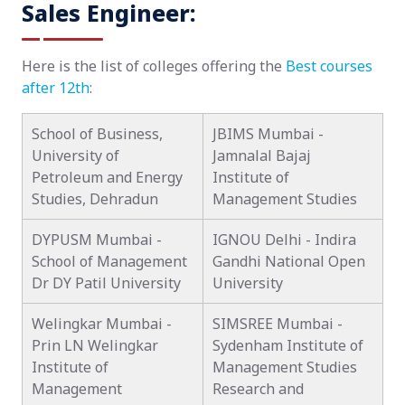
Sales Engineer:
Here is the list of colleges offering the
Best courses
after 12th
:
School of Business,
JBIMS Mumbai -
University of
Jamnalal Bajaj
Petroleum and Energy
Institute of
Studies, Dehradun
Management Studies
DYPUSM Mumbai -
IGNOU Delhi - Indira
School of Management
Gandhi National Open
Dr DY Patil University
University
Welingkar Mumbai -
SIMSREE Mumbai -
Prin LN Welingkar
Sydenham Institute of
Institute of
Management Studies
Management
Research and