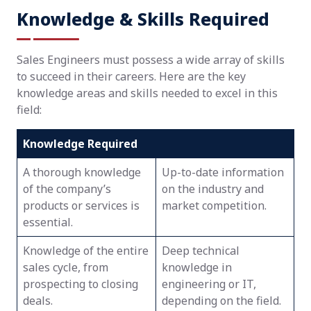
Knowledge & Skills Required
Sales Engineers must possess a wide array of skills
to succeed in their careers. Here are the key
knowledge areas and skills needed to excel in this
field:
Knowledge Required
A thorough knowledge
Up-to-date information
of the company’s
on the industry and
products or services is
market competition.
essential.
Knowledge of the entire
Deep technical
sales cycle, from
knowledge in
prospecting to closing
engineering or IT,
deals.
depending on the field.