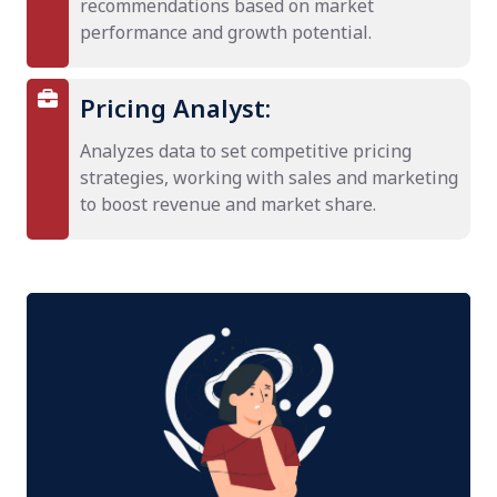
recommendations based on market
performance and growth potential.
Pricing Analyst:
Analyzes data to set competitive pricing
strategies, working with sales and marketing
to boost revenue and market share.