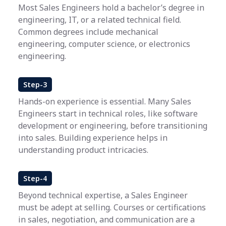
Most Sales Engineers hold a bachelor’s degree in
engineering, IT, or a related technical field.
Common degrees include mechanical
engineering, computer science, or electronics
engineering.
Step-3
Hands-on experience is essential. Many Sales
Engineers start in technical roles, like software
development or engineering, before transitioning
into sales. Building experience helps in
understanding product intricacies.
Step-4
Beyond technical expertise, a Sales Engineer
must be adept at selling. Courses or certifications
in sales, negotiation, and communication are a