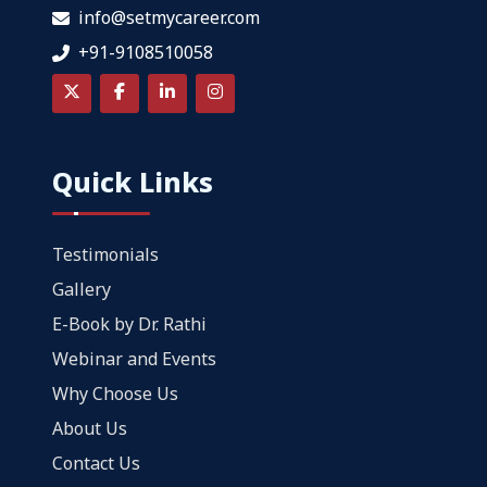
info@setmycareer.com
+91-9108510058
Quick Links
Testimonials
Gallery
E-Book by Dr. Rathi
Webinar and Events
Why Choose Us
About Us
Contact Us