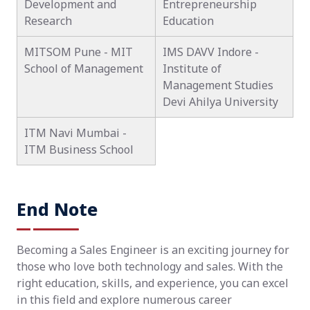
Development and
Entrepreneurship
Research
Education
MITSOM Pune - MIT
IMS DAVV Indore -
School of Management
Institute of
Management Studies
Devi Ahilya University
ITM Navi Mumbai -
ITM Business School
End Note
Becoming a Sales Engineer is an exciting journey for
those who love both technology and sales. With the
right education, skills, and experience, you can excel
in this field and explore numerous career