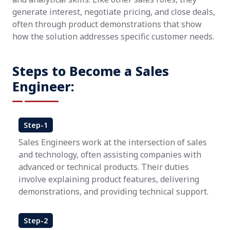
generate interest, negotiate pricing, and close deals,
often through product demonstrations that show
how the solution addresses specific customer needs.
Steps to Become a Sales
Engineer:
Step-1
Sales Engineers work at the intersection of sales
and technology, often assisting companies with
advanced or technical products. Their duties
involve explaining product features, delivering
demonstrations, and providing technical support.
Step-2