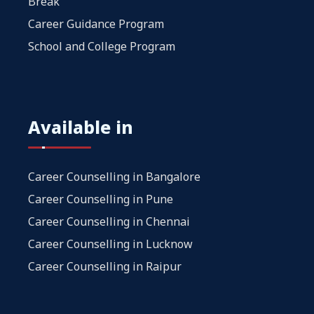
Break
Career Guidance Program
School and College Program
Available in
Career Counselling in Bangalore
Career Counselling in Pune
Career Counselling in Chennai
Career Counselling in Lucknow
Career Counselling in Raipur