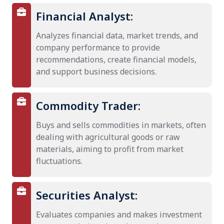
Financial Analyst:
Analyzes financial data, market trends, and
company performance to provide
recommendations, create financial models,
and support business decisions.
Commodity Trader:
Buys and sells commodities in markets, often
dealing with agricultural goods or raw
materials, aiming to profit from market
fluctuations.
Securities Analyst:
Evaluates companies and makes investment