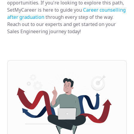
opportunities. If you're looking to explore this path,
SetMyCareer is here to guide you
Career counselling
after graduation
through every step of the way.
Reach out to our experts and get started on your
Sales Engineering journey today!