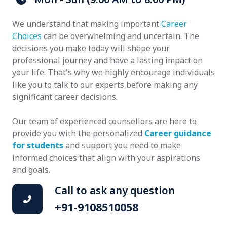
We understand that making important
Career
Choices
can be overwhelming and uncertain. The
decisions you make today will shape your
professional journey and have a lasting impact on
your life. That's why we highly encourage individuals
like you to talk to our experts before making any
significant career decisions.
Our team of experienced counsellors are here to
provide you with the personalized
Career guidance
for students
and support you need to make
informed choices that align with your aspirations
and goals.
Call to ask any question
+91-9108510058