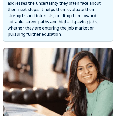
addresses the uncertainty they often face about
their next steps. It helps them evaluate their
strengths and interests, guiding them toward
suitable career paths and highest-paying jobs,
whether they are entering the job market or
pursuing further education.