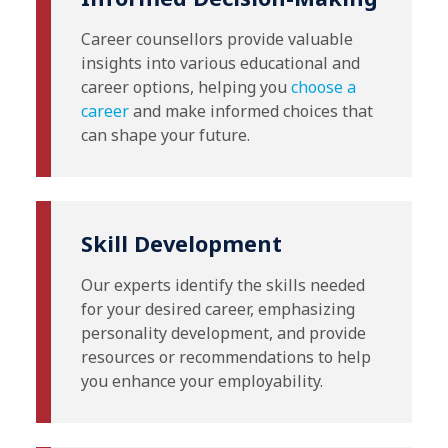
Career counsellors provide valuable
insights into various educational and
career options, helping you
choose a
career
and make informed choices that
can shape your future.
Skill Development
Our experts identify the skills needed
for your desired career, emphasizing
personality development, and provide
resources or recommendations to help
you enhance your employability.