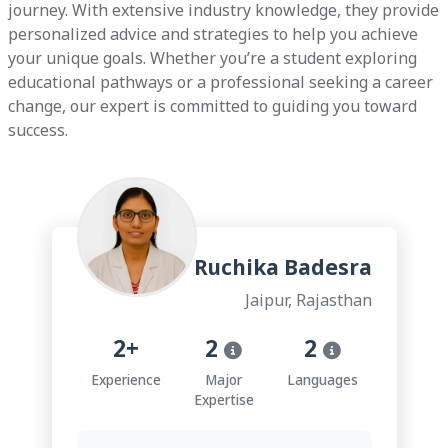
journey. With extensive industry knowledge, they provide
personalized advice and strategies to help you achieve
your unique goals. Whether you’re a student exploring
educational pathways or a professional seeking a career
change, our expert is committed to guiding you toward
success.
Ruchika Badesra
Jaipur, Rajasthan
2+
2
2
Experience
Major
Languages
Expertise