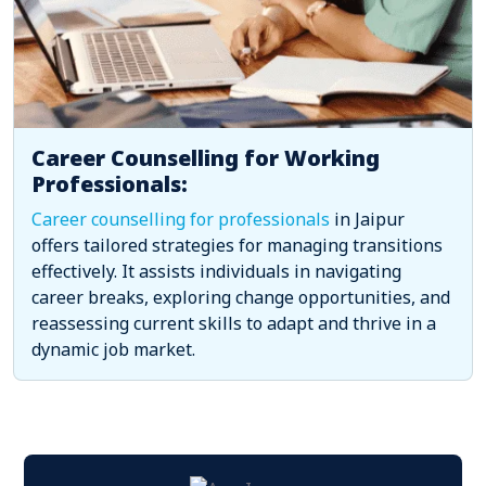
Career Counselling for Working
Professionals:
Career counselling for professionals
in Jaipur
offers tailored strategies for managing transitions
effectively. It assists individuals in navigating
career breaks, exploring change opportunities, and
reassessing current skills to adapt and thrive in a
dynamic job market.