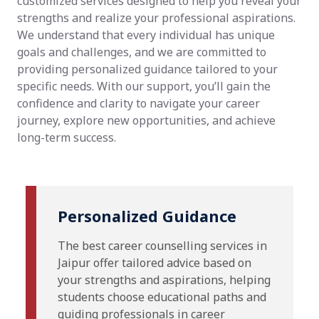
customized services designed to help you reveal your
strengths and realize your professional aspirations.
We understand that every individual has unique
goals and challenges, and we are committed to
providing personalized guidance tailored to your
specific needs. With our support, you’ll gain the
confidence and clarity to navigate your career
journey, explore new opportunities, and achieve
long-term success.
Personalized Guidance
The best career counselling services in
Jaipur offer tailored advice based on
your strengths and aspirations, helping
students choose educational paths and
guiding professionals in career