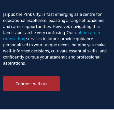
Jaipur, the Pink City, is fast emerging as a centre for
educational excellence, boasting a range of academic
and career opportunities. However, navigating this
landscape can be very confusing. Our
online career
counselling
services in Jaipur provide guidance
personalized to your unique needs, helping you make
well-informed decisions, cultivate essential skills, and
confidently pursue your academic and professional
aspirations.
Connect with us