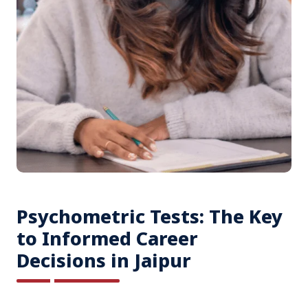
Psychometric Tests: The Key
to Informed Career
Decisions in Jaipur