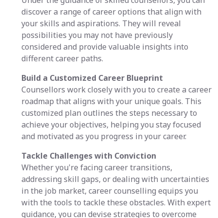
Under the guidance of skilled counsellors, you can
discover a range of career options that align with
your skills and aspirations. They will reveal
possibilities you may not have previously
considered and provide valuable insights into
different career paths.
Build a Customized Career Blueprint
Counsellors work closely with you to create a career
roadmap that aligns with your unique goals. This
customized plan outlines the steps necessary to
achieve your objectives, helping you stay focused
and motivated as you progress in your career.
Tackle Challenges with Conviction
Whether you're facing career transitions,
addressing skill gaps, or dealing with uncertainties
in the job market, career counselling equips you
with the tools to tackle these obstacles. With expert
guidance, you can devise strategies to overcome