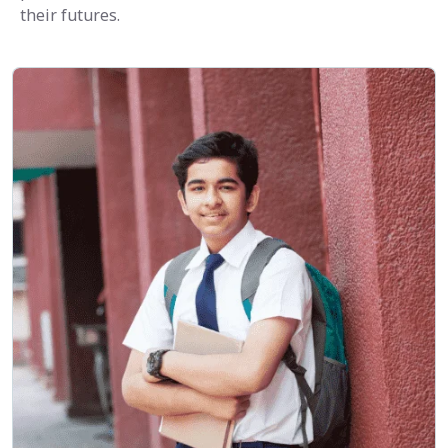
their futures.