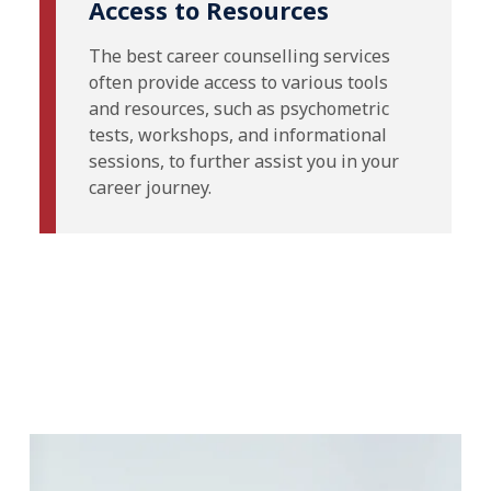
Access to Resources
The best career counselling services
often provide access to various tools
and resources, such as psychometric
tests, workshops, and informational
sessions, to further assist you in your
career journey.