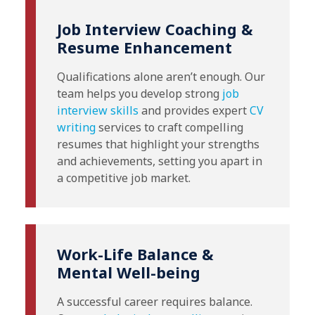
Job Interview Coaching &
Resume Enhancement
Qualifications alone aren’t enough. Our
team helps you develop strong
job
interview skills
and provides expert
CV
writing
services to craft compelling
resumes that highlight your strengths
and achievements, setting you apart in
a competitive job market.
Work-Life Balance &
Mental Well-being
A successful career requires balance.