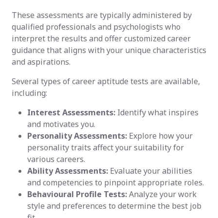
These assessments are typically administered by
qualified professionals and psychologists who
interpret the results and offer customized career
guidance that aligns with your unique characteristics
and aspirations.
Several types of career aptitude tests are available,
including:
Interest Assessments:
Identify what inspires
and motivates you.
Personality Assessments:
Explore how your
personality traits affect your suitability for
various careers.
Ability Assessments:
Evaluate your abilities
and competencies to pinpoint appropriate roles.
Behavioural Profile Tests:
Analyze your work
style and preferences to determine the best job
fit.