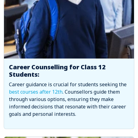
Career Counselling for Class 12
Students:
Career guidance is crucial for students seeking the
best courses after 12th
. Counsellors guide them
through various options, ensuring they make
informed decisions that resonate with their career
goals and personal interests.