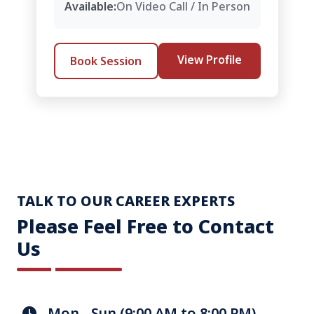
Available:
On Video Call / In Person
View Profile
Book Session
TALK TO OUR CAREER EXPERTS
Please Feel Free to Contact
Us
Mon - Sun (9:00 AM to 8:00 PM)