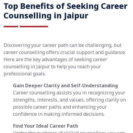
Top Benefits of Seeking Career
Counselling in Jaipur
Discovering your career path can be challenging, but
career counselling offers crucial support and guidance.
Here are the key advantages of seeking career
counselling in Jaipur to help you reach your
professional goals.
Gain Deeper Clarity and Self-Understanding
Career counselling assists you in recognizing your
strengths, interests, and values, offering clarity on
possible career paths and enhancing your
confidence in making informed decisions.
Find Your Ideal Career Path