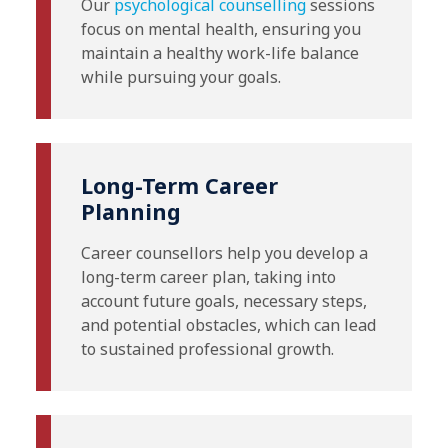
Our
psychological counselling
sessions
focus on mental health, ensuring you
maintain a healthy work-life balance
while pursuing your goals.
Long-Term Career
Planning
Career counsellors help you develop a
long-term career plan, taking into
account future goals, necessary steps,
and potential obstacles, which can lead
to sustained professional growth.