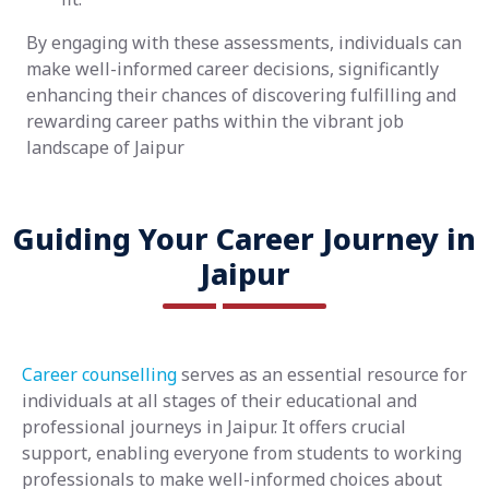
By engaging with these assessments, individuals can
make well-informed career decisions, significantly
enhancing their chances of discovering fulfilling and
rewarding career paths within the vibrant job
landscape of Jaipur
Guiding Your Career Journey in
Jaipur
Career counselling
serves as an essential resource for
individuals at all stages of their educational and
professional journeys in Jaipur. It offers crucial
support, enabling everyone from students to working
professionals to make well-informed choices about