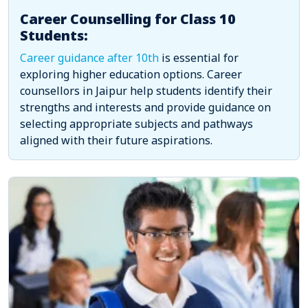
Career Counselling for Class 10
Students:
Career guidance after 10th
is essential for
exploring higher education options. Career
counsellors in Jaipur help students identify their
strengths and interests and provide guidance on
selecting appropriate subjects and pathways
aligned with their future aspirations.