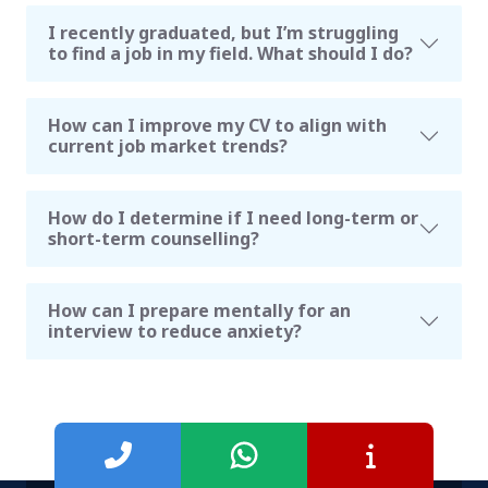
I recently graduated, but I’m struggling
to find a job in my field. What should I do?
How can I improve my CV to align with
current job market trends?
How do I determine if I need long-term or
short-term counselling?
How can I prepare mentally for an
interview to reduce anxiety?