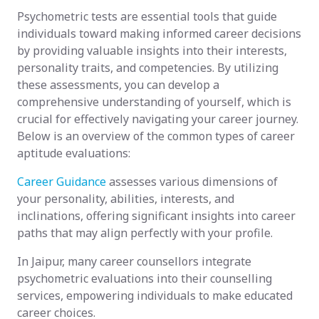
Psychometric tests are essential tools that guide
individuals toward making informed career decisions
by providing valuable insights into their interests,
personality traits, and competencies. By utilizing
these assessments, you can develop a
comprehensive understanding of yourself, which is
crucial for effectively navigating your career journey.
Below is an overview of the common types of career
aptitude evaluations:
Career Guidance
assesses various dimensions of
your personality, abilities, interests, and
inclinations, offering significant insights into career
paths that may align perfectly with your profile.
In Jaipur, many career counsellors integrate
psychometric evaluations into their counselling
services, empowering individuals to make educated
career choices.