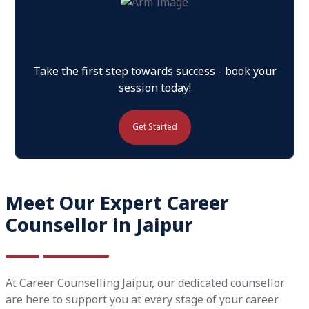
Take the first step towards success - book your
session today!
Get Started
Meet Our Expert Career
Counsellor in Jaipur
At Career Counselling Jaipur, our dedicated counsellor
are here to support you at every stage of your career