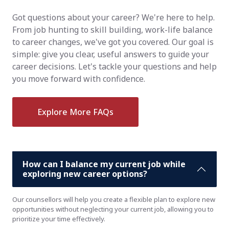
Got questions about your career? We're here to help.
From job hunting to skill building, work-life balance
to career changes, we've got you covered. Our goal is
simple: give you clear, useful answers to guide your
career decisions. Let's tackle your questions and help
you move forward with confidence.
Explore More FAQs
How can I balance my current job while
exploring new career options?
Our counsellors will help you create a flexible plan to explore new
opportunities without neglecting your current job, allowing you to
prioritize your time effectively.