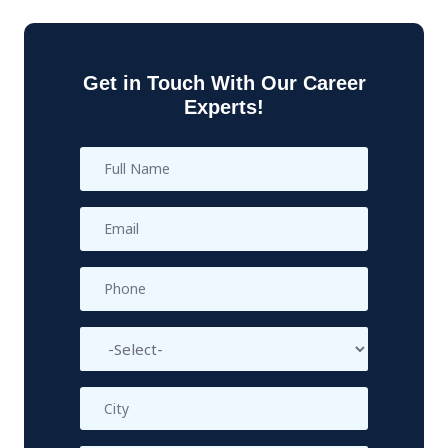
Get in Touch With Our Career
Experts!