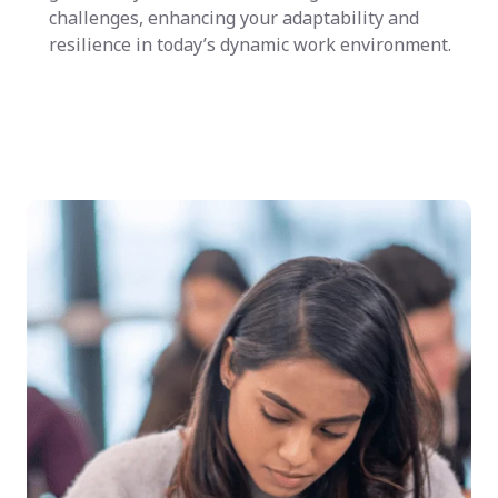
challenges, enhancing your adaptability and
resilience in today’s dynamic work environment.