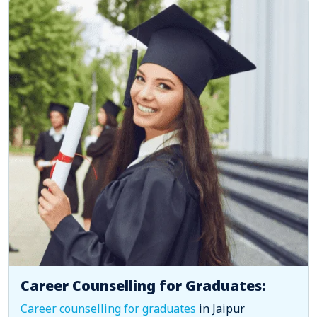
Career Counselling for Graduates:
Career counselling for graduates
in Jaipur