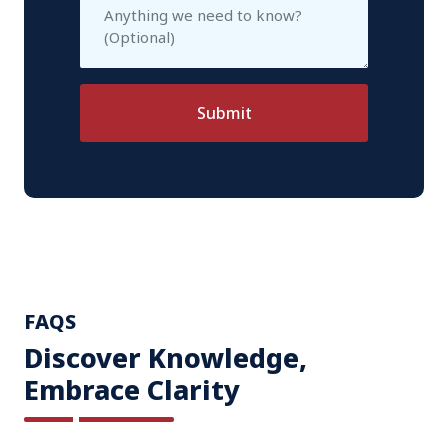
Submit
FAQS
Discover Knowledge,
Embrace Clarity