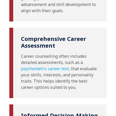
advancement and skill development to
align with their goals.
Comprehensive Career
Assessment
Career counselling often includes
detailed assessments, such as a
psychometric career test
, that evaluate
your skills, interests, and personality
traits. This helps identify the best
career options suited to you.
Informed Decision-Making