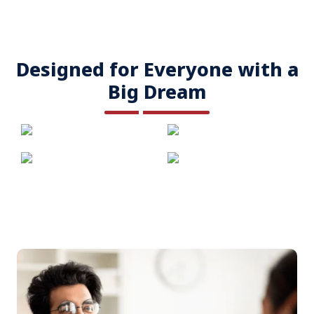
Designed for Everyone with a
Big Dream