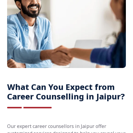
What Can You Expect from
Career Counselling in Jaipur?
Our expert career counsellors in Jaipur offer