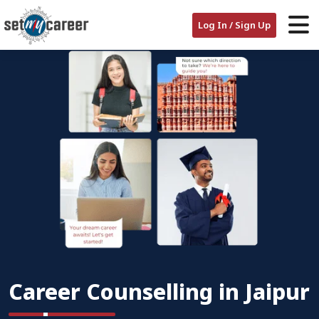
Log In / Sign Up
Career Counselling in Jaipur