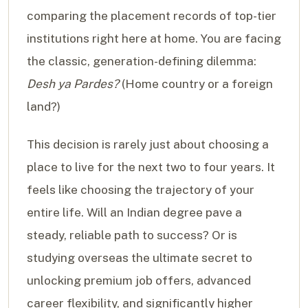
comparing the placement records of top-tier
institutions right here at home. You are facing
the classic, generation-defining dilemma:
Desh ya Pardes?
(Home country or a foreign
land?)
This decision is rarely just about choosing a
place to live for the next two to four years. It
feels like choosing the trajectory of your
entire life. Will an Indian degree pave a
steady, reliable path to success? Or is
studying overseas the ultimate secret to
unlocking premium job offers, advanced
career flexibility, and significantly higher