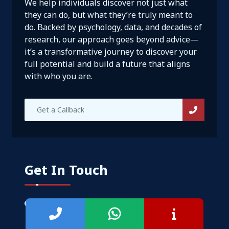
We help individuals discover not just what
they can do, but what they’re truly meant to
do. Backed by psychology, data, and decades of
research, our approach goes beyond advice—
it’s a transformative journey to discover your
full potential and build a future that aligns
with who you are.
Get In Touch
No. 14/595, 1st Floor, Nanjappa Reddy
Layout, Koramangala 8th Block, Bangalore
560095