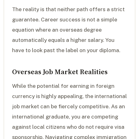
The reality is that neither path offers a strict
guarantee. Career success is not a simple
equation where an overseas degree
automatically equals a higher salary. You
have to look past the label on your diploma.
Overseas Job Market Realities
While the potential for earning in foreign
currency is highly appealing, the international
job market can be fiercely competitive. As an
international graduate, you are competing
against local citizens who do not require visa
sponsorship. Navigating complex immigration