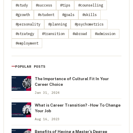
#study
#success
#tips
#counselling
#growth
#student
#goals
#skills
#personality
#planning
#psychometrics
#strategy
#transition
#abroad
#admission
#employment
POPULAR POSTS
The Importance of Cultural Fit In Your
Career Choice
Jan 31, 2024
What is Career Transition? - How To Change
Your Job
Aug 16, 2023
Benefits of Having a Master's Degree