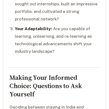
sought out internships, built an impressive
portfolio, and cultivated a strong
professional network?
Your Adaptability:
Are you capable of
learning, unlearning, and re-learning as
technological advancements shift your
industry landscape?
Making Your Informed
Choice: Questions to Ask
Yourself
Deciding between staying in India and