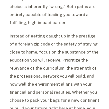
choice is inherently "wrong." Both paths are
entirely capable of leading you toward a
fulfilling, high-impact career.
Instead of getting caught up in the prestige
of a foreign zip code or the safety of staying
close to home, focus on the substance of the
education you will receive. Prioritize the
relevance of the curriculum, the strength of
the professional network you will build, and
how well the environment aligns with your
financial and personal realities. Whether you
choose to pack your bags for a new continent
or build your future right here at home, your