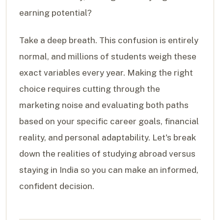
earning potential?
Take a deep breath. This confusion is entirely
normal, and millions of students weigh these
exact variables every year. Making the right
choice requires cutting through the
marketing noise and evaluating both paths
based on your specific career goals, financial
reality, and personal adaptability. Let's break
down the realities of studying abroad versus
staying in India so you can make an informed,
confident decision.