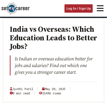
HOME
/
BLOG
/
Log In / Sign Up
INDIA VS OVERSEAS: WHICH EDUCATION LEADS TO BETTER JOBS?
EDUCATION
India vs Overseas: Which
Education Leads to Better
Jobs?
Is Indian or overseas education better for
jobs and salaries? Find out which one
gives you a stronger career start.
Jyothi Patil
May 28, 2025
8 min read
21486 views