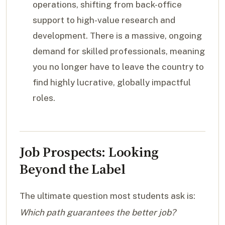
operations, shifting from back-office
support to high-value research and
development. There is a massive, ongoing
demand for skilled professionals, meaning
you no longer have to leave the country to
find highly lucrative, globally impactful
roles.
Job Prospects: Looking
Beyond the Label
The ultimate question most students ask is:
Which path guarantees the better job?