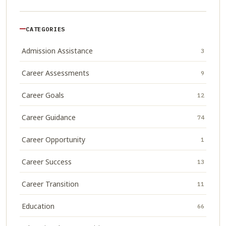
CATEGORIES
Admission Assistance
3
Career Assessments
9
Career Goals
12
Career Guidance
74
Career Opportunity
1
Career Success
13
Career Transition
11
Education
66