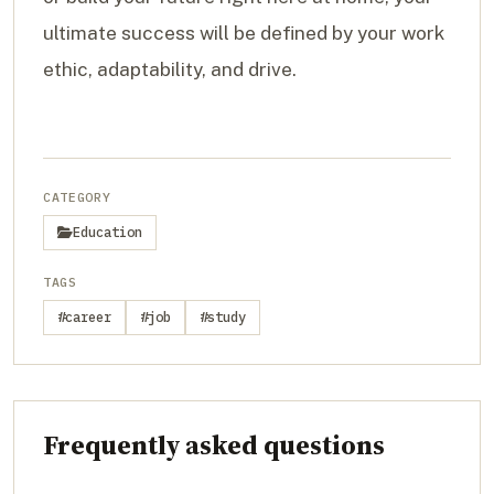
ultimate success will be defined by your work
ethic, adaptability, and drive.
CATEGORY
Education
TAGS
#career
#job
#study
Frequently asked questions