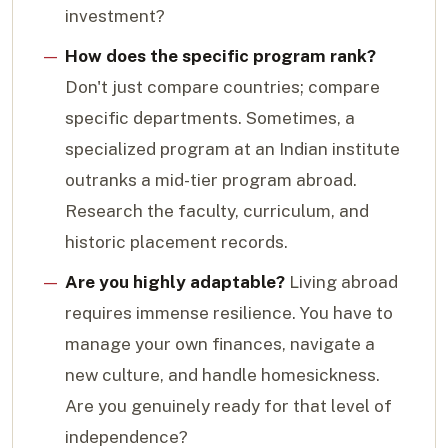
investment?
How does the specific program rank?
Don't just compare countries; compare
specific departments. Sometimes, a
specialized program at an Indian institute
outranks a mid-tier program abroad.
Research the faculty, curriculum, and
historic placement records.
Are you highly adaptable?
Living abroad
requires immense resilience. You have to
manage your own finances, navigate a
new culture, and handle homesickness.
Are you genuinely ready for that level of
independence?