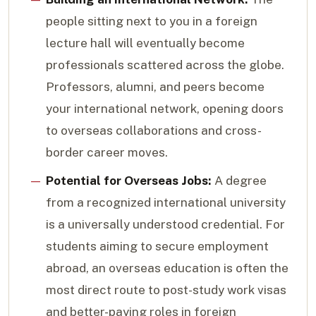
people sitting next to you in a foreign
lecture hall will eventually become
professionals scattered across the globe.
Professors, alumni, and peers become
your international network, opening doors
to overseas collaborations and cross-
border career moves.
Potential for Overseas Jobs:
A degree
from a recognized international university
is a universally understood credential. For
students aiming to secure employment
abroad, an overseas education is often the
most direct route to post-study work visas
and better-paying roles in foreign