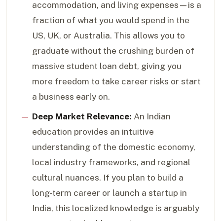
accommodation, and living expenses—is a
fraction of what you would spend in the
US, UK, or Australia. This allows you to
graduate without the crushing burden of
massive student loan debt, giving you
more freedom to take career risks or start
a business early on.
Deep Market Relevance:
An Indian
education provides an intuitive
understanding of the domestic economy,
local industry frameworks, and regional
cultural nuances. If you plan to build a
long-term career or launch a startup in
India, this localized knowledge is arguably