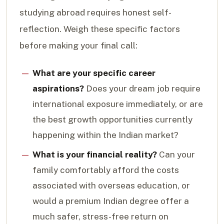
studying abroad requires honest self-
reflection. Weigh these specific factors
before making your final call:
What are your specific career
aspirations?
Does your dream job require
international exposure immediately, or are
the best growth opportunities currently
happening within the Indian market?
What is your financial reality?
Can your
family comfortably afford the costs
associated with overseas education, or
would a premium Indian degree offer a
much safer, stress-free return on