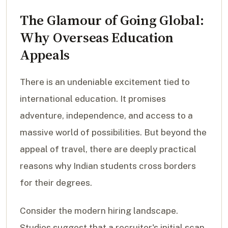
The Glamour of Going Global:
Why Overseas Education
Appeals
There is an undeniable excitement tied to
international education. It promises
adventure, independence, and access to a
massive world of possibilities. But beyond the
appeal of travel, there are deeply practical
reasons why Indian students cross borders
for their degrees.
Consider the modern hiring landscape.
Studies suggest that a recruiter's initial scan