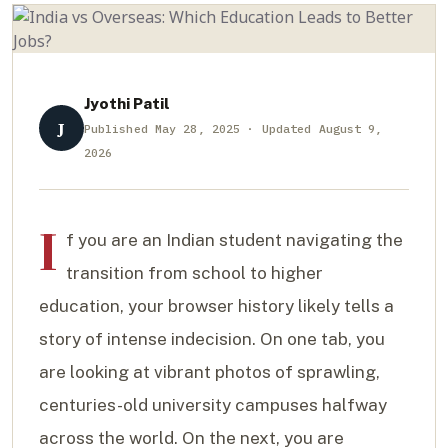
Jyothi Patil
J
Published May 28, 2025 · Updated August 9,
2026
I
f you are an Indian student navigating the
transition from school to higher
education, your browser history likely tells a
story of intense indecision. On one tab, you
are looking at vibrant photos of sprawling,
centuries-old university campuses halfway
across the world. On the next, you are