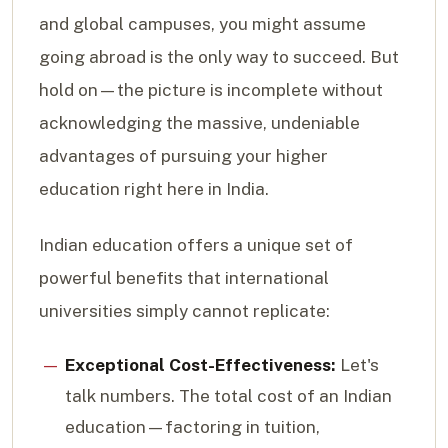
and global campuses, you might assume
going abroad is the only way to succeed. But
hold on—the picture is incomplete without
acknowledging the massive, undeniable
advantages of pursuing your higher
education right here in India.
Indian education offers a unique set of
powerful benefits that international
universities simply cannot replicate:
Exceptional Cost-Effectiveness:
Let's
talk numbers. The total cost of an Indian
education—factoring in tuition,