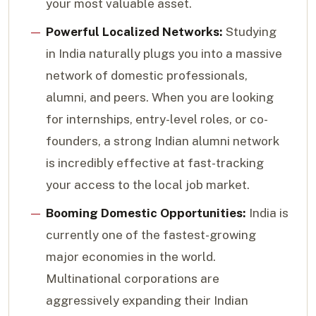
your most valuable asset.
Powerful Localized Networks:
Studying
in India naturally plugs you into a massive
network of domestic professionals,
alumni, and peers. When you are looking
for internships, entry-level roles, or co-
founders, a strong Indian alumni network
is incredibly effective at fast-tracking
your access to the local job market.
Booming Domestic Opportunities:
India is
currently one of the fastest-growing
major economies in the world.
Multinational corporations are
aggressively expanding their Indian