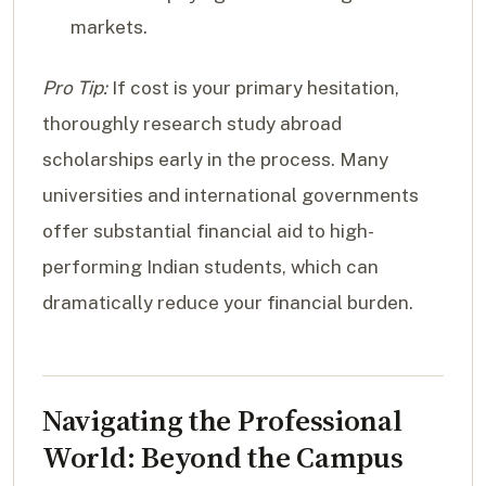
markets.
Pro Tip:
If cost is your primary hesitation,
thoroughly research study abroad
scholarships early in the process. Many
universities and international governments
offer substantial financial aid to high-
performing Indian students, which can
dramatically reduce your financial burden.
Navigating the Professional
World: Beyond the Campus