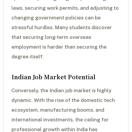
laws, securing work permits, and adjusting to
changing government policies can be
stressful hurdles. Many students discover
that securing long-term overseas
employment is harder than securing the
degree itself.
Indian Job Market Potential
Conversely, the Indian job market is highly
dynamic. With the rise of the domestic tech
ecosystem, manufacturing booms, and
international investments, the ceiling for
professional growth within India has