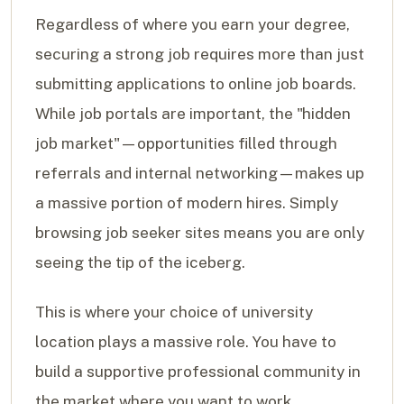
Regardless of where you earn your degree,
securing a strong job requires more than just
submitting applications to online job boards.
While job portals are important, the "hidden
job market"—opportunities filled through
referrals and internal networking—makes up
a massive portion of modern hires. Simply
browsing job seeker sites means you are only
seeing the tip of the iceberg.
This is where your choice of university
location plays a massive role. You have to
build a supportive professional community in
the market where you want to work.