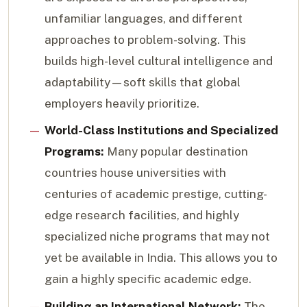
unfamiliar languages, and different
approaches to problem-solving. This
builds high-level cultural intelligence and
adaptability—soft skills that global
employers heavily prioritize.
World-Class Institutions and Specialized
Programs:
Many popular destination
countries house universities with
centuries of academic prestige, cutting-
edge research facilities, and highly
specialized niche programs that may not
yet be available in India. This allows you to
gain a highly specific academic edge.
Building an International Network:
The