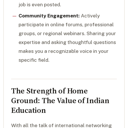
job is even posted.
Community Engagement:
Actively
participate in online forums, professional
groups, or regional webinars. Sharing your
expertise and asking thoughtful questions
makes you a recognizable voice in your
specific field.
The Strength of Home
Ground: The Value of Indian
Education
With all the talk of international networking