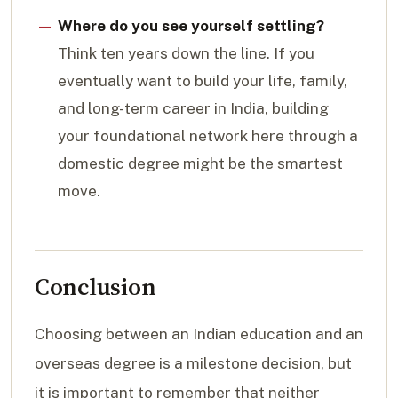
Where do you see yourself settling?
Think ten years down the line. If you
eventually want to build your life, family,
and long-term career in India, building
your foundational network here through a
domestic degree might be the smartest
move.
Conclusion
Choosing between an Indian education and an
overseas degree is a milestone decision, but
it is important to remember that neither