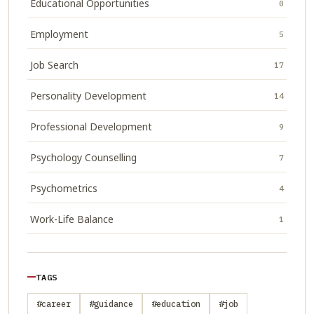
Educational Opportunities
0
Employment
5
Job Search
17
Personality Development
14
Professional Development
9
Psychology Counselling
7
Psychometrics
4
Work-Life Balance
1
TAGS
#career
#guidance
#education
#job