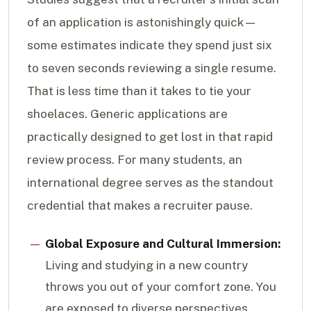
of an application is astonishingly quick—
some estimates indicate they spend just six
to seven seconds reviewing a single resume.
That is less time than it takes to tie your
shoelaces. Generic applications are
practically designed to get lost in that rapid
review process. For many students, an
international degree serves as the standout
credential that makes a recruiter pause.
Global Exposure and Cultural Immersion:
Living and studying in a new country
throws you out of your comfort zone. You
are exposed to diverse perspectives,