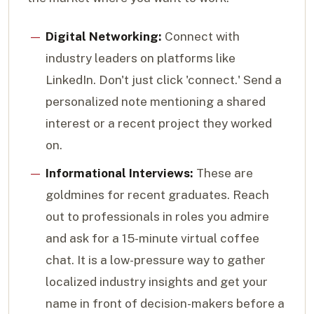
Digital Networking:
Connect with
industry leaders on platforms like
LinkedIn. Don't just click 'connect.' Send a
personalized note mentioning a shared
interest or a recent project they worked
on.
Informational Interviews:
These are
goldmines for recent graduates. Reach
out to professionals in roles you admire
and ask for a 15-minute virtual coffee
chat. It is a low-pressure way to gather
localized industry insights and get your
name in front of decision-makers before a