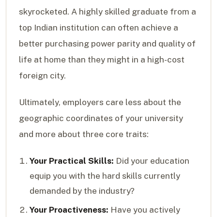
skyrocketed. A highly skilled graduate from a
top Indian institution can often achieve a
better purchasing power parity and quality of
life at home than they might in a high-cost
foreign city.
Ultimately, employers care less about the
geographic coordinates of your university
and more about three core traits:
Your Practical Skills:
Did your education
equip you with the hard skills currently
demanded by the industry?
Your Proactiveness:
Have you actively