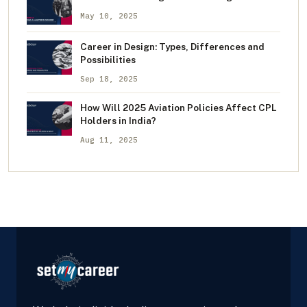
May 10, 2025
Career in Design: Types, Differences and
Possibilities
Sep 18, 2025
How Will 2025 Aviation Policies Affect CPL
Holders in India?
Aug 11, 2025