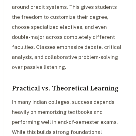
around credit systems. This gives students
the freedom to customize their degree,
choose specialized electives, and even
double-major across completely different
faculties. Classes emphasize debate, critical
analysis, and collaborative problem-solving
over passive listening.
Practical vs. Theoretical Learning
In many Indian colleges, success depends
heavily on memorizing textbooks and
performing well in end-of-semester exams.
While this builds strong foundational