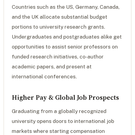
Countries such as the US, Germany, Canada,
and the UK allocate substantial budget
portions to university research grants.
Undergraduates and postgraduates alike get
opportunities to assist senior professors on
funded research initiatives, co-author
academic papers, and present at
international conferences.
Higher Pay & Global Job Prospects
Graduating from a globally recognized
university opens doors to international job
markets where starting compensation