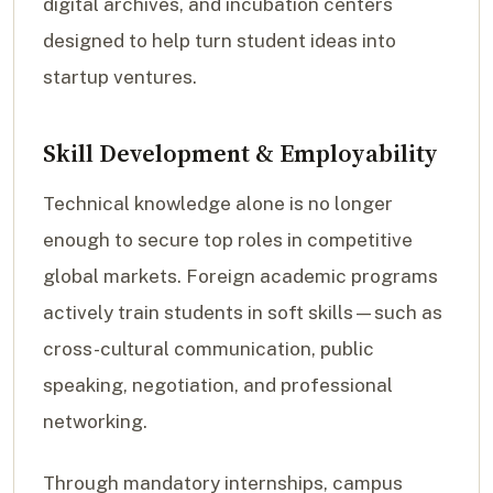
digital archives, and incubation centers
designed to help turn student ideas into
startup ventures.
Skill Development & Employability
Technical knowledge alone is no longer
enough to secure top roles in competitive
global markets. Foreign academic programs
actively train students in soft skills—such as
cross-cultural communication, public
speaking, negotiation, and professional
networking.
Through mandatory internships, campus