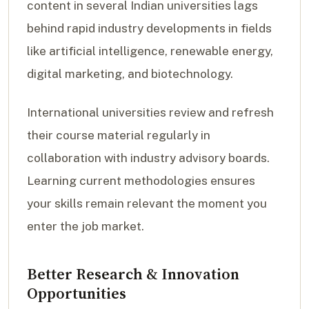
content in several Indian universities lags
behind rapid industry developments in fields
like artificial intelligence, renewable energy,
digital marketing, and biotechnology.
International universities review and refresh
their course material regularly in
collaboration with industry advisory boards.
Learning current methodologies ensures
your skills remain relevant the moment you
enter the job market.
Better Research & Innovation
Opportunities