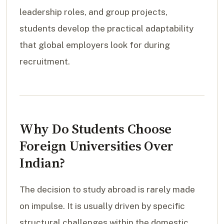
leadership roles, and group projects,
students develop the practical adaptability
that global employers look for during
recruitment.
Why Do Students Choose
Foreign Universities Over
Indian?
The decision to study abroad is rarely made
on impulse. It is usually driven by specific
structural challenges within the domestic