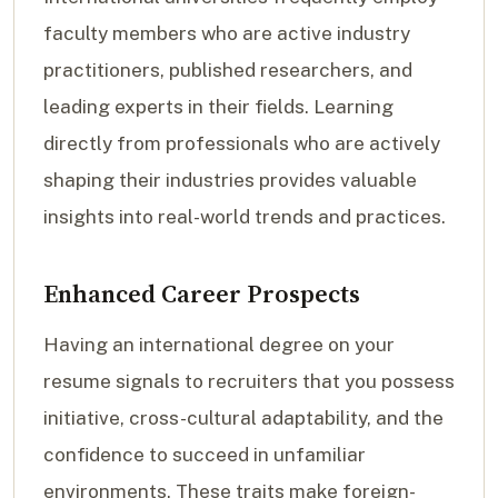
faculty members who are active industry
practitioners, published researchers, and
leading experts in their fields. Learning
directly from professionals who are actively
shaping their industries provides valuable
insights into real-world trends and practices.
Enhanced Career Prospects
Having an international degree on your
resume signals to recruiters that you possess
initiative, cross-cultural adaptability, and the
confidence to succeed in unfamiliar
environments. These traits make foreign-