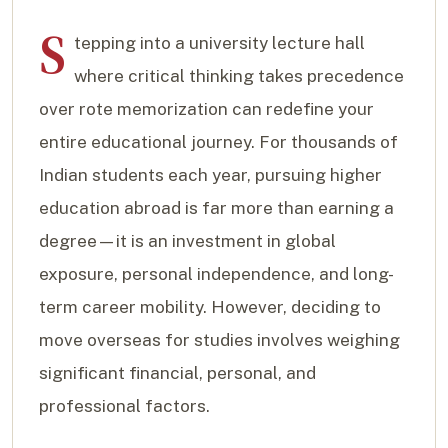
S
tepping into a university lecture hall
where critical thinking takes precedence
over rote memorization can redefine your
entire educational journey. For thousands of
Indian students each year, pursuing higher
education abroad is far more than earning a
degree—it is an investment in global
exposure, personal independence, and long-
term career mobility. However, deciding to
move overseas for studies involves weighing
significant financial, personal, and
professional factors.