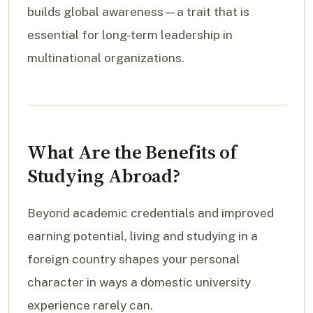
builds global awareness—a trait that is
essential for long-term leadership in
multinational organizations.
What Are the Benefits of
Studying Abroad?
Beyond academic credentials and improved
earning potential, living and studying in a
foreign country shapes your personal
character in ways a domestic university
experience rarely can.