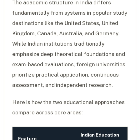
The academic structure in India differs
fundamentally from systems in popular study
destinations like the United States, United
Kingdom, Canada, Australia, and Germany.
While Indian institutions traditionally
emphasize deep theoretical foundations and
exam-based evaluations, foreign universities
prioritize practical application, continuous
assessment, and independent research.
Here is how the two educational approaches
compare across core areas:
Indian Education
Feature