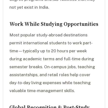
not yet exist in India.
Work While Studying Opportunities
Most popular study-abroad destinations
permit international students to work part-
time—typically up to 20 hours per week
during academic terms and full-time during
semester breaks. On-campus jobs, teaching
assistantships, and retail roles help cover
day-to-day living expenses while teaching
valuable time-management skills.
Global Recognition & Post-Study