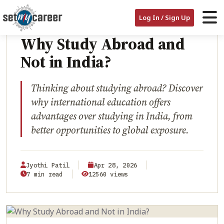
HOME
/
BLOG
/
WHY STUDY ABROAD AND NOT IN INDIA?
EDUCATION
Log In / Sign Up
Why Study Abroad and
Not in India?
Thinking about studying abroad? Discover
why international education offers
advantages over studying in India, from
better opportunities to global exposure.
Jyothi Patil
Apr 28, 2026
7 min read
12560 views