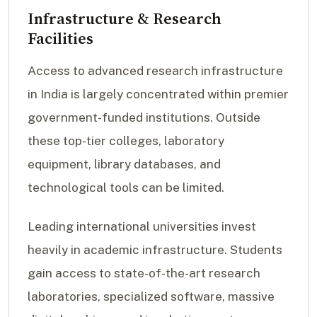
Infrastructure & Research
Facilities
Access to advanced research infrastructure
in India is largely concentrated within premier
government-funded institutions. Outside
these top-tier colleges, laboratory
equipment, library databases, and
technological tools can be limited.
Leading international universities invest
heavily in academic infrastructure. Students
gain access to state-of-the-art research
laboratories, specialized software, massive