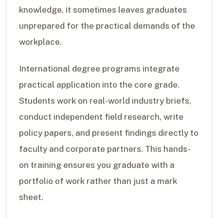
knowledge, it sometimes leaves graduates
unprepared for the practical demands of the
workplace.
International degree programs integrate
practical application into the core grade.
Students work on real-world industry briefs,
conduct independent field research, write
policy papers, and present findings directly to
faculty and corporate partners. This hands-
on training ensures you graduate with a
portfolio of work rather than just a mark
sheet.