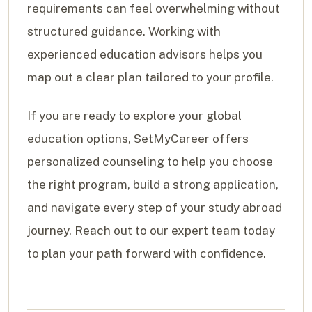
requirements can feel overwhelming without
structured guidance. Working with
experienced education advisors helps you
map out a clear plan tailored to your profile.
If you are ready to explore your global
education options, SetMyCareer offers
personalized counseling to help you choose
the right program, build a strong application,
and navigate every step of your study abroad
journey. Reach out to our expert team today
to plan your path forward with confidence.