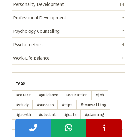
Personality Development
14
Professional Development
9
Psychology Counselling
7
Psychometrics
4
Work-Life Balance
1
TAGS
#career
#guidance
#education
#job
#study
#success
#tips
#counselling
#growth
#student
#goals
#planning
#skills
#personality
#psychometrics
#strategy
#transition
#abroad
#admission