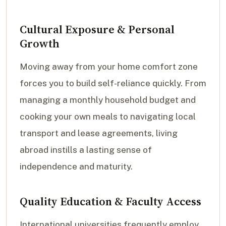
Cultural Exposure & Personal
Growth
Moving away from your home comfort zone
forces you to build self-reliance quickly. From
managing a monthly household budget and
cooking your own meals to navigating local
transport and lease agreements, living
abroad instills a lasting sense of
independence and maturity.
Quality Education & Faculty Access
International universities frequently employ