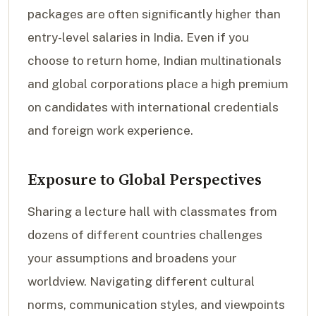
packages are often significantly higher than
entry-level salaries in India. Even if you
choose to return home, Indian multinationals
and global corporations place a high premium
on candidates with international credentials
and foreign work experience.
Exposure to Global Perspectives
Sharing a lecture hall with classmates from
dozens of different countries challenges
your assumptions and broadens your
worldview. Navigating different cultural
norms, communication styles, and viewpoints