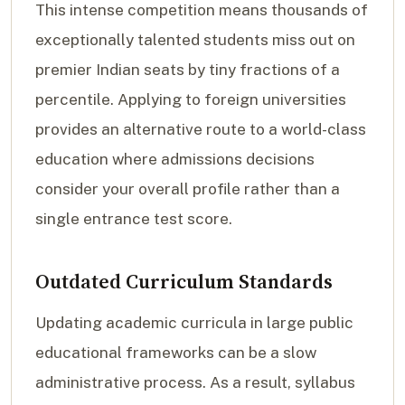
This intense competition means thousands of
exceptionally talented students miss out on
premier Indian seats by tiny fractions of a
percentile. Applying to foreign universities
provides an alternative route to a world-class
education where admissions decisions
consider your overall profile rather than a
single entrance test score.
Outdated Curriculum Standards
Updating academic curricula in large public
educational frameworks can be a slow
administrative process. As a result, syllabus