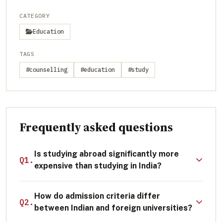
CATEGORY
Education
TAGS
#counselling
#education
#study
Frequently asked questions
Is studying abroad significantly more
Q1.
expensive than studying in India?
The initial financial outlay for tuition and
How do admission criteria differ
living expenses abroad is generally higher
Q2.
between Indian and foreign universities?
than attending a college in India. However,