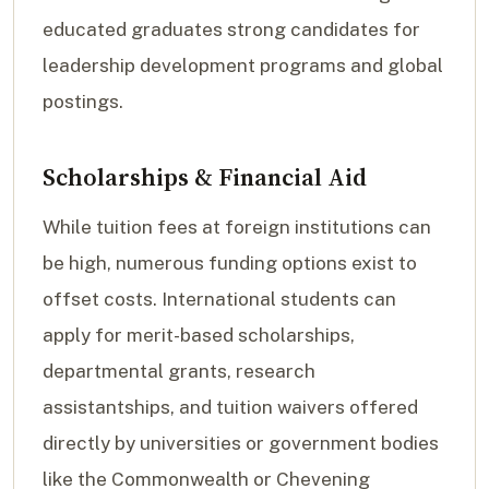
educated graduates strong candidates for
leadership development programs and global
postings.
Scholarships & Financial Aid
While tuition fees at foreign institutions can
be high, numerous funding options exist to
offset costs. International students can
apply for merit-based scholarships,
departmental grants, research
assistantships, and tuition waivers offered
directly by universities or government bodies
like the Commonwealth or Chevening