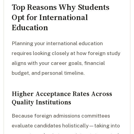
Top Reasons Why Students
Opt for International
Education
Planning your international education
requires looking closely at how foreign study
aligns with your career goals, financial
budget, and personal timeline.
Higher Acceptance Rates Across
Quality Institutions
Because foreign admissions committees
evaluate candidates holistically—taking into