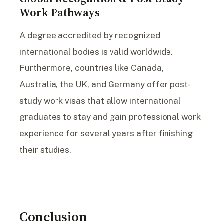
Work Pathways
A degree accredited by recognized
international bodies is valid worldwide.
Furthermore, countries like Canada,
Australia, the UK, and Germany offer post-
study work visas that allow international
graduates to stay and gain professional work
experience for several years after finishing
their studies.
Conclusion