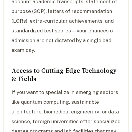
account academic transcripts, statement of
purpose (SOP), letters of recommendation
(LORs), extra-curricular achievements, and
standardized test scores—your chances of
admission are not dictated by a single bad
exam day.
Access to Cutting-Edge Technology
& Fields
If you want to specialize in emerging sectors
like quantum computing, sustainable
architecture, biomedical engineering, or data
science, foreign universities offer specialized
degree programs and lab facilities that may