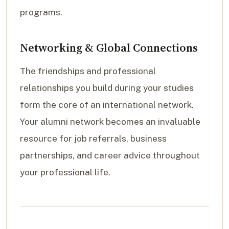
programs.
Networking & Global Connections
The friendships and professional
relationships you build during your studies
form the core of an international network.
Your alumni network becomes an invaluable
resource for job referrals, business
partnerships, and career advice throughout
your professional life.