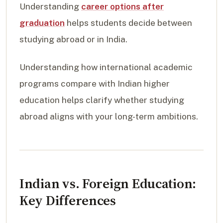
Understanding
career options after
graduation
helps students decide between
studying abroad or in India.
Understanding how international academic
programs compare with Indian higher
education helps clarify whether studying
abroad aligns with your long-term ambitions.
Indian vs. Foreign Education:
Key Differences