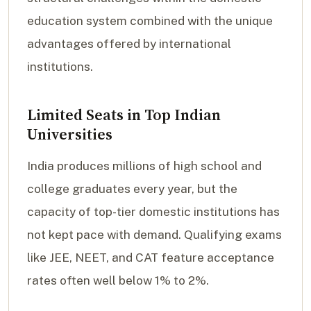
education system combined with the unique
advantages offered by international
institutions.
Limited Seats in Top Indian
Universities
India produces millions of high school and
college graduates every year, but the
capacity of top-tier domestic institutions has
not kept pace with demand. Qualifying exams
like JEE, NEET, and CAT feature acceptance
rates often well below 1% to 2%.