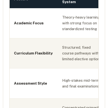
System
Theory-heavy learning
Academic Focus
with strong focus on
standardized testing
Structured, fixed
Curriculum Flexibility
course pathways with
limited elective options
High-stakes mid-term
Assessment Style
and final examinations
Concentrated primarily