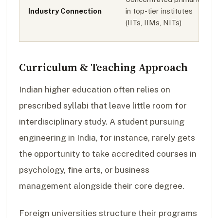
Industry Connection
in top-tier institutes
(IITs, IIMs, NITs)
Curriculum & Teaching Approach
Indian higher education often relies on
prescribed syllabi that leave little room for
interdisciplinary study. A student pursuing
engineering in India, for instance, rarely gets
the opportunity to take accredited courses in
psychology, fine arts, or business
management alongside their core degree.
Foreign universities structure their programs