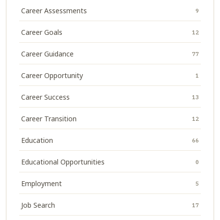
Career Assessments
9
Career Goals
12
Career Guidance
77
Career Opportunity
1
Career Success
13
Career Transition
12
Education
66
Educational Opportunities
0
Employment
5
Job Search
17