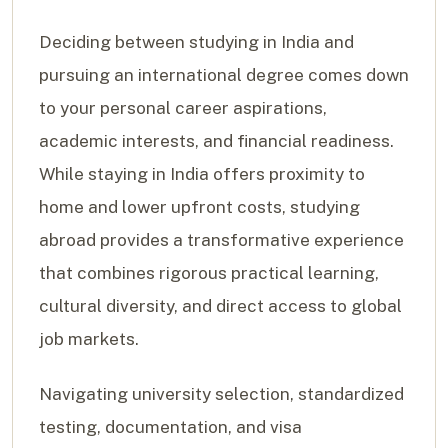
Deciding between studying in India and
pursuing an international degree comes down
to your personal career aspirations,
academic interests, and financial readiness.
While staying in India offers proximity to
home and lower upfront costs, studying
abroad provides a transformative experience
that combines rigorous practical learning,
cultural diversity, and direct access to global
job markets.
Navigating university selection, standardized
testing, documentation, and visa