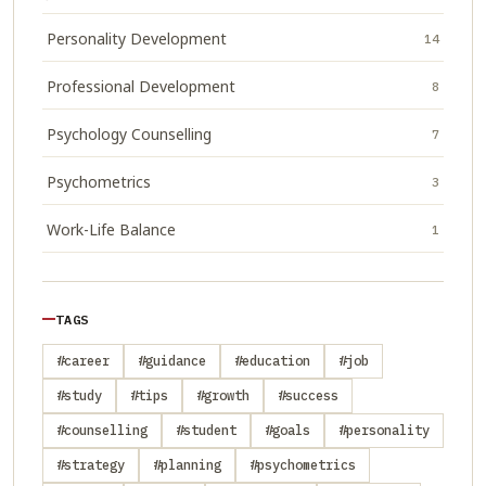
Personality Development
14
Professional Development
8
Psychology Counselling
7
Psychometrics
3
Work-Life Balance
1
TAGS
#career
#guidance
#education
#job
#study
#tips
#growth
#success
#counselling
#student
#goals
#personality
#strategy
#planning
#psychometrics