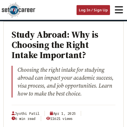
HOME
/
BLOG
/
Log In / Sign Up
STUDY ABROAD: WHY IS CHOOSING THE RIGHT INTAKE IMPORTANT?
EDUCATION
Study Abroad: Why is
Choosing the Right
Intake Important?
Choosing the right intake for studying
abroad can impact your academic success,
visa process, and job opportunities. Learn
how to make the best choice.
Jyothi Patil
Apr 1, 2025
6 min read
11621 views