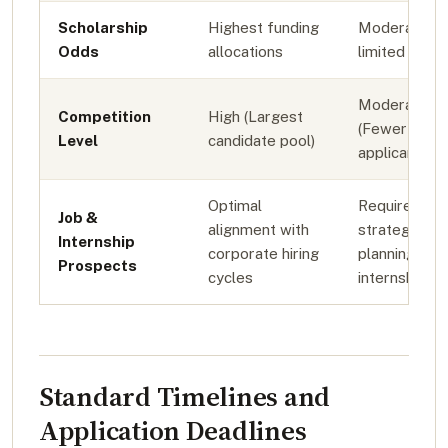
Scholarship
Highest funding
Moderate to
Odds
allocations
limited fundi
Moderate
Competition
High (Largest
(Fewer
Level
candidate pool)
applicants)
Optimal
Requires
Job &
alignment with
strategic
Internship
corporate hiring
planning for
Prospects
cycles
internships
Standard Timelines and
Application Deadlines