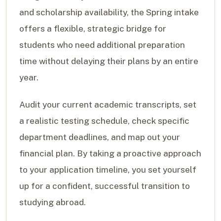
and scholarship availability, the Spring intake
offers a flexible, strategic bridge for
students who need additional preparation
time without delaying their plans by an entire
year.
Audit your current academic transcripts, set
a realistic testing schedule, check specific
department deadlines, and map out your
financial plan. By taking a proactive approach
to your application timeline, you set yourself
up for a confident, successful transition to
studying abroad.