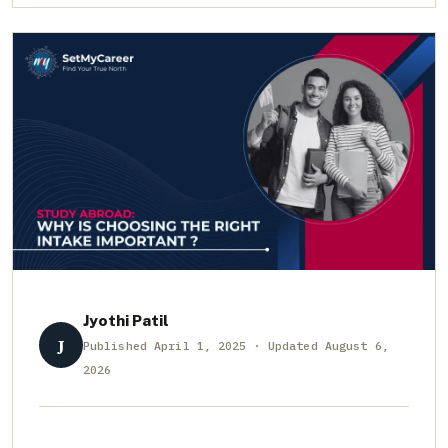
Jyothi Patil
J
Published April 1, 2025 · Updated August 6,
2026