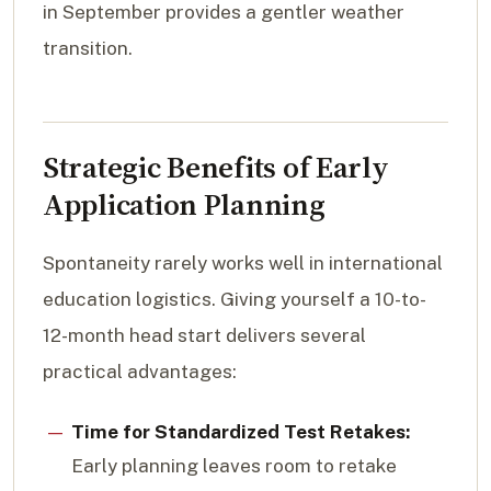
in September provides a gentler weather
transition.
Strategic Benefits of Early
Application Planning
Spontaneity rarely works well in international
education logistics. Giving yourself a 10-to-
12-month head start delivers several
practical advantages:
Time for Standardized Test Retakes:
Early planning leaves room to retake