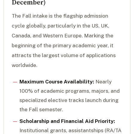
December)
The Fall intake is the flagship admission
cycle globally, particularly in the US, UK,
Canada, and Western Europe. Marking the
beginning of the primary academic year, it
attracts the largest volume of applications
worldwide.
Maximum Course Availability:
Nearly
100% of academic programs, majors, and
specialized elective tracks launch during
the Fall semester.
Scholarship and Financial Aid Priority:
Institutional grants, assistantships (RA/TA