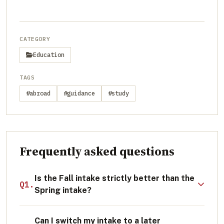
CATEGORY
Education
TAGS
#abroad
#guidance
#study
Frequently asked questions
Is the Fall intake strictly better than the
Q1.
Spring intake?
Not necessarily. While Fall offers more
Can I switch my intake to a later