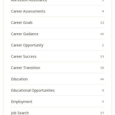
Career Assessments
8
Career Goals
12
Career Guidance
66
Career Opportunity
1
Career Success
13
Career Transition
10
Education
66
Educational Opportunities
0
Employment
5
Job Search
17