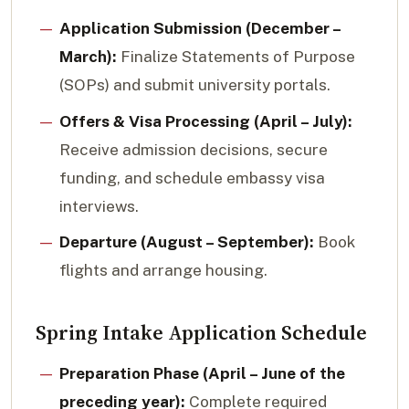
Application Submission (December –
March):
Finalize Statements of Purpose
(SOPs) and submit university portals.
Offers & Visa Processing (April – July):
Receive admission decisions, secure
funding, and schedule embassy visa
interviews.
Departure (August – September):
Book
flights and arrange housing.
Spring Intake Application Schedule
Preparation Phase (April – June of the
preceding year):
Complete required