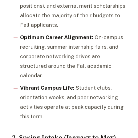
positions), and external merit scholarships
allocate the majority of their budgets to
Fall applicants.
Optimum Career Alignment:
On-campus
recruiting, summer internship fairs, and
corporate networking drives are
structured around the Fall academic
calendar.
Vibrant Campus Life:
Student clubs,
orientation weeks, and peer networking
activities operate at peak capacity during
this term.
2. Spring Intake (January to May)