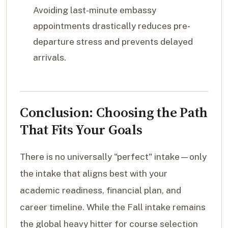
Avoiding last-minute embassy
appointments drastically reduces pre-
departure stress and prevents delayed
arrivals.
Conclusion: Choosing the Path
That Fits Your Goals
There is no universally "perfect" intake—only
the intake that aligns best with your
academic readiness, financial plan, and
career timeline. While the Fall intake remains
the global heavy hitter for course selection