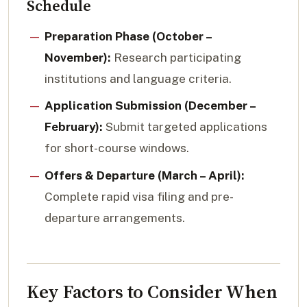
Schedule
Preparation Phase (October –
November):
Research participating
institutions and language criteria.
Application Submission (December –
February):
Submit targeted applications
for short-course windows.
Offers & Departure (March – April):
Complete rapid visa filing and pre-
departure arrangements.
Key Factors to Consider When