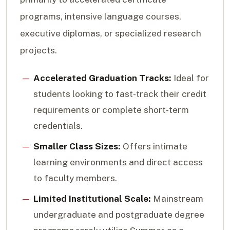
programs, intensive language courses,
executive diplomas, or specialized research
projects.
Accelerated Graduation Tracks:
Ideal for
students looking to fast-track their credit
requirements or complete short-term
credentials.
Smaller Class Sizes:
Offers intimate
learning environments and direct access
to faculty members.
Limited Institutional Scale:
Mainstream
undergraduate and postgraduate degree