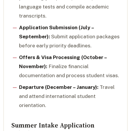
language tests and compile academic
transcripts.
Application Submission (July –
September):
Submit application packages
before early priority deadlines.
Offers & Visa Processing (October –
November):
Finalize financial
documentation and process student visas.
Departure (December – January):
Travel
and attend international student
orientation.
Summer Intake Application