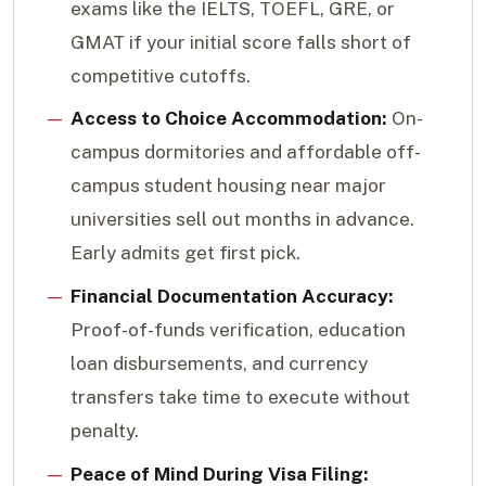
exams like the IELTS, TOEFL, GRE, or
GMAT if your initial score falls short of
competitive cutoffs.
Access to Choice Accommodation:
On-
campus dormitories and affordable off-
campus student housing near major
universities sell out months in advance.
Early admits get first pick.
Financial Documentation Accuracy:
Proof-of-funds verification, education
loan disbursements, and currency
transfers take time to execute without
penalty.
Peace of Mind During Visa Filing: