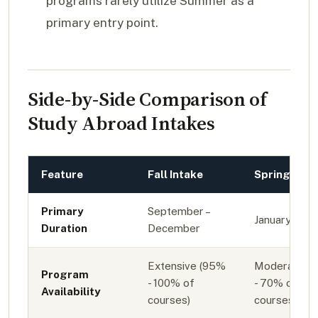
programs rarely utilize Summer as a
primary entry point.
Side-by-Side Comparison of
Study Abroad Intakes
Feature
Fall Intake
Spring Inta
Primary
September –
January – Ma
Duration
December
Extensive (95%
Moderate (
Program
- 100% of
- 70% of
Availability
courses)
courses)