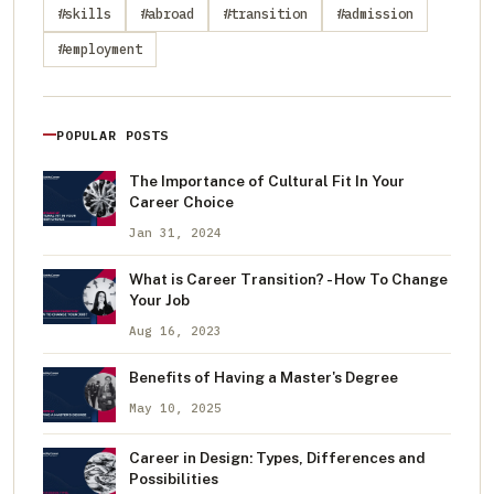
#skills
#abroad
#transition
#admission
#employment
POPULAR POSTS
The Importance of Cultural Fit In Your
Career Choice
Jan 31, 2024
What is Career Transition? - How To Change
Your Job
Aug 16, 2023
Benefits of Having a Master's Degree
May 10, 2025
Career in Design: Types, Differences and
Possibilities