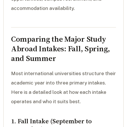
accommodation availability.
Comparing the Major Study
Abroad Intakes: Fall, Spring,
and Summer
Most international universities structure their
academic year into three primary intakes.
Here is a detailed look at how each intake
operates and who it suits best.
1. Fall Intake (September to