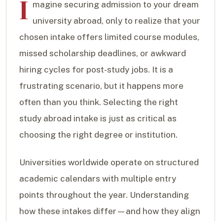
I
magine securing admission to your dream
university abroad, only to realize that your
chosen intake offers limited course modules,
missed scholarship deadlines, or awkward
hiring cycles for post-study jobs. It is a
frustrating scenario, but it happens more
often than you think. Selecting the right
study abroad intake is just as critical as
choosing the right degree or institution.
Universities worldwide operate on structured
academic calendars with multiple entry
points throughout the year. Understanding
how these intakes differ—and how they align