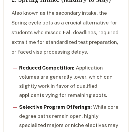
Also known as the secondary intake, the
Spring cycle acts as a crucial alternative for
students who missed Fall deadlines, required
extra time for standardized test preparation,
or faced visa processing delays.
Reduced Competition:
Application
volumes are generally lower, which can
slightly work in favor of qualified
applicants vying for remaining spots.
Selective Program Offerings:
While core
degree paths remain open, highly
specialized majors or niche electives may