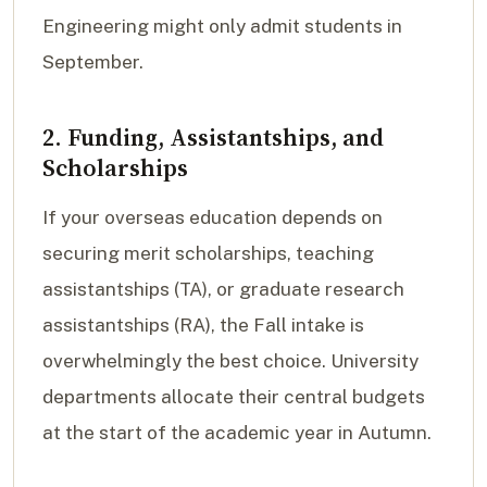
Engineering might only admit students in
September.
2. Funding, Assistantships, and
Scholarships
If your overseas education depends on
securing merit scholarships, teaching
assistantships (TA), or graduate research
assistantships (RA), the Fall intake is
overwhelmingly the best choice. University
departments allocate their central budgets
at the start of the academic year in Autumn.