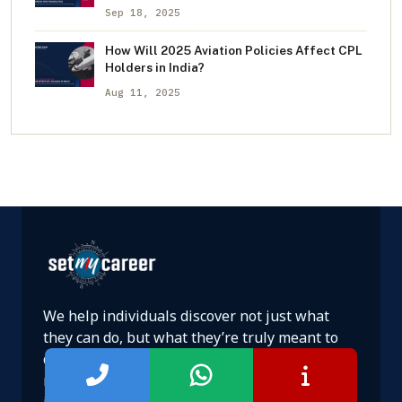
Sep 18, 2025
How Will 2025 Aviation Policies Affect CPL
Holders in India?
Aug 11, 2025
We help individuals discover not just what
they can do, but what they’re truly meant to
do. Backed by psychology, data, and decades of
research, our approach goes beyond advice—
it’s a transformative journey to discover your