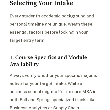
Selecting Your Intake
Every student’s academic background and
personal timeline are unique. Weigh these
essential factors before locking in your
target entry term:
1. Course Specifics and Module
Availability
Always verify whether your specific major is
active for your target intake. While a
business school might offer its core MBA in
both Fall and Spring, specialized tracks like
Business Analytics or Supply Chain