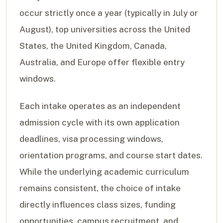
occur strictly once a year (typically in July or
August), top universities across the United
States, the United Kingdom, Canada,
Australia, and Europe offer flexible entry
windows.
Each intake operates as an independent
admission cycle with its own application
deadlines, visa processing windows,
orientation programs, and course start dates.
While the underlying academic curriculum
remains consistent, the choice of intake
directly influences class sizes, funding
opportunities, campus recruitment, and