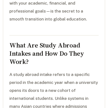
with your academic, financial, and
professional goals—is the secret to a
smooth transition into global education.
What Are Study Abroad
Intakes and How Do They
Work?
A study abroad intake refers to a specific
period in the academic year when a university
opens its doors to a new cohort of
international students. Unlike systems in
many Asian countries where admissions