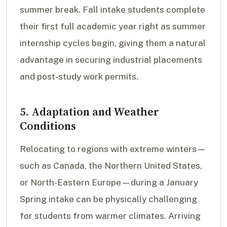
summer break. Fall intake students complete
their first full academic year right as summer
internship cycles begin, giving them a natural
advantage in securing industrial placements
and post-study work permits.
5. Adaptation and Weather
Conditions
Relocating to regions with extreme winters—
such as Canada, the Northern United States,
or North-Eastern Europe—during a January
Spring intake can be physically challenging
for students from warmer climates. Arriving