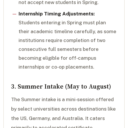
not accept new students in Spring.
Internship Timing Adjustments:
Students entering in Spring must plan
their academic timeline carefully, as some
institutions require completion of two
consecutive full semesters before
becoming eligible for off-campus
internships or co-op placements.
3. Summer Intake (May to August)
The Summer intake is a mini-session offered
by select universities across destinations like
the US, Germany, and Australia. It caters
primarily to accelerated certificate