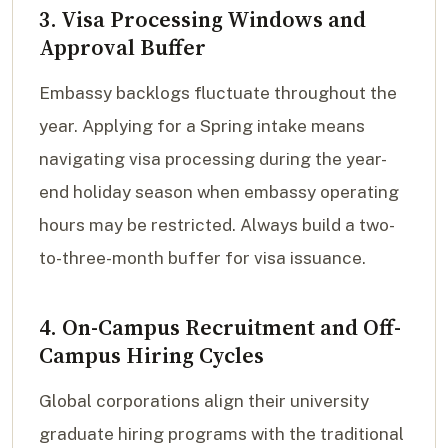
3. Visa Processing Windows and
Approval Buffer
Embassy backlogs fluctuate throughout the
year. Applying for a Spring intake means
navigating visa processing during the year-
end holiday season when embassy operating
hours may be restricted. Always build a two-
to-three-month buffer for visa issuance.
4. On-Campus Recruitment and Off-
Campus Hiring Cycles
Global corporations align their university
graduate hiring programs with the traditional