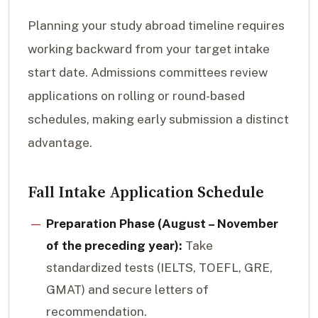
Planning your study abroad timeline requires
working backward from your target intake
start date. Admissions committees review
applications on rolling or round-based
schedules, making early submission a distinct
advantage.
Fall Intake Application Schedule
Preparation Phase (August – November
of the preceding year):
Take
standardized tests (IELTS, TOEFL, GRE,
GMAT) and secure letters of
recommendation.