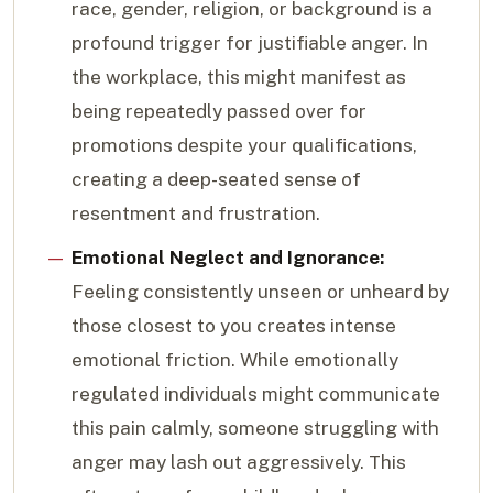
race, gender, religion, or background is a
profound trigger for justifiable anger. In
the workplace, this might manifest as
being repeatedly passed over for
promotions despite your qualifications,
creating a deep-seated sense of
resentment and frustration.
Emotional Neglect and Ignorance:
Feeling consistently unseen or unheard by
those closest to you creates intense
emotional friction. While emotionally
regulated individuals might communicate
this pain calmly, someone struggling with
anger may lash out aggressively. This