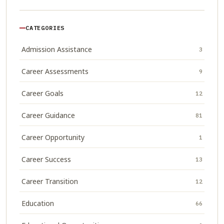
CATEGORIES
Admission Assistance
3
Career Assessments
9
Career Goals
12
Career Guidance
81
Career Opportunity
1
Career Success
13
Career Transition
12
Education
66