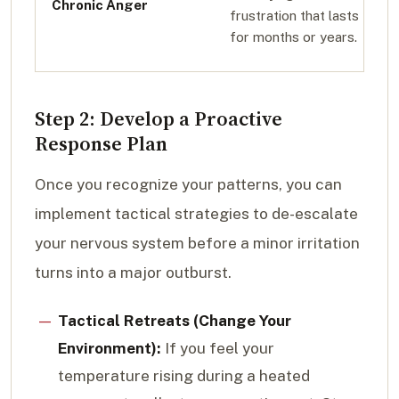
Chronic Anger
frustration that lasts
for months or years.
Step 2: Develop a Proactive
Response Plan
Once you recognize your patterns, you can
implement tactical strategies to de-escalate
your nervous system before a minor irritation
turns into a major outburst.
Tactical Retreats (Change Your
Environment):
If you feel your
temperature rising during a heated