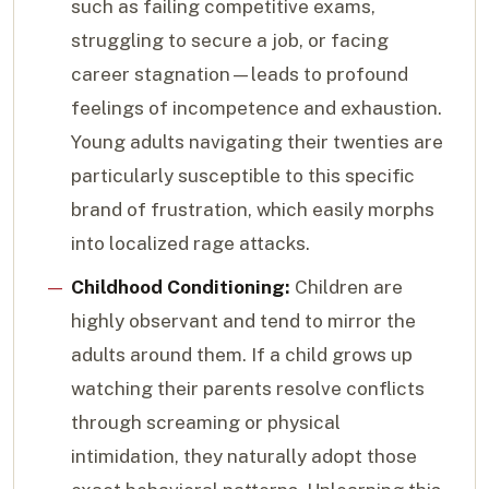
such as failing competitive exams,
struggling to secure a job, or facing
career stagnation—leads to profound
feelings of incompetence and exhaustion.
Young adults navigating their twenties are
particularly susceptible to this specific
brand of frustration, which easily morphs
into localized rage attacks.
Childhood Conditioning:
Children are
highly observant and tend to mirror the
adults around them. If a child grows up
watching their parents resolve conflicts
through screaming or physical
intimidation, they naturally adopt those