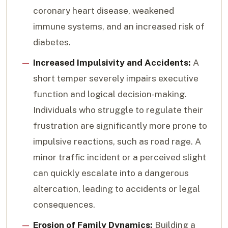
coronary heart disease, weakened
immune systems, and an increased risk of
diabetes.
Increased Impulsivity and Accidents:
A
short temper severely impairs executive
function and logical decision-making.
Individuals who struggle to regulate their
frustration are significantly more prone to
impulsive reactions, such as road rage. A
minor traffic incident or a perceived slight
can quickly escalate into a dangerous
altercation, leading to accidents or legal
consequences.
Erosion of Family Dynamics:
Building a