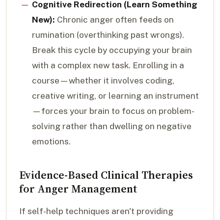
Cognitive Redirection (Learn Something
New):
Chronic anger often feeds on
rumination (overthinking past wrongs).
Break this cycle by occupying your brain
with a complex new task. Enrolling in a
course—whether it involves coding,
creative writing, or learning an instrument
—forces your brain to focus on problem-
solving rather than dwelling on negative
emotions.
Evidence-Based Clinical Therapies
for Anger Management
If self-help techniques aren't providing