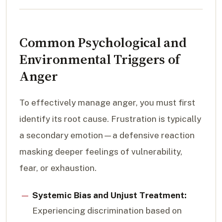
Common Psychological and
Environmental Triggers of
Anger
To effectively manage anger, you must first
identify its root cause. Frustration is typically
a secondary emotion—a defensive reaction
masking deeper feelings of vulnerability,
fear, or exhaustion.
Systemic Bias and Unjust Treatment:
Experiencing discrimination based on