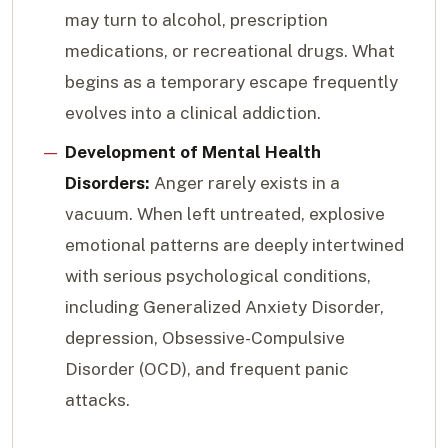
may turn to alcohol, prescription
medications, or recreational drugs. What
begins as a temporary escape frequently
evolves into a clinical addiction.
Development of Mental Health
Disorders:
Anger rarely exists in a
vacuum. When left untreated, explosive
emotional patterns are deeply intertwined
with serious psychological conditions,
including Generalized Anxiety Disorder,
depression, Obsessive-Compulsive
Disorder (OCD), and frequent panic
attacks.