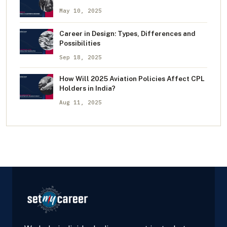
May 10, 2025
Career in Design: Types, Differences and
Possibilities
Sep 18, 2025
How Will 2025 Aviation Policies Affect CPL
Holders in India?
Aug 11, 2025