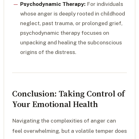
Psychodynamic Therapy:
For individuals
whose anger is deeply rooted in childhood
neglect, past trauma, or prolonged grief,
psychodynamic therapy focuses on
unpacking and healing the subconscious
origins of the distress.
Conclusion: Taking Control of
Your Emotional Health
Navigating the complexities of anger can
feel overwhelming, but a volatile temper does