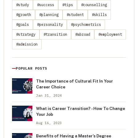
#study
#success
#tips
#counselling
#growth
#planning
#student
#skills
#goals
#personality
#psychometrics
#strategy
#transition
#abroad
#employment
#admission
POPULAR POSTS
The Importance of Cultural Fit In Your
Career Choice
Jan 31, 2024
What is Career Transition? - How To Change
Your Job
Aug 16, 2023
Benefits of Having a Master's Degree