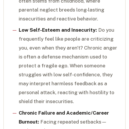
often stems from childhood, where
parental neglect breeds long-lasting
insecurities and reactive behavior.
Low Self-Esteem and Insecurity:
Do you
frequently feel like people are criticizing
you, even when they aren't? Chronic anger
is often a defense mechanism used to
protect a fragile ego. When someone
struggles with low self-confidence, they
may interpret harmless feedback as a
personal attack, reacting with hostility to
shield their insecurities.
Chronic Failure and Academic/Career
Burnout:
Facing repeated setbacks—