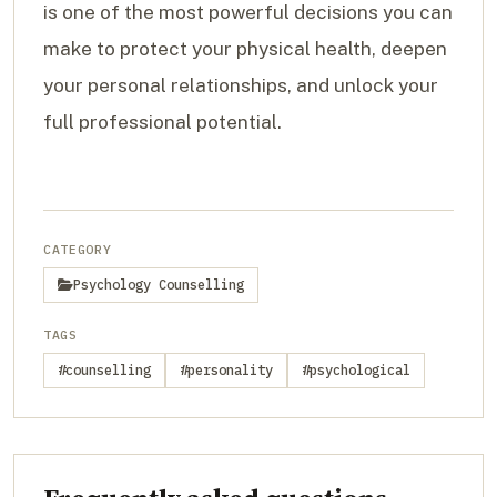
is one of the most powerful decisions you can
make to protect your physical health, deepen
your personal relationships, and unlock your
full professional potential.
CATEGORY
Psychology Counselling
TAGS
#counselling
#personality
#psychological