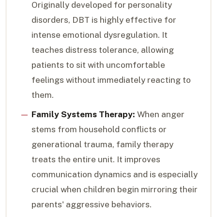
Originally developed for personality
disorders, DBT is highly effective for
intense emotional dysregulation. It
teaches distress tolerance, allowing
patients to sit with uncomfortable
feelings without immediately reacting to
them.
Family Systems Therapy:
When anger
stems from household conflicts or
generational trauma, family therapy
treats the entire unit. It improves
communication dynamics and is especially
crucial when children begin mirroring their
parents' aggressive behaviors.