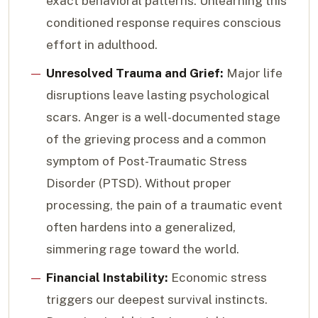
exact behavioral patterns. Unlearning this
conditioned response requires conscious
effort in adulthood.
Unresolved Trauma and Grief:
Major life
disruptions leave lasting psychological
scars. Anger is a well-documented stage
of the grieving process and a common
symptom of Post-Traumatic Stress
Disorder (PTSD). Without proper
processing, the pain of a traumatic event
often hardens into a generalized,
simmering rage toward the world.
Financial Instability:
Economic stress
triggers our deepest survival instincts.