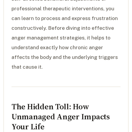
professional therapeutic interventions, you
can learn to process and express frustration
constructively. Before diving into effective
anger management strategies, it helps to
understand exactly how chronic anger
affects the body and the underlying triggers
that cause it.
The Hidden Toll: How
Unmanaged Anger Impacts
Your Life