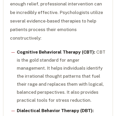
enough relief, professional intervention can
be incredibly effective. Psychologists utilize
several evidence-based therapies to help
patients process their emotions
constructively:
Cognitive Behavioral Therapy (CBT):
CBT
is the gold standard for anger
management. It helps individuals identify
the irrational thought patterns that fuel
their rage and replaces them with logical,
balanced perspectives. It also provides
practical tools for stress reduction.
Dialectical Behavior Therapy (DBT):