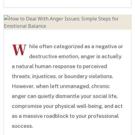
W
hile often categorized as a negative or
destructive emotion, anger is actually
a natural human response to perceived
threats, injustices, or boundary violations.
However, when left unmanaged, chronic
anger can quietly dismantle your social life,
compromise your physical well-being, and act
as a massive roadblock to your professional
success.