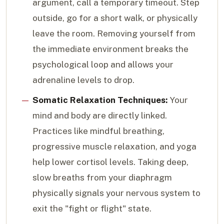
argument, call a temporary timeout. Step
outside, go for a short walk, or physically
leave the room. Removing yourself from
the immediate environment breaks the
psychological loop and allows your
adrenaline levels to drop.
Somatic Relaxation Techniques:
Your
mind and body are directly linked.
Practices like mindful breathing,
progressive muscle relaxation, and yoga
help lower cortisol levels. Taking deep,
slow breaths from your diaphragm
physically signals your nervous system to
exit the "fight or flight" state.