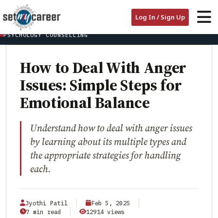
HOME
/
BLOG
/
Log In / Sign Up
HOW TO DEAL WITH ANGER ISSUES: SIMPLE STEPS FOR EMOTIONAL
BALANCE
PSYCHOLOGY COUNSELLING
How to Deal With Anger
Issues: Simple Steps for
Emotional Balance
Understand how to deal with anger issues
by learning about its multiple types and
the appropriate strategies for handling
each.
Jyothi Patil
Feb 5, 2025
7 min read
12914 views