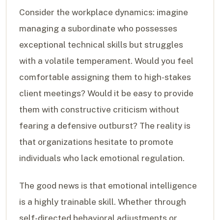
Consider the workplace dynamics: imagine
managing a subordinate who possesses
exceptional technical skills but struggles
with a volatile temperament. Would you feel
comfortable assigning them to high-stakes
client meetings? Would it be easy to provide
them with constructive criticism without
fearing a defensive outburst? The reality is
that organizations hesitate to promote
individuals who lack emotional regulation.
The good news is that emotional intelligence
is a highly trainable skill. Whether through
self-directed behavioral adjustments or