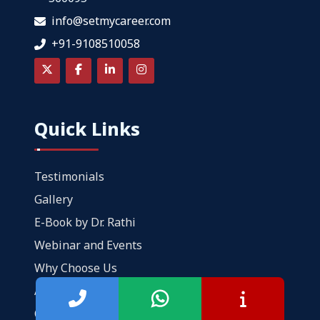
info@setmycareer.com
+91-9108510058
Quick Links
Testimonials
Gallery
E-Book by Dr. Rathi
Webinar and Events
Why Choose Us
About Us
Contact Us