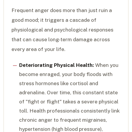
Frequent anger does more than just ruin a
good mood; it triggers a cascade of
physiological and psychological responses
that can cause long-term damage across
every area of your life.
Deteriorating Physical Health:
When you
become enraged, your body floods with
stress hormones like cortisol and
adrenaline. Over time, this constant state
of "fight or flight" takes a severe physical
toll. Health professionals consistently link
chronic anger to frequent migraines,
hypertension (high blood pressure),