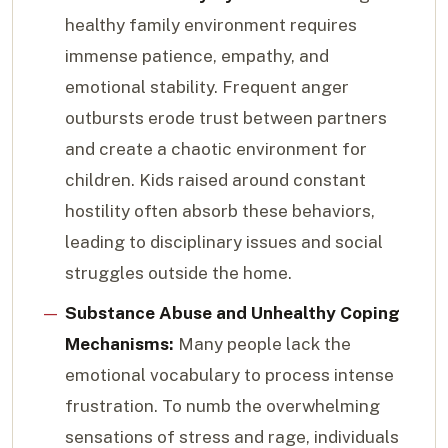
healthy family environment requires
immense patience, empathy, and
emotional stability. Frequent anger
outbursts erode trust between partners
and create a chaotic environment for
children. Kids raised around constant
hostility often absorb these behaviors,
leading to disciplinary issues and social
struggles outside the home.
Substance Abuse and Unhealthy Coping
Mechanisms:
Many people lack the
emotional vocabulary to process intense
frustration. To numb the overwhelming
sensations of stress and rage, individuals