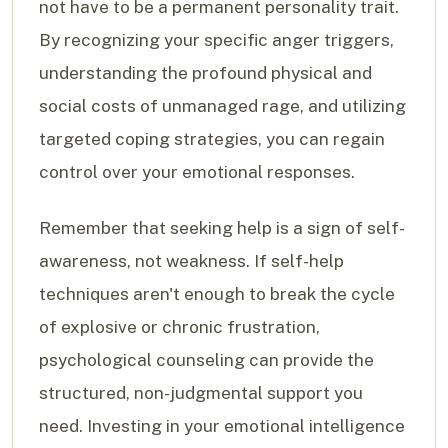
not have to be a permanent personality trait.
By recognizing your specific anger triggers,
understanding the profound physical and
social costs of unmanaged rage, and utilizing
targeted coping strategies, you can regain
control over your emotional responses.
Remember that seeking help is a sign of self-
awareness, not weakness. If self-help
techniques aren't enough to break the cycle
of explosive or chronic frustration,
psychological counseling can provide the
structured, non-judgmental support you
need. Investing in your emotional intelligence