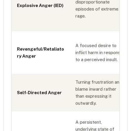
disproportionate
Explosive Anger (IED)
episodes of extreme
rage.
A focused desire to
Revengeful/Retaliato
inflict harm in response
ry Anger
to a perceived insult.
Turning frustration and
blame inward rather
Self-Directed Anger
than expressing it
outwardly.
A persistent,
underlying state of