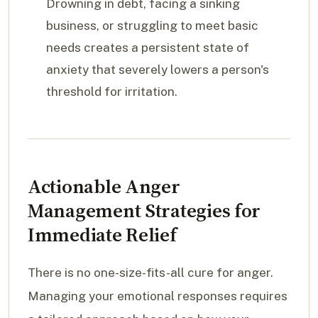
Drowning in debt, facing a sinking
business, or struggling to meet basic
needs creates a persistent state of
anxiety that severely lowers a person's
threshold for irritation.
Actionable Anger
Management Strategies for
Immediate Relief
There is no one-size-fits-all cure for anger.
Managing your emotional responses requires