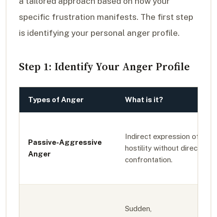
a tailored approach based on how your
specific frustration manifests. The first step
is identifying your personal anger profile.
Step 1: Identify Your Anger Profile
Types of Anger
What is it?
Indirect expression of
Passive-Aggressive
hostility without direct
Anger
confrontation.
Sudden,