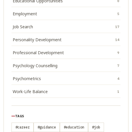
Educational Opportunities
0
Employment
5
Job Search
17
Personality Development
14
Professional Development
9
Psychology Counselling
7
Psychometrics
4
Work-Life Balance
1
TAGS
#career
#guidance
#education
#job