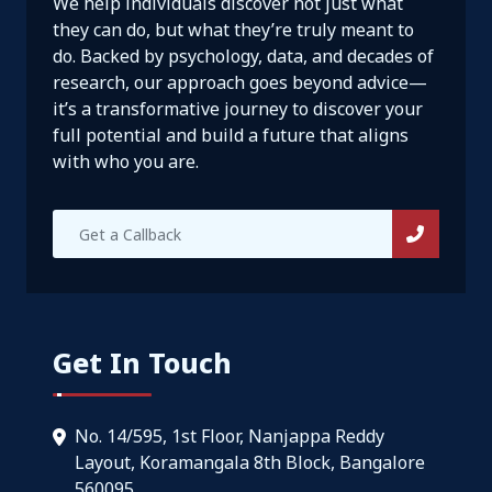
We help individuals discover not just what
they can do, but what they’re truly meant to
do. Backed by psychology, data, and decades of
research, our approach goes beyond advice—
it’s a transformative journey to discover your
full potential and build a future that aligns
with who you are.
Get In Touch
No. 14/595, 1st Floor, Nanjappa Reddy
Layout, Koramangala 8th Block, Bangalore
560095