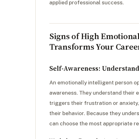
applied professional success.
Signs of High Emotional
Transforms Your Caree
Self-Awareness: Understand
An emotionally intelligent person o
awareness. They understand their e
triggers their frustration or anxiet
their behavior. Because they unders
can choose the most appropriate re