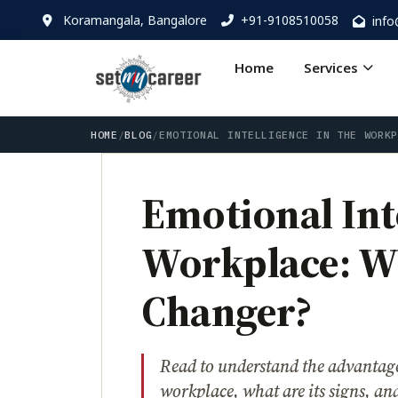
Koramangala, Bangalore
+91-9108510058
inf
Home
Services
HOME
/
BLOG
/
EMOTIONAL INTELLIGENCE IN THE WORK
Emotional Inte
Workplace: Wh
Changer?
Read to understand the advantages
workplace, what are its signs, and