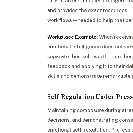
target, an emotionally intelligent l
and provides the exact resources—s
workflows—needed to help that pe
Workplace Example:
When receiving
emotional intelligence does not view
separate their self-worth from their
feedback and applying it to their dai
skills and demonstrate remarkable p
Self-Regulation Under Pres
Maintaining composure during stress
decisions, and demonstrating consis
emotional self-regulation. Professio