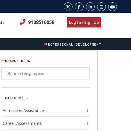
9108510058
Us
Log In / Sign Up
PROFESSIONAL DEVELOPMENT
SEARCH BLOG
CATEGORIES
Admission Assistance
3
Career Assessments
9