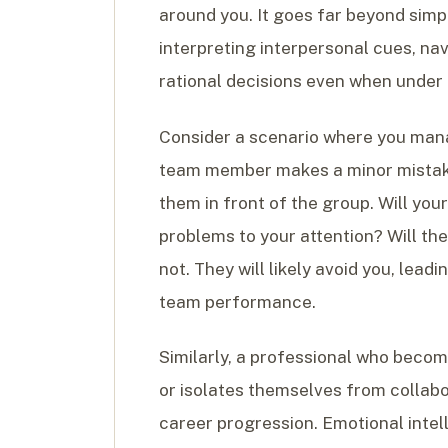
around you. It goes far beyond simp
interpreting interpersonal cues, na
rational decisions even when under
Consider a scenario where you man
team member makes a minor mistake
them in front of the group. Will yo
problems to your attention? Will th
not. They will likely avoid you, le
team performance.
Similarly, a professional who becom
or isolates themselves from collabor
career progression. Emotional intel