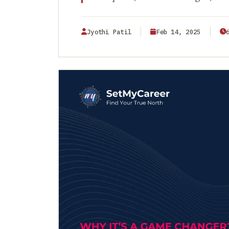
Jyothi Patil
Feb 14, 2025