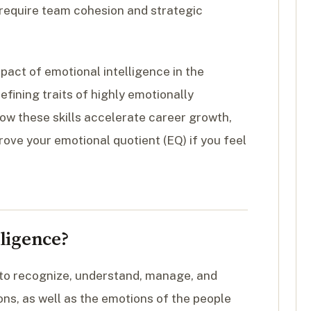
t require team cohesion and strategic
pact of emotional intelligence in the
fining traits of highly emotionally
how these skills accelerate career growth,
rove your emotional quotient (EQ) if you feel
ligence?
y to recognize, understand, manage, and
ons, as well as the emotions of the people