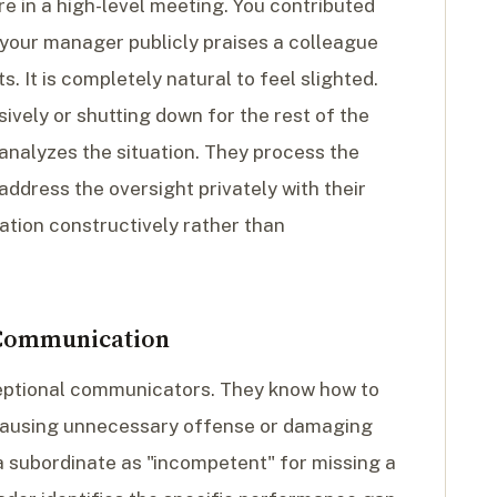
e in a high-level meeting. You contributed
t your manager publicly praises a colleague
. It is completely natural to feel slighted.
ively or shutting down for the rest of the
analyzes the situation. They process the
 address the oversight privately with their
ation constructively rather than
 Communication
ceptional communicators. They know how to
 causing unnecessary offense or damaging
 a subordinate as "incompetent" for missing a