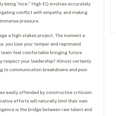
ly being "nice." High EQ involves accurately
vigating conflict with empathy, and making
 immense pressure.
age a high-stakes project. The moment a
, you lose your temper and reprimand
ur team feel comfortable bringing future
ey respect your leadership? Almost certainly
ading to communication breakdowns and poor
es easily offended by constructive criticism
ative efforts will naturally limit their own
ligence is the bridge between raw talent and