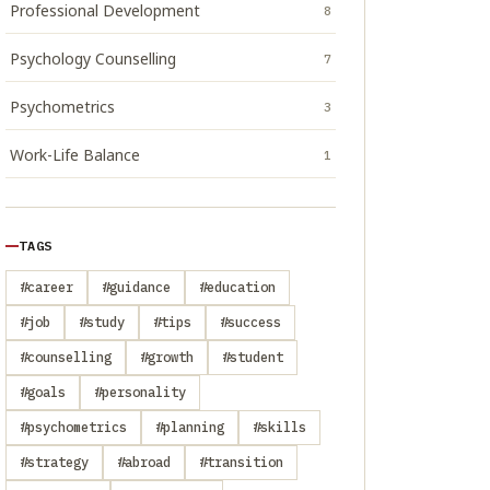
Professional Development
8
Psychology Counselling
7
Psychometrics
3
Work-Life Balance
1
TAGS
#career
#guidance
#education
#job
#study
#tips
#success
#counselling
#growth
#student
#goals
#personality
#psychometrics
#planning
#skills
#strategy
#abroad
#transition