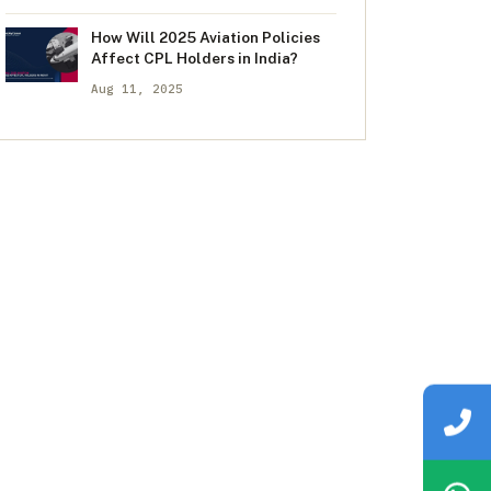
How Will 2025 Aviation Policies
Affect CPL Holders in India?
Aug 11, 2025