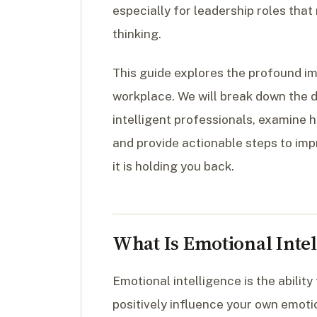
especially for leadership roles tha
thinking.
This guide explores the profound im
workplace. We will break down the de
intelligent professionals, examine 
and provide actionable steps to imp
it is holding you back.
What Is Emotional Intel
Emotional intelligence is the abilit
positively influence your own emoti