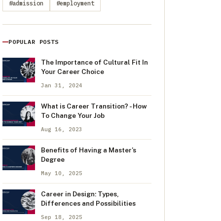
#admission
#employment
POPULAR POSTS
The Importance of Cultural Fit In
Your Career Choice
Jan 31, 2024
What is Career Transition? - How
To Change Your Job
Aug 16, 2023
Benefits of Having a Master's
Degree
May 10, 2025
Career in Design: Types,
Differences and Possibilities
Sep 18, 2025