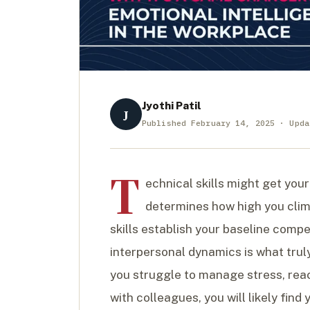
Jyothi Patil
J
Published February 14, 2025 · Upda
T
echnical skills might get your
determines how high you cli
skills establish your baseline comp
interpersonal dynamics is what trul
you struggle to manage stress, reac
with colleagues, you will likely fi