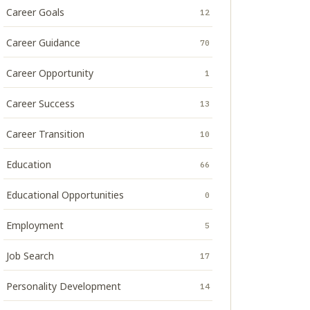
Career Goals
12
Career Guidance
70
Career Opportunity
1
Career Success
13
Career Transition
10
Education
66
Educational Opportunities
0
Employment
5
Job Search
17
Personality Development
14