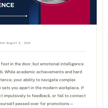
ted August 8, 2026
 foot in the door, but emotional intelligence
mb. While academic achievements and hard
etence, your ability to navigate complex
y sets you apart in the modern workplace. If
t impulsively to feedback, or fail to connect
nd yourself passed over for promotions—