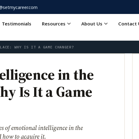
o@setmycareer.com
Testimonials
Resources
About Us
Contact 
PLACE: WHY IS IT A GAME CHANGER?
lligence in the
y Is It a Game
 of emotional intelligence in the
 how to acquire it.