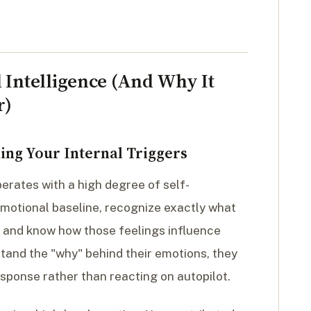
 Intelligence (And Why It
r)
ing Your Internal Triggers
perates with a high degree of self-
motional baseline, recognize exactly what
y, and know how those feelings influence
tand the "why" behind their emotions, they
sponse rather than reacting on autopilot.