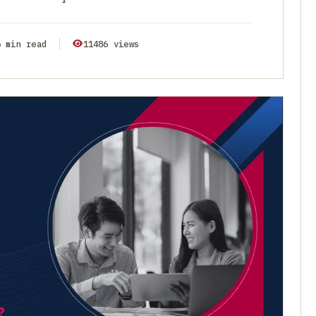
6 min read
11486 views