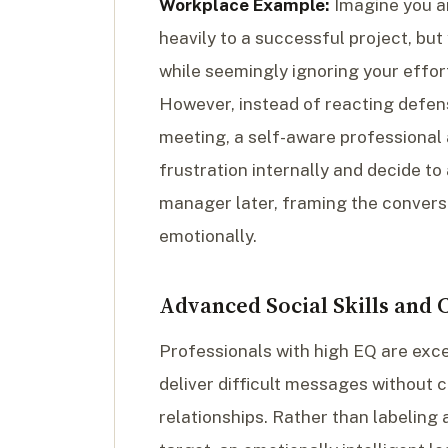
Workplace Example:
Imagine you ar
heavily to a successful project, bu
while seemingly ignoring your efforts
However, instead of reacting defens
meeting, a self-aware professional 
frustration internally and decide to
manager later, framing the convers
emotionally.
Advanced Social Skills and
Professionals with high EQ are ex
deliver difficult messages without
relationships. Rather than labeling