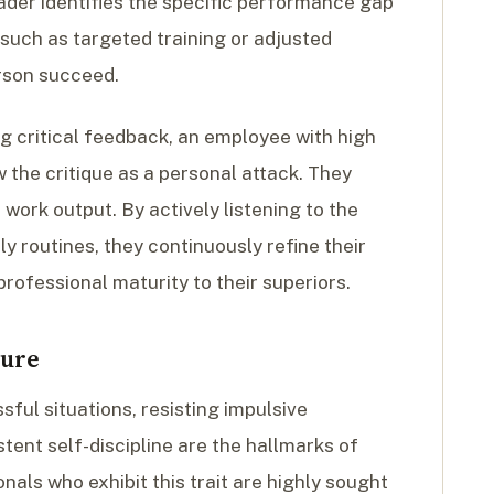
eader identifies the specific performance gap
uch as targeted training or adjusted
rson succeed.
 critical feedback, an employee with high
 the critique as a personal attack. They
 work output. By actively listening to the
ly routines, they continuously refine their
rofessional maturity to their superiors.
sure
ful situations, resisting impulsive
tent self-discipline are the hallmarks of
nals who exhibit this trait are highly sought