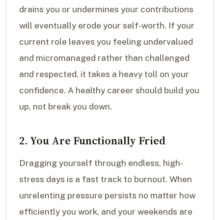
drains you or undermines your contributions
will eventually erode your self-worth. If your
current role leaves you feeling undervalued
and micromanaged rather than challenged
and respected, it takes a heavy toll on your
confidence. A healthy career should build you
up, not break you down.
2. You Are Functionally Fried
Dragging yourself through endless, high-
stress days is a fast track to burnout. When
unrelenting pressure persists no matter how
efficiently you work, and your weekends are