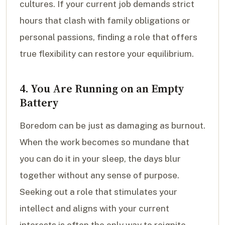
cultures. If your current job demands strict
hours that clash with family obligations or
personal passions, finding a role that offers
true flexibility can restore your equilibrium.
4. You Are Running on an Empty
Battery
Boredom can be just as damaging as burnout.
When the work becomes so mundane that
you can do it in your sleep, the days blur
together without any sense of purpose.
Seeking out a role that stimulates your
intellect and aligns with your current