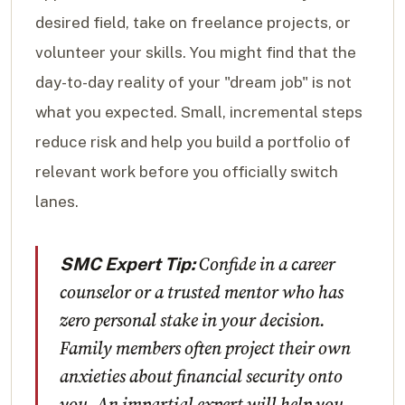
desired field, take on freelance projects, or
volunteer your skills. You might find that the
day-to-day reality of your "dream job" is not
what you expected. Small, incremental steps
reduce risk and help you build a portfolio of
relevant work before you officially switch
lanes.
Confide in a career
SMC Expert Tip:
counselor or a trusted mentor who has
zero personal stake in your decision.
Family members often project their own
anxieties about financial security onto
you. An impartial expert will help you