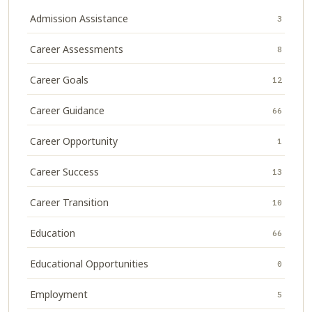
Admission Assistance
3
Career Assessments
8
Career Goals
12
Career Guidance
66
Career Opportunity
1
Career Success
13
Career Transition
10
Education
66
Educational Opportunities
0
Employment
5