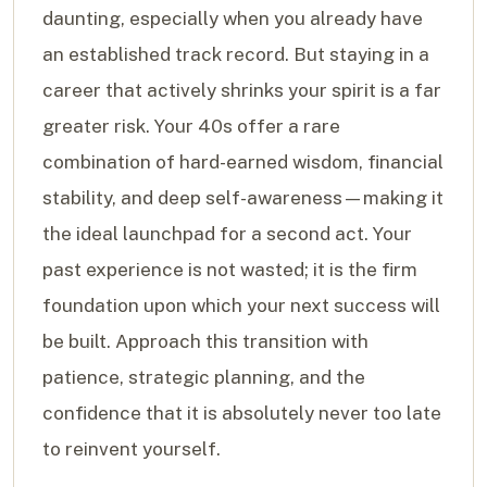
daunting, especially when you already have
an established track record. But staying in a
career that actively shrinks your spirit is a far
greater risk. Your 40s offer a rare
combination of hard-earned wisdom, financial
stability, and deep self-awareness—making it
the ideal launchpad for a second act. Your
past experience is not wasted; it is the firm
foundation upon which your next success will
be built. Approach this transition with
patience, strategic planning, and the
confidence that it is absolutely never too late
to reinvent yourself.