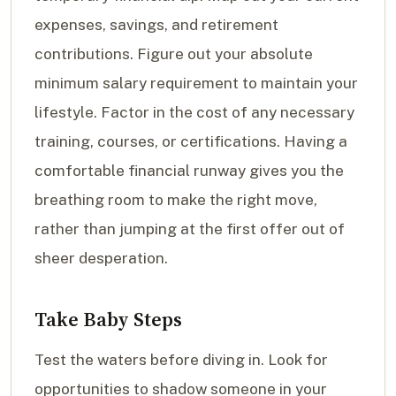
expenses, savings, and retirement
contributions. Figure out your absolute
minimum salary requirement to maintain your
lifestyle. Factor in the cost of any necessary
training, courses, or certifications. Having a
comfortable financial runway gives you the
breathing room to make the right move,
rather than jumping at the first offer out of
sheer desperation.
Take Baby Steps
Test the waters before diving in. Look for
opportunities to shadow someone in your