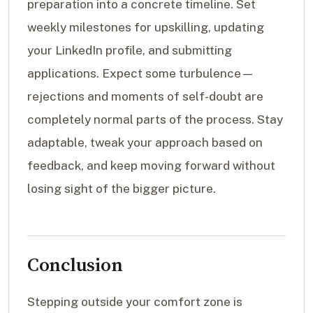
preparation into a concrete timeline. Set
weekly milestones for upskilling, updating
your LinkedIn profile, and submitting
applications. Expect some turbulence—
rejections and moments of self-doubt are
completely normal parts of the process. Stay
adaptable, tweak your approach based on
feedback, and keep moving forward without
losing sight of the bigger picture.
Conclusion
Stepping outside your comfort zone is