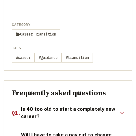
CATEGORY
Career Transition
TAGS
#career
#guidance
#transition
Frequently asked questions
Is 40 too old to start a completely new
Q1.
career?
Absolutely not. Research indicates that
Will I have to take a pay cut to change