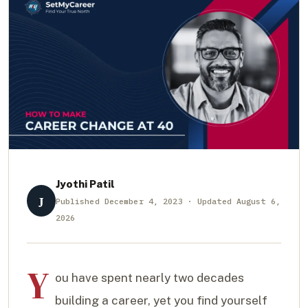
Jyothi Patil
J
Published December 4, 2023 · Updated August 6,
2026
Y
ou have spent nearly two decades
building a career, yet you find yourself