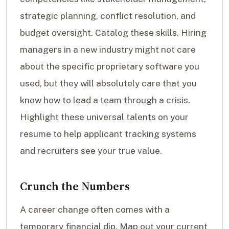
strategic planning, conflict resolution, and
budget oversight. Catalog these skills. Hiring
managers in a new industry might not care
about the specific proprietary software you
used, but they will absolutely care that you
know how to lead a team through a crisis.
Highlight these universal talents on your
resume to help applicant tracking systems
and recruiters see your true value.
Crunch the Numbers
A career change often comes with a
temporary financial dip. Map out your current