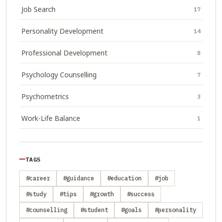
Job Search
17
Personality Development
14
Professional Development
8
Psychology Counselling
7
Psychometrics
3
Work-Life Balance
1
TAGS
#career
#guidance
#education
#job
#study
#tips
#growth
#success
#counselling
#student
#goals
#personality