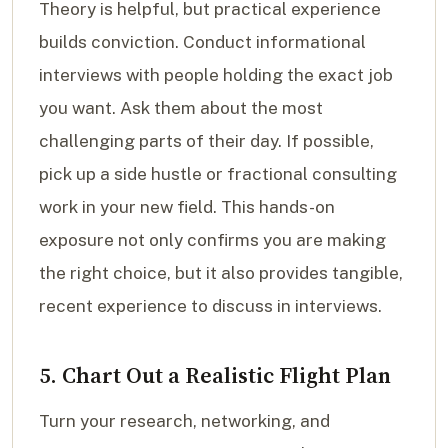
Theory is helpful, but practical experience
builds conviction. Conduct informational
interviews with people holding the exact job
you want. Ask them about the most
challenging parts of their day. If possible,
pick up a side hustle or fractional consulting
work in your new field. This hands-on
exposure not only confirms you are making
the right choice, but it also provides tangible,
recent experience to discuss in interviews.
5. Chart Out a Realistic Flight Plan
Turn your research, networking, and