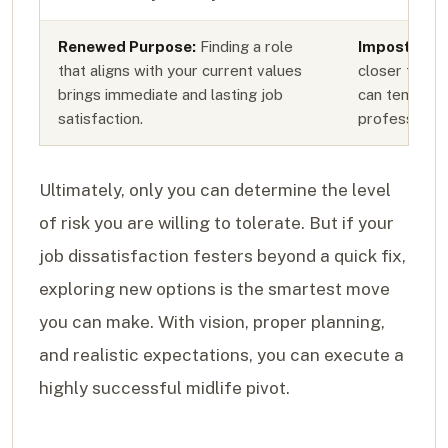
Renewed Purpose:
Finding a role
Imposter S
that aligns with your current values
closer to th
brings immediate and lasting job
can temporar
satisfaction.
professional
Ultimately, only you can determine the level
of risk you are willing to tolerate. But if your
job dissatisfaction festers beyond a quick fix,
exploring new options is the smartest move
you can make. With vision, proper planning,
and realistic expectations, you can execute a
highly successful midlife pivot.