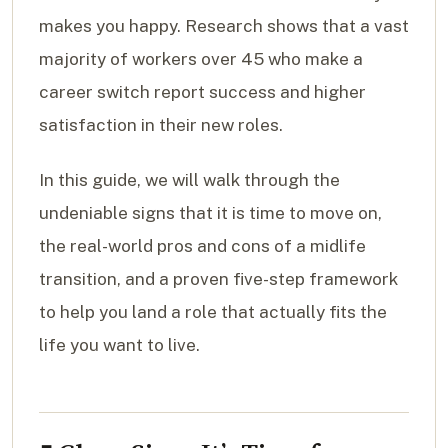
makes you happy. Research shows that a vast
majority of workers over 45 who make a
career switch report success and higher
satisfaction in their new roles.
In this guide, we will walk through the
undeniable signs that it is time to move on,
the real-world pros and cons of a midlife
transition, and a proven five-step framework
to help you land a role that actually fits the
life you want to live.