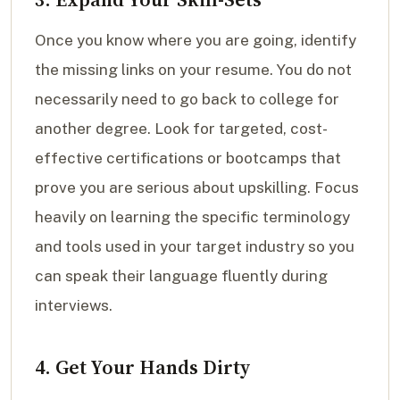
Once you know where you are going, identify
the missing links on your resume. You do not
necessarily need to go back to college for
another degree. Look for targeted, cost-
effective certifications or bootcamps that
prove you are serious about upskilling. Focus
heavily on learning the specific terminology
and tools used in your target industry so you
can speak their language fluently during
interviews.
4. Get Your Hands Dirty