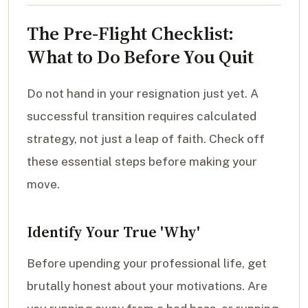
The Pre-Flight Checklist:
What to Do Before You Quit
Do not hand in your resignation just yet. A
successful transition requires calculated
strategy, not just a leap of faith. Check off
these essential steps before making your
move.
Identify Your True 'Why'
Before upending your professional life, get
brutally honest about your motivations. Are