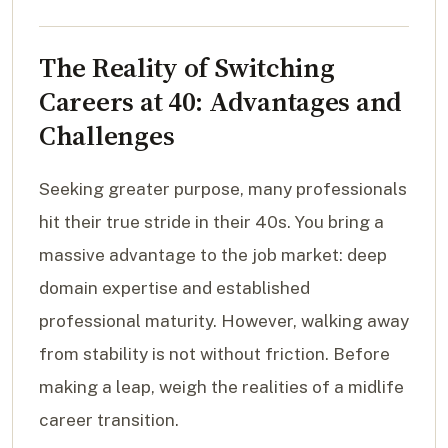
The Reality of Switching
Careers at 40: Advantages and
Challenges
Seeking greater purpose, many professionals
hit their true stride in their 40s. You bring a
massive advantage to the job market: deep
domain expertise and established
professional maturity. However, walking away
from stability is not without friction. Before
making a leap, weigh the realities of a midlife
career transition.