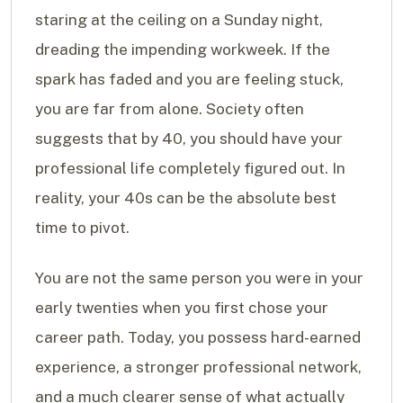
staring at the ceiling on a Sunday night,
dreading the impending workweek. If the
spark has faded and you are feeling stuck,
you are far from alone. Society often
suggests that by 40, you should have your
professional life completely figured out. In
reality, your 40s can be the absolute best
time to pivot.
You are not the same person you were in your
early twenties when you first chose your
career path. Today, you possess hard-earned
experience, a stronger professional network,
and a much clearer sense of what actually