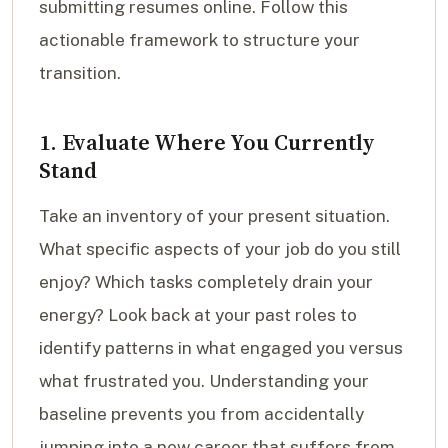
submitting resumes online. Follow this
actionable framework to structure your
transition.
1. Evaluate Where You Currently
Stand
Take an inventory of your present situation.
What specific aspects of your job do you still
enjoy? Which tasks completely drain your
energy? Look back at your past roles to
identify patterns in what engaged you versus
what frustrated you. Understanding your
baseline prevents you from accidentally
jumping into a new career that suffers from