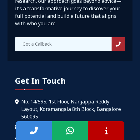
research, our approach goes beyond advice—
it’s a transformative journey to discover your
full potential and build a future that aligns
with who you are.
Get In Touch
No. 14/595, 1st Floor, Nanjappa Reddy
Layout, Koramangala 8th Block, Bangalore
560095
info@setmycareer.com
+91-9108510058