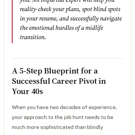
reality-check your plans, spot blind spots
in your resume, and successfully navigate
the emotional hurdles of a midlife
transition.
A 5-Step Blueprint for a
Successful Career Pivot in
Your 40s
When you have two decades of experience,
your approach to the job hunt needs to be
much more sophisticated than blindly