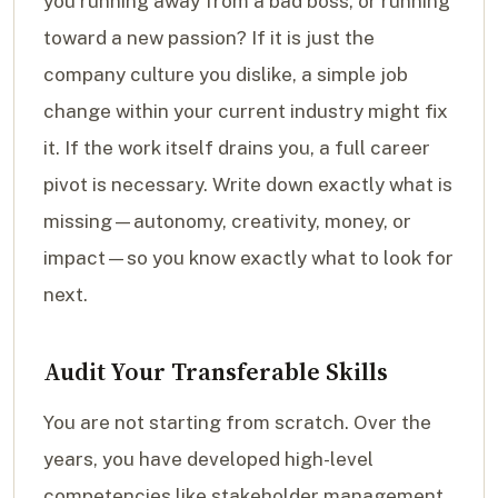
you running away from a bad boss, or running
toward a new passion? If it is just the
company culture you dislike, a simple job
change within your current industry might fix
it. If the work itself drains you, a full career
pivot is necessary. Write down exactly what is
missing—autonomy, creativity, money, or
impact—so you know exactly what to look for
next.
Audit Your Transferable Skills
You are not starting from scratch. Over the
years, you have developed high-level
competencies like stakeholder management,