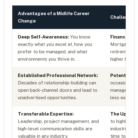
Advantages of a Midlife Career
Challenges 
Change
Deep Self-Awareness:
You know
Financial 
exactly what you excel at, how you
Mortgages, f
prefer to be managed, and what
retirement g
environments you thrive in.
higher baseli
Established Professional Network:
Potential Ag
Decades of relationship-building can
occasionally
open back-channel doors and lead to
managers who
unadvertised opportunities.
less expensiv
Transferable Expertise:
The Upskill
Leadership, project management, and
to highly tec
high-level communication skills are
industries of
valuable in any industry.
time to new c