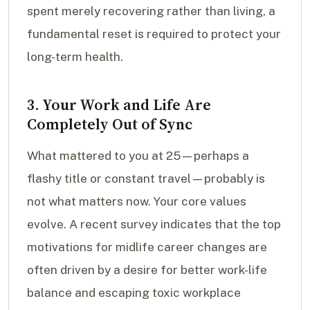
spent merely recovering rather than living, a
fundamental reset is required to protect your
long-term health.
3. Your Work and Life Are
Completely Out of Sync
What mattered to you at 25—perhaps a
flashy title or constant travel—probably is
not what matters now. Your core values
evolve. A recent survey indicates that the top
motivations for midlife career changes are
often driven by a desire for better work-life
balance and escaping toxic workplace