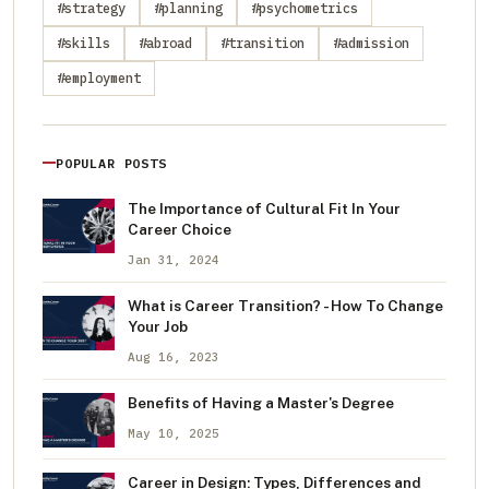
#strategy
#planning
#psychometrics
#skills
#abroad
#transition
#admission
#employment
POPULAR POSTS
The Importance of Cultural Fit In Your
Career Choice
Jan 31, 2024
What is Career Transition? - How To Change
Your Job
Aug 16, 2023
Benefits of Having a Master's Degree
May 10, 2025
Career in Design: Types, Differences and