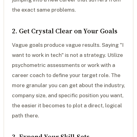
the exact same problems.
2. Get Crystal Clear on Your Goals
Vague goals produce vague results. Saying "I
want to work in tech" is not a strategy. Utilize
psychometric assessments or work with a
career coach to define your target role. The
more granular you can get about the industry,
company size, and specific position you want,
the easier it becomes to plot a direct, logical
path there.
3. Expand Your Skill-Sets