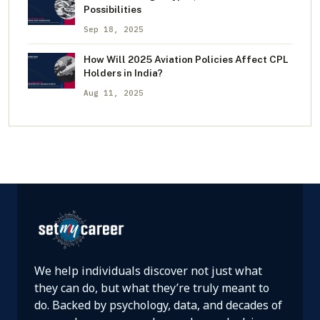
Possibilities
Sep 18, 2025
How Will 2025 Aviation Policies Affect CPL
Holders in India?
Aug 11, 2025
We help individuals discover not just what
they can do, but what they’re truly meant to
do. Backed by psychology, data, and decades of