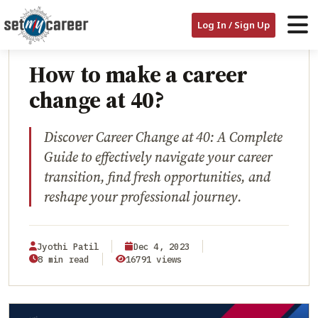
HOME
/
BLOG
/
HOW TO MAKE A CAREER CHANGE AT 40?
Log In / Sign Up
CAREER TRANSITION
How to make a career
change at 40?
Discover Career Change at 40: A Complete
Guide to effectively navigate your career
transition, find fresh opportunities, and
reshape your professional journey.
Jyothi Patil
Dec 4, 2023
8 min read
16791 views