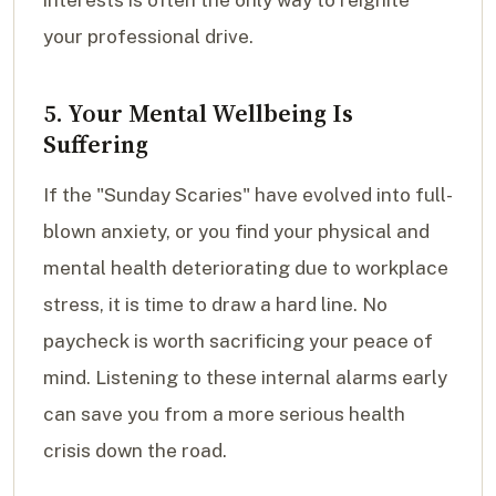
interests is often the only way to reignite
your professional drive.
5. Your Mental Wellbeing Is
Suffering
If the "Sunday Scaries" have evolved into full-
blown anxiety, or you find your physical and
mental health deteriorating due to workplace
stress, it is time to draw a hard line. No
paycheck is worth sacrificing your peace of
mind. Listening to these internal alarms early
can save you from a more serious health
crisis down the road.