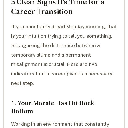
5 Clear Signs It’s Time for a
Career Transition
If you constantly dread Monday morning, that
is your intuition trying to tell you something.
Recognizing the difference between a
temporary slump and a permanent
misalignment is crucial. Here are five
indicators that a career pivot is a necessary
next step.
1. Your Morale Has Hit Rock
Bottom
Working in an environment that constantly