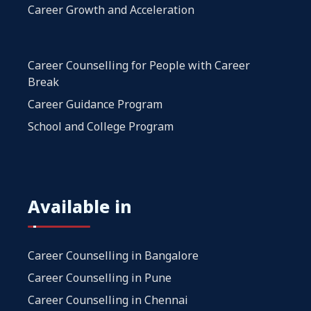
Career Growth and Acceleration
Career Counselling for People with Career
Break
Career Guidance Program
School and College Program
Available in
Career Counselling in Bangalore
Career Counselling in Pune
Career Counselling in Chennai