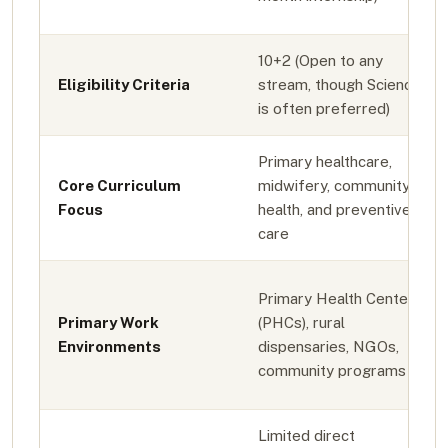
10+2 (Open to any
Eligibility Criteria
stream, though Science
is often preferred)
Primary healthcare,
Core Curriculum
midwifery, community
Focus
health, and preventive
care
Primary Health Centers
Primary Work
(PHCs), rural
Environments
dispensaries, NGOs,
community programs
Limited direct