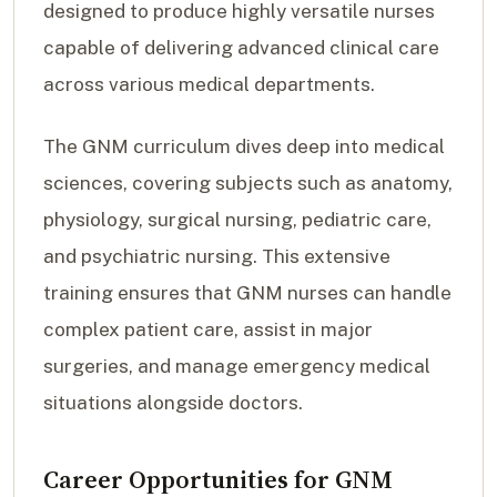
designed to produce highly versatile nurses
capable of delivering advanced clinical care
across various medical departments.
The GNM curriculum dives deep into medical
sciences, covering subjects such as anatomy,
physiology, surgical nursing, pediatric care,
and psychiatric nursing. This extensive
training ensures that GNM nurses can handle
complex patient care, assist in major
surgeries, and manage emergency medical
situations alongside doctors.
Career Opportunities for GNM