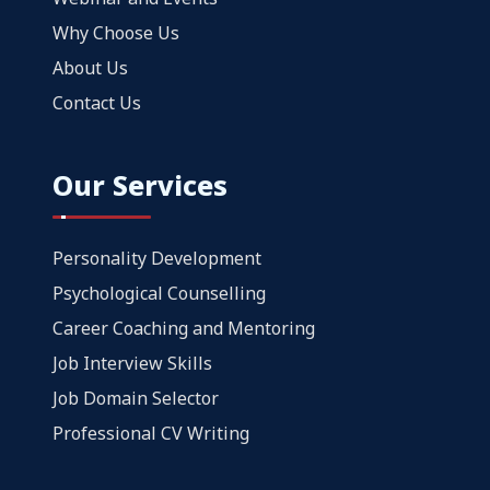
Why Choose Us
About Us
Contact Us
Our Services
Personality Development
Psychological Counselling
Career Coaching and Mentoring
Job Interview Skills
Job Domain Selector
Professional CV Writing