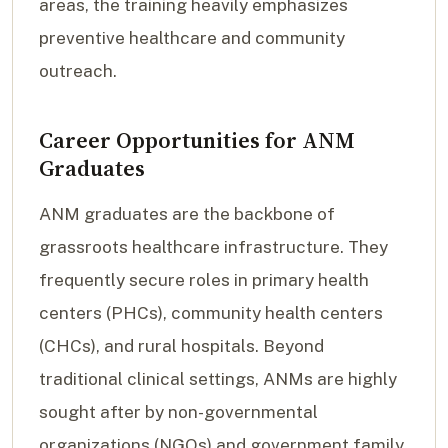
areas, the training heavily emphasizes
preventive healthcare and community
outreach.
Career Opportunities for ANM
Graduates
ANM graduates are the backbone of
grassroots healthcare infrastructure. They
frequently secure roles in primary health
centers (PHCs), community health centers
(CHCs), and rural hospitals. Beyond
traditional clinical settings, ANMs are highly
sought after by non-governmental
organizations (NGOs) and government family