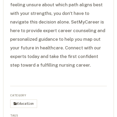
feeling unsure about which path aligns best
with your strengths, you don't have to
navigate this decision alone. SetMyCareer is
here to provide expert career counseling and
personalized guidance to help you map out
your future in healthcare. Connect with our
experts today and take the first confident
step toward a fulfilling nursing career.
CATEGORY
Education
TAGS