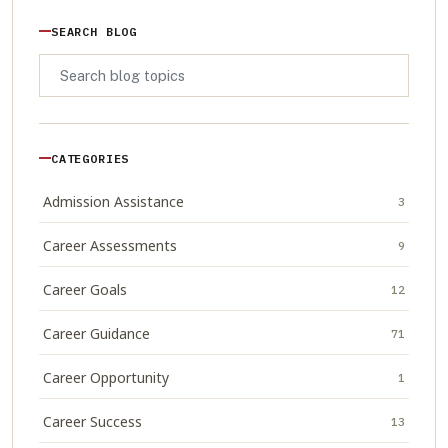
SEARCH BLOG
CATEGORIES
Admission Assistance
3
Career Assessments
9
Career Goals
12
Career Guidance
71
Career Opportunity
1
Career Success
13