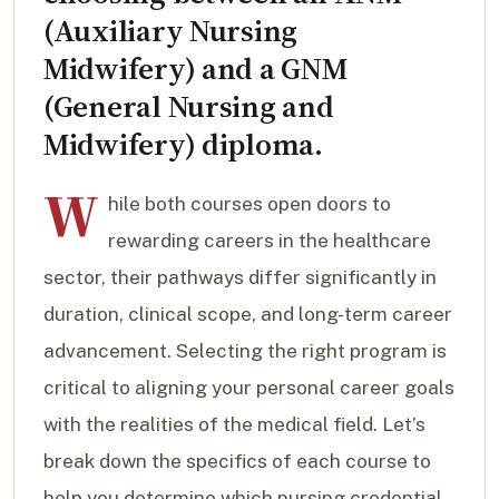
(Auxiliary Nursing
Midwifery) and a GNM
(General Nursing and
Midwifery) diploma.
W
hile both courses open doors to
rewarding careers in the healthcare
sector, their pathways differ significantly in
duration, clinical scope, and long-term career
advancement. Selecting the right program is
critical to aligning your personal career goals
with the realities of the medical field. Let’s
break down the specifics of each course to
help you determine which nursing credential