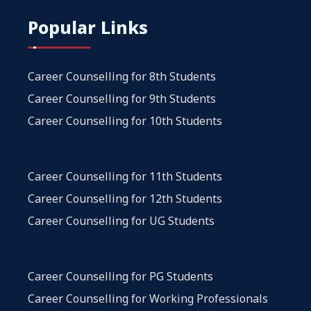
Popular Links
Career Counselling for 8th Students
Career Counselling for 9th Students
Career Counselling for 10th Students
Career Counselling for 11th Students
Career Counselling for 12th Students
Career Counselling for UG Students
Career Counselling for PG Students
Career Counselling for Working Professionals