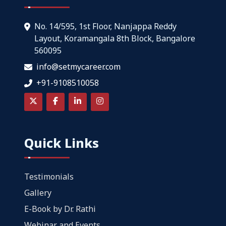
No. 14/595, 1st Floor, Nanjappa Reddy
Layout, Koramangala 8th Block, Bangalore
560095
info@setmycareer.com
+91-9108510058
Quick Links
Testimonials
Gallery
E-Book by Dr. Rathi
Webinar and Events