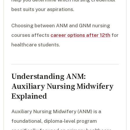
best suits your aspirations.
Choosing between ANM and GNM nursing
courses affects
career options after 12th
for
healthcare students.
Understanding ANM:
Auxiliary Nursing Midwifery
Explained
Auxiliary Nursing Midwifery (ANM) is a
foundational, diploma-level program