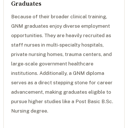
Graduates
Because of their broader clinical training,
GNM graduates enjoy diverse employment
opportunities. They are heavily recruited as
staff nurses in multi-specialty hospitals,
private nursing homes, trauma centers, and
large-scale government healthcare
institutions. Additionally, a GNM diploma
serves as a direct stepping stone for career
advancement, making graduates eligible to
pursue higher studies like a Post Basic B.Sc.
Nursing degree.