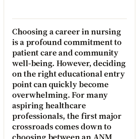
Choosing a career in nursing
is a profound commitment to
patient care and community
well-being. However, deciding
on the right educational entry
point can quickly become
overwhelming. For many
aspiring healthcare
professionals, the first major
crossroads comes down to
choosing between an ANM