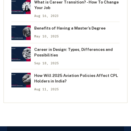
What is Career Transition? - How To Change
Your Job
Aug 16, 2023
Benefits of Having a Master's Degree
May 10, 2025
Career in Design: Types, Differences and
Possibilities
Sep 18, 2025
How Will 2025 Aviation Policies Affect CPL
Holders in India?
Aug 11, 2025