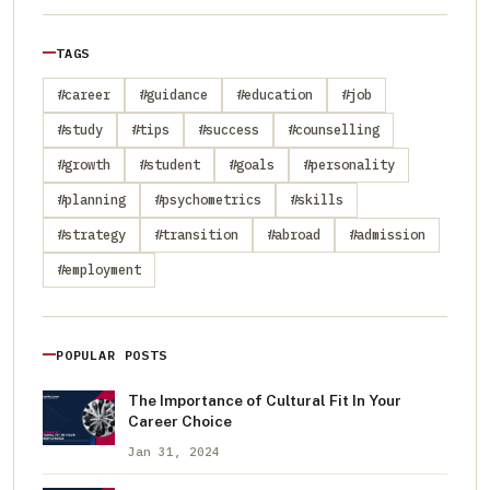
TAGS
#career
#guidance
#education
#job
#study
#tips
#success
#counselling
#growth
#student
#goals
#personality
#planning
#psychometrics
#skills
#strategy
#transition
#abroad
#admission
#employment
POPULAR POSTS
The Importance of Cultural Fit In Your
Career Choice
Jan 31, 2024