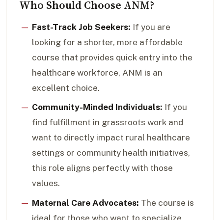
Who Should Choose ANM?
Fast-Track Job Seekers:
If you are
looking for a shorter, more affordable
course that provides quick entry into the
healthcare workforce, ANM is an
excellent choice.
Community-Minded Individuals:
If you
find fulfillment in grassroots work and
want to directly impact rural healthcare
settings or community health initiatives,
this role aligns perfectly with those
values.
Maternal Care Advocates:
The course is
ideal for those who want to specialize