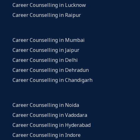
Career Counselling in Lucknow
Career Counselling in Raipur
Career Counselling in Mumbai
Career Counselling in Jaipur
Career Counselling in Delhi
Career Counselling in Dehradun
Career Counselling in Chandigarh
Career Counselling in Noida
Career Counselling in Vadodara
Career Counselling in Hyderabad
Career Counselling in Indore