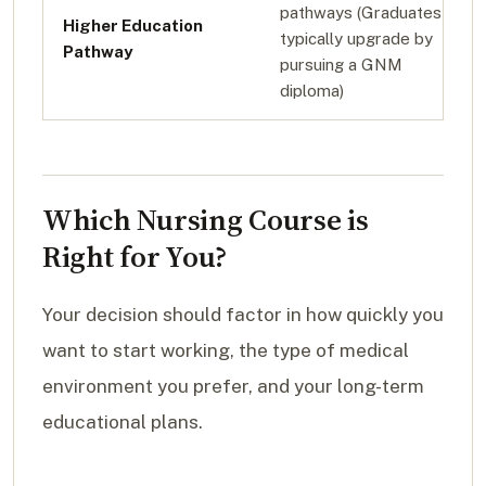
pathways (Graduates
Higher Education
typically upgrade by
Pathway
pursuing a GNM
diploma)
Which Nursing Course is
Right for You?
Your decision should factor in how quickly you
want to start working, the type of medical
environment you prefer, and your long-term
educational plans.