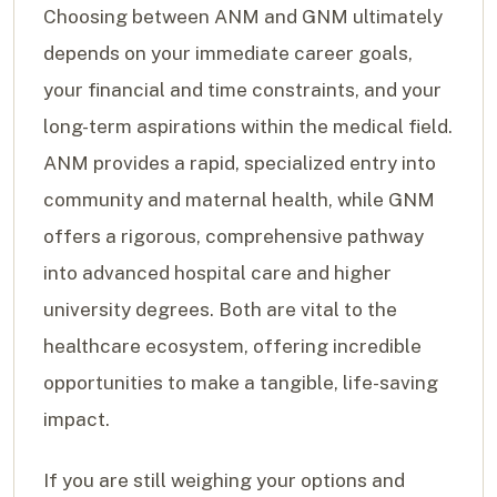
Choosing between ANM and GNM ultimately
depends on your immediate career goals,
your financial and time constraints, and your
long-term aspirations within the medical field.
ANM provides a rapid, specialized entry into
community and maternal health, while GNM
offers a rigorous, comprehensive pathway
into advanced hospital care and higher
university degrees. Both are vital to the
healthcare ecosystem, offering incredible
opportunities to make a tangible, life-saving
impact.
If you are still weighing your options and