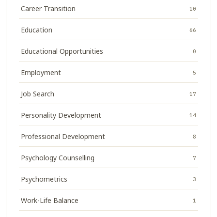
Career Transition
10
Education
66
Educational Opportunities
0
Employment
5
Job Search
17
Personality Development
14
Professional Development
8
Psychology Counselling
7
Psychometrics
3
Work-Life Balance
1