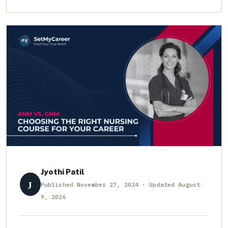
Jyothi Patil
J
Published November 27, 2024 · Updated August
9, 2026