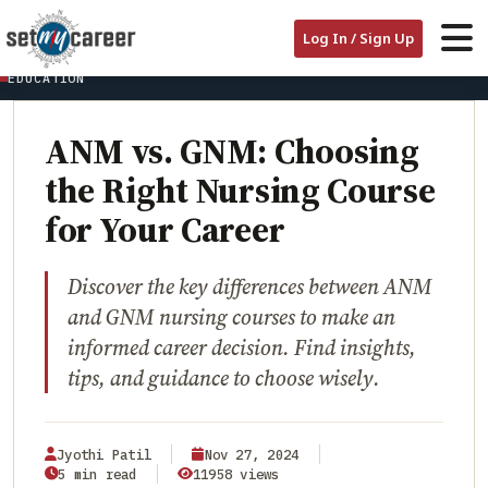
HOME
/
BLOG
/
Log In / Sign Up
ANM VS. GNM: CHOOSING THE RIGHT NURSING COURSE FOR YOUR
CAREER
EDUCATION
ANM vs. GNM: Choosing
the Right Nursing Course
for Your Career
Discover the key differences between ANM
and GNM nursing courses to make an
informed career decision. Find insights,
tips, and guidance to choose wisely.
Jyothi Patil
Nov 27, 2024
5 min read
11958 views