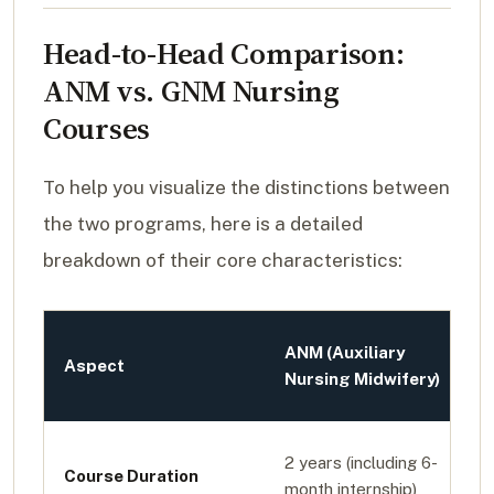
Head-to-Head Comparison:
ANM vs. GNM Nursing
Courses
To help you visualize the distinctions between
the two programs, here is a detailed
breakdown of their core characteristics:
ANM (Auxiliary
Aspect
Nursing Midwifery)
2 years (including 6-
Course Duration
month internship)