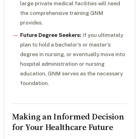
large private medical facilities will need
the comprehensive training GNM
provides.
Future Degree Seekers:
If you ultimately
plan to hold a bachelor's or master's
degree in nursing, or eventually move into
hospital administration or nursing
education, GNM serves as the necessary
foundation.
Making an Informed Decision
for Your Healthcare Future