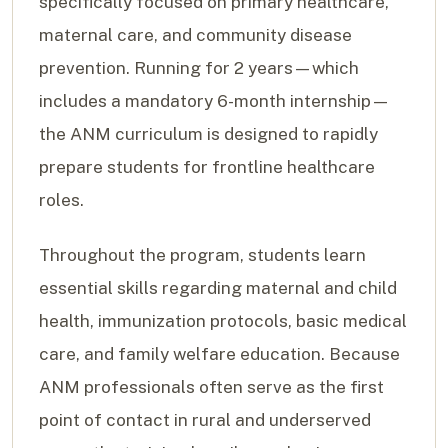
specifically focused on primary healthcare,
maternal care, and community disease
prevention. Running for 2 years—which
includes a mandatory 6-month internship—
the ANM curriculum is designed to rapidly
prepare students for frontline healthcare
roles.
Throughout the program, students learn
essential skills regarding maternal and child
health, immunization protocols, basic medical
care, and family welfare education. Because
ANM professionals often serve as the first
point of contact in rural and underserved