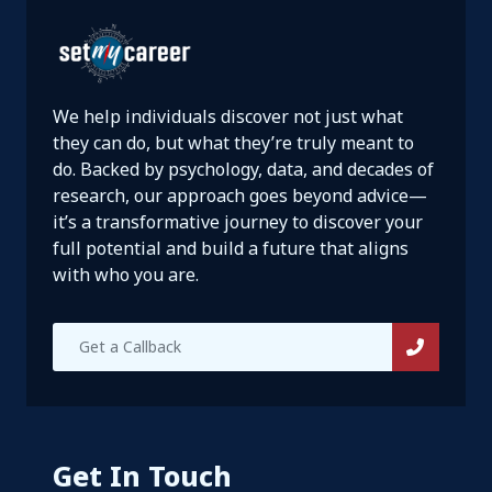
We help individuals discover not just what
they can do, but what they’re truly meant to
do. Backed by psychology, data, and decades of
research, our approach goes beyond advice—
it’s a transformative journey to discover your
full potential and build a future that aligns
with who you are.
Get In Touch