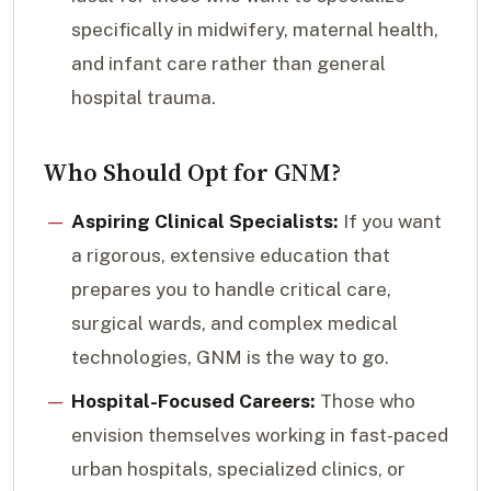
specifically in midwifery, maternal health,
and infant care rather than general
hospital trauma.
Who Should Opt for GNM?
Aspiring Clinical Specialists:
If you want
a rigorous, extensive education that
prepares you to handle critical care,
surgical wards, and complex medical
technologies, GNM is the way to go.
Hospital-Focused Careers:
Those who
envision themselves working in fast-paced
urban hospitals, specialized clinics, or