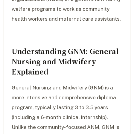
welfare programs to work as community
health workers and maternal care assistants.
Understanding GNM: General
Nursing and Midwifery
Explained
General Nursing and Midwifery (GNM) is a
more intensive and comprehensive diploma
program, typically lasting 3 to 3.5 years
(including a 6-month clinical internship).
Unlike the community-focused ANM, GNM is