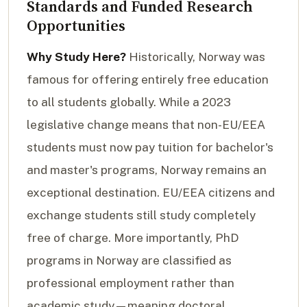
Standards and Funded Research
Opportunities
Why Study Here?
Historically, Norway was
famous for offering entirely free education
to all students globally. While a 2023
legislative change means that non-EU/EEA
students must now pay tuition for bachelor's
and master's programs, Norway remains an
exceptional destination. EU/EEA citizens and
exchange students still study completely
free of charge. More importantly, PhD
programs in Norway are classified as
professional employment rather than
academic study—meaning doctoral