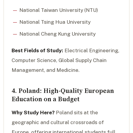
National Taiwan University (NTU)
National Tsing Hua University
National Cheng Kung University
Best Fields of Study:
Electrical Engineering,
Computer Science, Global Supply Chain
Management, and Medicine.
4. Poland: High-Quality European
Education on a Budget
Why Study Here?
Poland sits at the
geographic and cultural crossroads of
Europe, offering international students full