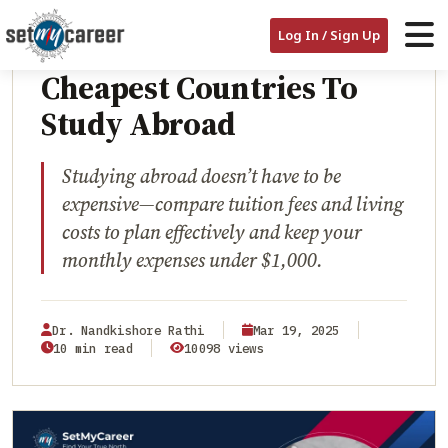
HOME
/
BLOG
/
CHEAPEST COUNTRIES TO STUDY ABROAD
EDUCATION
Log In / Sign Up
Cheapest Countries To
Study Abroad
Studying abroad doesn’t have to be
expensive—compare tuition fees and living
costs to plan effectively and keep your
monthly expenses under $1,000.
Dr. Nandkishore Rathi
Mar 19, 2025
10 min read
10098 views