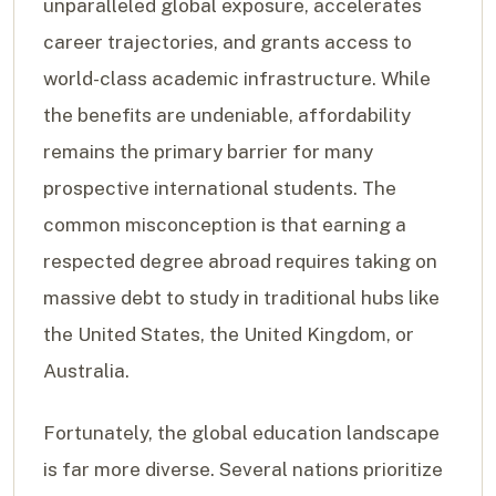
unparalleled global exposure, accelerates
career trajectories, and grants access to
world-class academic infrastructure. While
the benefits are undeniable, affordability
remains the primary barrier for many
prospective international students. The
common misconception is that earning a
respected degree abroad requires taking on
massive debt to study in traditional hubs like
the United States, the United Kingdom, or
Australia.
Fortunately, the global education landscape
is far more diverse. Several nations prioritize