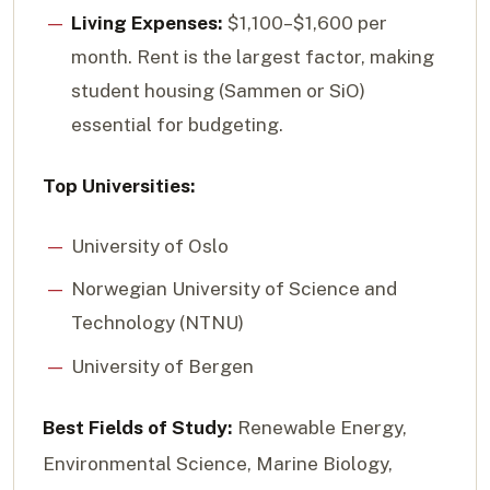
Living Expenses:
$1,100–$1,600 per
month. Rent is the largest factor, making
student housing (Sammen or SiO)
essential for budgeting.
Top Universities:
University of Oslo
Norwegian University of Science and
Technology (NTNU)
University of Bergen
Best Fields of Study:
Renewable Energy,
Environmental Science, Marine Biology,