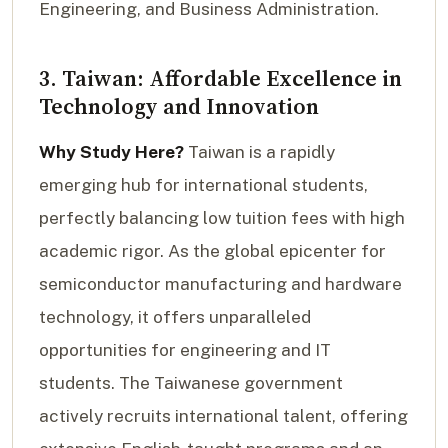
Engineering, and Business Administration.
3. Taiwan: Affordable Excellence in
Technology and Innovation
Why Study Here?
Taiwan is a rapidly
emerging hub for international students,
perfectly balancing low tuition fees with high
academic rigor. As the global epicenter for
semiconductor manufacturing and hardware
technology, it offers unparalleled
opportunities for engineering and IT
students. The Taiwanese government
actively recruits international talent, offering