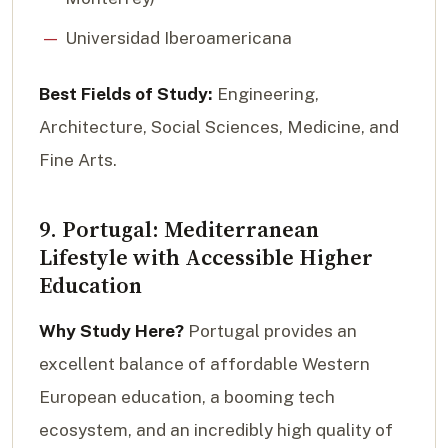
Universidad Iberoamericana
Best Fields of Study:
Engineering,
Architecture, Social Sciences, Medicine, and
Fine Arts.
9. Portugal: Mediterranean
Lifestyle with Accessible Higher
Education
Why Study Here?
Portugal provides an
excellent balance of affordable Western
European education, a booming tech
ecosystem, and an incredibly high quality of