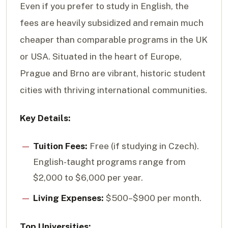
Even if you prefer to study in English, the
fees are heavily subsidized and remain much
cheaper than comparable programs in the UK
or USA. Situated in the heart of Europe,
Prague and Brno are vibrant, historic student
cities with thriving international communities.
Key Details:
Tuition Fees:
Free (if studying in Czech).
English-taught programs range from
$2,000 to $6,000 per year.
Living Expenses:
$500–$900 per month.
Top Universities: