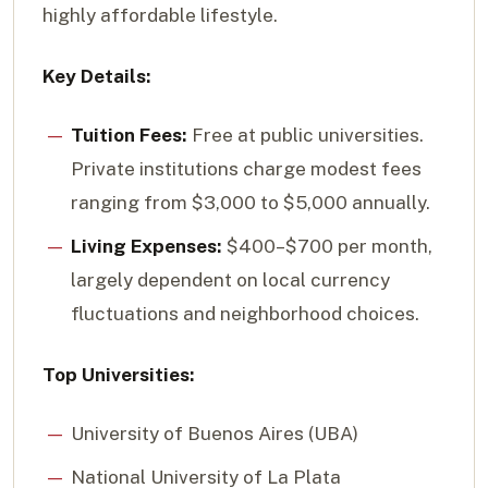
highly affordable lifestyle.
Key Details:
Tuition Fees:
Free at public universities.
Private institutions charge modest fees
ranging from $3,000 to $5,000 annually.
Living Expenses:
$400–$700 per month,
largely dependent on local currency
fluctuations and neighborhood choices.
Top Universities:
University of Buenos Aires (UBA)
National University of La Plata