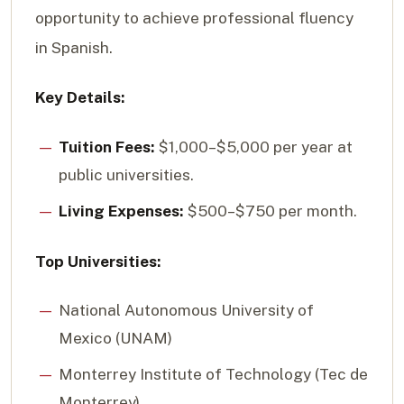
opportunity to achieve professional fluency
in Spanish.
Key Details:
Tuition Fees:
$1,000–$5,000 per year at
public universities.
Living Expenses:
$500–$750 per month.
Top Universities:
National Autonomous University of
Mexico (UNAM)
Monterrey Institute of Technology (Tec de
Monterrey)