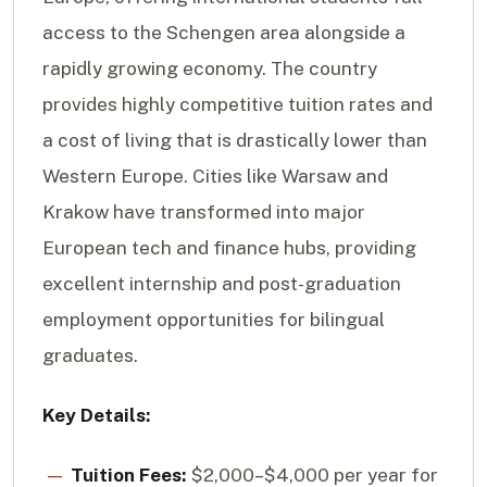
access to the Schengen area alongside a
rapidly growing economy. The country
provides highly competitive tuition rates and
a cost of living that is drastically lower than
Western Europe. Cities like Warsaw and
Krakow have transformed into major
European tech and finance hubs, providing
excellent internship and post-graduation
employment opportunities for bilingual
graduates.
Key Details:
Tuition Fees:
$2,000–$4,000 per year for