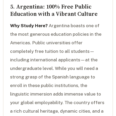
5. Argentina: 100% Free Public
Education with a Vibrant Culture
Why Study Here?
Argentina boasts one of
the most generous education policies in the
Americas. Public universities offer
completely free tuition to all students—
including international applicants—at the
undergraduate level. While you will need a
strong grasp of the Spanish language to
enroll in these public institutions, the
linguistic immersion adds immense value to
your global employability. The country offers
a rich cultural heritage, dynamic cities, and a