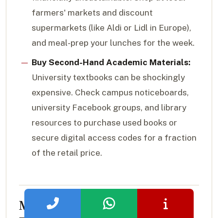
farmers' markets and discount
supermarkets (like Aldi or Lidl in Europe),
and meal-prep your lunches for the week.
Buy Second-Hand Academic Materials:
University textbooks can be shockingly
expensive. Check campus noticeboards,
university Facebook groups, and library
resources to purchase used books or
secure digital access codes for a fraction
of the retail price.
Major Scholarships and