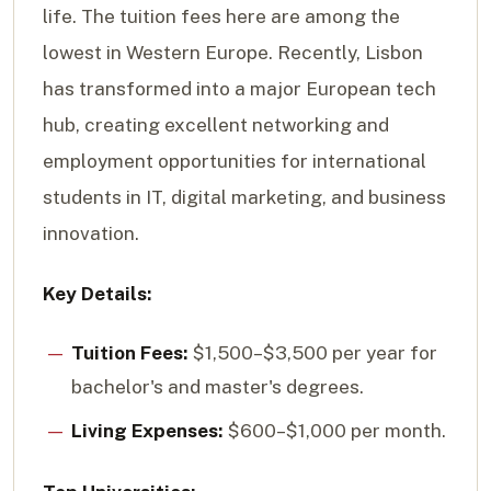
life. The tuition fees here are among the
lowest in Western Europe. Recently, Lisbon
has transformed into a major European tech
hub, creating excellent networking and
employment opportunities for international
students in IT, digital marketing, and business
innovation.
Key Details:
Tuition Fees:
$1,500–$3,500 per year for
bachelor's and master's degrees.
Living Expenses:
$600–$1,000 per month.