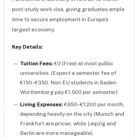
post-study work visa, giving graduates ample
time to secure employment in Europe's
largest economy.
Key Details:
Tuition Fees:
€0 (Free) at most public
universities. (Expect a semester fee of
€150–€350. Non-EU students in Baden-
Württemberg pay €1,500 per semester).
Living Expenses:
€850–€1,200 per month,
depending heavily on the city (Munich and
Frankfurt are pricier, while Leipzig and
Berlin are more manageable).