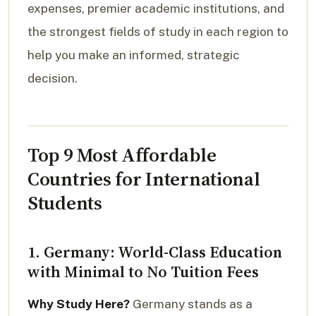
expenses, premier academic institutions, and
the strongest fields of study in each region to
help you make an informed, strategic
decision.
Top 9 Most Affordable
Countries for International
Students
1. Germany: World-Class Education
with Minimal to No Tuition Fees
Why Study Here?
Germany stands as a