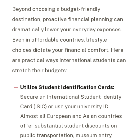
Beyond choosing a budget-friendly
destination, proactive financial planning can
dramatically lower your everyday expenses.
Even in affordable countries, lifestyle
choices dictate your financial comfort. Here
are practical ways international students can
stretch their budgets:
Utilize Student Identification Cards:
Secure an International Student Identity
Card (ISIC) or use your university ID.
Almost all European and Asian countries
offer substantial student discounts on
public transportation, museum entry,