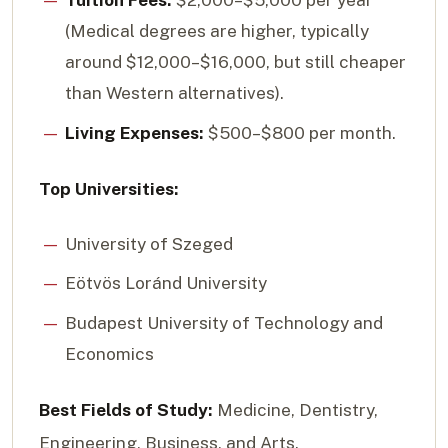
Tuition Fees:
$2,000–$5,000 per year
(Medical degrees are higher, typically
around $12,000–$16,000, but still cheaper
than Western alternatives).
Living Expenses:
$500–$800 per month.
Top Universities:
University of Szeged
Eötvös Loránd University
Budapest University of Technology and
Economics
Best Fields of Study:
Medicine, Dentistry,
Engineering, Business, and Arts.