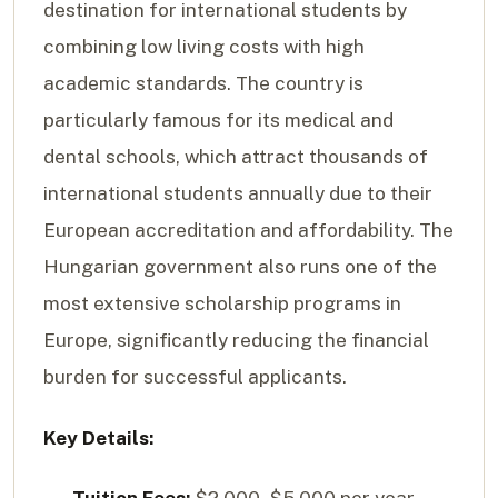
destination for international students by
combining low living costs with high
academic standards. The country is
particularly famous for its medical and
dental schools, which attract thousands of
international students annually due to their
European accreditation and affordability. The
Hungarian government also runs one of the
most extensive scholarship programs in
Europe, significantly reducing the financial
burden for successful applicants.
Key Details: