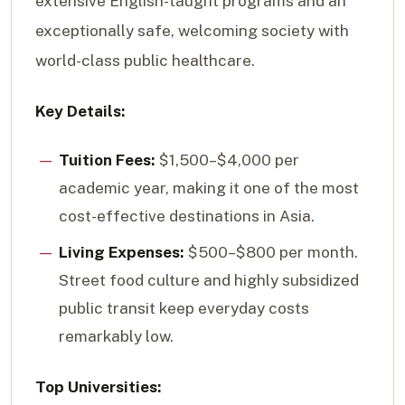
extensive English-taught programs and an
exceptionally safe, welcoming society with
world-class public healthcare.
Key Details:
Tuition Fees:
$1,500–$4,000 per
academic year, making it one of the most
cost-effective destinations in Asia.
Living Expenses:
$500–$800 per month.
Street food culture and highly subsidized
public transit keep everyday costs
remarkably low.
Top Universities: