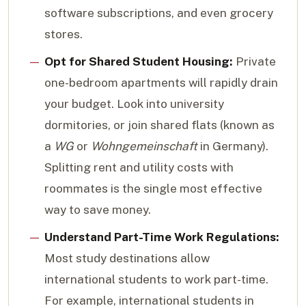
software subscriptions, and even grocery
stores.
Opt for Shared Student Housing:
Private
one-bedroom apartments will rapidly drain
your budget. Look into university
dormitories, or join shared flats (known as
a
WG
or
Wohngemeinschaft
in Germany).
Splitting rent and utility costs with
roommates is the single most effective
way to save money.
Understand Part-Time Work Regulations:
Most study destinations allow
international students to work part-time.
For example, international students in