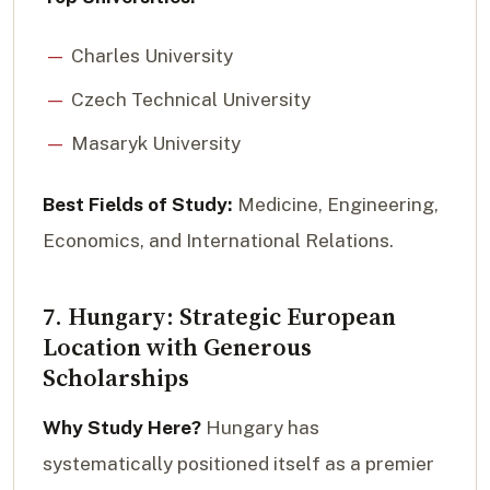
Charles University
Czech Technical University
Masaryk University
Best Fields of Study:
Medicine, Engineering,
Economics, and International Relations.
7. Hungary: Strategic European
Location with Generous
Scholarships
Why Study Here?
Hungary has
systematically positioned itself as a premier