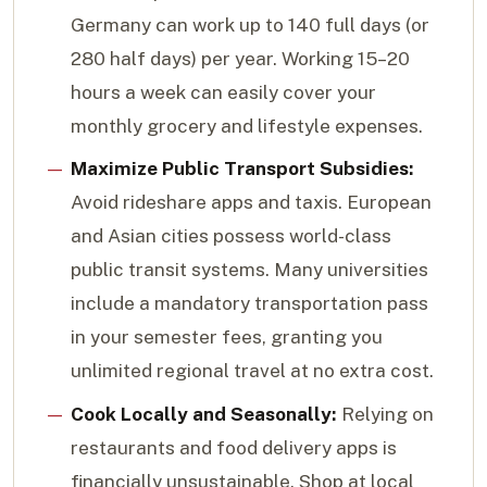
Germany can work up to 140 full days (or
280 half days) per year. Working 15–20
hours a week can easily cover your
monthly grocery and lifestyle expenses.
Maximize Public Transport Subsidies:
Avoid rideshare apps and taxis. European
and Asian cities possess world-class
public transit systems. Many universities
include a mandatory transportation pass
in your semester fees, granting you
unlimited regional travel at no extra cost.
Cook Locally and Seasonally:
Relying on
restaurants and food delivery apps is
financially unsustainable. Shop at local