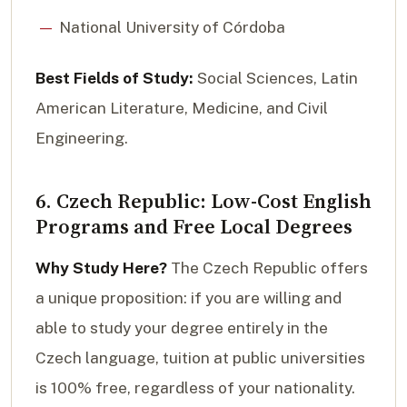
National University of Córdoba
Best Fields of Study:
Social Sciences, Latin
American Literature, Medicine, and Civil
Engineering.
6. Czech Republic: Low-Cost English
Programs and Free Local Degrees
Why Study Here?
The Czech Republic offers
a unique proposition: if you are willing and
able to study your degree entirely in the
Czech language, tuition at public universities
is 100% free, regardless of your nationality.