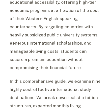
educational accessibility, offering high-tier
academic programs at a fraction of the cost
of their Western English-speaking
counterparts. By targeting countries with
heavily subsidized public university systems,
generous international scholarships, and
manageable living costs, students can
secure a premium education without
compromising their financial future.
In this comprehensive guide, we examine nine
highly cost-effective international study
destinations. We break down realistic tuition
structures, expected monthly living