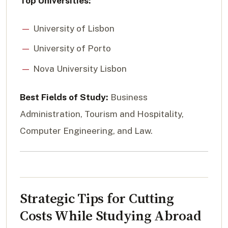
Top Universities:
University of Lisbon
University of Porto
Nova University Lisbon
Best Fields of Study:
Business
Administration, Tourism and Hospitality,
Computer Engineering, and Law.
Strategic Tips for Cutting
Costs While Studying Abroad