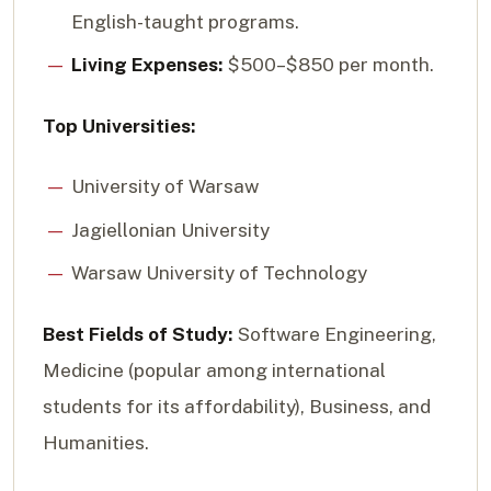
English-taught programs.
Living Expenses:
$500–$850 per month.
Top Universities:
University of Warsaw
Jagiellonian University
Warsaw University of Technology
Best Fields of Study:
Software Engineering,
Medicine (popular among international
students for its affordability), Business, and
Humanities.