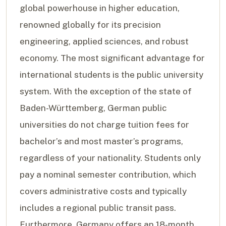
global powerhouse in higher education,
renowned globally for its precision
engineering, applied sciences, and robust
economy. The most significant advantage for
international students is the public university
system. With the exception of the state of
Baden-Württemberg, German public
universities do not charge tuition fees for
bachelor’s and most master’s programs,
regardless of your nationality. Students only
pay a nominal semester contribution, which
covers administrative costs and typically
includes a regional public transit pass.
Furthermore, Germany offers an 18-month