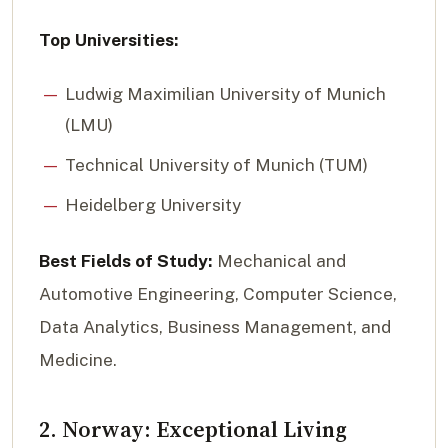
Top Universities:
Ludwig Maximilian University of Munich
(LMU)
Technical University of Munich (TUM)
Heidelberg University
Best Fields of Study:
Mechanical and
Automotive Engineering, Computer Science,
Data Analytics, Business Management, and
Medicine.
2. Norway: Exceptional Living