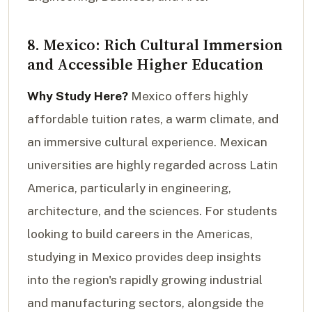
8. Mexico: Rich Cultural Immersion
and Accessible Higher Education
Why Study Here?
Mexico offers highly
affordable tuition rates, a warm climate, and
an immersive cultural experience. Mexican
universities are highly regarded across Latin
America, particularly in engineering,
architecture, and the sciences. For students
looking to build careers in the Americas,
studying in Mexico provides deep insights
into the region's rapidly growing industrial
and manufacturing sectors, alongside the