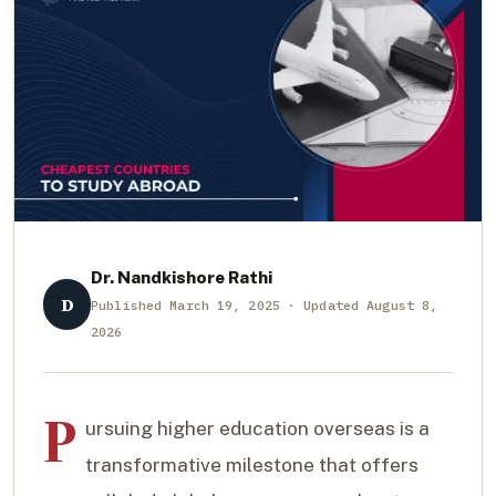
Dr. Nandkishore Rathi
D
Published March 19, 2025 · Updated August 8,
2026
P
ursuing higher education overseas is a
transformative milestone that offers