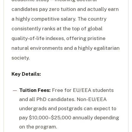
candidates pay zero tuition and actually earn
a highly competitive salary. The country
consistently ranks at the top of global
quality-of-life indexes, offering pristine
natural environments and a highly egalitarian
society.
Key Details:
Tuition Fees:
Free for EU/EEA students
and all PhD candidates. Non-EU/EEA
undergrads and postgrads can expect to
pay $10,000–$25,000 annually depending
on the program.