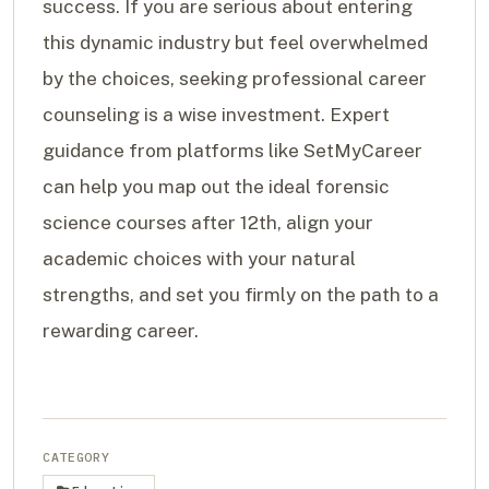
success. If you are serious about entering
this dynamic industry but feel overwhelmed
by the choices, seeking professional career
counseling is a wise investment. Expert
guidance from platforms like SetMyCareer
can help you map out the ideal forensic
science courses after 12th, align your
academic choices with your natural
strengths, and set you firmly on the path to a
rewarding career.
CATEGORY