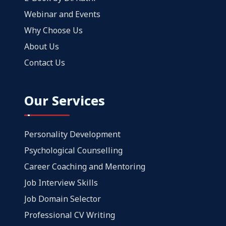
Webinar and Events
Why Choose Us
About Us
Contact Us
Our Services
Personality Development
Psychological Counselling
Career Coaching and Mentoring
Job Interview Skills
Job Domain Selector
Professional CV Writing