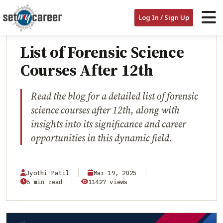
HOME
/
BLOG
/
LIST OF FORENSIC SCIENCE COURSES AFTER 12TH
Log In / Sign Up
EDUCATION
List of Forensic Science
Courses After 12th
Read the blog for a detailed list of forensic
science courses after 12th, along with
insights into its significance and career
opportunities in this dynamic field.
Jyothi Patil
Mar 19, 2025
6 min read
11427 views