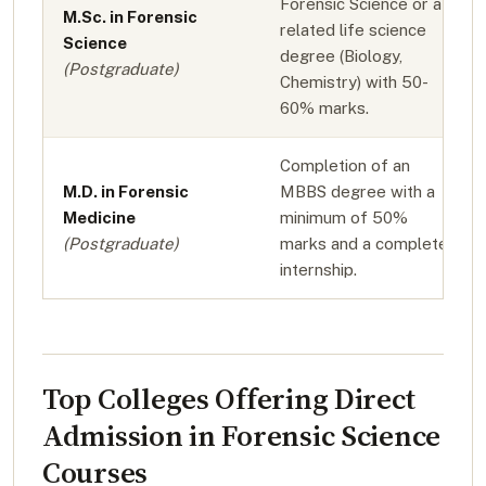
Forensic Science or a
M.Sc. in Forensic
related life science
Science
degree (Biology,
(Postgraduate)
Chemistry) with 50-
60% marks.
Completion of an
M.D. in Forensic
MBBS degree with a
Medicine
minimum of 50%
(Postgraduate)
marks and a completed
internship.
Top Colleges Offering Direct
Admission in Forensic Science
Courses