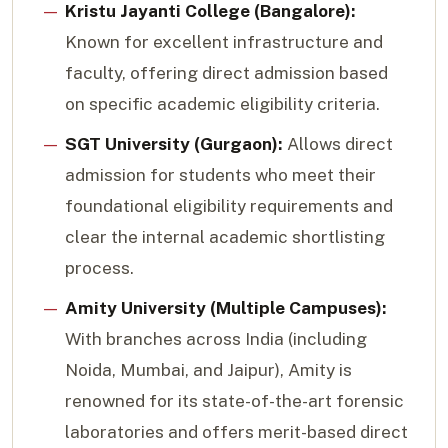
Kristu Jayanti College (Bangalore):
Known for excellent infrastructure and
faculty, offering direct admission based
on specific academic eligibility criteria.
SGT University (Gurgaon):
Allows direct
admission for students who meet their
foundational eligibility requirements and
clear the internal academic shortlisting
process.
Amity University (Multiple Campuses):
With branches across India (including
Noida, Mumbai, and Jaipur), Amity is
renowned for its state-of-the-art forensic
laboratories and offers merit-based direct