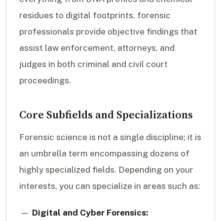
residues to digital footprints, forensic
professionals provide objective findings that
assist law enforcement, attorneys, and
judges in both criminal and civil court
proceedings.
Core Subfields and Specializations
Forensic science is not a single discipline; it is
an umbrella term encompassing dozens of
highly specialized fields. Depending on your
interests, you can specialize in areas such as:
Digital and Cyber Forensics: