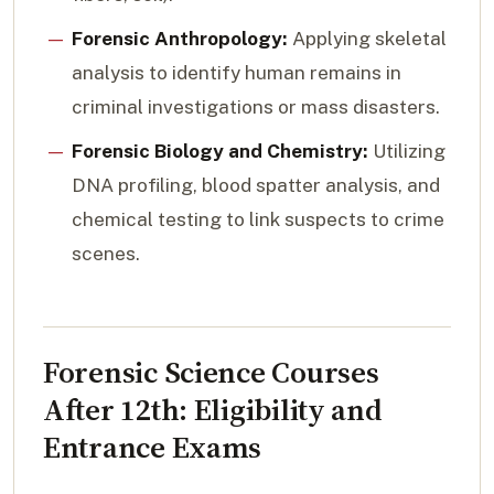
Forensic Anthropology:
Applying skeletal
analysis to identify human remains in
criminal investigations or mass disasters.
Forensic Biology and Chemistry:
Utilizing
DNA profiling, blood spatter analysis, and
chemical testing to link suspects to crime
scenes.
Forensic Science Courses
After 12th: Eligibility and
Entrance Exams