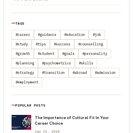
TAGS
#career
#guidance
#education
#job
#study
#tips
#success
#counselling
#growth
#student
#goals
#personality
#planning
#psychometrics
#skills
#strategy
#transition
#abroad
#admission
#employment
POPULAR POSTS
The Importance of Cultural Fit In Your
Career Choice
Jan 31, 2024