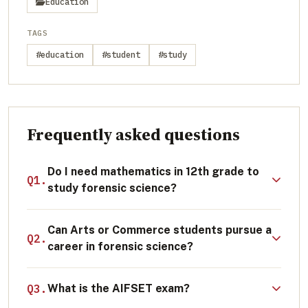
Education
TAGS
#education
#student
#study
Frequently asked questions
Do I need mathematics in 12th grade to
Q1.
study forensic science?
Mathematics is not strictly mandatory for a
Can Arts or Commerce students pursue a
general B.Sc. in Forensic Science; students
Q2.
career in forensic science?
with a Physics, Chemistry, and Biology (PCB)
background are fully eligible. However,
Direct entry into core B.Sc. Forensic Science
Q3.
What is the AIFSET exam?
mathematics is highly beneficial for specific
programs requires a science background.