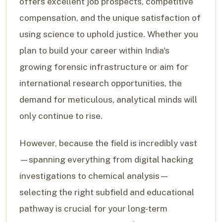
offers excellent job prospects, competitive
compensation, and the unique satisfaction of
using science to uphold justice. Whether you
plan to build your career within India's
growing forensic infrastructure or aim for
international research opportunities, the
demand for meticulous, analytical minds will
only continue to rise.
However, because the field is incredibly vast
—spanning everything from digital hacking
investigations to chemical analysis—
selecting the right subfield and educational
pathway is crucial for your long-term