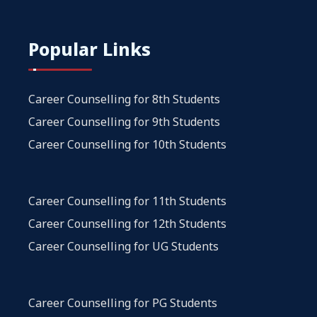
Popular Links
Career Counselling for 8th Students
Career Counselling for 9th Students
Career Counselling for 10th Students
Career Counselling for 11th Students
Career Counselling for 12th Students
Career Counselling for UG Students
Career Counselling for PG Students