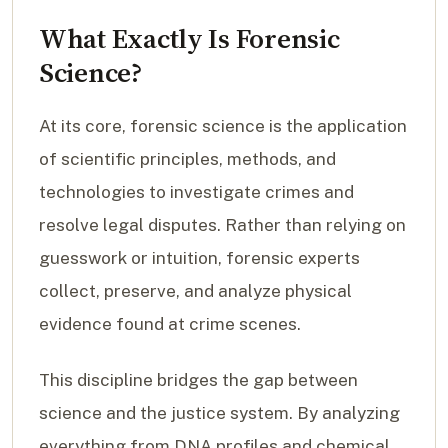
What Exactly Is Forensic
Science?
At its core, forensic science is the application
of scientific principles, methods, and
technologies to investigate crimes and
resolve legal disputes. Rather than relying on
guesswork or intuition, forensic experts
collect, preserve, and analyze physical
evidence found at crime scenes.
This discipline bridges the gap between
science and the justice system. By analyzing
everything from DNA profiles and chemical