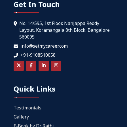
Get In Touch
No. 14/595, 1st Floor, Nanjappa Reddy
Layout, Koramangala 8th Block, Bangalore
560095
info@setmycareer.com
+91-9108510058
Quick Links
Testimonials
Gallery
E-Book by Dr. Rathi