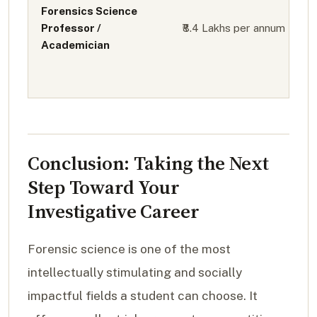
Forensics Science
Professor /
₹8.4 Lakhs per annum
Academician
Conclusion: Taking the Next
Step Toward Your
Investigative Career
Forensic science is one of the most
intellectually stimulating and socially
impactful fields a student can choose. It