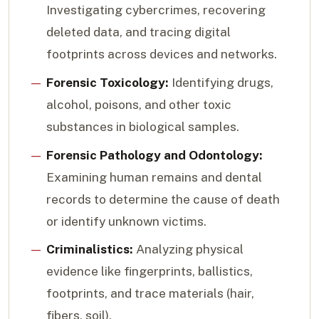
Investigating cybercrimes, recovering
deleted data, and tracing digital
footprints across devices and networks.
Forensic Toxicology:
Identifying drugs,
alcohol, poisons, and other toxic
substances in biological samples.
Forensic Pathology and Odontology:
Examining human remains and dental
records to determine the cause of death
or identify unknown victims.
Criminalistics:
Analyzing physical
evidence like fingerprints, ballistics,
footprints, and trace materials (hair,
fibers, soil).