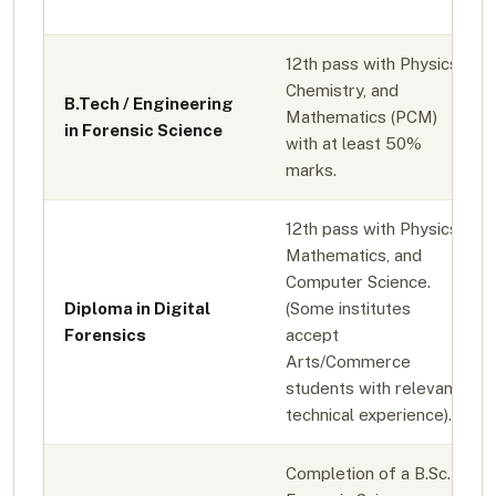
12th pass with Physics,
Chemistry, and
B.Tech / Engineering
Mathematics (PCM)
in Forensic Science
with at least 50%
marks.
12th pass with Physics,
Mathematics, and
Computer Science.
Diploma in Digital
(Some institutes
Forensics
accept
Arts/Commerce
students with relevant
technical experience).
Completion of a B.Sc. in