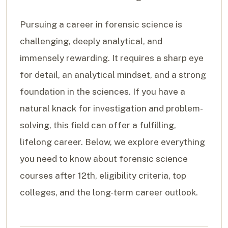
Pursuing a career in forensic science is
challenging, deeply analytical, and
immensely rewarding. It requires a sharp eye
for detail, an analytical mindset, and a strong
foundation in the sciences. If you have a
natural knack for investigation and problem-
solving, this field can offer a fulfilling,
lifelong career. Below, we explore everything
you need to know about forensic science
courses after 12th, eligibility criteria, top
colleges, and the long-term career outlook.