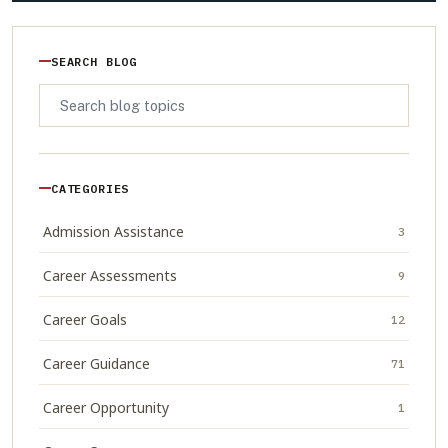
SEARCH BLOG
CATEGORIES
Admission Assistance
3
Career Assessments
9
Career Goals
12
Career Guidance
71
Career Opportunity
1