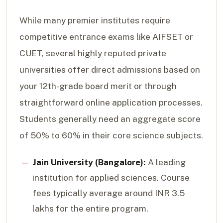
While many premier institutes require
competitive entrance exams like AIFSET or
CUET, several highly reputed private
universities offer direct admissions based on
your 12th-grade board merit or through
straightforward online application processes.
Students generally need an aggregate score
of 50% to 60% in their core science subjects.
Jain University (Bangalore):
A leading
institution for applied sciences. Course
fees typically average around INR 3.5
lakhs for the entire program.