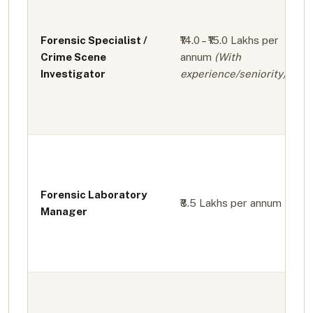
Forensic Specialist /
₹14.0 – ₹15.0 Lakhs per
Crime Scene
annum
(With
Investigator
experience/seniority)
Forensic Laboratory
₹8.5 Lakhs per annum
Manager