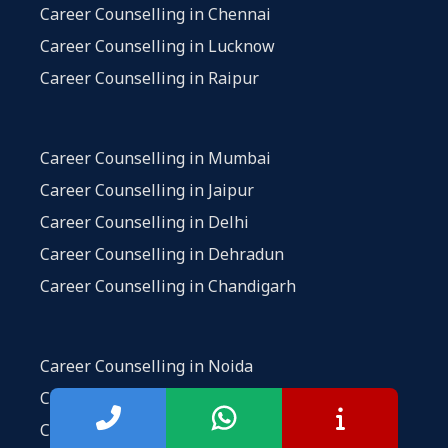
Career Counselling in Chennai
Career Counselling in Lucknow
Career Counselling in Raipur
Career Counselling in Mumbai
Career Counselling in Jaipur
Career Counselling in Delhi
Career Counselling in Dehradun
Career Counselling in Chandigarh
Career Counselling in Noida
Career Counselling in Vadodara
Career Counselling in Hyderabad