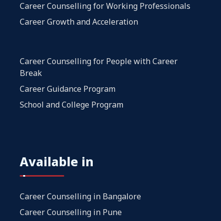
Career Counselling for Working Professionals
Career Growth and Acceleration
Career Counselling for People with Career
Break
Career Guidance Program
School and College Program
Available in
Career Counselling in Bangalore
Career Counselling in Pune