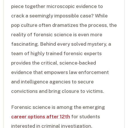
piece together microscopic evidence to
crack a seemingly impossible case? While
pop culture often dramatizes the process, the
reality of forensic science is even more
fascinating. Behind every solved mystery, a
team of highly trained forensic experts
provides the critical, science-backed
evidence that empowers law enforcement
and intelligence agencies to secure
convictions and bring closure to victims.
Forensic science is among the emerging
career options after 12th
for students
interested in criminal investigation.