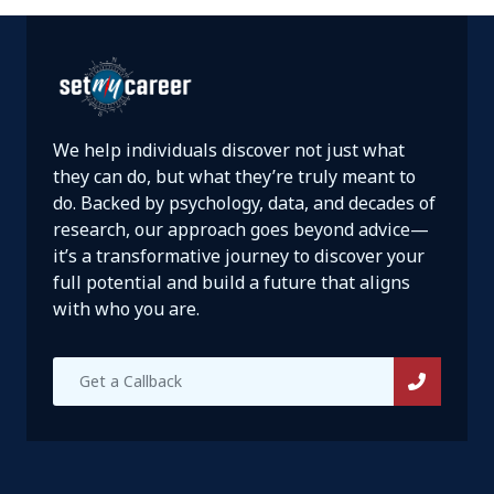
We help individuals discover not just what
they can do, but what they’re truly meant to
do. Backed by psychology, data, and decades of
research, our approach goes beyond advice—
it’s a transformative journey to discover your
full potential and build a future that aligns
with who you are.