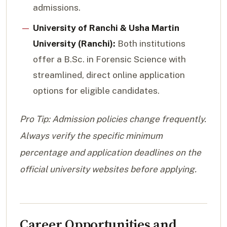
admissions.
University of Ranchi & Usha Martin
University (Ranchi):
Both institutions
offer a B.Sc. in Forensic Science with
streamlined, direct online application
options for eligible candidates.
Pro Tip: Admission policies change frequently.
Always verify the specific minimum
percentage and application deadlines on the
official university websites before applying.
Career Opportunities and