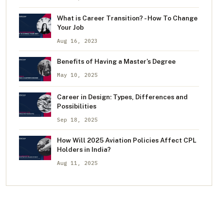
What is Career Transition? - How To Change
Your Job
Aug 16, 2023
Benefits of Having a Master's Degree
May 10, 2025
Career in Design: Types, Differences and
Possibilities
Sep 18, 2025
How Will 2025 Aviation Policies Affect CPL
Holders in India?
Aug 11, 2025