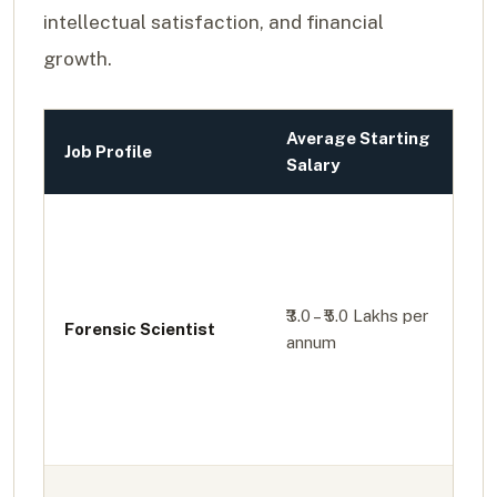
intellectual satisfaction, and financial
growth.
Average Starting
Job Profile
Salary
₹3.0 – ₹5.0 Lakhs per
Forensic Scientist
annum