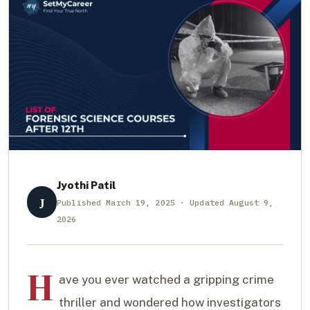
Jyothi Patil
J
Published March 19, 2025 · Updated August 9,
2026
H
ave you ever watched a gripping crime
thriller and wondered how investigators