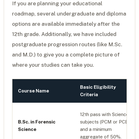
If you are planning your educational
roadmap, several undergraduate and diploma
options are available immediately after the
12th grade. Additionally, we have included
postgraduate progression routes (like M.Sc.
and M.D.) to give you a complete picture of
where your studies can take you.
Basic Eligibility
Course Name
Criteria
12th pass with Science
B.Sc. in Forensic
subjects (PCM or PCB)
Science
and a minimum
aggregate of 50%.