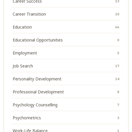
Career Success
13
Career Transition
10
Education
66
Educational Opportunities
0
Employment
5
Job Search
17
Personality Development
14
Professional Development
8
Psychology Counselling
7
Psychometrics
3
Work-Life Balance
1