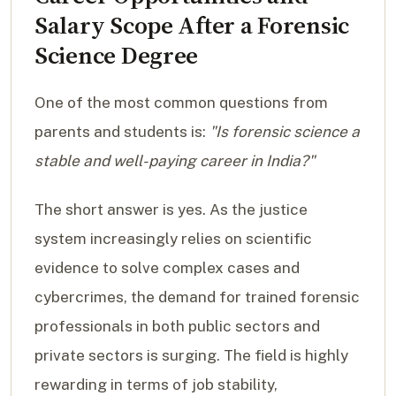
Salary Scope After a Forensic
Science Degree
One of the most common questions from
parents and students is:
"Is forensic science a
stable and well-paying career in India?"
The short answer is yes. As the justice
system increasingly relies on scientific
evidence to solve complex cases and
cybercrimes, the demand for trained forensic
professionals in both public sectors and
private sectors is surging. The field is highly
rewarding in terms of job stability,