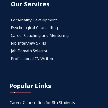
Our Services
Personality Development
Psychological Counselling
Career Coaching and Mentoring
Job Interview Skills
Job Domain Selector
Professional CV Writing
Popular Links
Career Counselling for 8th Students