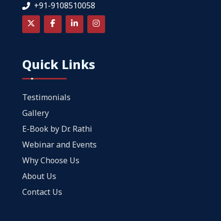
+91-9108510058
Quick Links
Testimonials
Gallery
E-Book by Dr. Rathi
Webinar and Events
Why Choose Us
About Us
Contact Us