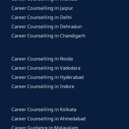
Career Counselling in Jaipur
Career Counselling in Delhi
Career Counselling in Dehradun
Career Counselling in Chandigarh
Career Counselling in Noida
Career Counselling in Vadodara
Career Counselling in Hyderabad
Career Counselling in Indore
Career Counselling in Kolkata
Career Counselling in Ahmedabad
Career Guidance in Malayalam