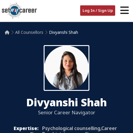
Log In / Sign Up
All Counsellors
Divyanshi Shah

Divyanshi Shah
Senior Career Navigator
Expertise:
Psychological counselling,Career