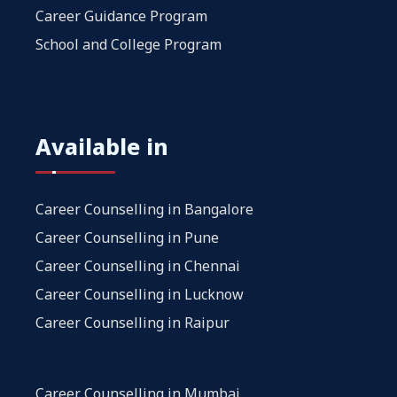
Career Guidance Program
School and College Program
Available in
Career Counselling in Bangalore
Career Counselling in Pune
Career Counselling in Chennai
Career Counselling in Lucknow
Career Counselling in Raipur
Career Counselling in Mumbai