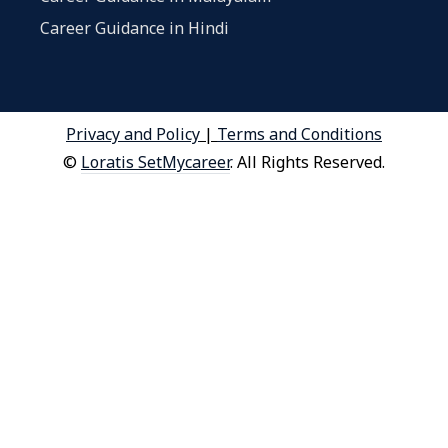
Career Guidance in Hindi
Privacy and Policy
|
Terms and Conditions
©
Loratis SetMycareer
. All Rights Reserved.