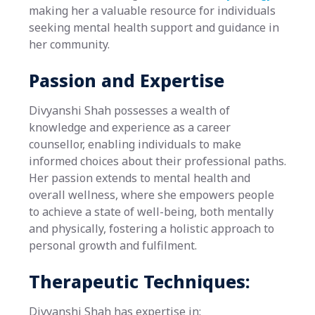
making her a valuable resource for individuals
seeking mental health support and guidance in
her community.
Passion and Expertise
Divyanshi Shah possesses a wealth of
knowledge and experience as a career
counsellor, enabling individuals to make
informed choices about their professional paths.
Her passion extends to mental health and
overall wellness, where she empowers people
to achieve a state of well-being, both mentally
and physically, fostering a holistic approach to
personal growth and fulfilment.
Therapeutic Techniques:
Divyanshi Shah has expertise in: