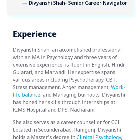
— Divyanshi Shah- Senior Career Navigator
Experience
Divyanshi Shah, an accomplished professional
with an MA in Psychology and three years of
extensive experience, is fluent in English, Hindi,
Gujarati, and Marwadi. Her expertise spans
various areas including Psychotherapy, CBT,
Stress management, Anger management,
Work-
life balance
, and Managing burnouts. Divyanshi
has honed her skills through internships at
KIMS Hospital and DPS, Nacharam.
She also serves as a career counsellor for CCI.
Located in Secunderabad, Ranigunj, Divyanshi
holds a Master's degree in
Clinical Psychology
,