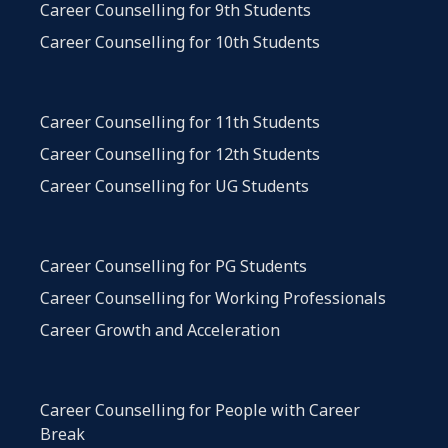
Career Counselling for 9th Students
Career Counselling for 10th Students
Career Counselling for 11th Students
Career Counselling for 12th Students
Career Counselling for UG Students
Career Counselling for PG Students
Career Counselling for Working Professionals
Career Growth and Acceleration
Career Counselling for People with Career
Break