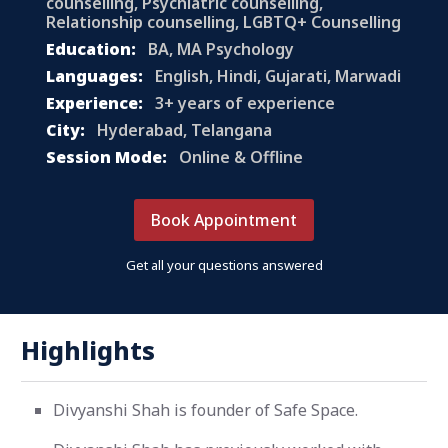
counselling, Psychiatric counselling,
Relationship counselling, LGBTQ+ Counselling
Education:
BA, MA Psychology
Languages:
English, Hindi, Gujarati, Marwadi
Experience:
3+ years of experience
City:
Hyderabad, Telangana
Session Mode:
Online & Offline
Book Appointment
Get all your questions answered
Highlights
Divyanshi Shah is founder of Safe Space.