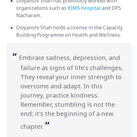
Divyanshi Shah has previously worked with
organizations such as
KIMS Hospital
and DPS
Nacharam.
Divyanshi Shah holds a license in the Capacity
Building Programme on Health and Wellness.
“
Embrace sadness, depression, and
failure as signs of life's challenges.
They reveal your inner strength to
overcome and adapt. In this
journey, practice kindness.
Remember, stumbling is not the
end; it's the beginning of a new
”
chapter.