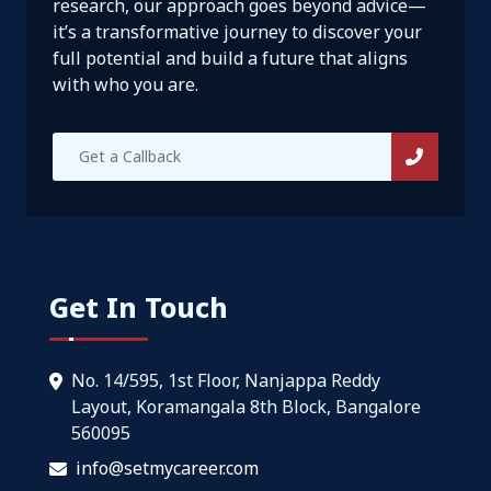
research, our approach goes beyond advice—
it’s a transformative journey to discover your
full potential and build a future that aligns
with who you are.
Get In Touch
No. 14/595, 1st Floor, Nanjappa Reddy
Layout, Koramangala 8th Block, Bangalore
560095
info@setmycareer.com