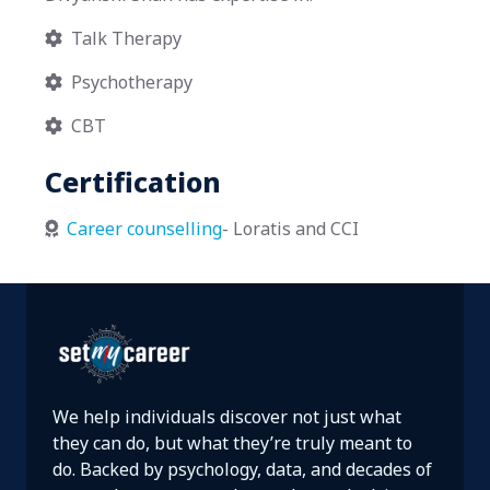
Talk Therapy

Psychotherapy

CBT

Certification
Career counselling
- Loratis and CCI

We help individuals discover not just what
they can do, but what they’re truly meant to
do. Backed by psychology, data, and decades of