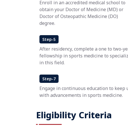
Enroll in an accredited medical school to
obtain your Doctor of Medicine (MD) or
Doctor of Osteopathic Medicine (DO)
degree.
Step-5
After residency, complete a one to two-ye
fellowship in sports medicine to speciali
in this field.
Step-7
Engage in continuous education to keep 
with advancements in sports medicine.
Eligibility Criteria