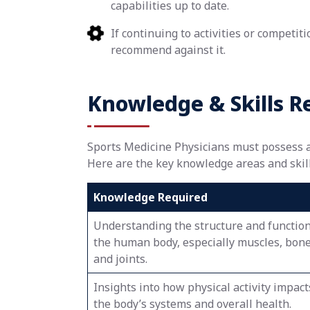
capabilities up to date.
If continuing to activities or competit
recommend against it.
Knowledge & Skills R
Sports Medicine Physicians must possess a w
Here are the key knowledge areas and skills
Knowledge Required
Understanding the structure and function
the human body, especially muscles, bone
and joints.
Insights into how physical activity impact
the body’s systems and overall health.