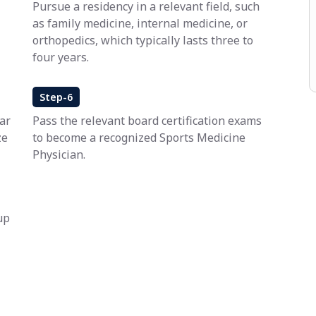
Pursue a residency in a relevant field, such
as family medicine, internal medicine, or
orthopedics, which typically lasts three to
four years.
Step-6
ar
Pass the relevant board certification exams
ze
to become a recognized Sports Medicine
Physician.
up