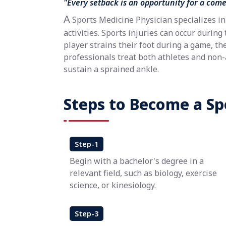
"Every setback is an opportunity for a com
A
Sports Medicine Physician specializes in 
activities. Sports injuries can occur during 
player strains their foot during a game, th
professionals treat both athletes and non
sustain a sprained ankle.
Steps to Become a Sp
Step-1
Begin with a bachelor's degree in a
relevant field, such as biology, exercise
science, or kinesiology.
Step-3