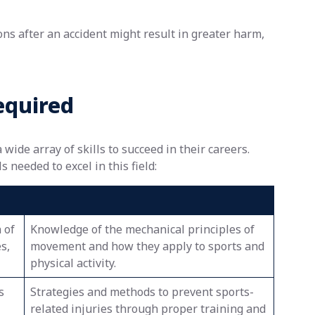
ions after an accident might result in greater harm,
equired
ide array of skills to succeed in their careers.
 needed to excel in this field:
 of
Knowledge of the mechanical principles of
s,
movement and how they apply to sports and
physical activity.
s
Strategies and methods to prevent sports-
related injuries through proper training and