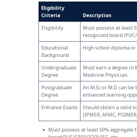
Eligibility
Criteria
Description
Eligibility
Must possess at least 
recognized board (PUC/C
Educational
High school diploma or 
Background
Undergraduate
Must earn a degree in 
Degree
Medicine Physician.
Postgraduate
An M.Sc or M.D. can be 
Degree
enhanced learning oppo
Entrance Exams
Should obtain a valid s
JIPMER, AFMC, PGIMER,
Must possess at least 50% aggregate fr