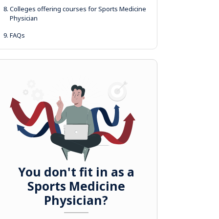
8.
Colleges offering courses for Sports Medicine
Physician
9.
FAQs
You don't fit in as a
Sports Medicine
Physician?