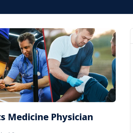
ts Medicine Physician