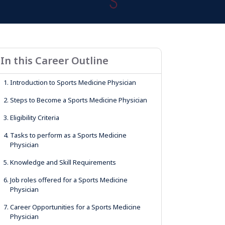
In this Career Outline
1.
Introduction to Sports Medicine Physician
2.
Steps to Become a Sports Medicine Physician
3.
Eligibility Criteria
4.
Tasks to perform as a Sports Medicine
Physician
5.
Knowledge and Skill Requirements
6.
Job roles offered for a Sports Medicine
Physician
7.
Career Opportunities for a Sports Medicine
Physician