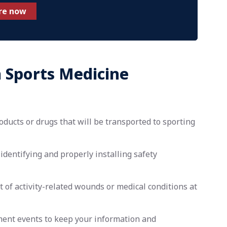
re now
a Sports Medicine
ducts or drugs that will be transported to sporting
identifying and properly installing safety
f activity-related wounds or medical conditions at
ment events to keep your information and