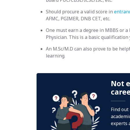
board PUC/CBSE/ICSE/ISC, etc.
Should procure a valid score in
entran
AFMC, PGIMER, DNB CET, etc.
One must earn a degree in MBBS or a 
Physician. This is a basic qualification
An M.Sc/M.D can also prove to be helpf
learning.
Not e
care
Find out
academic
experts 