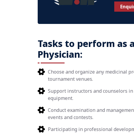
Enqui
Tasks to perform as 
Physician:
Choose and organize any medicinal pro
tournament venues.
Support instructors and counselors in 
equipment.
Conduct examination and management o
events and contests.
Participating in professional develop