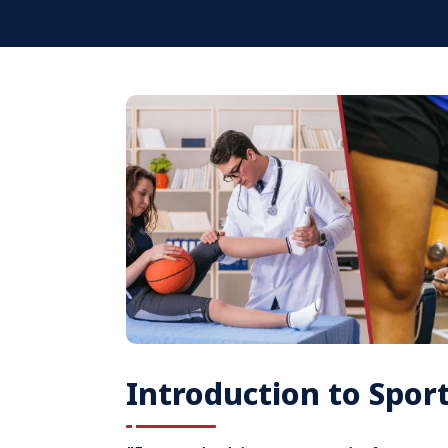
Introduction to Spor