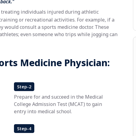
eback."
treating individuals injured during athletic
training or recreational activities. For example, if a
ey would consult a sports medicine doctor. These
-athletes; even someone who trips while jogging can
orts Medicine Physician:
Step-2
Prepare for and succeed in the Medical
College Admission Test (MCAT) to gain
entry into medical school.
Step-4