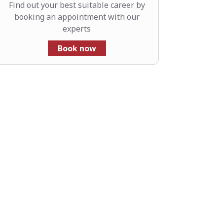
Find out your best suitable career by
booking an appointment with our
experts
Book now