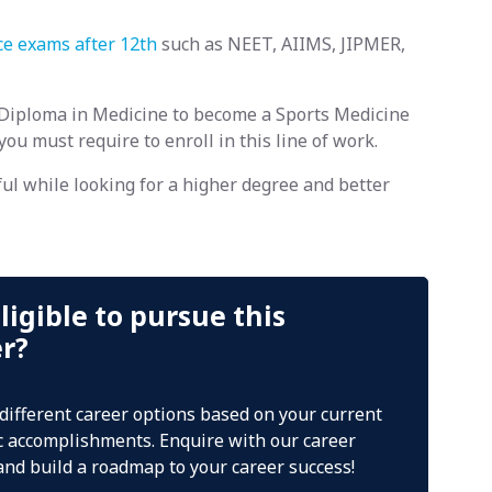
ce exams after 12th
such as NEET, AIIMS, JIPMER,
Diploma in Medicine to become a Sports Medicine
 you must require to enroll in this line of work.
ul while looking for a higher degree and better
ligible to pursue this
er?
 different career options based on your current
 accomplishments. Enquire with our career
and build a roadmap to your career success!