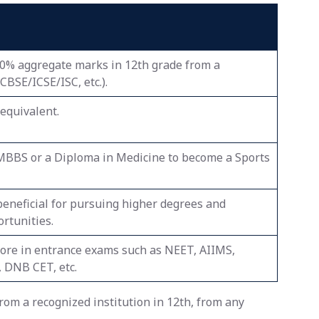
50% aggregate marks in 12th grade from a
BSE/ICSE/ISC, etc.).
equivalent.
MBBS or a Diploma in Medicine to become a Sports
beneficial for pursuing higher degrees and
rtunities.
core in entrance exams such as NEET, AIIMS,
 DNB CET, etc.
om a recognized institution in 12th, from any