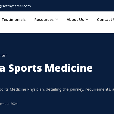
o@setmycareer.com
Testimonials
Resources
About Us
Contact 
ician
a Sports Medicine
ts Medicine Physician, detailing the journey, requirements, 
tember 2024