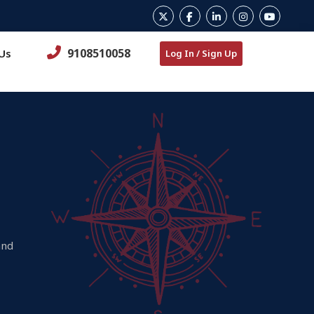
9108510058
Us
Log In / Sign Up
and