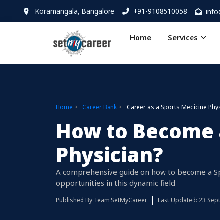
Koramangala, Bangalore
+91-9108510058
inf
Home
Services
Home
Career Bank
Career as a Sports Medicine Phys
How to Become 
Physician?
A comprehensive guide on how to become a Spor
opportunities in this dynamic field
Published By
Team SetMyCareer
Last Updated: 23 Sep