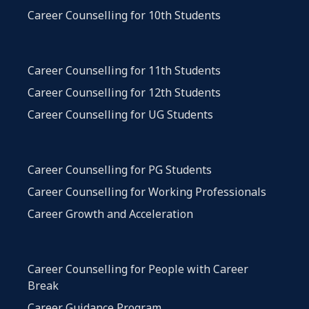
Career Counselling for 10th Students
Career Counselling for 11th Students
Career Counselling for 12th Students
Career Counselling for UG Students
Career Counselling for PG Students
Career Counselling for Working Professionals
Career Growth and Acceleration
Career Counselling for People with Career
Break
Career Guidance Program