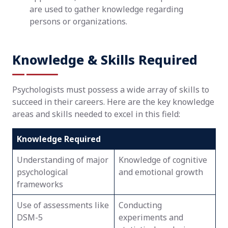
are used to gather knowledge regarding
persons or organizations.
Knowledge & Skills Required
Psychologists must possess a wide array of skills to
succeed in their careers. Here are the key knowledge
areas and skills needed to excel in this field:
Knowledge Required
Understanding of major
Knowledge of cognitive
psychological
and emotional growth
frameworks
Use of assessments like
Conducting
DSM-5
experiments and