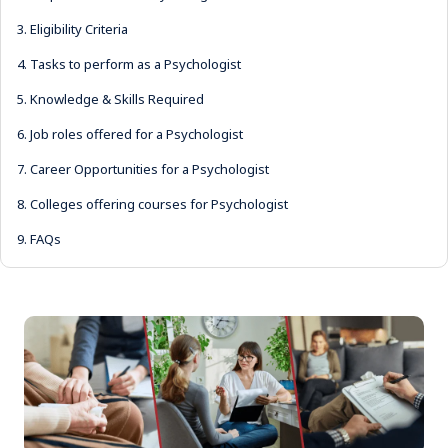
3.
Eligibility Criteria
4.
Tasks to perform as a Psychologist
5.
Knowledge & Skills Required
6.
Job roles offered for a Psychologist
7.
Career Opportunities for a Psychologist
8.
Colleges offering courses for Psychologist
9.
FAQs