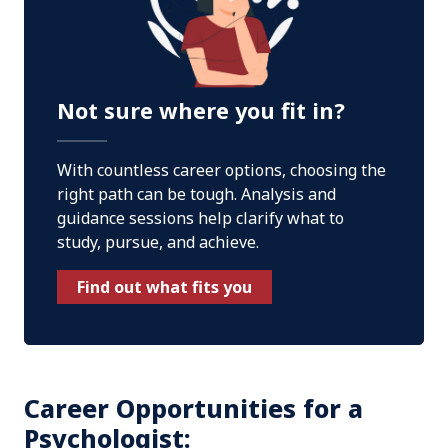
Not sure where you fit in?
With countless career options, choosing the
right path can be tough. Analysis and
guidance sessions help clarify what to
study, pursue, and achieve.
Find out what fits you
Career Opportunities for a
Psychologist: