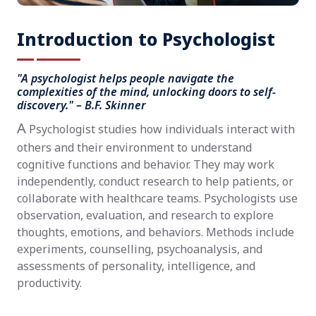
Introduction to Psychologist
"A psychologist helps people navigate the
complexities of the mind, unlocking doors to self-
discovery." – B.F. Skinner
A
Psychologist studies how individuals interact with
others and their environment to understand
cognitive functions and behavior. They may work
independently, conduct research to help patients, or
collaborate with healthcare teams. Psychologists use
observation, evaluation, and research to explore
thoughts, emotions, and behaviors. Methods include
experiments, counselling, psychoanalysis, and
assessments of personality, intelligence, and
productivity.