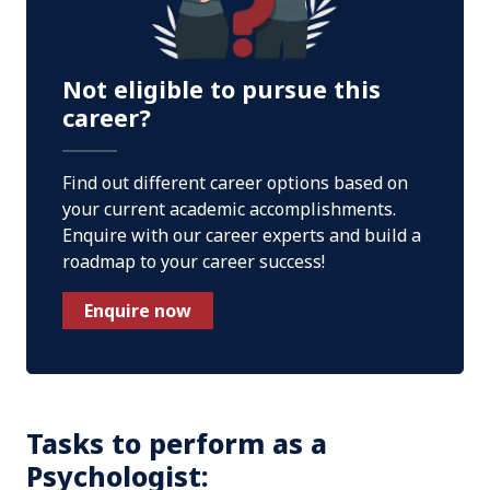
Not eligible to pursue this
career?
Find out different career options based on
your current academic accomplishments.
Enquire with our career experts and build a
roadmap to your career success!
Enquire now
Tasks to perform as a
Psychologist: