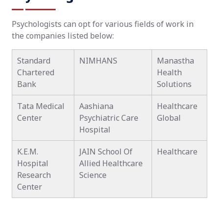
Psychologists can opt for various fields of work in
the companies listed below:
Standard
NIMHANS
Manastha
Chartered
Health
Bank
Solutions
Tata Medical
Aashiana
Healthcare
Center
Psychiatric Care
Global
Hospital
K.E.M.
JAIN School Of
Healthcare
Hospital
Allied Healthcare
Research
Science
Center