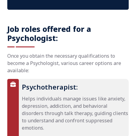
Job roles offered for a
Psychologist:
Once you obtain the necessary qualifications to
become a Psychologist, various career options are
available:
Psychotherapist:
Helps individuals manage issues like anxiety,
depression, addiction, and behavioral
disorders through talk therapy, guiding clients
to understand and confront suppressed
emotions.