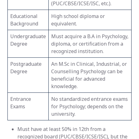
(PUC/CBSE/ICSE/ISC, etc.).
Educational
High school diploma or
Background
equivalent.
Undergraduate
Must acquire a B.A in Psychology,
Degree
diploma, or certification from a
recognized institution.
Postgraduate
An M.Sc in Clinical, Industrial, or
Degree
Counselling Psychology can be
beneficial for advanced
knowledge.
Entrance
No standardized entrance exams
Exams
for Psychology; depends on the
university.
Must have at least 50% in 12th from a
recognized board (PUC/CBSE/ICSE/ISC), but the