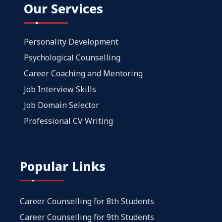
Our Services
Personality Development
Psychological Counselling
Career Coaching and Mentoring
Job Interview Skills
Job Domain Selector
Professional CV Writing
Popular Links
Career Counselling for 8th Students
Career Counselling for 9th Students