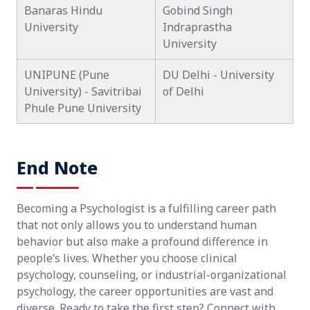
Banaras Hindu
Gobind Singh
University
Indraprastha
University
UNIPUNE (Pune
DU Delhi - University
University) - Savitribai
of Delhi
Phule Pune University
End Note
Becoming a Psychologist is a fulfilling career path
that not only allows you to understand human
behavior but also make a profound difference in
people’s lives. Whether you choose clinical
psychology, counseling, or industrial-organizational
psychology, the career opportunities are vast and
diverse. Ready to take the first step? Connect with