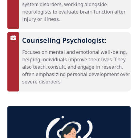
system disorders, working alongside
neurologists to evaluate brain function after
injury or illness.
Counseling Psychologist:
Focuses on mental and emotional well-being,
helping individuals improve their lives. They
also teach, consult, and engage in research,
often emphasizing personal development over
severe disorders.