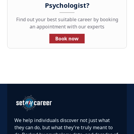
Psychologist?
Find out your best suitable career by booking
an appointment with our experts
Book now
We help individuals discover not just what
they can do, but what they’re truly meant to