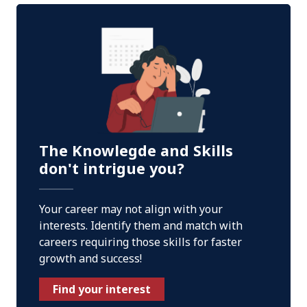
The Knowlegde and Skills
don't intrigue you?
Your career may not align with your
interests. Identify them and match with
careers requiring those skills for faster
growth and success!
Find your interest