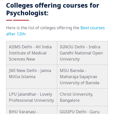
Colleges offering courses for
Psychologist:
Here is the list of colleges offering the
Best courses
after 12th
:
AIIMS Delhi - All India
IGNOU Delhi - Indira
Institute of Medical
Gandhi National Open
Sciences New
University
JMI New Delhi - Jamia
MSU Baroda -
Millia Islamia
Maharaja Sayajirao
University of Baroda
LPU Jalandhar - Lovely
Christ University,
Professional University
Bangalore
BHU Varanasi -
GGSIPU Delhi - Guru