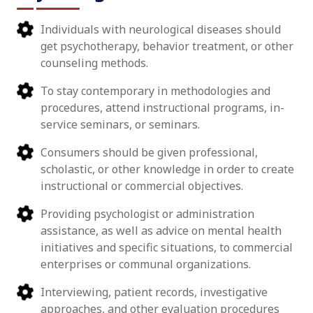
Individuals with neurological diseases should
get psychotherapy, behavior treatment, or other
counseling methods.
To stay contemporary in methodologies and
procedures, attend instructional programs, in-
service seminars, or seminars.
Consumers should be given professional,
scholastic, or other knowledge in order to create
instructional or commercial objectives.
Providing psychologist or administration
assistance, as well as advice on mental health
initiatives and specific situations, to commercial
enterprises or communal organizations.
Interviewing, patient records, investigative
approaches, and other evaluation procedures