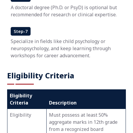
A doctoral degree (Ph.D. or PsyD) is optional but
recommended for research or clinical expertise.
Step-7
Specialize in fields like child psychology or
neuropsychology, and keep learning through
workshops for career advancement.
Eligibility Criteria
Eligibility
Criteria
Description
Eligibility
Must possess at least 50%
aggregate marks in 12th grade
from a recognized board