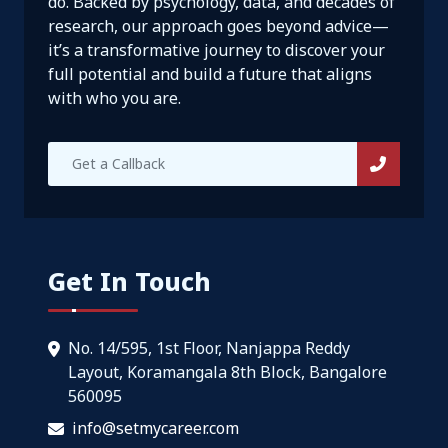
do. Backed by psychology, data, and decades of
research, our approach goes beyond advice—
it’s a transformative journey to discover your
full potential and build a future that aligns
with who you are.
Get In Touch
No. 14/595, 1st Floor, Nanjappa Reddy
Layout, Koramangala 8th Block, Bangalore
560095
info@setmycareer.com