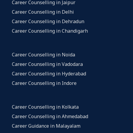
Career Counselling in Jaipur
Career Counselling in Delhi
Career Counselling in Dehradun
Career Counselling in Chandigarh
Career Counselling in Noida
Career Counselling in Vadodara
Career Counselling in Hyderabad
Career Counselling in Indore
Career Counselling in Kolkata
Career Counselling in Ahmedabad
Career Guidance in Malayalam