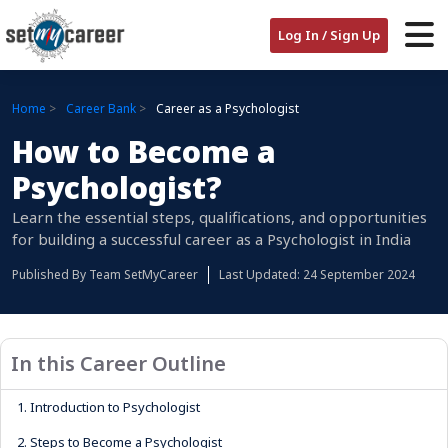
Log In / Sign Up
Home
Career Bank
Career as a Psychologist
How to Become a
Psychologist?
Learn the essential steps, qualifications, and opportunities
for building a successful career as a Psychologist in India
Published By
Team SetMyCareer
Last Updated: 24 September 2024
In this Career Outline
1.
Introduction to Psychologist
2.
Steps to Become a Psychologist