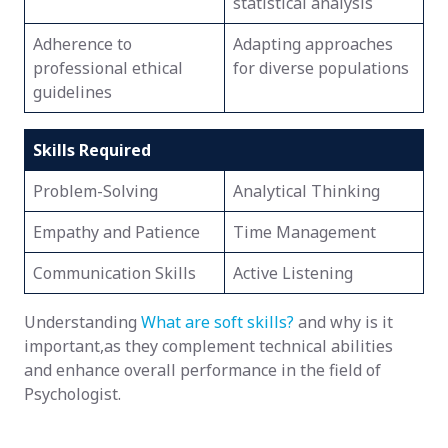
statistical analysis
Adherence to
Adapting approaches
professional ethical
for diverse populations
guidelines
Skills Required
Problem-Solving
Analytical Thinking
Empathy and Patience
Time Management
Communication Skills
Active Listening
Understanding
What are soft skills?
and why is it
important,as they complement technical abilities
and enhance overall performance in the field of
Psychologist.