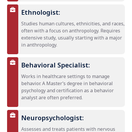
Ethnologist:
Studies human cultures, ethnicities, and races,
often with a focus on anthropology. Requires
extensive study, usually starting with a major
in anthropology.
Behavioral Specialist:
Works in healthcare settings to manage
behavior. A Master’s degree in behavioral
psychology and certification as a behavior
analyst are often preferred.
Neuropsychologist:
Assesses and treats patients with nervous