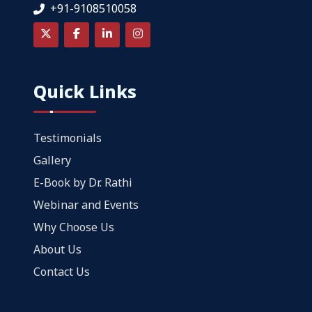
+91-9108510058
Quick Links
Testimonials
Gallery
E-Book by Dr. Rathi
Webinar and Events
Why Choose Us
About Us
Contact Us