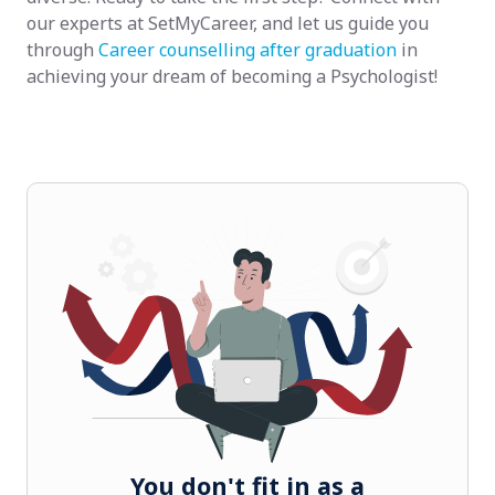
our experts at SetMyCareer, and let us guide you
through
Career counselling after graduation
in
achieving your dream of becoming a Psychologist!
You don't fit in as a