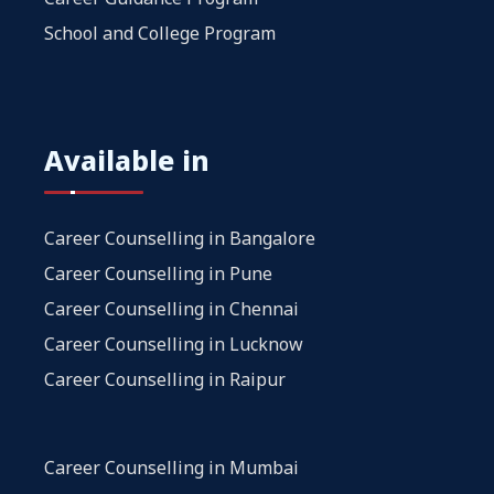
School and College Program
Available in
Career Counselling in Bangalore
Career Counselling in Pune
Career Counselling in Chennai
Career Counselling in Lucknow
Career Counselling in Raipur
Career Counselling in Mumbai