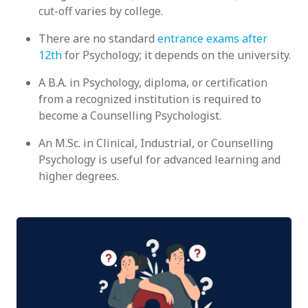
cut-off varies by college.
There are no standard
entrance exams after
12th
for Psychology; it depends on the university.
A B.A. in Psychology, diploma, or certification
from a recognized institution is required to
become a Counselling Psychologist.
An M.Sc. in Clinical, Industrial, or Counselling
Psychology is useful for advanced learning and
higher degrees.