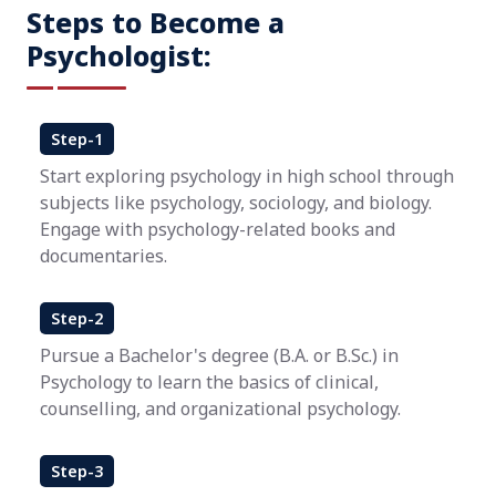
Steps to Become a
Psychologist:
Step-1
Start exploring psychology in high school through
subjects like psychology, sociology, and biology.
Engage with psychology-related books and
documentaries.
Step-2
Pursue a Bachelor's degree (B.A. or B.Sc.) in
Psychology to learn the basics of clinical,
counselling, and organizational psychology.
Step-3