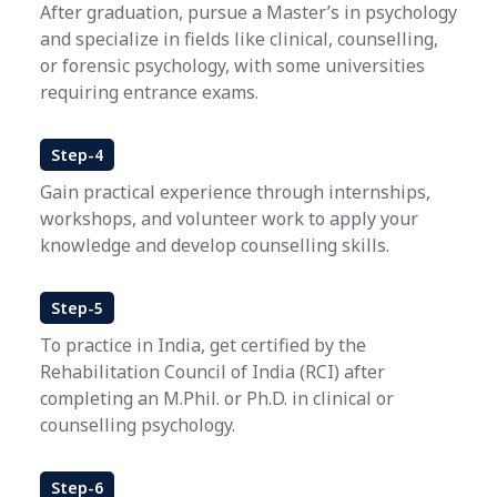
After graduation, pursue a Master’s in psychology
and specialize in fields like clinical, counselling,
or forensic psychology, with some universities
requiring entrance exams.
Step-4
Gain practical experience through internships,
workshops, and volunteer work to apply your
knowledge and develop counselling skills.
Step-5
To practice in India, get certified by the
Rehabilitation Council of India (RCI) after
completing an M.Phil. or Ph.D. in clinical or
counselling psychology.
Step-6