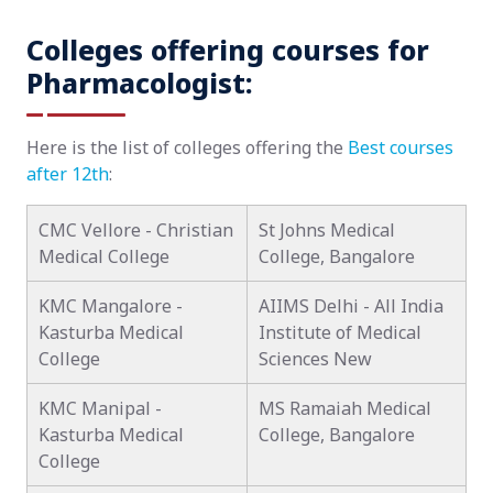
Colleges offering courses for
Pharmacologist:
Here is the list of colleges offering the
Best courses
after 12th
:
CMC Vellore - Christian
St Johns Medical
Medical College
College, Bangalore
KMC Mangalore -
AIIMS Delhi - All India
Kasturba Medical
Institute of Medical
College
Sciences New
KMC Manipal -
MS Ramaiah Medical
Kasturba Medical
College, Bangalore
College