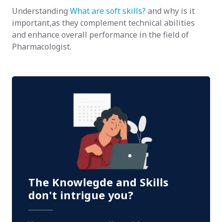
Understanding
What are soft skills?
and why is it
important,as they complement technical abilities
and enhance overall performance in the field of
Pharmacologist.
The Knowlegde and Skills
don't intrigue you?