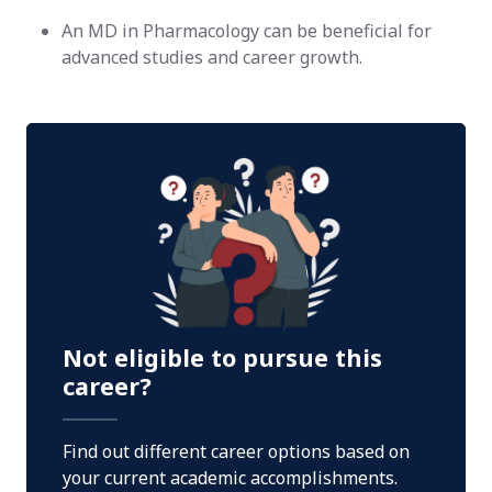
An MD in Pharmacology can be beneficial for
advanced studies and career growth.
Not eligible to pursue this
career?
Find out different career options based on
your current academic accomplishments.