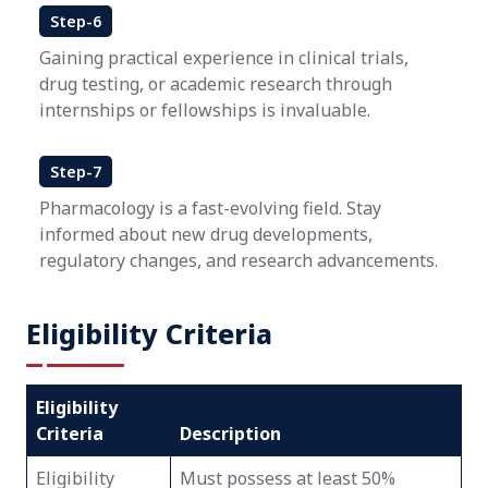
Step-6
Gaining practical experience in clinical trials,
drug testing, or academic research through
internships or fellowships is invaluable.
Step-7
Pharmacology is a fast-evolving field. Stay
informed about new drug developments,
regulatory changes, and research advancements.
Eligibility Criteria
Eligibility
Criteria
Description
Eligibility
Must possess at least 50%