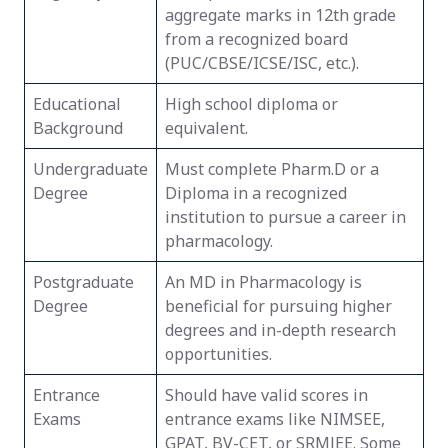
aggregate marks in 12th grade
from a recognized board
(PUC/CBSE/ICSE/ISC, etc.).
Educational
High school diploma or
Background
equivalent.
Undergraduate
Must complete Pharm.D or a
Degree
Diploma in a recognized
institution to pursue a career in
pharmacology.
Postgraduate
An MD in Pharmacology is
Degree
beneficial for pursuing higher
degrees and in-depth research
opportunities.
Entrance
Should have valid scores in
Exams
entrance exams like NIMSEE,
GPAT, BV-CET, or SRMJEE. Some