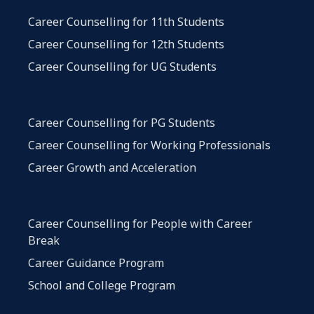
Career Counselling for 11th Students
Career Counselling for 12th Students
Career Counselling for UG Students
Career Counselling for PG Students
Career Counselling for Working Professionals
Career Growth and Acceleration
Career Counselling for People with Career
Break
Career Guidance Program
School and College Program