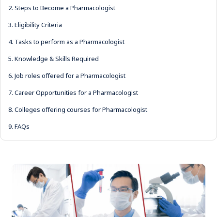
2.
Steps to Become a Pharmacologist
3.
Eligibility Criteria
4.
Tasks to perform as a Pharmacologist
5.
Knowledge & Skills Required
6.
Job roles offered for a Pharmacologist
7.
Career Opportunities for a Pharmacologist
8.
Colleges offering courses for Pharmacologist
9.
FAQs