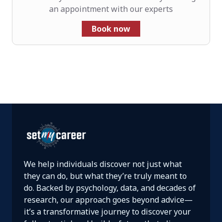
an appointment with our experts
Book now
We help individuals discover not just what
they can do, but what they’re truly meant to
do. Backed by psychology, data, and decades of
research, our approach goes beyond advice—
it’s a transformative journey to discover your