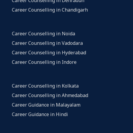
Career Counselling in Dehradun
Career Counselling in Chandigarh
Career Counselling in Noida
Career Counselling in Vadodara
Career Counselling in Hyderabad
Career Counselling in Indore
Career Counselling in Kolkata
Career Counselling in Ahmedabad
Career Guidance in Malayalam
Career Guidance in Hindi