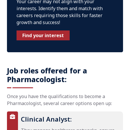
Your career may not align with your
interests. Identify them and match with
careers requiring those skills for faster
growth and success!
Find your interest
Job roles offered for a
Pharmacologist:
Once you have the qualifications to become a
Pharmacologist, several career options open up:
Clinical Analyst: