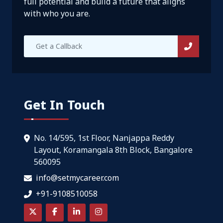
full potential and build a future that aligns
with who you are.
Get In Touch
No. 14/595, 1st Floor, Nanjappa Reddy
Layout, Koramangala 8th Block, Bangalore
560095
info@setmycareer.com
+91-9108510058