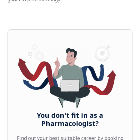
You don't fit in as a
Pharmacologist?
Find out your best suitable career by booking