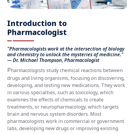
Introduction to
Pharmacologist
"Pharmacologists work at the intersection of biology
and chemistry to unlock the mysteries of medicine."
— Dr. Michael Thompson, Pharmacologist
P
harmacologists study chemical reactions between
drugs and living organisms, focusing on discovering,
developing, and testing new medications. They work
in various specialties, such as toxicology, which
examines the effects of chemicals to create
treatments, or neuropharmacology, which targets
brain and nervous system disorders. Most
pharmacologists work in commercial or government
labs, developing new drugs or improving existing