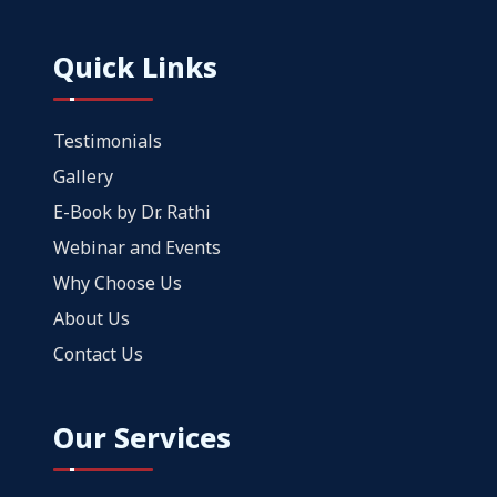
Quick Links
Testimonials
Gallery
E-Book by Dr. Rathi
Webinar and Events
Why Choose Us
About Us
Contact Us
Our Services