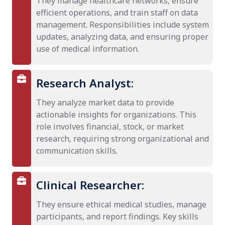
They manage healthcare networks, ensure
efficient operations, and train staff on data
management. Responsibilities include system
updates, analyzing data, and ensuring proper
use of medical information.
Research Analyst:
They analyze market data to provide
actionable insights for organizations. This
role involves financial, stock, or market
research, requiring strong organizational and
communication skills.
Clinical Researcher:
They ensure ethical medical studies, manage
participants, and report findings. Key skills