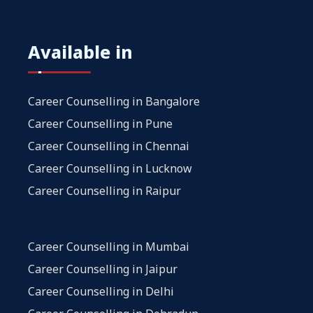
Available in
Career Counselling in Bangalore
Career Counselling in Pune
Career Counselling in Chennai
Career Counselling in Lucknow
Career Counselling in Raipur
Career Counselling in Mumbai
Career Counselling in Jaipur
Career Counselling in Delhi