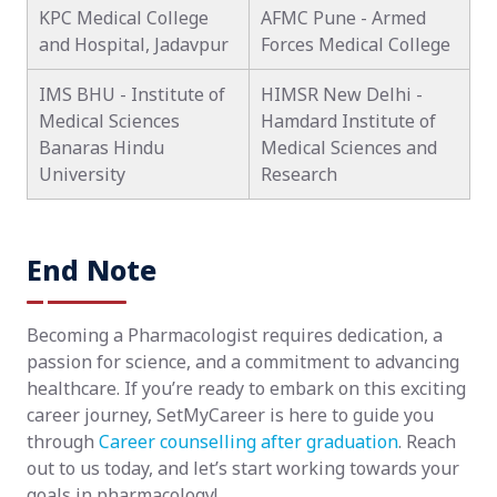
KPC Medical College
AFMC Pune - Armed
and Hospital, Jadavpur
Forces Medical College
IMS BHU - Institute of
HIMSR New Delhi -
Medical Sciences
Hamdard Institute of
Banaras Hindu
Medical Sciences and
University
Research
End Note
Becoming a Pharmacologist requires dedication, a
passion for science, and a commitment to advancing
healthcare. If you’re ready to embark on this exciting
career journey, SetMyCareer is here to guide you
through
Career counselling after graduation
. Reach
out to us today, and let’s start working towards your
goals in pharmacology!