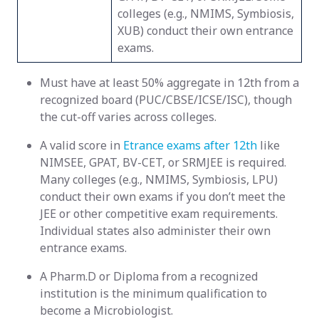
colleges (e.g., NMIMS, Symbiosis,
XUB) conduct their own entrance
exams.
Must have at least 50% aggregate in 12th from a
recognized board (PUC/CBSE/ICSE/ISC), though
the cut-off varies across colleges.
A valid score in
Etrance exams after 12th
like
NIMSEE, GPAT, BV-CET, or SRMJEE is required.
Many colleges (e.g., NMIMS, Symbiosis, LPU)
conduct their own exams if you don’t meet the
JEE or other competitive exam requirements.
Individual states also administer their own
entrance exams.
A Pharm.D or Diploma from a recognized
institution is the minimum qualification to
become a Microbiologist.