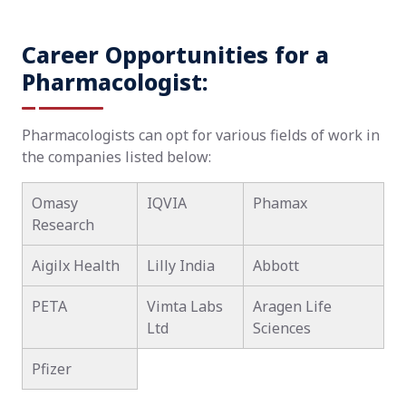
Career Opportunities for a
Pharmacologist:
Pharmacologists can opt for various fields of work in
the companies listed below:
Omasy
IQVIA
Phamax
Research
Aigilx Health
Lilly India
Abbott
PETA
Vimta Labs
Aragen Life
Ltd
Sciences
Pfizer