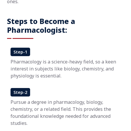
ones.
Steps to Become a
Pharmacologist:
Step-1
Pharmacology is a science-heavy field, so a keen
interest in subjects like biology, chemistry, and
physiology is essential.
Step-2
Pursue a degree in pharmacology, biology,
chemistry, or a related field. This provides the
foundational knowledge needed for advanced
studies.