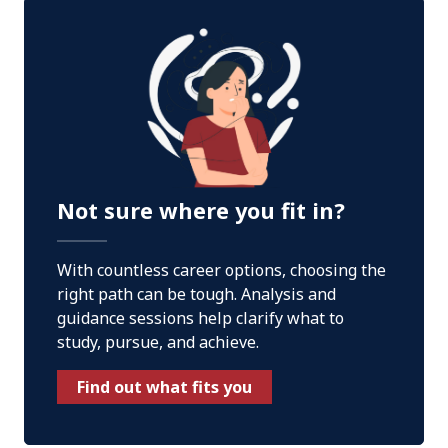
Not sure where you fit in?
With countless career options, choosing the
right path can be tough. Analysis and
guidance sessions help clarify what to
study, pursue, and achieve.
Find out what fits you