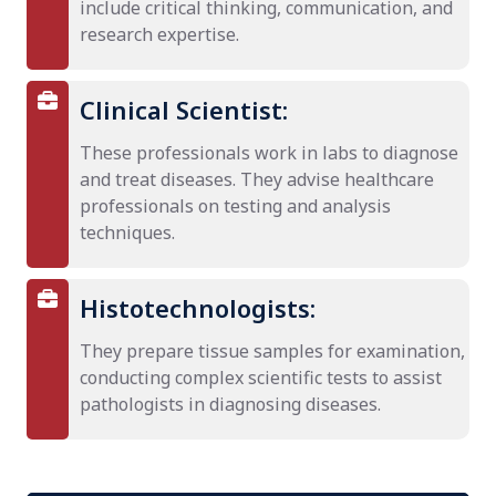
include critical thinking, communication, and
research expertise.
Clinical Scientist:
These professionals work in labs to diagnose
and treat diseases. They advise healthcare
professionals on testing and analysis
techniques.
Histotechnologists:
They prepare tissue samples for examination,
conducting complex scientific tests to assist
pathologists in diagnosing diseases.