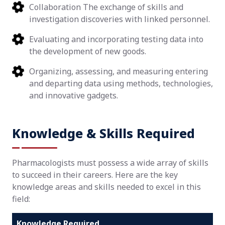
Collaboration The exchange of skills and
investigation discoveries with linked personnel.
Evaluating and incorporating testing data into
the development of new goods.
Organizing, assessing, and measuring entering
and departing data using methods, technologies,
and innovative gadgets.
Knowledge & Skills Required
Pharmacologists must possess a wide array of skills
to succeed in their careers. Here are the key
knowledge areas and skills needed to excel in this
field:
Knowledge Required