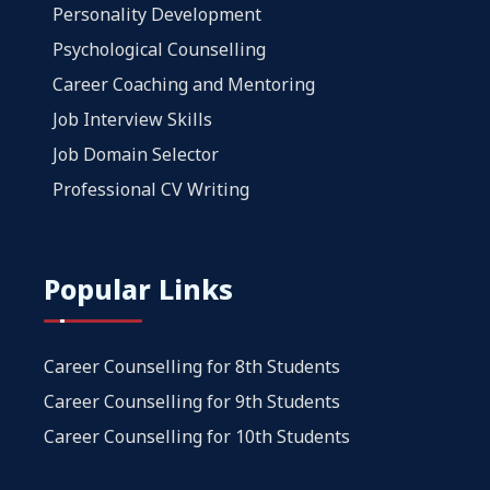
Personality Development
Psychological Counselling
Career Coaching and Mentoring
Job Interview Skills
Job Domain Selector
Professional CV Writing
Popular Links
Career Counselling for 8th Students
Career Counselling for 9th Students
Career Counselling for 10th Students