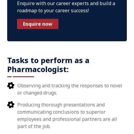
Enquire with our career experts and build a
roadmap to your career success!
Enquire now
Tasks to perform as a
Pharmacologist:
Observing and tracking the responses to novel
or changed drugs.
Producing thorough presentations and
communicating conclusions to superior
employees and professional partners are all
part of the job.