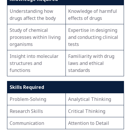
Understanding how
Knowledge of harmful
drugs affect the body
effects of drugs
Study of chemical
Expertise in designing
processes within living
and conducting clinical
organisms
tests
Insight into molecular
Familiarity with drug
structures and
laws and ethical
functions
standards
Skills Required
Problem-Solving
Analytical Thinking
Research Skills
Critical Thinking
Communication
Attention to Detail