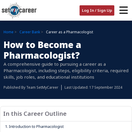
Log In / Sign Up
Home
Career Bank
Career as a Pharmacologist
How to Become a
Pharmacologist?
A comprehensive guide to pursuing a career as a
Pharmacologist, including steps, eligibility criteria, required
skills, job roles, and educational institutions
Published By
Team SetMyCareer
Last Updated: 17 September 2024
In this Career Outline
1.
Introduction to Pharmacologist