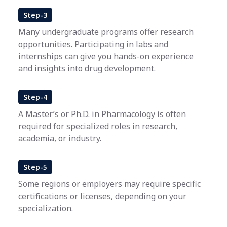
Step-3
Many undergraduate programs offer research
opportunities. Participating in labs and
internships can give you hands-on experience
and insights into drug development.
Step-4
A Master’s or Ph.D. in Pharmacology is often
required for specialized roles in research,
academia, or industry.
Step-5
Some regions or employers may require specific
certifications or licenses, depending on your
specialization.