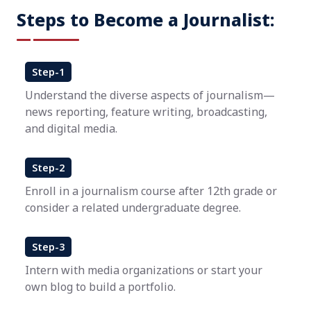
Steps to Become a Journalist:
Step-1
Understand the diverse aspects of journalism—
news reporting, feature writing, broadcasting,
and digital media.
Step-2
Enroll in a journalism course after 12th grade or
consider a related undergraduate degree.
Step-3
Intern with media organizations or start your
own blog to build a portfolio.