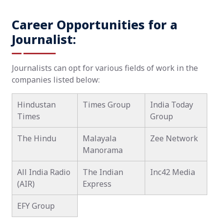
Career Opportunities for a
Journalist:
Journalists can opt for various fields of work in the
companies listed below:
Hindustan
Times Group
India Today
Times
Group
The Hindu
Malayala
Zee Network
Manorama
All India Radio
The Indian
Inc42 Media
(AIR)
Express
EFY Group