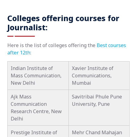
Colleges offering courses for
Journalist:
Here is the list of colleges offering the
Best courses
after 12th
:
Indian Institute of
Xavier Institute of
Mass Communication,
Communications,
New Delhi
Mumbai
Ajk Mass
Savitribai Phule Pune
Communication
University, Pune
Research Centre, New
Delhi
Prestige Institute of
Mehr Chand Mahajan