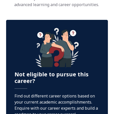
advanced learning and career opportunities.
Not eligible to pursue this
career?
Find out different career options based on
your current academic accomplishments.
Enquire with our career experts and build a