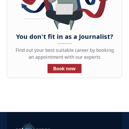
You don't fit in as a Journalist?
Find out your best suitable career by booking
an appointment with our experts
Book now