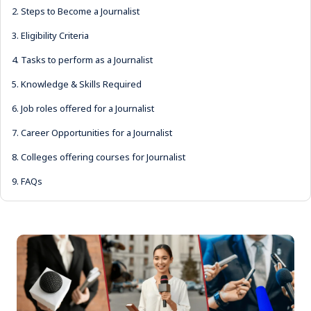
2.
Steps to Become a Journalist
3.
Eligibility Criteria
4.
Tasks to perform as a Journalist
5.
Knowledge & Skills Required
6.
Job roles offered for a Journalist
7.
Career Opportunities for a Journalist
8.
Colleges offering courses for Journalist
9.
FAQs