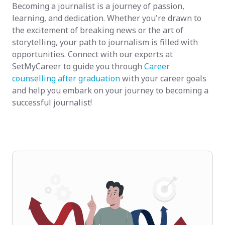
Becoming a journalist is a journey of passion,
learning, and dedication. Whether you're drawn to
the excitement of breaking news or the art of
storytelling, your path to journalism is filled with
opportunities. Connect with our experts at
SetMyCareer to guide you through
Career
counselling after graduation
with your career goals
and help you embark on your journey to becoming a
successful journalist!