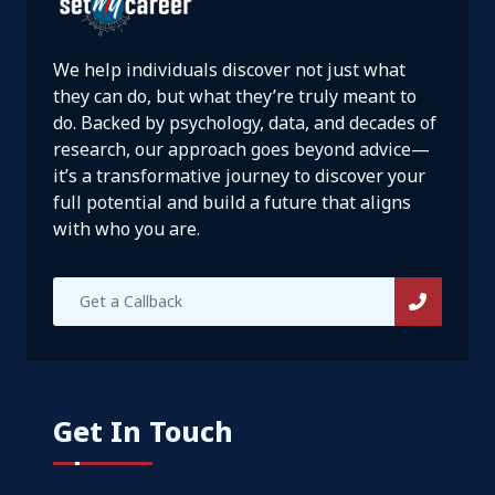
We help individuals discover not just what
they can do, but what they’re truly meant to
do. Backed by psychology, data, and decades of
research, our approach goes beyond advice—
it’s a transformative journey to discover your
full potential and build a future that aligns
with who you are.
Get In Touch