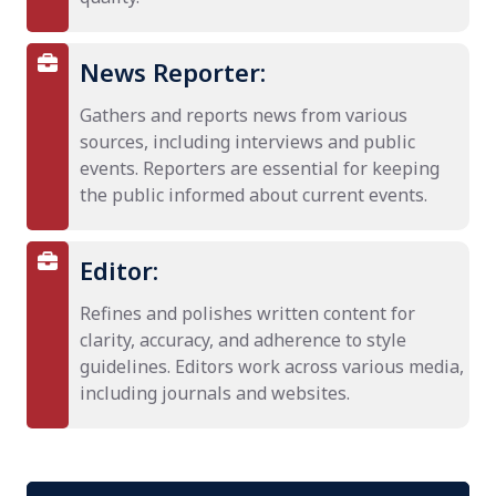
News Reporter:
Gathers and reports news from various
sources, including interviews and public
events. Reporters are essential for keeping
the public informed about current events.
Editor:
Refines and polishes written content for
clarity, accuracy, and adherence to style
guidelines. Editors work across various media,
including journals and websites.