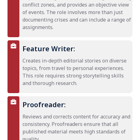
conflict zones, and provides an objective view
of events. The role involves more than just
documenting crises and can include a range of
assignments.
Feature Writer:
Creates in-depth editorial stories on diverse
topics, from travel to personal experiences.
This role requires strong storytelling skills
and thorough research.
Proofreader:
Reviews and corrects content for accuracy and
consistency. Proofreaders ensure that all
published material meets high standards of
quality.