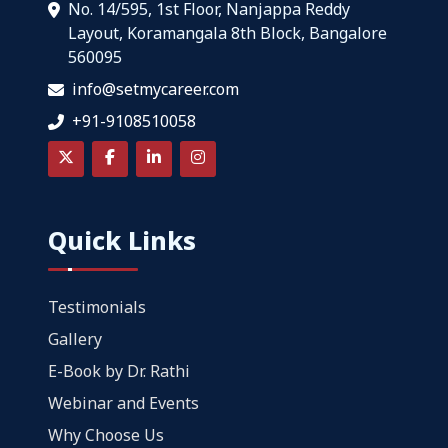
No. 14/595, 1st Floor, Nanjappa Reddy
Layout, Koramangala 8th Block, Bangalore
560095
info@setmycareer.com
+91-9108510058
Quick Links
Testimonials
Gallery
E-Book by Dr. Rathi
Webinar and Events
Why Choose Us