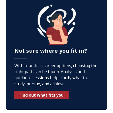
Not sure where you fit in?
With countless career options, choosing the
right path can be tough. Analysis and
guidance sessions help clarify what to
study, pursue, and achieve.
Find out what fits you