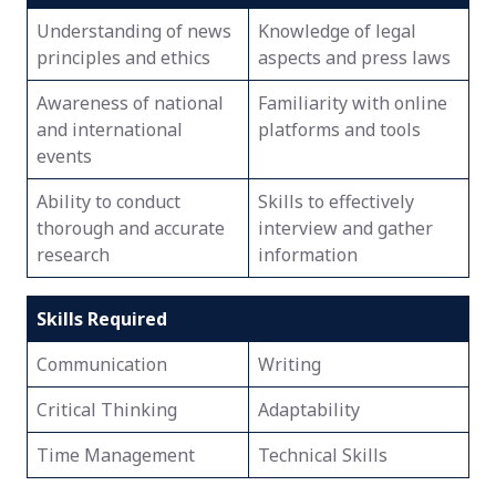
Understanding of news
Knowledge of legal
principles and ethics
aspects and press laws
Awareness of national
Familiarity with online
and international
platforms and tools
events
Ability to conduct
Skills to effectively
thorough and accurate
interview and gather
research
information
Skills Required
Communication
Writing
Critical Thinking
Adaptability
Time Management
Technical Skills