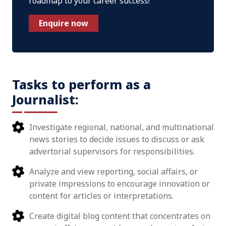
roadmap to your career success!
Enquire now
Tasks to perform as a
Journalist:
Investigate regional, national, and multinational
news stories to decide issues to discuss or ask
advertorial supervisors for responsibilities.
Analyze and view reporting, social affairs, or
private impressions to encourage innovation or
content for articles or interpretations.
Create digital blog content that concentrates on