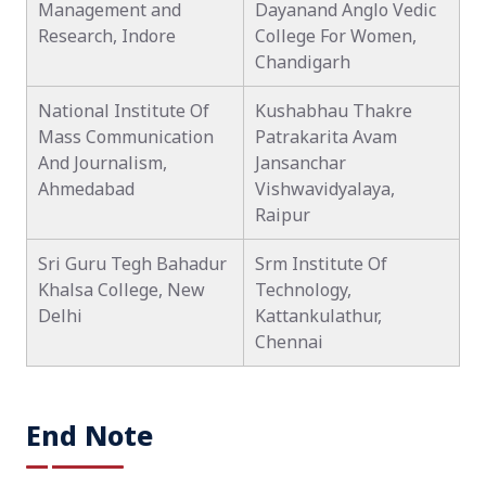
Management and
Dayanand Anglo Vedic
Research, Indore
College For Women,
Chandigarh
National Institute Of
Kushabhau Thakre
Mass Communication
Patrakarita Avam
And Journalism,
Jansanchar
Ahmedabad
Vishwavidyalaya,
Raipur
Sri Guru Tegh Bahadur
Srm Institute Of
Khalsa College, New
Technology,
Delhi
Kattankulathur,
Chennai
End Note