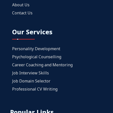
About Us
Contact Us
Our Services
Personality Development
Psychological Counselling
Career Coaching and Mentoring
Job Interview Skills
Job Domain Selector
Professional CV Writing
Popular Links