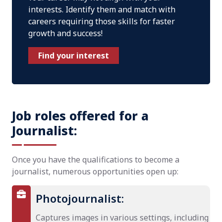
interests. Identify them and match with
careers requiring those skills for faster
growth and success!
Find your interest
Job roles offered for a
Journalist:
Once you have the qualifications to become a
journalist, numerous opportunities open up:
Photojournalist:
Captures images in various settings, including