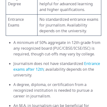
Degree
helpful for advanced learning
and higher qualifications.
Entrance
No standardized entrance exams
Exams
for journalism. Availability
depends on the university.
A minimum of 50% aggregate in 12th grade from
any recognized board (PUC/CBSE/ICSE/ISC) is
required, though cut-offs may vary by college.
Journalism does not have standardized
Entrance
exams after 12th
; availability depends on the
university.
A degree, diploma, or certification from a
recognized institution is needed to pursue a
career in journalism.
An M.A. in Journalism can be beneficial for