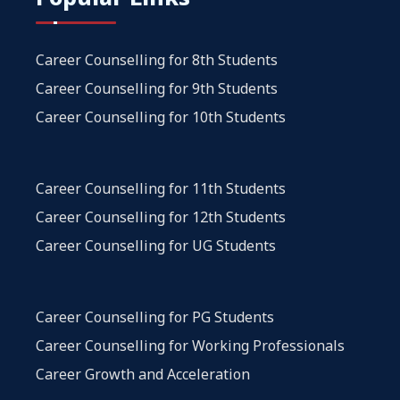
Career Counselling for 8th Students
Career Counselling for 9th Students
Career Counselling for 10th Students
Career Counselling for 11th Students
Career Counselling for 12th Students
Career Counselling for UG Students
Career Counselling for PG Students
Career Counselling for Working Professionals
Career Growth and Acceleration