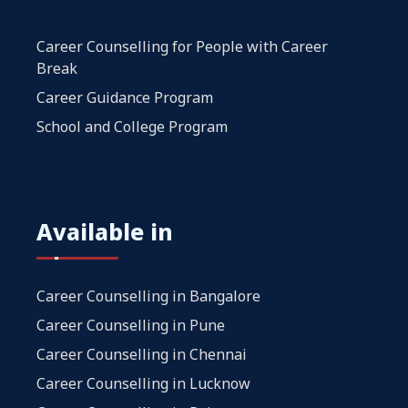
Career Counselling for People with Career
Break
Career Guidance Program
School and College Program
Available in
Career Counselling in Bangalore
Career Counselling in Pune
Career Counselling in Chennai
Career Counselling in Lucknow