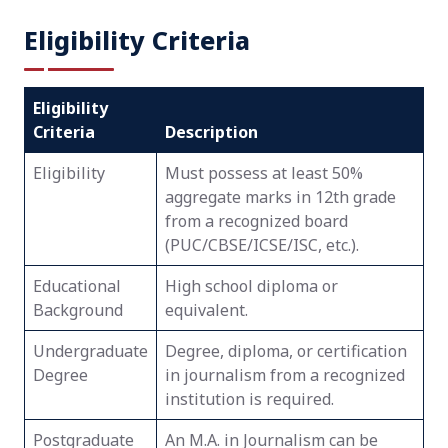
Eligibility Criteria
Eligibility
Criteria
Description
Eligibility
Must possess at least 50%
aggregate marks in 12th grade
from a recognized board
(PUC/CBSE/ICSE/ISC, etc.).
Educational
High school diploma or
Background
equivalent.
Undergraduate
Degree, diploma, or certification
Degree
in journalism from a recognized
institution is required.
Postgraduate
An M.A. in Journalism can be