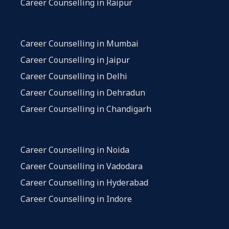
Career Counselling in Raipur
Career Counselling in Mumbai
Career Counselling in Jaipur
Career Counselling in Delhi
Career Counselling in Dehradun
Career Counselling in Chandigarh
Career Counselling in Noida
Career Counselling in Vadodara
Career Counselling in Hyderabad
Career Counselling in Indore