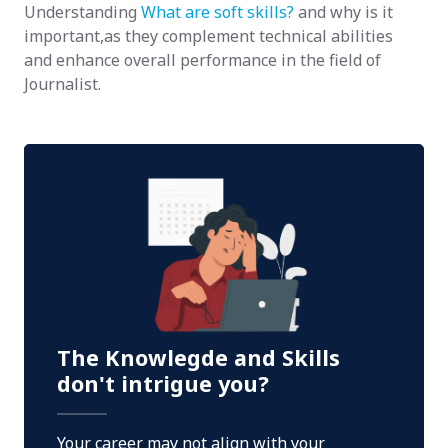
Understanding
What are soft skills?
and why is it
important,as they complement technical abilities
and enhance overall performance in the field of
Journalist.
The Knowlegde and Skills
don't intrigue you?
Your career may not align with your