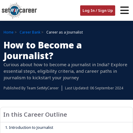
Log In / Sign Up
Home
Career Bank
Career as a Journalist
How to Become a
Journalist?
Curious about how to become a journalist in India? Explore
essential steps, eligibility criteria, and career paths in
journalism to kickstart your journey
Published By
Team SetMyCareer
Last Updated: 06 September 2024
In this Career Outline
1.
Introduction to Journalist