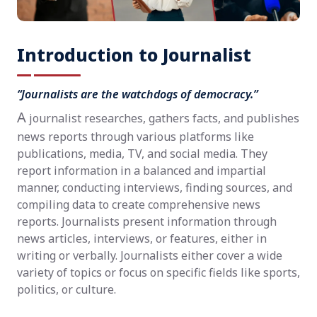
Introduction to Journalist
“Journalists are the watchdogs of democracy.”
A
journalist researches, gathers facts, and publishes
news reports through various platforms like
publications, media, TV, and social media. They
report information in a balanced and impartial
manner, conducting interviews, finding sources, and
compiling data to create comprehensive news
reports. Journalists present information through
news articles, interviews, or features, either in
writing or verbally. Journalists either cover a wide
variety of topics or focus on specific fields like sports,
politics, or culture.