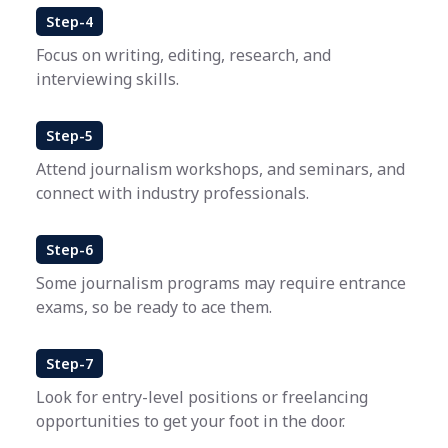
Step-4
Focus on writing, editing, research, and
interviewing skills.
Step-5
Attend journalism workshops, and seminars, and
connect with industry professionals.
Step-6
Some journalism programs may require entrance
exams, so be ready to ace them.
Step-7
Look for entry-level positions or freelancing
opportunities to get your foot in the door.