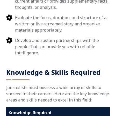
current affairs or provides supplementary facts,
thoughts, or analysis.
Evaluate the focus, duration, and structure of a
written or live-streamed story and organize
materials appropriately.
Develop and sustain partnerships with the
people that can provide you with reliable
intelligence.
Knowledge & Skills Required
Journalists must possess a wide array of skills to
succeed in their careers. Here are the key knowledge
areas and skills needed to excel in this field:
Knowledge Required