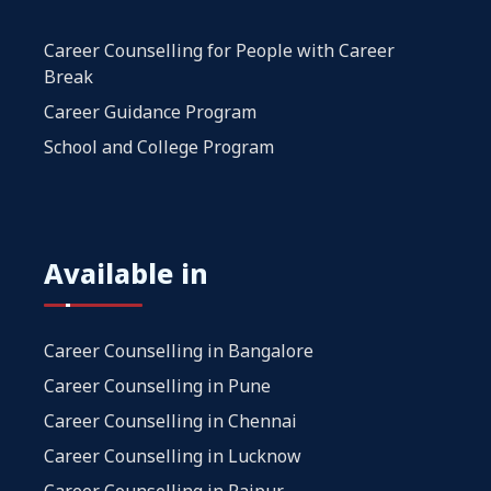
Career Counselling for People with Career
Break
Career Guidance Program
School and College Program
Available in
Career Counselling in Bangalore
Career Counselling in Pune
Career Counselling in Chennai
Career Counselling in Lucknow
Career Counselling in Raipur