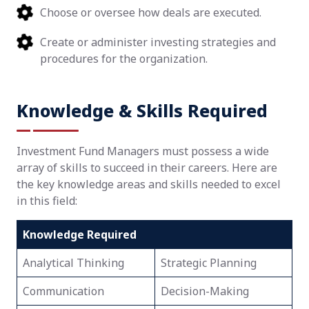
Choose or oversee how deals are executed.
Create or administer investing strategies and
procedures for the organization.
Knowledge & Skills Required
Investment Fund Managers must possess a wide
array of skills to succeed in their careers. Here are
the key knowledge areas and skills needed to excel
in this field:
Knowledge Required
Analytical Thinking
Strategic Planning
Communication
Decision-Making