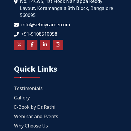
No. 14/595, 1st Floor, Nanjappa Reddy
Layout, Koramangala 8th Block, Bangalore
560095
info@setmycareer.com
+91-9108510058
Quick Links
Testimonials
Gallery
E-Book by Dr. Rathi
Webinar and Events
Why Choose Us