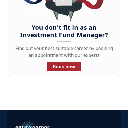
You don't fit in as an
Investment Fund Manager?
Find out your best suitable career by booking
an appointment with our experts
Book now