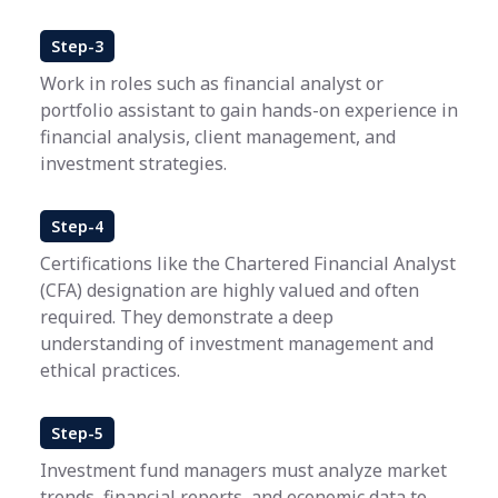
Step-3
Work in roles such as financial analyst or
portfolio assistant to gain hands-on experience in
financial analysis, client management, and
investment strategies.
Step-4
Certifications like the Chartered Financial Analyst
(CFA) designation are highly valued and often
required. They demonstrate a deep
understanding of investment management and
ethical practices.
Step-5
Investment fund managers must analyze market
trends, financial reports, and economic data to