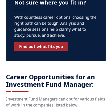
Not sure where you fit in?
With countless career options, choosing the
right path can be tough. Analysis and
guidance sessions help clarify what to
study, pursue, and achieve.
Find out what fits you
Career Opportunities for an
Investment Fund Manager:
Investment Fund Managers can opt for various fields
of work in the companies listed below: