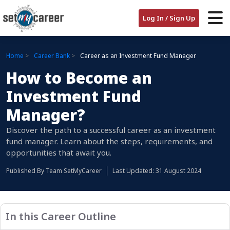
Log In / Sign Up
Home
Career Bank
Career as an Investment Fund Manager
How to Become an
Investment Fund
Manager?
Discover the path to a successful career as an investment
fund manager. Learn about the steps, requirements, and
opportunities that await you.
Published By
Team SetMyCareer
Last Updated: 31 August 2024
In this Career Outline