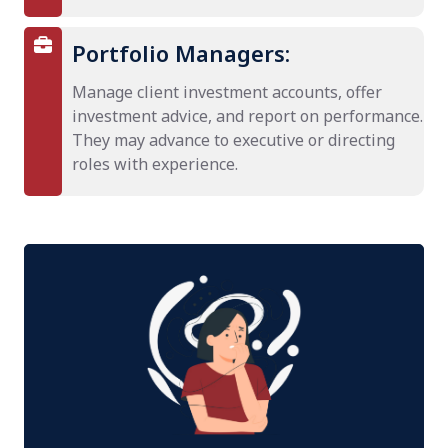
Portfolio Managers:
Manage client investment accounts, offer
investment advice, and report on performance.
They may advance to executive or directing
roles with experience.