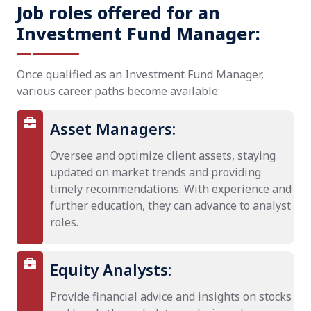
Job roles offered for an
Investment Fund Manager:
Once qualified as an Investment Fund Manager,
various career paths become available:
Asset Managers:
Oversee and optimize client assets, staying
updated on market trends and providing
timely recommendations. With experience and
further education, they can advance to analyst
roles.
Equity Analysts:
Provide financial advice and insights on stocks