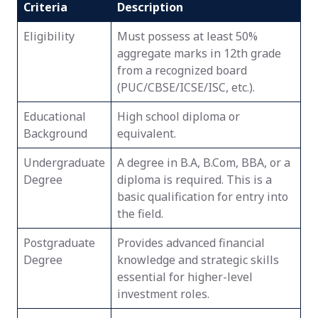
Criteria
Description
Eligibility
Must possess at least 50%
aggregate marks in 12th grade
from a recognized board
(PUC/CBSE/ICSE/ISC, etc.).
Educational
High school diploma or
Background
equivalent.
Undergraduate
A degree in B.A, B.Com, BBA, or a
Degree
diploma is required. This is a
basic qualification for entry into
the field.
Postgraduate
Provides advanced financial
Degree
knowledge and strategic skills
essential for higher-level
investment roles.