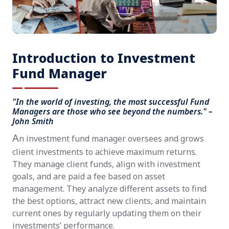
Introduction to Investment
Fund Manager
"In the world of investing, the most successful Fund
Managers are those who see beyond the numbers." –
John Smith
A
n investment fund manager oversees and grows
client investments to achieve maximum returns.
They manage client funds, align with investment
goals, and are paid a fee based on asset
management. They analyze different assets to find
the best options, attract new clients, and maintain
current ones by regularly updating them on their
investments’ performance.