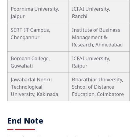
Poornima University,
ICFAI University,
Jaipur
Ranchi
SERT IT Campus,
Institute of Business
Chengannur
Management &
Research, Ahmedabad
Borooah College,
ICFAI University,
Guwahati
Raipur
Jawaharlal Nehru
Bharathiar University,
Technological
School of Distance
University, Kakinada
Education, Coimbatore
End Note