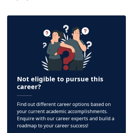
Not eligible to pursue this
career?
Find out different career options based on
your current academic accomplishments.
Enquire with our career experts and build a
roadmap to your career success!