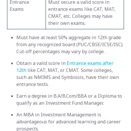
Entrance
Must secure a valid score in
Exams
entrance exams like CAT, MAT,
CMAT, etc. Colleges may have
their own exams.
Must have at least 50% aggregate in 12th grade
from any recognized board (PUC/CBSE/ICSE/ISC).
Cut-off percentages may vary by college.
Obtain a valid score in
Entrance exams after
12th
like CAT, MAT, or CMAT. Some colleges,
such as NMIMS and Symbiosis, have their own
entrance tests.
Earn a degree in B.A/B.Com/BBA or a Diploma to
qualify as an Investment Fund Manager.
An MBA in Investment Management is
advantageous for advanced learning and career
prospects.