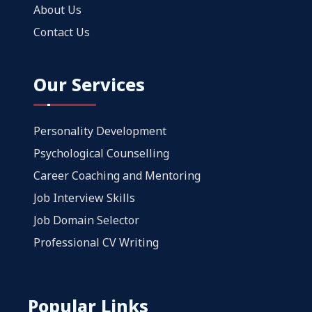
About Us
Contact Us
Our Services
Personality Development
Psychological Counselling
Career Coaching and Mentoring
Job Interview Skills
Job Domain Selector
Professional CV Writing
Popular Links