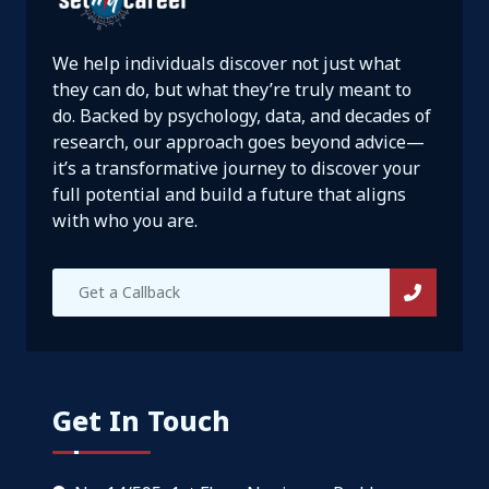
We help individuals discover not just what
they can do, but what they’re truly meant to
do. Backed by psychology, data, and decades of
research, our approach goes beyond advice—
it’s a transformative journey to discover your
full potential and build a future that aligns
with who you are.
Get In Touch