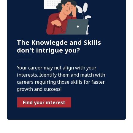
The Knowlegde and Skills
don't intrigue you?
Your career may not align with your
interests. Identify them and match with
careers requiring those skills for faster
growth and success!
Find your interest