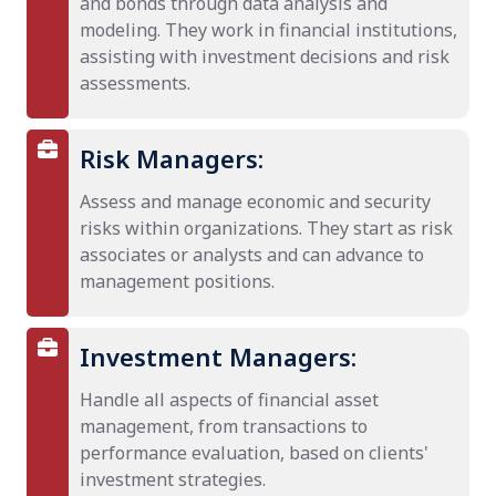
and bonds through data analysis and
modeling. They work in financial institutions,
assisting with investment decisions and risk
assessments.
Risk Managers:
Assess and manage economic and security
risks within organizations. They start as risk
associates or analysts and can advance to
management positions.
Investment Managers:
Handle all aspects of financial asset
management, from transactions to
performance evaluation, based on clients'
investment strategies.