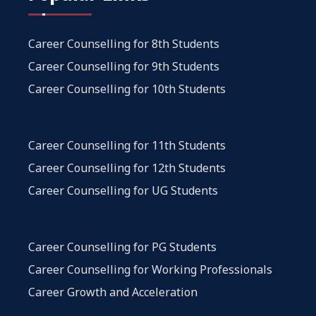
Career Counselling for 8th Students
Career Counselling for 9th Students
Career Counselling for 10th Students
Career Counselling for 11th Students
Career Counselling for 12th Students
Career Counselling for UG Students
Career Counselling for PG Students
Career Counselling for Working Professionals
Career Growth and Acceleration