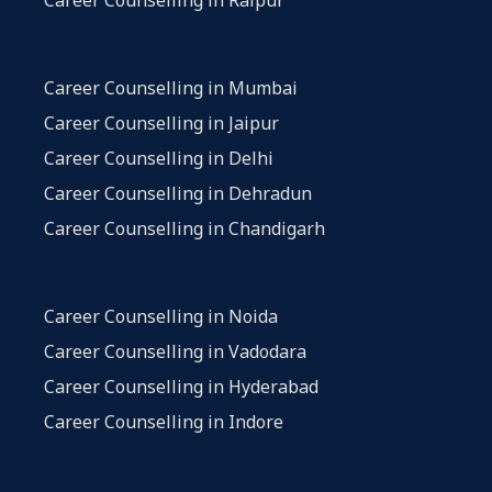
Career Counselling in Mumbai
Career Counselling in Jaipur
Career Counselling in Delhi
Career Counselling in Dehradun
Career Counselling in Chandigarh
Career Counselling in Noida
Career Counselling in Vadodara
Career Counselling in Hyderabad
Career Counselling in Indore