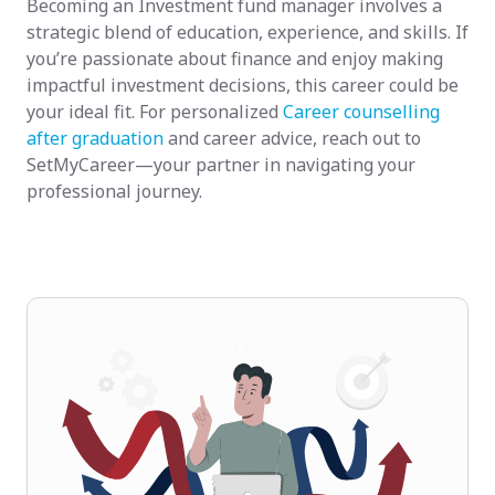
Becoming an Investment fund manager involves a
strategic blend of education, experience, and skills. If
you’re passionate about finance and enjoy making
impactful investment decisions, this career could be
your ideal fit. For personalized
Career counselling
after graduation
and career advice, reach out to
SetMyCareer—your partner in navigating your
professional journey.