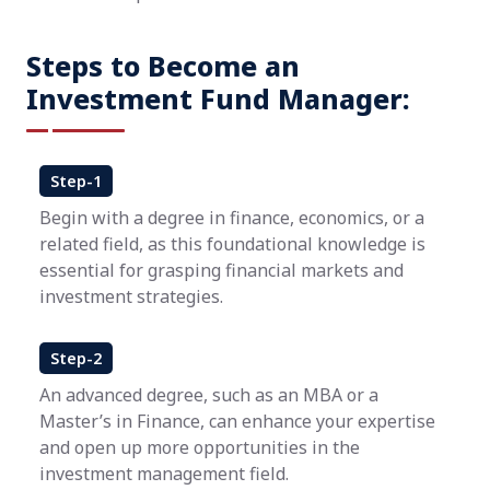
Steps to Become an
Investment Fund Manager:
Step-1
Begin with a degree in finance, economics, or a
related field, as this foundational knowledge is
essential for grasping financial markets and
investment strategies.
Step-2
An advanced degree, such as an MBA or a
Master’s in Finance, can enhance your expertise
and open up more opportunities in the
investment management field.