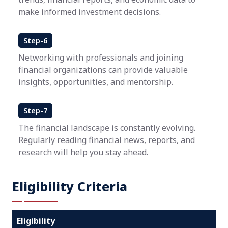
make informed investment decisions.
Step-6
Networking with professionals and joining
financial organizations can provide valuable
insights, opportunities, and mentorship.
Step-7
The financial landscape is constantly evolving.
Regularly reading financial news, reports, and
research will help you stay ahead.
Eligibility Criteria
Eligibility