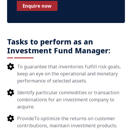
Enquire now
Tasks to perform as an
Investment Fund Manager:
To guarantee that inventories fulfill risk goals,
keep an eye on the operational and monetary
performance of selected assets.
Identify particular commodities or transaction
combinations for an investment company to
acquire.
ProvideTo optimize the returns on customer
contributions, maintain investment products.