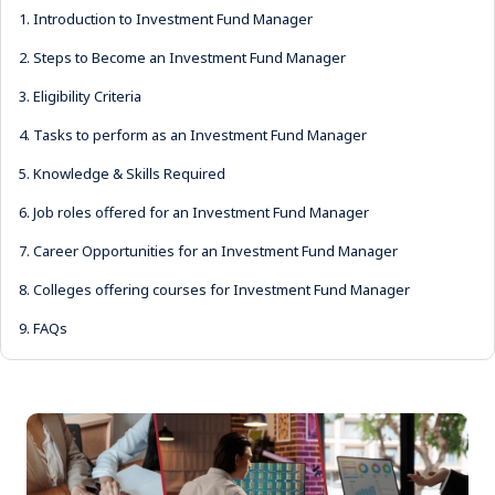
1.
Introduction to Investment Fund Manager
2.
Steps to Become an Investment Fund Manager
3.
Eligibility Criteria
4.
Tasks to perform as an Investment Fund Manager
5.
Knowledge & Skills Required
6.
Job roles offered for an Investment Fund Manager
7.
Career Opportunities for an Investment Fund Manager
8.
Colleges offering courses for Investment Fund Manager
9.
FAQs