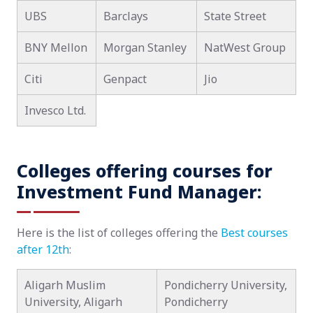
UBS
Barclays
State Street
BNY Mellon
Morgan Stanley
NatWest Group
Citi
Genpact
Jio
Invesco Ltd.
Colleges offering courses for
Investment Fund Manager:
Here is the list of colleges offering the
Best courses
after 12th
:
Aligarh Muslim
Pondicherry University,
University, Aligarh
Pondicherry