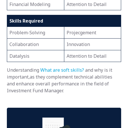
Financial Modeling
Attention to Detail
Skills Required
Problem-Solving
Projecgement
Collaboration
Innovation
Datalysis
Attention to Detail
Understanding
What are soft skills?
and why is it
important,as they complement technical abilities
and enhance overall performance in the field of
Investment Fund Manager.