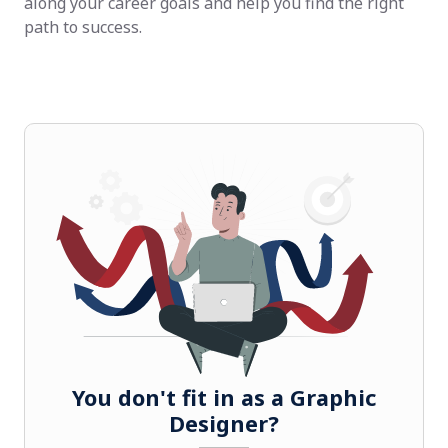
along your career goals and help you find the right
path to success.
You don't fit in as a Graphic
Designer?