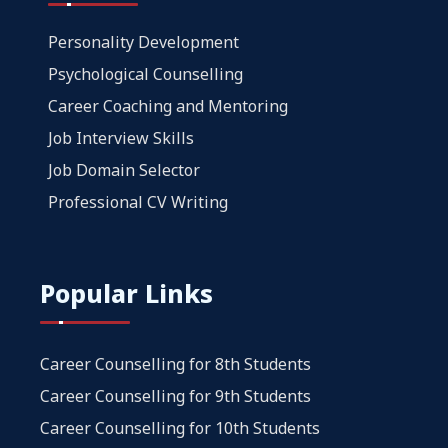
Personality Development
Psychological Counselling
Career Coaching and Mentoring
Job Interview Skills
Job Domain Selector
Professional CV Writing
Popular Links
Career Counselling for 8th Students
Career Counselling for 9th Students
Career Counselling for 10th Students