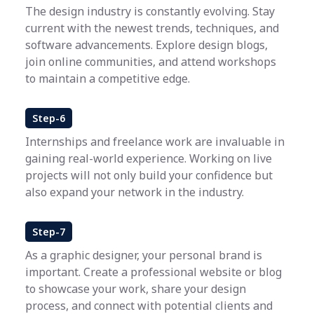
The design industry is constantly evolving. Stay
current with the newest trends, techniques, and
software advancements. Explore design blogs,
join online communities, and attend workshops
to maintain a competitive edge.
Step-6
Internships and freelance work are invaluable in
gaining real-world experience. Working on live
projects will not only build your confidence but
also expand your network in the industry.
Step-7
As a graphic designer, your personal brand is
important. Create a professional website or blog
to showcase your work, share your design
process, and connect with potential clients and