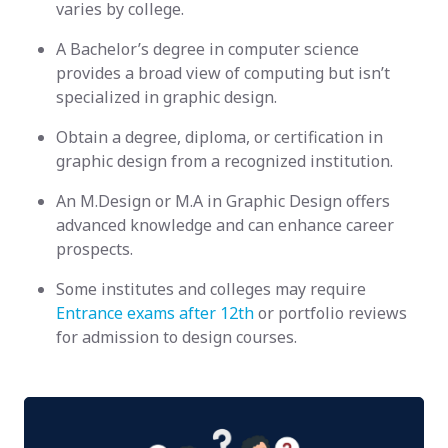
varies by college.
A Bachelor’s degree in computer science
provides a broad view of computing but isn’t
specialized in graphic design.
Obtain a degree, diploma, or certification in
graphic design from a recognized institution.
An M.Design or M.A in Graphic Design offers
advanced knowledge and can enhance career
prospects.
Some institutes and colleges may require
Entrance exams after 12th
or portfolio reviews
for admission to design courses.