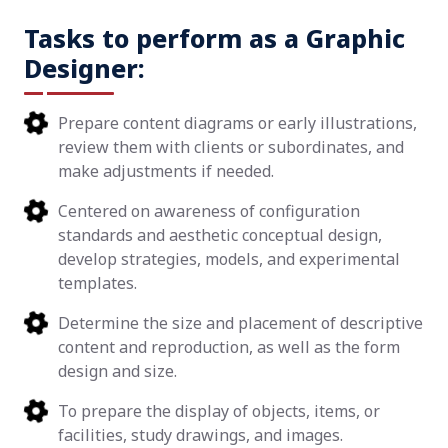
Tasks to perform as a Graphic
Designer:
Prepare content diagrams or early illustrations,
review them with clients or subordinates, and
make adjustments if needed.
Centered on awareness of configuration
standards and aesthetic conceptual design,
develop strategies, models, and experimental
templates.
Determine the size and placement of descriptive
content and reproduction, as well as the form
design and size.
To prepare the display of objects, items, or
facilities, study drawings, and images.