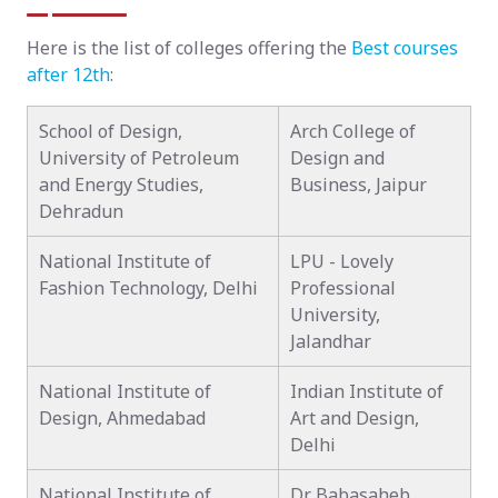
Here is the list of colleges offering the
Best courses
after 12th
:
School of Design,
Arch College of
University of Petroleum
Design and
and Energy Studies,
Business, Jaipur
Dehradun
National Institute of
LPU - Lovely
Fashion Technology, Delhi
Professional
University,
Jalandhar
National Institute of
Indian Institute of
Design, Ahmedabad
Art and Design,
Delhi
National Institute of
Dr. Babasaheb