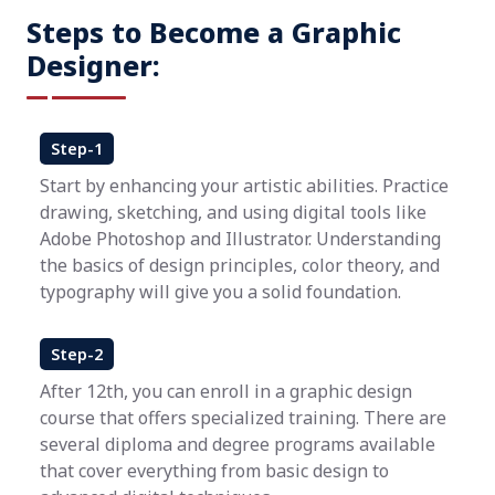
Steps to Become a Graphic
Designer:
Step-1
Start by enhancing your artistic abilities. Practice
drawing, sketching, and using digital tools like
Adobe Photoshop and Illustrator. Understanding
the basics of design principles, color theory, and
typography will give you a solid foundation.
Step-2
After 12th, you can enroll in a graphic design
course that offers specialized training. There are
several diploma and degree programs available
that cover everything from basic design to