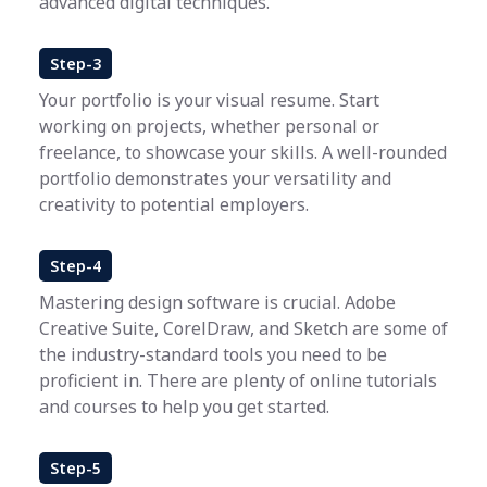
advanced digital techniques.
Step-3
Your portfolio is your visual resume. Start
working on projects, whether personal or
freelance, to showcase your skills. A well-rounded
portfolio demonstrates your versatility and
creativity to potential employers.
Step-4
Mastering design software is crucial. Adobe
Creative Suite, CorelDraw, and Sketch are some of
the industry-standard tools you need to be
proficient in. There are plenty of online tutorials
and courses to help you get started.
Step-5