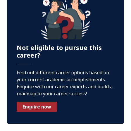
Not eligible to pursue this
career?
Find out different career options based on
your current academic accomplishments.
Enquire with our career experts and build a
roadmap to your career success!
Enquire now