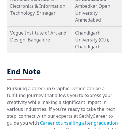
Electronics & Information
Ambedkar Open
Technology, Srinagar
University,
Ahmedabad
Vogue Institute of Art and
Chandigarh
Design, Bangalore
University (CU),
Chandigarh
End Note
Pursuing a career in Graphic Design can be a
fulfilling journey that allows you to express your
creativity while making a significant impact in
various industries. If you're ready to take the next
step, connect with our experts at SetMyCareer to
guide you with
Career counselling after graduation