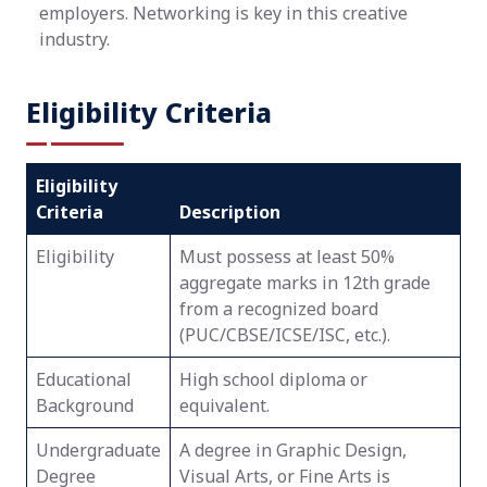
employers. Networking is key in this creative
industry.
Eligibility Criteria
Eligibility
Criteria
Description
Eligibility
Must possess at least 50%
aggregate marks in 12th grade
from a recognized board
(PUC/CBSE/ICSE/ISC, etc.).
Educational
High school diploma or
Background
equivalent.
Undergraduate
A degree in Graphic Design,
Degree
Visual Arts, or Fine Arts is