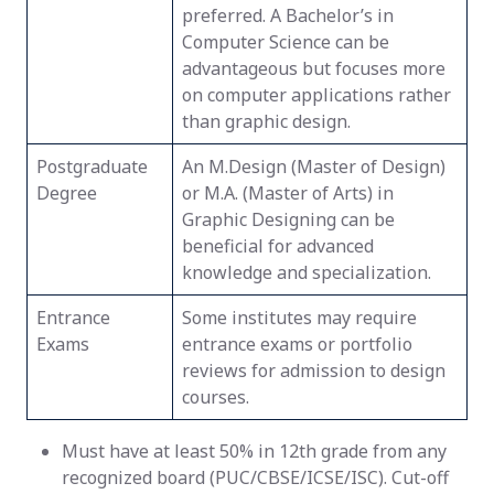
preferred. A Bachelor’s in
Computer Science can be
advantageous but focuses more
on computer applications rather
than graphic design.
Postgraduate
An M.Design (Master of Design)
Degree
or M.A. (Master of Arts) in
Graphic Designing can be
beneficial for advanced
knowledge and specialization.
Entrance
Some institutes may require
Exams
entrance exams or portfolio
reviews for admission to design
courses.
Must have at least 50% in 12th grade from any
recognized board (PUC/CBSE/ICSE/ISC). Cut-off