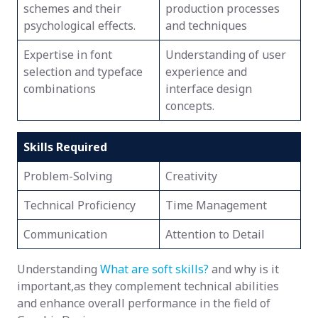
schemes and their
production processes
psychological effects.
and techniques
Expertise in font
Understanding of user
selection and typeface
experience and
combinations
interface design
concepts.
Skills Required
Problem-Solving
Creativity
Technical Proficiency
Time Management
Communication
Attention to Detail
Understanding
What are soft skills?
and why is it
important,as they complement technical abilities
and enhance overall performance in the field of