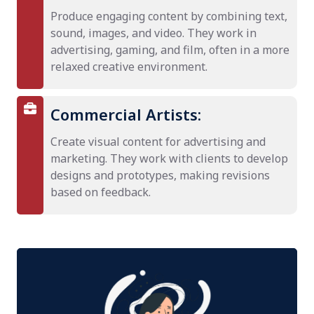
Produce engaging content by combining text,
sound, images, and video. They work in
advertising, gaming, and film, often in a more
relaxed creative environment.
Commercial Artists:
Create visual content for advertising and
marketing. They work with clients to develop
designs and prototypes, making revisions
based on feedback.