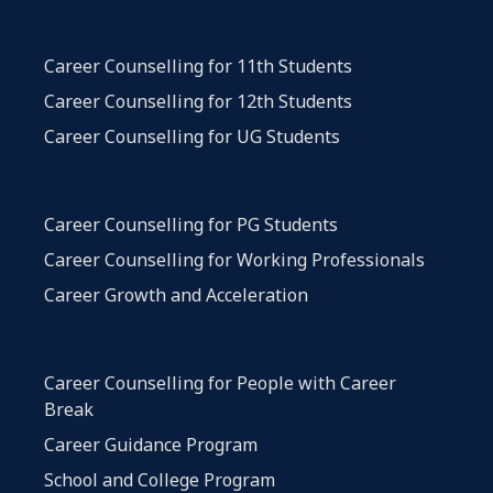
Career Counselling for 11th Students
Career Counselling for 12th Students
Career Counselling for UG Students
Career Counselling for PG Students
Career Counselling for Working Professionals
Career Growth and Acceleration
Career Counselling for People with Career
Break
Career Guidance Program
School and College Program