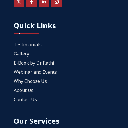
Quick Links
Testimonials
Gallery
E-Book by Dr. Rathi
Webinar and Events
Why Choose Us
About Us
Contact Us
Our Services