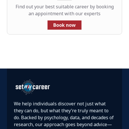
Find out your best suitable career by booking
an appointment with our experts
Book now
We help individuals discover not just what
they can do, but what they’re truly meant to
do. Backed by psychology, data, and decades of
research, our approach goes beyond advice—