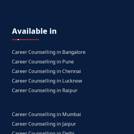
Available in
Career Counselling in Bangalore
Career Counselling in Pune
Career Counselling in Chennai
Career Counselling in Lucknow
Career Counselling in Raipur
Career Counselling in Mumbai
Career Counselling in Jaipur
Career Counselling in Delhi