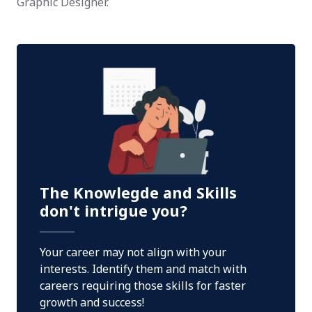
Graphic Designer.
The Knowlegde and Skills
don't intrigue you?
Your career may not align with your
interests. Identify them and match with
careers requiring those skills for faster
growth and success!