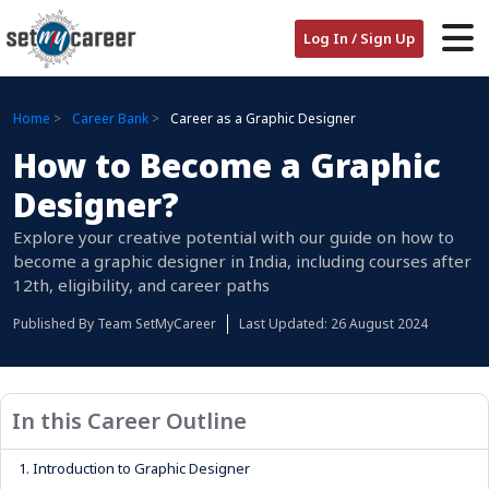
Log In / Sign Up
Home
Career Bank
Career as a Graphic Designer
How to Become a Graphic
Designer?
Explore your creative potential with our guide on how to
become a graphic designer in India, including courses after
12th, eligibility, and career paths
Published By
Team SetMyCareer
Last Updated: 26 August 2024
In this Career Outline
1.
Introduction to Graphic Designer