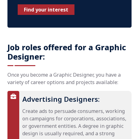
Find your interest
Job roles offered for a Graphic
Designer:
Once you become a Graphic Designer, you have a
variety of career options and projects available:
Advertising Designers:
Create ads to persuade consumers, working
on campaigns for corporations, associations,
or government entities. A degree in graphic
design is usually required, and a strong