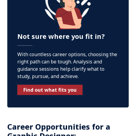
Not sure where you fit in?
With countless career options, choosing the
right path can be tough. Analysis and
guidance sessions help clarify what to
study, pursue, and achieve.
Find out what fits you
Career Opportunities for a
Graphic Designer: