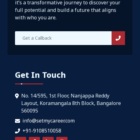
it’s a transformative journey to discover your
full potential and build a future that aligns
with who you are.
Get In Touch
No. 14/595, 1st Floor, Nanjappa Reddy
Layout, Koramangala 8th Block, Bangalore
560095
info@setmycareer.com
+91-9108510058