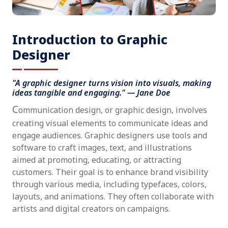
Introduction to Graphic
Designer
"A graphic designer turns vision into visuals, making
ideas tangible and engaging." — Jane Doe
C
ommunication design, or graphic design, involves
creating visual elements to communicate ideas and
engage audiences. Graphic designers use tools and
software to craft images, text, and illustrations
aimed at promoting, educating, or attracting
customers. Their goal is to enhance brand visibility
through various media, including typefaces, colors,
layouts, and animations. They often collaborate with
artists and digital creators on campaigns.