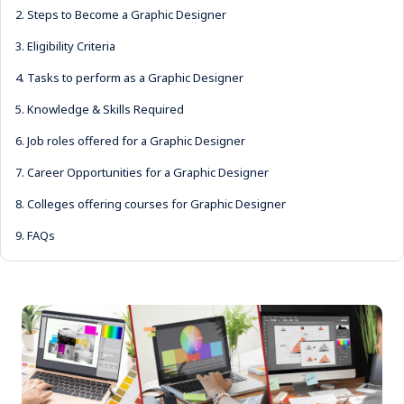
2.
Steps to Become a Graphic Designer
3.
Eligibility Criteria
4.
Tasks to perform as a Graphic Designer
5.
Knowledge & Skills Required
6.
Job roles offered for a Graphic Designer
7.
Career Opportunities for a Graphic Designer
8.
Colleges offering courses for Graphic Designer
9.
FAQs