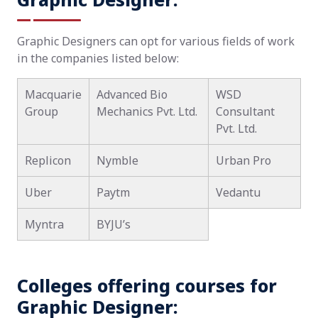
Graphic Designers can opt for various fields of work
in the companies listed below:
Macquarie
Advanced Bio
WSD
Group
Mechanics Pvt. Ltd.
Consultant
Pvt. Ltd.
Replicon
Nymble
Urban Pro
Uber
Paytm
Vedantu
Myntra
BYJU’s
Colleges offering courses for
Graphic Designer: