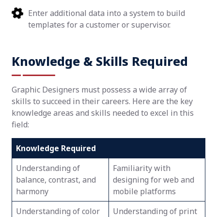
Enter additional data into a system to build
templates for a customer or supervisor.
Knowledge & Skills Required
Graphic Designers must possess a wide array of
skills to succeed in their careers. Here are the key
knowledge areas and skills needed to excel in this
field:
Knowledge Required
Understanding of
Familiarity with
balance, contrast, and
designing for web and
harmony
mobile platforms
Understanding of color
Understanding of print