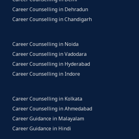
Career Counselling in Dehradun
Career Counselling in Chandigarh
Career Counselling in Noida
Career Counselling in Vadodara
Career Counselling in Hyderabad
Career Counselling in Indore
Career Counselling in Kolkata
Career Counselling in Ahmedabad
Career Guidance in Malayalam
Career Guidance in Hindi