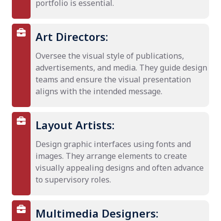
portfolio is essential.
Art Directors:
Oversee the visual style of publications,
advertisements, and media. They guide design
teams and ensure the visual presentation
aligns with the intended message.
Layout Artists:
Design graphic interfaces using fonts and
images. They arrange elements to create
visually appealing designs and often advance
to supervisory roles.
Multimedia Designers: