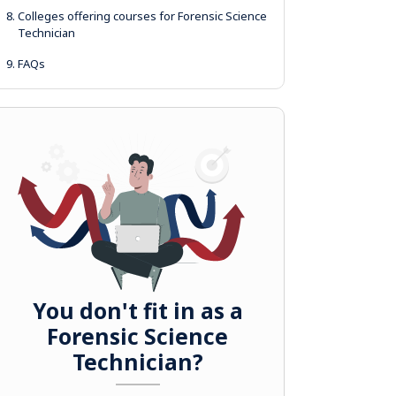
8.
Colleges offering courses for Forensic Science
Technician
9.
FAQs
You don't fit in as a
Forensic Science
Technician?