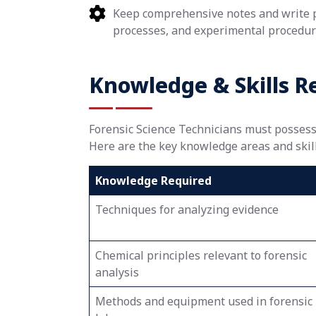
Keep comprehensive notes and write pa
processes, and experimental procedur
Knowledge & Skills R
Forensic Science Technicians must possess a
Here are the key knowledge areas and skills
Knowledge Required
Techniques for analyzing evidence
Chemical principles relevant to forensic
analysis
Methods and equipment used in forensic