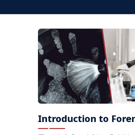
Introduction to Foren