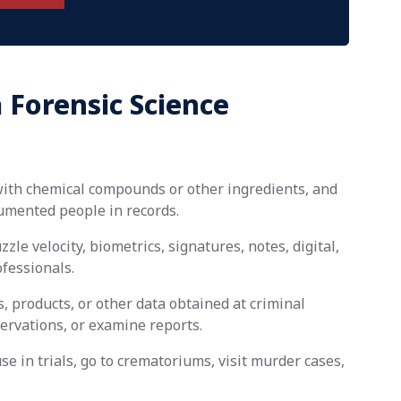
 Forensic Science
with chemical compounds or other ingredients, and
umented people in records.
zle velocity, biometrics, signatures, notes, digital,
ofessionals.
, products, or other data obtained at criminal
servations, or examine reports.
se in trials, go to crematoriums, visit murder cases,