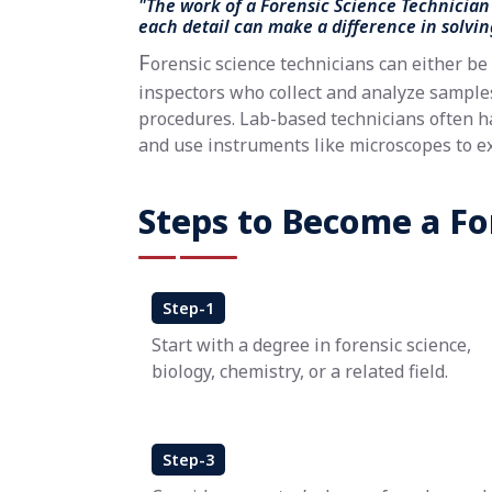
"The work of a Forensic Science Technician 
each detail can make a difference in solvin
F
orensic science technicians can either be 
inspectors who collect and analyze samples,
procedures. Lab-based technicians often h
and use instruments like microscopes to e
Steps to Become a For
Step-1
Start with a degree in forensic science,
biology, chemistry, or a related field.
Step-3