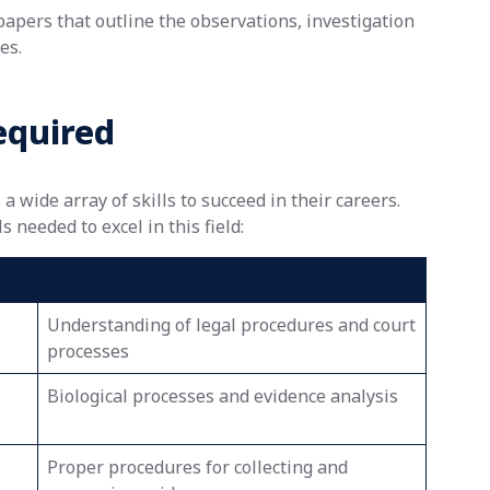
pers that outline the observations, investigation
es.
equired
 wide array of skills to succeed in their careers.
 needed to excel in this field:
Understanding of legal procedures and court
processes
Biological processes and evidence analysis
Proper procedures for collecting and