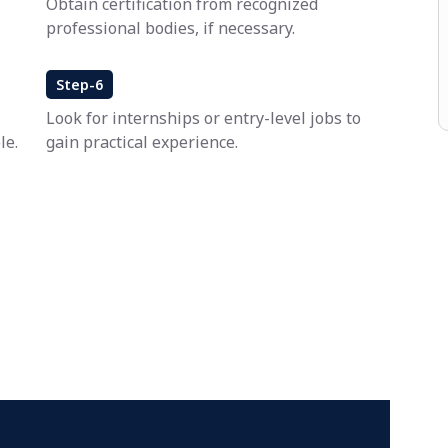
Obtain certification from recognized
professional bodies, if necessary.
Step-6
Look for internships or entry-level jobs to
le.
gain practical experience.