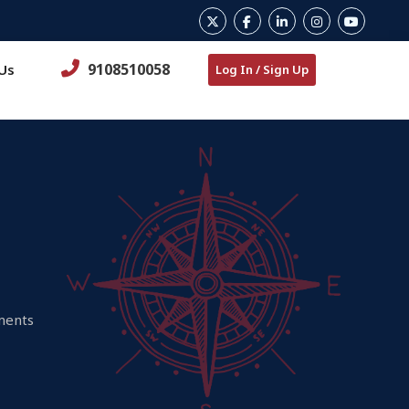
9108510058
Us
Log In / Sign Up
ements