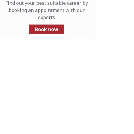
Find out your best suitable career by
booking an appointment with our
experts
Book now