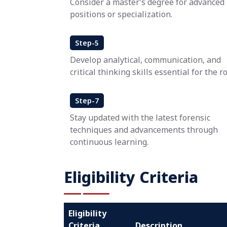
Consider a master’s degree for advanced
positions or specialization.
Step-5
Develop analytical, communication, and
critical thinking skills essential for the ro
Step-7
Stay updated with the latest forensic
techniques and advancements through
continuous learning.
Eligibility Criteria
Eligibility
Criteria
Description