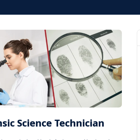
sic Science Technician