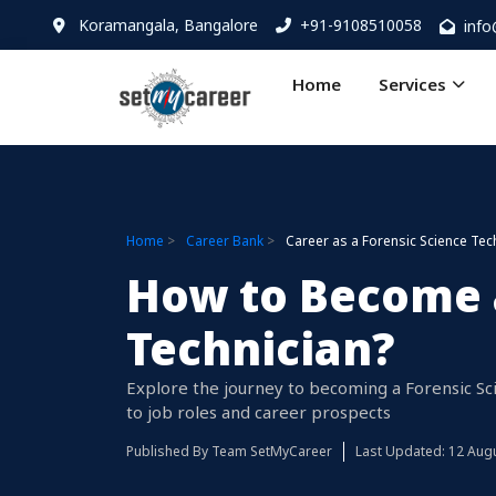
Koramangala, Bangalore
+91-9108510058
inf
Home
Services
Home
Career Bank
Career as a Forensic Science Tec
How to Become a
Technician?
Explore the journey to becoming a Forensic Sc
to job roles and career prospects
Published By
Team SetMyCareer
Last Updated: 12 Aug