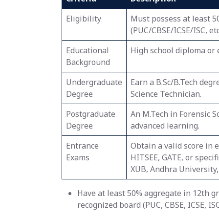
Eligibility
Must possess at least 5
(PUC/CBSE/ICSE/ISC, etc
Educational
High school diploma or 
Background
Undergraduate
Earn a B.Sc/B.Tech degr
Degree
Science Technician.
Postgraduate
An M.Tech in Forensic S
Degree
advanced learning.
Entrance
Obtain a valid score in
Exams
HITSEE, GATE, or specif
XUB, Andhra University, 
Have at least 50% aggregate in 12th g
recognized board (PUC, CBSE, ICSE, ISC)