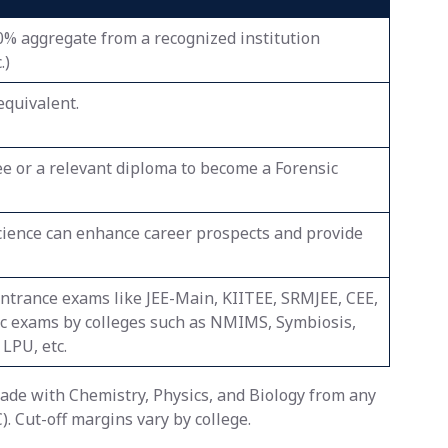
0% aggregate from a recognized institution
.)
equivalent.
ee or a relevant diploma to become a Forensic
cience can enhance career prospects and provide
 entrance exams like JEE-Main, KIITEE, SRMJEE, CEE,
ic exams by colleges such as NMIMS, Symbiosis,
LPU, etc.
rade with Chemistry, Physics, and Biology from any
. Cut-off margins vary by college.