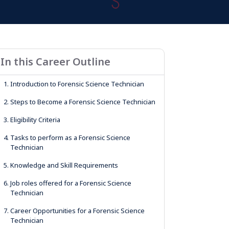
In this Career Outline
1.
Introduction to Forensic Science Technician
2.
Steps to Become a Forensic Science Technician
3.
Eligibility Criteria
4.
Tasks to perform as a Forensic Science
Technician
5.
Knowledge and Skill Requirements
6.
Job roles offered for a Forensic Science
Technician
7.
Career Opportunities for a Forensic Science
Technician