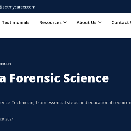
o@setmycareer.com
Testimonials
Resources
About Us
Contact 
hnician
 Forensic Science
ience Technician, from essential steps and educational requir
ust 2024