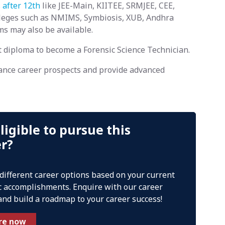
 after 12th
like JEE-Main, KIITEE, SRMJEE, CEE,
olleges such as NMIMS, Symbiosis, XUB, Andhra
ams may also be available.
t diploma to become a Forensic Science Technician.
ance career prospects and provide advanced
ligible to pursue this
er?
 different career options based on your current
 accomplishments. Enquire with our career
and build a roadmap to your career success!
re now