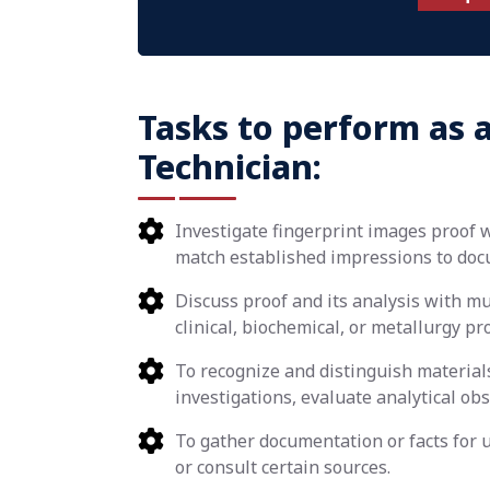
Tasks to perform as a
Technician:
Investigate fingerprint images proof 
match established impressions to doc
Discuss proof and its analysis with muz
clinical, biochemical, or metallurgy pr
To recognize and distinguish materials
investigations, evaluate analytical ob
To gather documentation or facts for u
or consult certain sources.