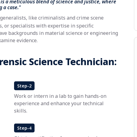
is a meticulous blend of science and justice, where
g a case."
generalists, like criminalists and crime scene
 or specialists with expertise in specific
ave backgrounds in material science or engineering
xamine evidence.
ensic Science Technician:
Step-2
Work or intern in a lab to gain hands-on
experience and enhance your technical
skills.
Step-4