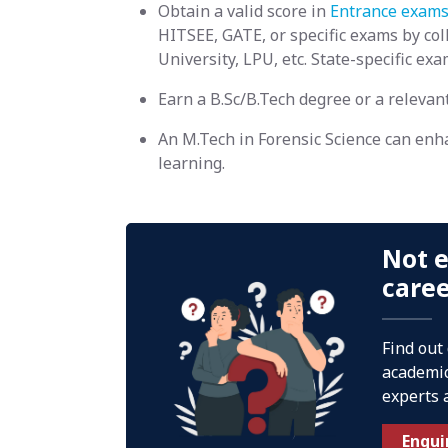
Obtain a valid score in
Entrance exams
HITSEE, GATE, or specific exams by c
University, LPU, etc. State-specific ex
Earn a B.Sc/B.Tech degree or a relevan
An M.Tech in Forensic Science can enh
learning.
Not e
care
Find out
academic
experts 
Enqui