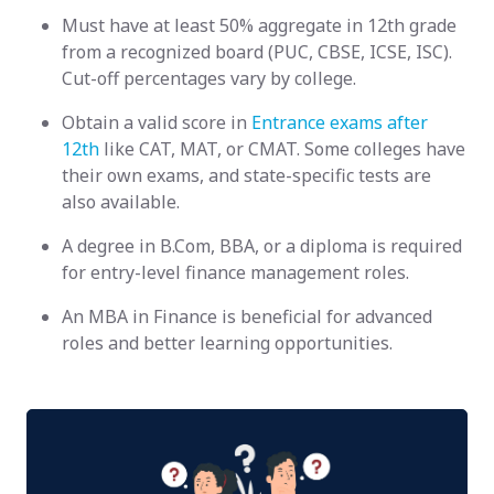
Must have at least 50% aggregate in 12th grade
from a recognized board (PUC, CBSE, ICSE, ISC).
Cut-off percentages vary by college.
Obtain a valid score in
Entrance exams after
12th
like CAT, MAT, or CMAT. Some colleges have
their own exams, and state-specific tests are
also available.
A degree in B.Com, BBA, or a diploma is required
for entry-level finance management roles.
An MBA in Finance is beneficial for advanced
roles and better learning opportunities.