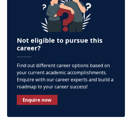
Not eligible to pursue this
career?
Find out different career options based on
your current academic accomplishments.
Enquire with our career experts and build a
roadmap to your career success!
Enquire now