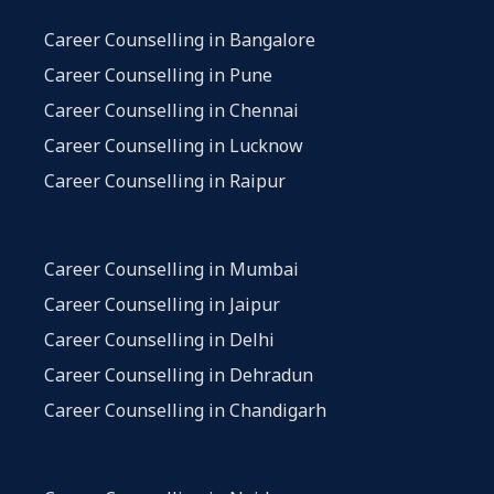
Career Counselling in Bangalore
Career Counselling in Pune
Career Counselling in Chennai
Career Counselling in Lucknow
Career Counselling in Raipur
Career Counselling in Mumbai
Career Counselling in Jaipur
Career Counselling in Delhi
Career Counselling in Dehradun
Career Counselling in Chandigarh