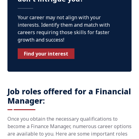
Your career may not align with your
interests. Identify them and match with
careers requiring those skills for faster
growth and success!
Find your interest
Job roles offered for a Financial
Manager:
Once you obtain the necessary qualifications to
become a Finance Manager, numerous career options
are available to you. Here are some important roles