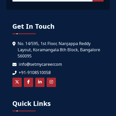
Get In Touch
No. 14/595, 1st Floor, Nanjappa Reddy
Layout, Koramangala 8th Block, Bangalore
560095
info@setmycareer.com
+91-9108510058
Quick Links