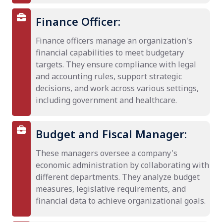
Finance Officer:
Finance officers manage an organization's
financial capabilities to meet budgetary
targets. They ensure compliance with legal
and accounting rules, support strategic
decisions, and work across various settings,
including government and healthcare.
Budget and Fiscal Manager:
These managers oversee a company's
economic administration by collaborating with
different departments. They analyze budget
measures, legislative requirements, and
financial data to achieve organizational goals.