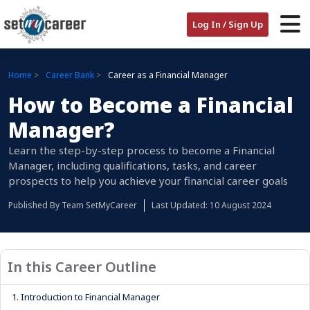
Log In / Sign Up
Home
Career Bank
Career as a Financial Manager
How to Become a Financial
Manager?
Learn the step-by-step process to become a Financial
Manager, including qualifications, tasks, and career
prospects to help you achieve your financial career goals
Published By
Team SetMyCareer
Last Updated: 10 August 2024
In this Career Outline
1.
Introduction to Financial Manager