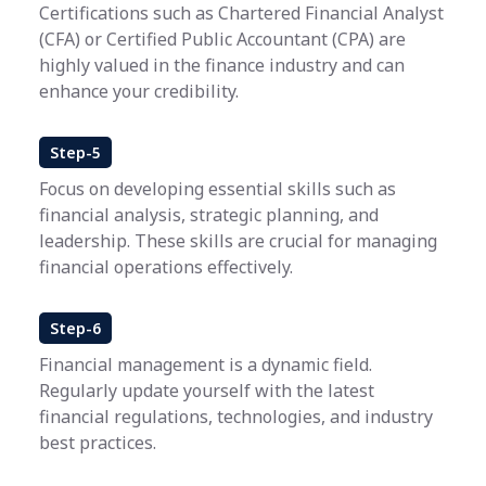
Certifications such as Chartered Financial Analyst
(CFA) or Certified Public Accountant (CPA) are
highly valued in the finance industry and can
enhance your credibility.
Step-5
Focus on developing essential skills such as
financial analysis, strategic planning, and
leadership. These skills are crucial for managing
financial operations effectively.
Step-6
Financial management is a dynamic field.
Regularly update yourself with the latest
financial regulations, technologies, and industry
best practices.