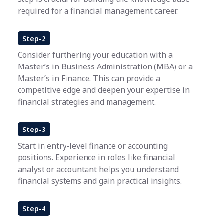
required for a financial management career.
Step-2
Consider furthering your education with a
Master’s in Business Administration (MBA) or a
Master’s in Finance. This can provide a
competitive edge and deepen your expertise in
financial strategies and management.
Step-3
Start in entry-level finance or accounting
positions. Experience in roles like financial
analyst or accountant helps you understand
financial systems and gain practical insights.
Step-4