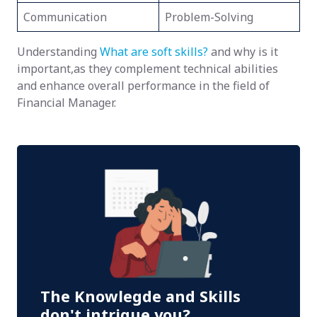
Communication
Problem-Solving
Understanding
What are soft skills?
and why is it
important,as they complement technical abilities
and enhance overall performance in the field of
Financial Manager.
The Knowlegde and Skills
don't intrigue you?