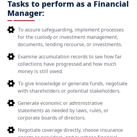
Tasks to perform as a Financial
Manager:
To assure safeguarding, implement processes
for the custody or investment management,
documents, lending recourse, or investments.
Examine accumulation records to see how far
collections have progressed and how much
money is still owed.
To give knowledge or generate funds, negotiate
with shareholders or potential stakeholders.
Generate economic or administrative
statements as needed by laws, rules, or
corporate boards of directors.
Negotiate coverage directly, choose insurance