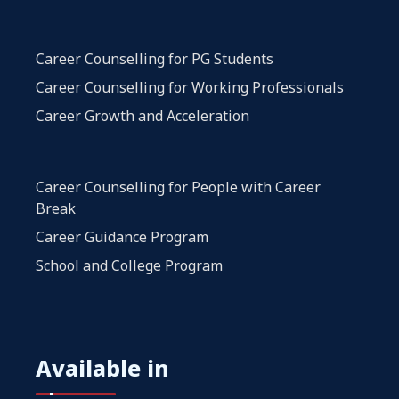
Career Counselling for PG Students
Career Counselling for Working Professionals
Career Growth and Acceleration
Career Counselling for People with Career
Break
Career Guidance Program
School and College Program
Available in