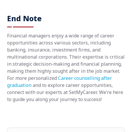
End Note
Financial managers enjoy a wide range of career
opportunities across various sectors, including
banking, insurance, investment firms, and
multinational corporations. Their expertise is critical
in strategic decision-making and financial planning,
making them highly sought after in the job market.
For more personalized
Career counselling after
graduation
and to explore career opportunities,
connect with our experts at SetMyCareer. We’re here
to guide you along your journey to success!