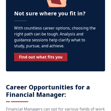
Not sure where you fit in?
With countless career options, choosing the
right path can be tough. Analysis and
guidance sessions help clarify what to
study, pursue, and achieve.
Find out what fits you
Career Opportunities for a
Financial Manager:
Financial Managers can opt for various fields of work