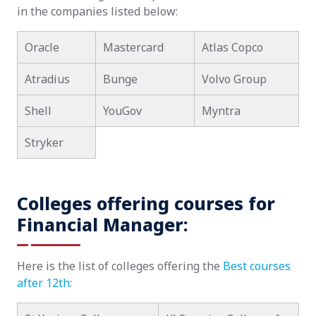
in the companies listed below:
Oracle
Mastercard
Atlas Copco
Atradius
Bunge
Volvo Group
Shell
YouGov
Myntra
Stryker
Colleges offering courses for
Financial Manager:
Here is the list of colleges offering the
Best courses
after 12th
: