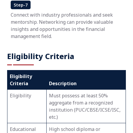
Step-7
Connect with industry professionals and seek
mentorship. Networking can provide valuable
insights and opportunities in the financial
management field.
Eligibility Criteria
Eligibility
Criteria
Description
Eligibility
Must possess at least 50%
aggregate from a recognized
institution (PUC/CBSE/ICSE/ISC,
etc.)
Educational
High school diploma or