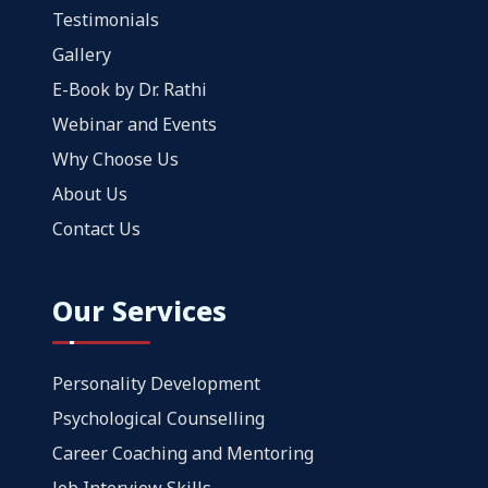
Testimonials
Gallery
E-Book by Dr. Rathi
Webinar and Events
Why Choose Us
About Us
Contact Us
Our Services
Personality Development
Psychological Counselling
Career Coaching and Mentoring
Job Interview Skills