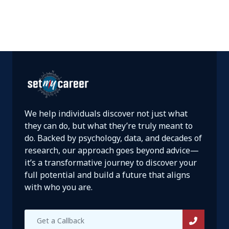
We help individuals discover not just what
they can do, but what they’re truly meant to
do. Backed by psychology, data, and decades of
research, our approach goes beyond advice—
it’s a transformative journey to discover your
full potential and build a future that aligns
with who you are.