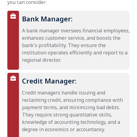
you can consider:
Bank Manager:
A bank manager oversees financial employees,
enhances customer service, and boosts the
bank's profitability. They ensure the
institution operates efficiently and report to a
regional director.
Credit Manager:
Credit managers handle issuing and
reclaiming credit, ensuring compliance with
payment terms, and minimizing bad debts.
They require strong quantitative skills,
knowledge of accounting technology, and a
degree in economics or accountancy.