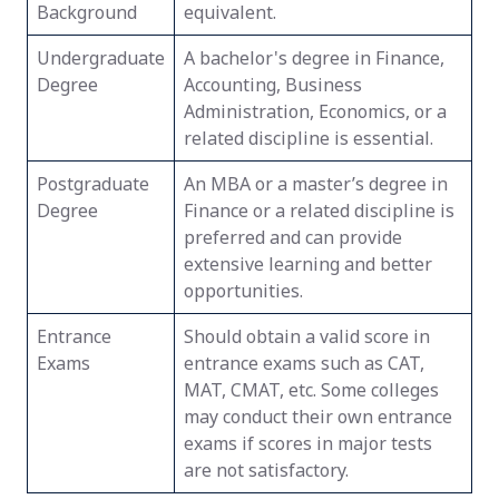
Background
equivalent.
Undergraduate
A bachelor's degree in Finance,
Degree
Accounting, Business
Administration, Economics, or a
related discipline is essential.
Postgraduate
An MBA or a master’s degree in
Degree
Finance or a related discipline is
preferred and can provide
extensive learning and better
opportunities.
Entrance
Should obtain a valid score in
Exams
entrance exams such as CAT,
MAT, CMAT, etc. Some colleges
may conduct their own entrance
exams if scores in major tests
are not satisfactory.