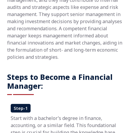
management, and they may contribute to internal
audits and strategic aspects like expense and risk
management. They support senior management in
making investment decisions by providing analyses
and recommendations. A competent financial
manager keeps management informed about
financial innovations and market changes, aiding in
the formulation of short- and long-term economic
policies and strategies.
Steps to Become a Financial
Manager:
Step-1
Start with a bachelor’s degree in finance,
accounting, or a similar field. This foundational
step is crucial for building the knowledge base