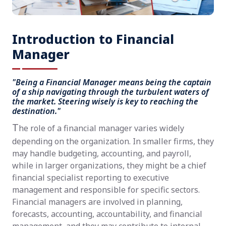
Introduction to Financial
Manager
"Being a Financial Manager means being the captain
of a ship navigating through the turbulent waters of
the market. Steering wisely is key to reaching the
destination."
T
he role of a financial manager varies widely
depending on the organization. In smaller firms, they
may handle budgeting, accounting, and payroll,
while in larger organizations, they might be a chief
financial specialist reporting to executive
management and responsible for specific sectors.
Financial managers are involved in planning,
forecasts, accounting, accountability, and financial