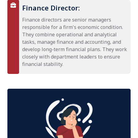
Finance Director:
Finance directors are senior managers
responsible for a firm's economic condition.
They combine operational and analytical
tasks, manage finance and accounting, and
develop long-term financial plans. They work
closely with department leaders to ensure
financial stability.