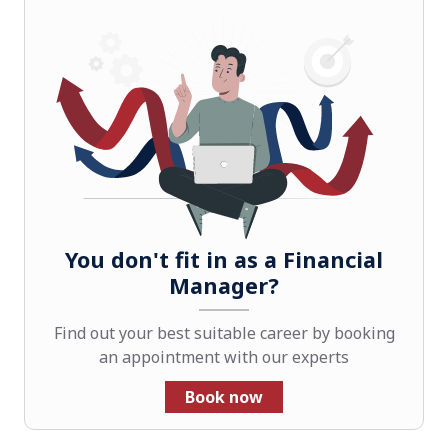
You don't fit in as a Financial
Manager?
Find out your best suitable career by booking
an appointment with our experts
Book now