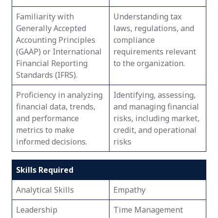
Familiarity with
Understanding tax
Generally Accepted
laws, regulations, and
Accounting Principles
compliance
(GAAP) or International
requirements relevant
Financial Reporting
to the organization.
Standards (IFRS).
Proficiency in analyzing
Identifying, assessing,
financial data, trends,
and managing financial
and performance
risks, including market,
metrics to make
credit, and operational
informed decisions.
risks
Skills Required
Analytical Skills
Empathy
Leadership
Time Management