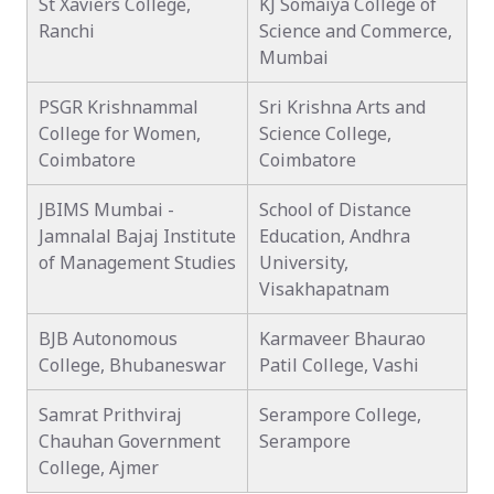
St Xaviers College,
KJ Somaiya College of
Ranchi
Science and Commerce,
Mumbai
PSGR Krishnammal
Sri Krishna Arts and
College for Women,
Science College,
Coimbatore
Coimbatore
JBIMS Mumbai -
School of Distance
Jamnalal Bajaj Institute
Education, Andhra
of Management Studies
University,
Visakhapatnam
BJB Autonomous
Karmaveer Bhaurao
College, Bhubaneswar
Patil College, Vashi
Samrat Prithviraj
Serampore College,
Chauhan Government
Serampore
College, Ajmer