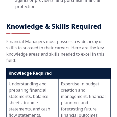
agents or providers, and purchase financial
protection.
Knowledge & Skills Required
Financial Managers must possess a wide array of
skills to succeed in their careers. Here are the key
knowledge areas and skills needed to excel in this
field:
Knowledge Required
Understanding and
Expertise in budget
preparing financial
creation and
statements, balance
management, financial
sheets, income
planning, and
statements, and cash
forecasting future
flow statements.
financial outcomes.