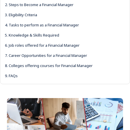
2.
Steps to Become a Financial Manager
3.
Eligibility Criteria
4.
Tasks to perform as a Financial Manager
5.
Knowledge & Skills Required
6.
Job roles offered for a Financial Manager
7.
Career Opportunities for a Financial Manager
8.
Colleges offering courses for Financial Manager
9.
FAQs