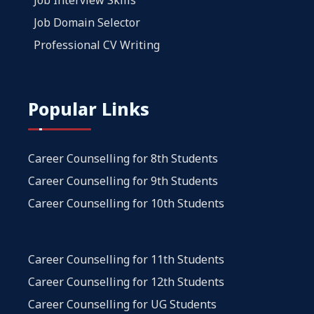
Job Domain Selector
Professional CV Writing
Popular Links
Career Counselling for 8th Students
Career Counselling for 9th Students
Career Counselling for 10th Students
Career Counselling for 11th Students
Career Counselling for 12th Students
Career Counselling for UG Students