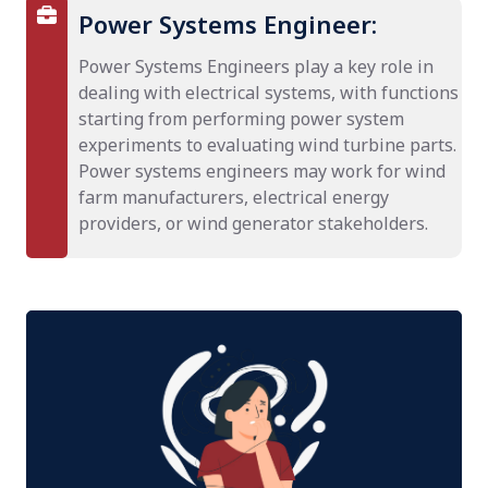
Power Systems Engineer:
Power Systems Engineers play a key role in
dealing with electrical systems, with functions
starting from performing power system
experiments to evaluating wind turbine parts.
Power systems engineers may work for wind
farm manufacturers, electrical energy
providers, or wind generator stakeholders.