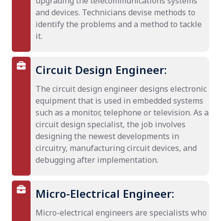
upgrading the telecommunications systems
and devices. Technicians devise methods to
identify the problems and a method to tackle
it.
Circuit Design Engineer:
The circuit design engineer designs electronic
equipment that is used in embedded systems
such as a monitor, telephone or television. As a
circuit design specialist, the job involves
designing the newest developments in
circuitry, manufacturing circuit devices, and
debugging after implementation.
Micro-Electrical Engineer:
Micro-electrical engineers are specialists who