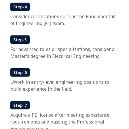
Step-4
Consider certifications such as the Fundamentals
of Engineering (FE) exam.
Step-5
For advanced roles or specializations, consider a
Master’s degree in Electrical Engineering.
Step-6
LWork in entry-level engineering positions to
build experience in the field.
Step-7
Acquire a PE license after meeting experience
requirements and passing the Professional
Engineering exam.