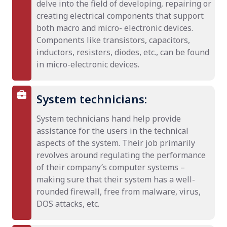
delve into the field of developing, repairing or
creating electrical components that support
both macro and micro- electronic devices.
Components like transistors, capacitors,
inductors, resisters, diodes, etc., can be found
in micro-electronic devices.
System technicians:
System technicians hand help provide
assistance for the users in the technical
aspects of the system. Their job primarily
revolves around regulating the performance
of their company’s computer systems –
making sure that their system has a well-
rounded firewall, free from malware, virus,
DOS attacks, etc.