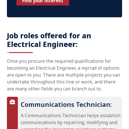
Find your interest
Job roles offered for an
Electrical Engineer:
Once you procure the required qualifications for
becoming an Electrical Engineer, a myriad of options
are open to you. There are multiple projects you can
undertake throughout this line or work, and there
are many other fields you can branch out to.
Communications Technician:
A Communications Technician helps establish
communications by repairing, modifying and