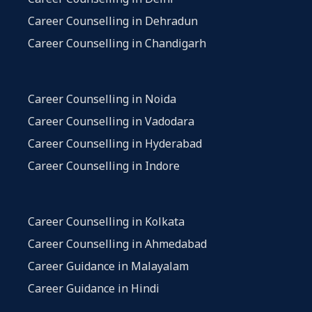
Career Counselling in Dehradun
Career Counselling in Chandigarh
Career Counselling in Noida
Career Counselling in Vadodara
Career Counselling in Hyderabad
Career Counselling in Indore
Career Counselling in Kolkata
Career Counselling in Ahmedabad
Career Guidance in Malayalam
Career Guidance in Hindi