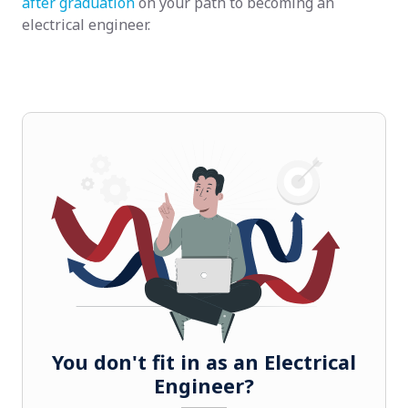
after graduation
on your path to becoming an
electrical engineer.
You don't fit in as an Electrical
Engineer?