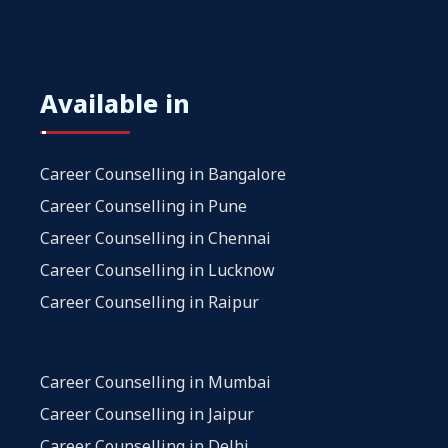
Available in
Career Counselling in Bangalore
Career Counselling in Pune
Career Counselling in Chennai
Career Counselling in Lucknow
Career Counselling in Raipur
Career Counselling in Mumbai
Career Counselling in Jaipur
Career Counselling in Delhi