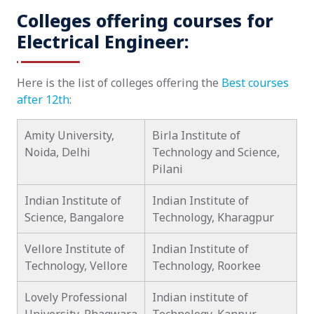
Colleges offering courses for
Electrical Engineer:
Here is the list of colleges offering the
Best courses
after 12th
:
Amity University,
Birla Institute of
Noida, Delhi
Technology and Science,
Pilani
Indian Institute of
Indian Institute of
Science, Bangalore
Technology, Kharagpur
Vellore Institute of
Indian Institute of
Technology, Vellore
Technology, Roorkee
Lovely Professional
Indian institute of