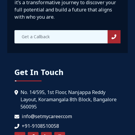
it’s a transformative journey to discover your
full potential and build a future that aligns
with who you are.
Get In Touch
No. 14/595, 1st Floor, Nanjappa Reddy
Layout, Koramangala 8th Block, Bangalore
560095
info@setmycareer.com
+91-9108510058