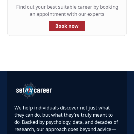
Find out your best suitable career by booking
an appointment with our experts
Book now
We help individuals discover not just what
they can do, but what they’re truly meant to
do. Backed by psychology, data, and decades of
research, our approach goes beyond advice—