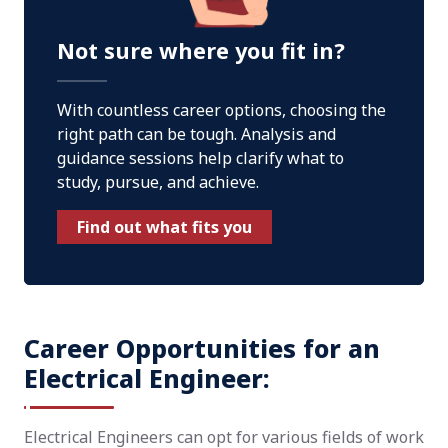
Not sure where you fit in?
With countless career options, choosing the
right path can be tough. Analysis and
guidance sessions help clarify what to
study, pursue, and achieve.
Find out what fits you
Career Opportunities for an
Electrical Engineer:
Electrical Engineers can opt for various fields of work