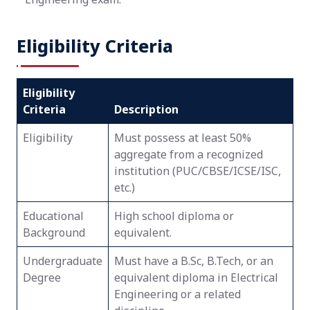
Eligibility Criteria
Eligibility
Criteria
Description
Eligibility
Must possess at least 50%
aggregate from a recognized
institution (PUC/CBSE/ICSE/ISC,
etc.)
Educational
High school diploma or
Background
equivalent.
Undergraduate
Must have a B.Sc, B.Tech, or an
Degree
equivalent diploma in Electrical
Engineering or a related