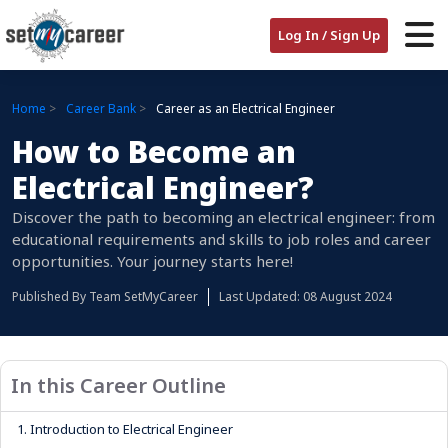
Log In / Sign Up
Home
Career Bank
Career as an Electrical Engineer
How to Become an
Electrical Engineer?
Discover the path to becoming an electrical engineer: from
educational requirements and skills to job roles and career
opportunities. Your journey starts here!
Published By
Team SetMyCareer
Last Updated: 08 August 2024
In this Career Outline
1.
Introduction to Electrical Engineer