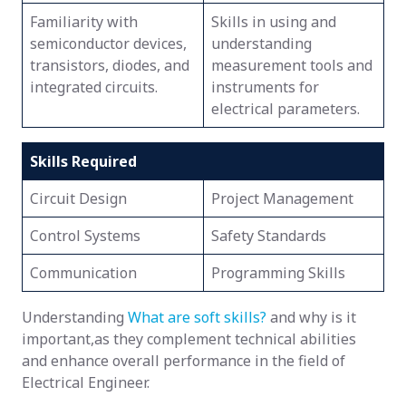
Familiarity with
Skills in using and
semiconductor devices,
understanding
transistors, diodes, and
measurement tools and
integrated circuits.
instruments for
electrical parameters.
Skills Required
Circuit Design
Project Management
Control Systems
Safety Standards
Communication
Programming Skills
Understanding
What are soft skills?
and why is it
important,as they complement technical abilities
and enhance overall performance in the field of
Electrical Engineer.