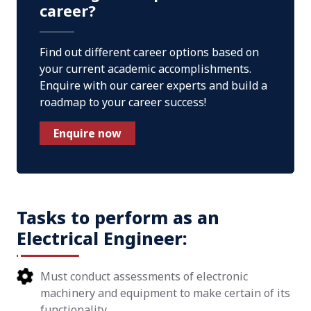
career?
Find out different career options based on
your current academic accomplishments.
Enquire with our career experts and build a
roadmap to your career success!
Enquire now
Tasks to perform as an
Electrical Engineer:
Must conduct assessments of electronic
machinery and equipment to make certain of its
functionality.