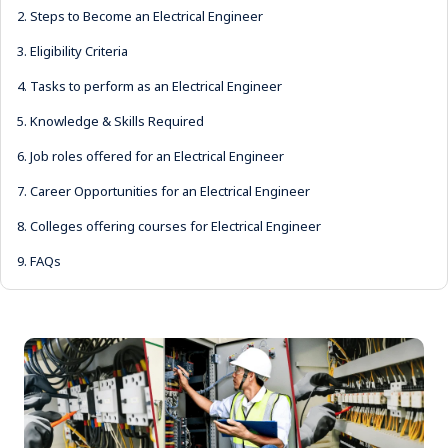
2.
Steps to Become an Electrical Engineer
3.
Eligibility Criteria
4.
Tasks to perform as an Electrical Engineer
5.
Knowledge & Skills Required
6.
Job roles offered for an Electrical Engineer
7.
Career Opportunities for an Electrical Engineer
8.
Colleges offering courses for Electrical Engineer
9.
FAQs