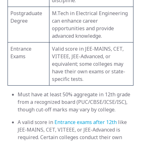
discipline.
Postgraduate
M.Tech in Electrical Engineering
Degree
can enhance career
opportunities and provide
advanced knowledge.
Entrance
Valid score in JEE-MAINS, CET,
Exams
VITEEE, JEE-Advanced, or
equivalent; some colleges may
have their own exams or state-
specific tests.
Must have at least 50% aggregate in 12th grade
from a recognized board (PUC/CBSE/ICSE/ISC),
though cut-off marks may vary by college.
A valid score in
Entrance exams after 12th
like
JEE-MAINS, CET, VITEEE, or JEE-Advanced is
required. Certain colleges conduct their own