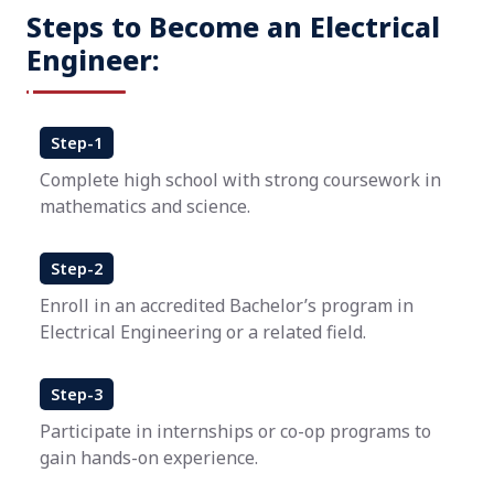
Steps to Become an Electrical
Engineer:
Step-1
Complete high school with strong coursework in
mathematics and science.
Step-2
Enroll in an accredited Bachelor’s program in
Electrical Engineering or a related field.
Step-3
Participate in internships or co-op programs to
gain hands-on experience.