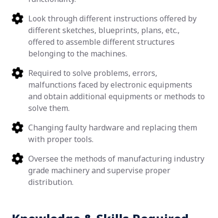
Look through different instructions offered by
different sketches, blueprints, plans, etc.,
offered to assemble different structures
belonging to the machines.
Required to solve problems, errors,
malfunctions faced by electronic equipments
and obtain additional equipments or methods to
solve them.
Changing faulty hardware and replacing them
with proper tools.
Oversee the methods of manufacturing industry
grade machinery and supervise proper
distribution.