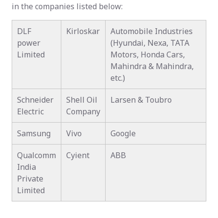
in the companies listed below:
DLF
Kirloskar
Automobile Industries
power
(Hyundai, Nexa, TATA
Limited
Motors, Honda Cars,
Mahindra & Mahindra,
etc.)
Schneider
Shell Oil
Larsen & Toubro
Electric
Company
Samsung
Vivo
Google
Qualcomm
Cyient
ABB
India
Private
Limited