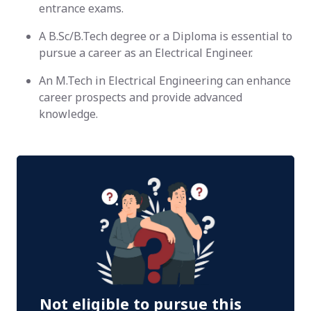
entrance exams.
A B.Sc/B.Tech degree or a Diploma is essential to
pursue a career as an Electrical Engineer.
An M.Tech in Electrical Engineering can enhance
career prospects and provide advanced
knowledge.
Not eligible to pursue this