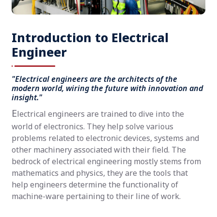
Introduction to Electrical
Engineer
"Electrical engineers are the architects of the
modern world, wiring the future with innovation and
insight."
E
lectrical engineers are trained to dive into the
world of electronics. They help solve various
problems related to electronic devices, systems and
other machinery associated with their field. The
bedrock of electrical engineering mostly stems from
mathematics and physics, they are the tools that
help engineers determine the functionality of
machine-ware pertaining to their line of work.