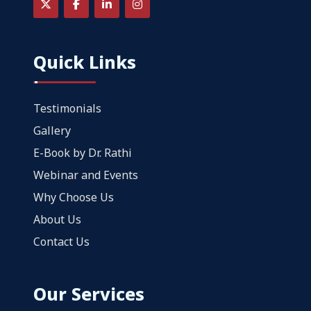
Quick Links
Testimonials
Gallery
E-Book by Dr. Rathi
Webinar and Events
Why Choose Us
About Us
Contact Us
Our Services