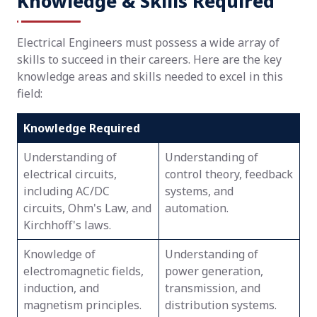
Knowledge & Skills Required
Electrical Engineers must possess a wide array of
skills to succeed in their careers. Here are the key
knowledge areas and skills needed to excel in this
field:
Knowledge Required
Understanding of
Understanding of
electrical circuits,
control theory, feedback
including AC/DC
systems, and
circuits, Ohm's Law, and
automation.
Kirchhoff's laws.
Knowledge of
Understanding of
electromagnetic fields,
power generation,
induction, and
transmission, and
magnetism principles.
distribution systems.