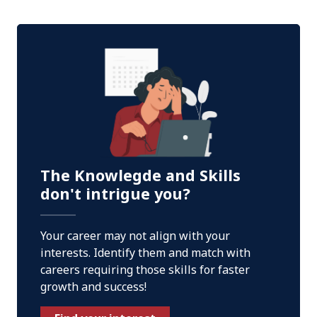
The Knowlegde and Skills
don't intrigue you?
Your career may not align with your
interests. Identify them and match with
careers requiring those skills for faster
growth and success!