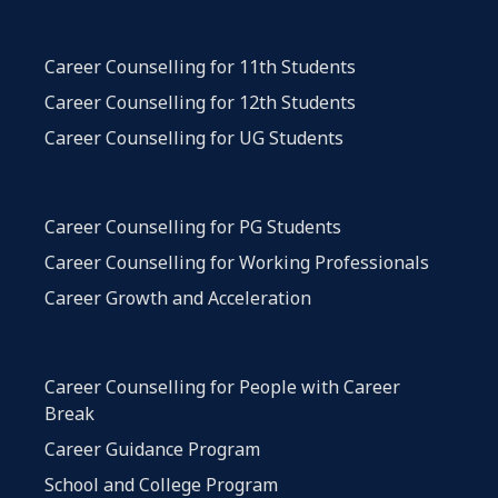
Career Counselling for 11th Students
Career Counselling for 12th Students
Career Counselling for UG Students
Career Counselling for PG Students
Career Counselling for Working Professionals
Career Growth and Acceleration
Career Counselling for People with Career
Break
Career Guidance Program
School and College Program