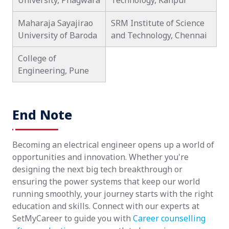
University, Phagwara
Technology, Kanpur
Maharaja Sayajirao
SRM Institute of Science
University of Baroda
and Technology, Chennai
College of
Engineering, Pune
End Note
Becoming an electrical engineer opens up a world of
opportunities and innovation. Whether you're
designing the next big tech breakthrough or
ensuring the power systems that keep our world
running smoothly, your journey starts with the right
education and skills. Connect with our experts at
SetMyCareer to guide you with
Career counselling