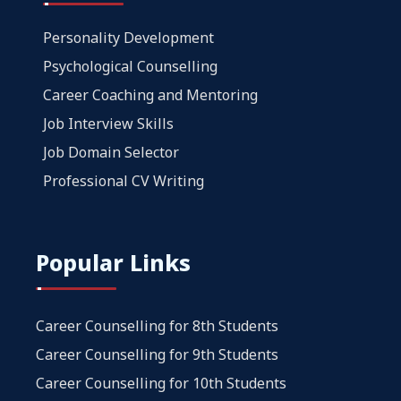
Personality Development
Psychological Counselling
Career Coaching and Mentoring
Job Interview Skills
Job Domain Selector
Professional CV Writing
Popular Links
Career Counselling for 8th Students
Career Counselling for 9th Students
Career Counselling for 10th Students