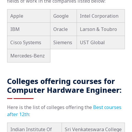
fields of work in the companies listed below:
Apple
Google
Intel Corporation
IBM
Oracle
Larson & Toubro
Cisco Systems
Siemens
UST Global
Mercedes-Benz
Colleges offering courses for
Computer Hardware Engineer:
Here is the list of colleges offering the
Best courses
after 12th
:
Indian Institute Of
Sri Venkateswara College