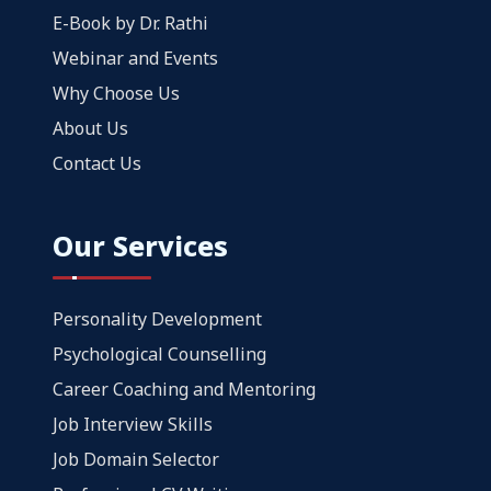
E-Book by Dr. Rathi
Webinar and Events
Why Choose Us
About Us
Contact Us
Our Services
Personality Development
Psychological Counselling
Career Coaching and Mentoring
Job Interview Skills
Job Domain Selector