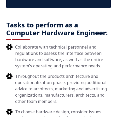
Tasks to perform as a
Computer Hardware Engineer:
Collaborate with technical personnel and
regulations to assess the interface between
hardware and software, as well as the entire
system's operating and performance needs.
Throughout the products architecture and
operationalization phase, providing additional
advice to architects, marketing and advertising
organizations, manufacturers, architects, and
other team members.
To choose hardware design, consider issues