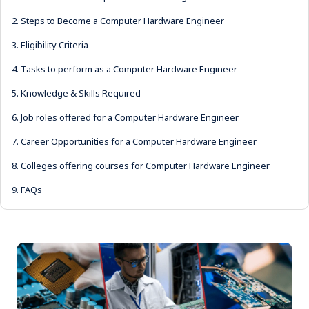
2.
Steps to Become a Computer Hardware Engineer
3.
Eligibility Criteria
4.
Tasks to perform as a Computer Hardware Engineer
5.
Knowledge & Skills Required
6.
Job roles offered for a Computer Hardware Engineer
7.
Career Opportunities for a Computer Hardware Engineer
8.
Colleges offering courses for Computer Hardware Engineer
9.
FAQs