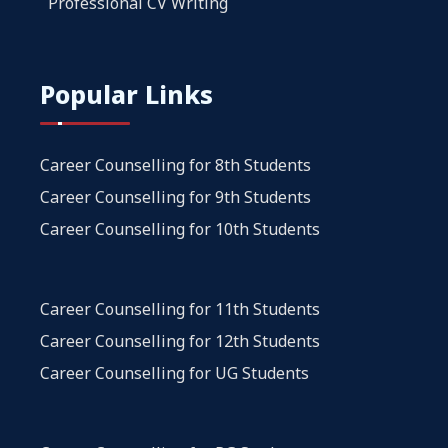
Professional CV Writing
Popular Links
Career Counselling for 8th Students
Career Counselling for 9th Students
Career Counselling for 10th Students
Career Counselling for 11th Students
Career Counselling for 12th Students
Career Counselling for UG Students