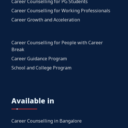
Career Counselling for PG Students
Career Counselling for Working Professionals
Career Growth and Acceleration
Career Counselling for People with Career
Break
Career Guidance Program
School and College Program
Available in
Career Counselling in Bangalore