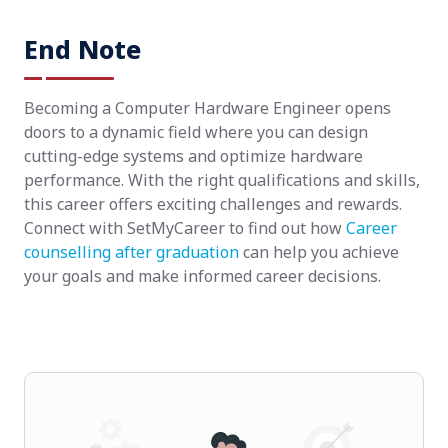
End Note
Becoming a Computer Hardware Engineer opens
doors to a dynamic field where you can design
cutting-edge systems and optimize hardware
performance. With the right qualifications and skills,
this career offers exciting challenges and rewards.
Connect with SetMyCareer to find out how
Career
counselling after graduation
can help you achieve
your goals and make informed career decisions.