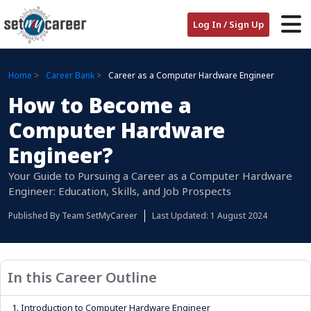
Log In / Sign Up
Home
Career Bank
Career as a Computer Hardware Engineer
How to Become a
Computer Hardware
Engineer?
Your Guide to Pursuing a Career as a Computer Hardware
Engineer: Education, Skills, and Job Prospects
Published By
Team SetMyCareer
Last Updated: 1 August 2024
In this Career Outline
1.
Introduction to Computer Hardware Engineer