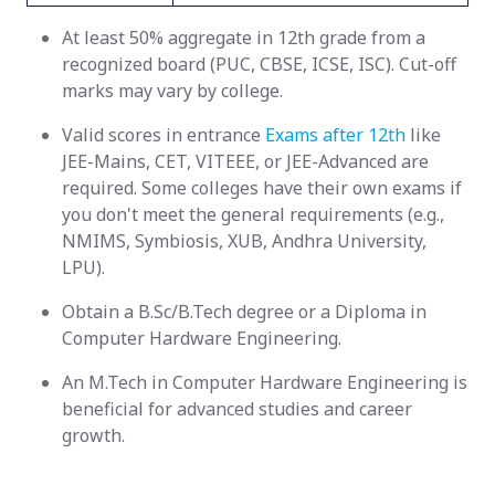
At least 50% aggregate in 12th grade from a
recognized board (PUC, CBSE, ICSE, ISC). Cut-off
marks may vary by college.
Valid scores in entrance
Exams after 12th
like
JEE-Mains, CET, VITEEE, or JEE-Advanced are
required. Some colleges have their own exams if
you don't meet the general requirements (e.g.,
NMIMS, Symbiosis, XUB, Andhra University,
LPU).
Obtain a B.Sc/B.Tech degree or a Diploma in
Computer Hardware Engineering.
An M.Tech in Computer Hardware Engineering is
beneficial for advanced studies and career
growth.