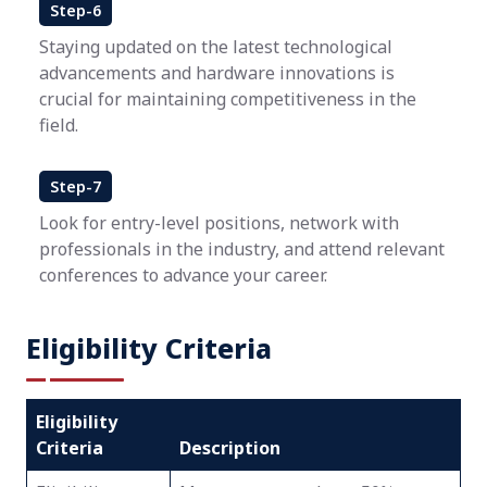
Step-6
Staying updated on the latest technological
advancements and hardware innovations is
crucial for maintaining competitiveness in the
field.
Step-7
Look for entry-level positions, network with
professionals in the industry, and attend relevant
conferences to advance your career.
Eligibility Criteria
Eligibility
Criteria
Description