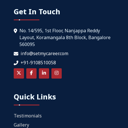
Get In Touch
No. 14/595, 1st Floor, Nanjappa Reddy
Layout, Koramangala 8th Block, Bangalore
560095
info@setmycareer.com
+91-9108510058
Quick Links
Testimonials
Gallery