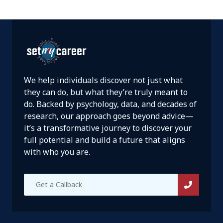
We help individuals discover not just what
they can do, but what they’re truly meant to
do. Backed by psychology, data, and decades of
research, our approach goes beyond advice—
it’s a transformative journey to discover your
full potential and build a future that aligns
with who you are.