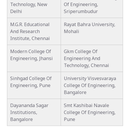
Technology, New
Of Engineering,
Delhi
Sriperumbudur
M.G.R. Educational
Rayat Bahra University,
And Research
Mohali
Institute, Chennai
Modern College Of
Gkm College Of
Engineering, Jhansi
Engineering And
Technology, Chennai
Sinhgad College Of
University Visvesvaraya
Engineering, Pune
College Of Engineering,
Bangalore
Dayananda Sagar
Smt Kashibai Navale
Institutions,
College Of Engineering,
Bangalore
Pune