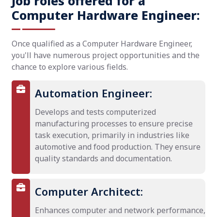
Job roles offered for a
Computer Hardware Engineer:
Once qualified as a Computer Hardware Engineer,
you'll have numerous project opportunities and the
chance to explore various fields.
Automation Engineer:
Develops and tests computerized
manufacturing processes to ensure precise
task execution, primarily in industries like
automotive and food production. They ensure
quality standards and documentation.
Computer Architect:
Enhances computer and network performance,