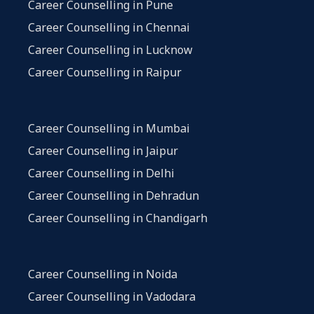
Career Counselling in Pune
Career Counselling in Chennai
Career Counselling in Lucknow
Career Counselling in Raipur
Career Counselling in Mumbai
Career Counselling in Jaipur
Career Counselling in Delhi
Career Counselling in Dehradun
Career Counselling in Chandigarh
Career Counselling in Noida
Career Counselling in Vadodara