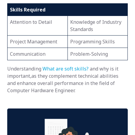
Skills Required
Attention to Detail
Knowledge of Industry
Standards
Project Management
Programming Skills
Communication
Problem-Solving
Understanding
What are soft skills?
and why is it
important,as they complement technical abilities
and enhance overall performance in the field of
Computer Hardware Engineer.