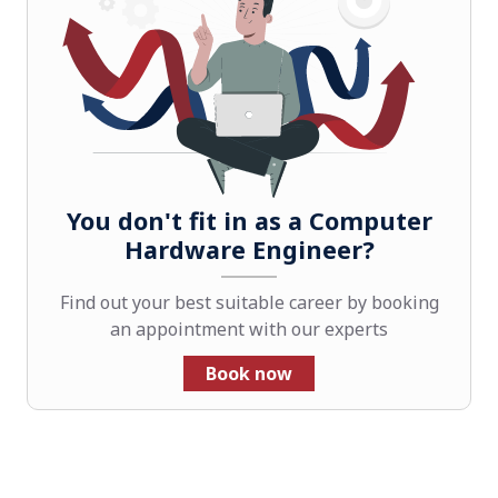
You don't fit in as a Computer
Hardware Engineer?
Find out your best suitable career by booking
an appointment with our experts
Book now