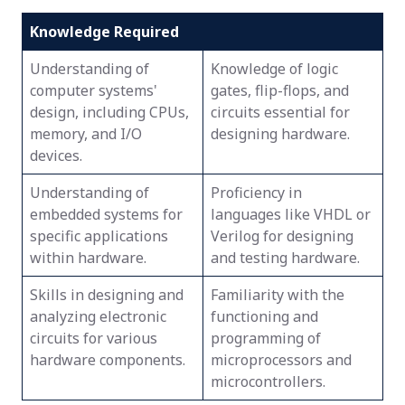
Knowledge Required
Understanding of
Knowledge of logic
computer systems'
gates, flip-flops, and
design, including CPUs,
circuits essential for
memory, and I/O
designing hardware.
devices.
Understanding of
Proficiency in
embedded systems for
languages like VHDL or
specific applications
Verilog for designing
within hardware.
and testing hardware.
Skills in designing and
Familiarity with the
analyzing electronic
functioning and
circuits for various
programming of
hardware components.
microprocessors and
microcontrollers.