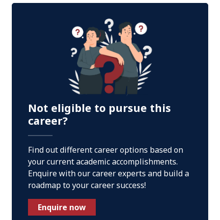
Not eligible to pursue this
career?
Find out different career options based on
your current academic accomplishments.
Enquire with our career experts and build a
roadmap to your career success!
Enquire now