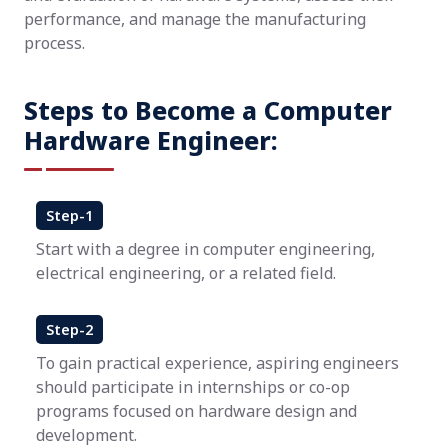
performance, and manage the manufacturing
process.
Steps to Become a Computer
Hardware Engineer:
Step-1
Start with a degree in computer engineering,
electrical engineering, or a related field.
Step-2
To gain practical experience, aspiring engineers
should participate in internships or co-op
programs focused on hardware design and
development.