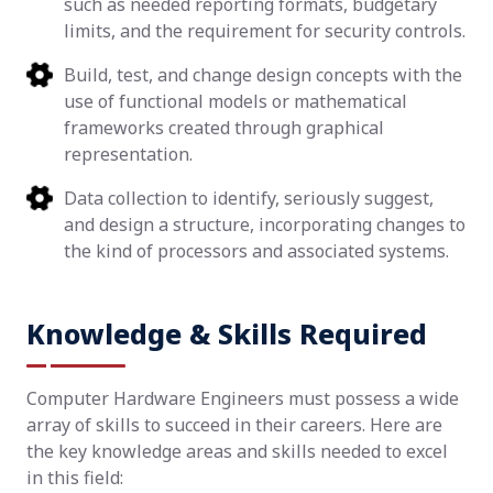
such as needed reporting formats, budgetary
limits, and the requirement for security controls.
Build, test, and change design concepts with the
use of functional models or mathematical
frameworks created through graphical
representation.
Data collection to identify, seriously suggest,
and design a structure, incorporating changes to
the kind of processors and associated systems.
Knowledge & Skills Required
Computer Hardware Engineers must possess a wide
array of skills to succeed in their careers. Here are
the key knowledge areas and skills needed to excel
in this field: