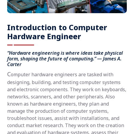
Introduction to Computer
Hardware Engineer
“Hardware engineering is where ideas take physical
form, shaping the future of computing.” — James A.
Carter
C
omputer hardware engineers are tasked with
designing, building, and testing computer systems
and electronic components. They work on keyboards,
networks, scanners, and other peripherals. Also
known as hardware engineers, they plan and
manage the production of computer systems,
troubleshoot issues, assist with installations, and
conduct market research. They work on the creation
and evaluation of hardware systems, assess their