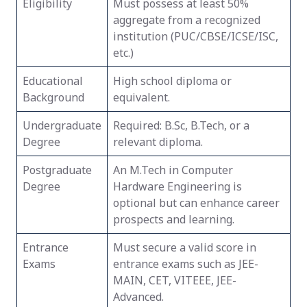
Eligibility
Must possess at least 50%
aggregate from a recognized
institution (PUC/CBSE/ICSE/ISC,
etc.)
Educational
High school diploma or
Background
equivalent.
Undergraduate
Required: B.Sc, B.Tech, or a
Degree
relevant diploma.
Postgraduate
An M.Tech in Computer
Degree
Hardware Engineering is
optional but can enhance career
prospects and learning.
Entrance
Must secure a valid score in
Exams
entrance exams such as JEE-
MAIN, CET, VITEEE, JEE-
Advanced.