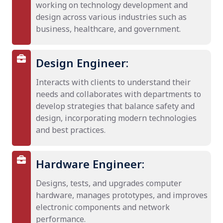
working on technology development and
design across various industries such as
business, healthcare, and government.
Design Engineer:
Interacts with clients to understand their
needs and collaborates with departments to
develop strategies that balance safety and
design, incorporating modern technologies
and best practices.
Hardware Engineer:
Designs, tests, and upgrades computer
hardware, manages prototypes, and improves
electronic components and network
performance.