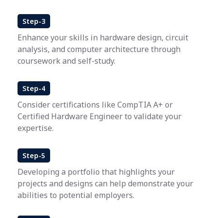
Step-3
Enhance your skills in hardware design, circuit
analysis, and computer architecture through
coursework and self-study.
Step-4
Consider certifications like CompTIA A+ or
Certified Hardware Engineer to validate your
expertise.
Step-5
Developing a portfolio that highlights your
projects and designs can help demonstrate your
abilities to potential employers.