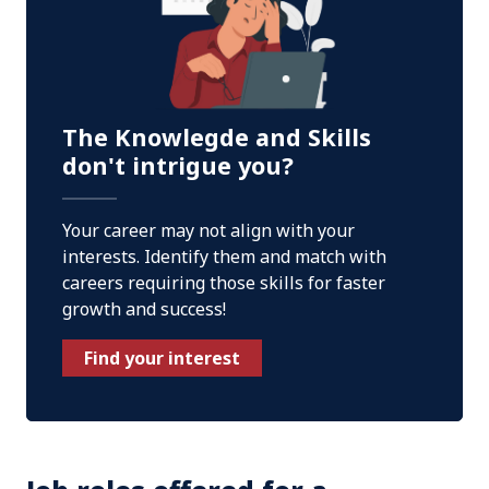
The Knowlegde and Skills
don't intrigue you?
Your career may not align with your
interests. Identify them and match with
careers requiring those skills for faster
growth and success!
Find your interest