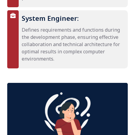
System Engineer:
Defines requirements and functions during
the development phase, ensuring effective
collaboration and technical architecture for
optimal results in complex computer
environments.