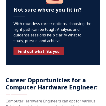
Not sure where you fit in?
With countless career options, choosing the
right path can be tough. Analysis and
guidance sessions help clarify what to
study, pursue, and achieve.
Find out what fits you
Career Opportunities for a
Computer Hardware Engineer:
Computer Hardware Engineers can opt for various