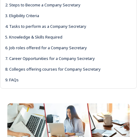
2.
Steps to Become a Company Secretary
3.
Eligibility Criteria
4.
Tasks to perform as a Company Secretary
5.
Knowledge & Skills Required
6.
Job roles offered for a Company Secretary
7.
Career Opportunities for a Company Secretary
8.
Colleges offering courses for Company Secretary
9.
FAQs