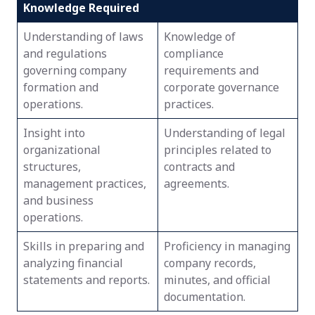
Knowledge Required
Understanding of laws
Knowledge of
and regulations
compliance
governing company
requirements and
formation and
corporate governance
operations.
practices.
Insight into
Understanding of legal
organizational
principles related to
structures,
contracts and
management practices,
agreements.
and business
operations.
Skills in preparing and
Proficiency in managing
analyzing financial
company records,
statements and reports.
minutes, and official
documentation.