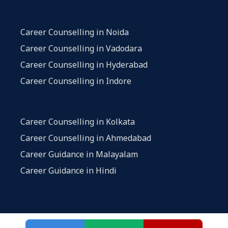
Career Counselling in Noida
Career Counselling in Vadodara
Career Counselling in Hyderabad
Career Counselling in Indore
Career Counselling in Kolkata
Career Counselling in Ahmedabad
Career Guidance in Malayalam
Career Guidance in Hindi
Privacy and Policy
|
Terms and Conditions