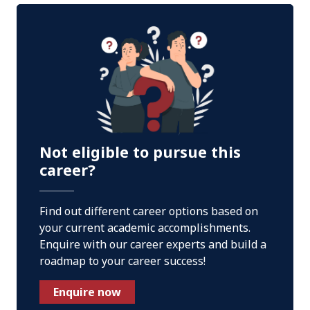
Not eligible to pursue this
career?
Find out different career options based on
your current academic accomplishments.
Enquire with our career experts and build a
roadmap to your career success!
Enquire now