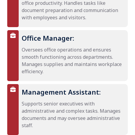
office productivity. Handles tasks like
document preparation and communication
with employees and visitors.
Office Manager:
Oversees office operations and ensures
smooth functioning across departments.
Manages supplies and maintains workplace
efficiency.
Management Assistant:
Supports senior executives with
administrative and complex tasks. Manages
documents and may oversee administrative
staff.