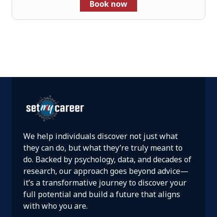
Book now
We help individuals discover not just what
they can do, but what they’re truly meant to
do. Backed by psychology, data, and decades of
research, our approach goes beyond advice—
it’s a transformative journey to discover your
full potential and build a future that aligns
with who you are.