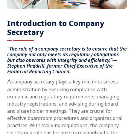
Introduction to Company
Secretary
"The role of a company secretary is to ensure that the
company not only meets its regulatory obligations
but also operates with integrity and efficiency."—
Stephen Haddrill, former Chief Executive of the
Financial Reporting Council.
A
company secretary plays a key role in business
administration by ensuring compliance with
economic and regulatory requirements, managing
industry registrations, and advising during board
and shareholder meetings. They are crucial for
effective boardroom procedures and organizational
practices. With evolving regulations, the company
secretary's role has become increasingly vital for