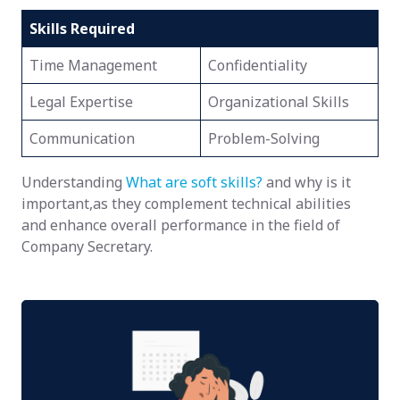
Skills Required
Time Management
Confidentiality
Legal Expertise
Organizational Skills
Communication
Problem-Solving
Understanding
What are soft skills?
and why is it
important,as they complement technical abilities
and enhance overall performance in the field of
Company Secretary.