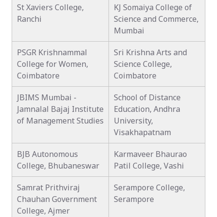
St Xaviers College,
KJ Somaiya College of
Ranchi
Science and Commerce,
Mumbai
PSGR Krishnammal
Sri Krishna Arts and
College for Women,
Science College,
Coimbatore
Coimbatore
JBIMS Mumbai -
School of Distance
Jamnalal Bajaj Institute
Education, Andhra
of Management Studies
University,
Visakhapatnam
BJB Autonomous
Karmaveer Bhaurao
College, Bhubaneswar
Patil College, Vashi
Samrat Prithviraj
Serampore College,
Chauhan Government
Serampore
College, Ajmer