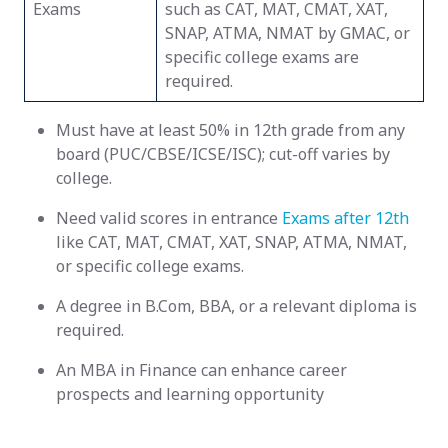
Exams
such as CAT, MAT, CMAT, XAT,
SNAP, ATMA, NMAT by GMAC, or
specific college exams are
required.
Must have at least 50% in 12th grade from any
board (PUC/CBSE/ICSE/ISC); cut-off varies by
college.
Need valid scores in entrance
Exams after 12th
like CAT, MAT, CMAT, XAT, SNAP, ATMA, NMAT,
or specific college exams.
A degree in B.Com, BBA, or a relevant diploma is
required.
An MBA in Finance can enhance career
prospects and learning opportunity