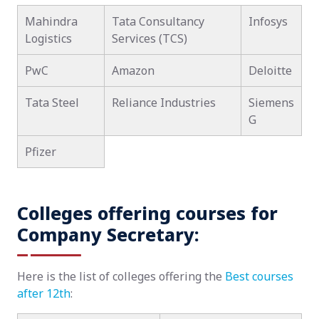
Mahindra
Tata Consultancy
Infosys
Logistics
Services (TCS)
PwC
Amazon
Deloitte
Tata Steel
Reliance Industries
Siemens
G
Pfizer
Colleges offering courses for
Company Secretary:
Here is the list of colleges offering the
Best courses
after 12th
: