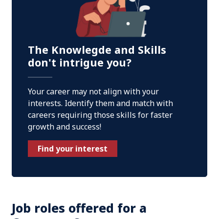
The Knowlegde and Skills
don't intrigue you?
Your career may not align with your
interests. Identify them and match with
careers requiring those skills for faster
growth and success!
Find your interest
Job roles offered for a