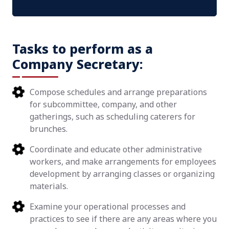
Tasks to perform as a
Company Secretary:
Compose schedules and arrange preparations
for subcommittee, company, and other
gatherings, such as scheduling caterers for
brunches.
Coordinate and educate other administrative
workers, and make arrangements for employees
development by arranging classes or organizing
materials.
Examine your operational processes and
practices to see if there are any areas where you