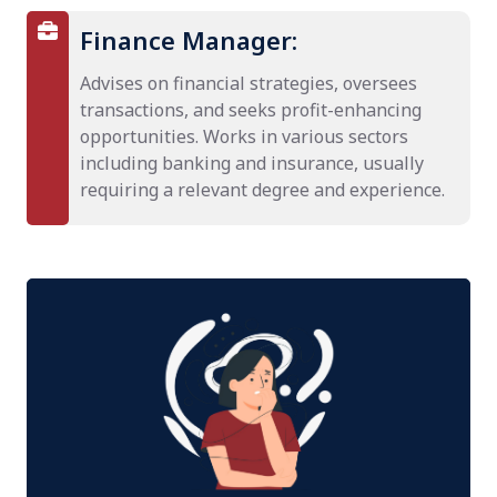
Finance Manager:
Advises on financial strategies, oversees
transactions, and seeks profit-enhancing
opportunities. Works in various sectors
including banking and insurance, usually
requiring a relevant degree and experience.