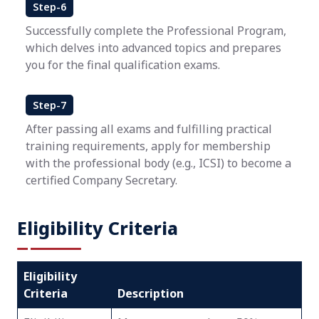
Step-6
Successfully complete the Professional Program,
which delves into advanced topics and prepares
you for the final qualification exams.
Step-7
After passing all exams and fulfilling practical
training requirements, apply for membership
with the professional body (e.g., ICSI) to become a
certified Company Secretary.
Eligibility Criteria
Eligibility
Criteria
Description