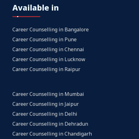
Available in
Career Counselling in Bangalore
Career Counselling in Pune
Career Counselling in Chennai
Career Counselling in Lucknow
Career Counselling in Raipur
Career Counselling in Mumbai
Career Counselling in Jaipur
Career Counselling in Delhi
Career Counselling in Dehradun
Career Counselling in Chandigarh