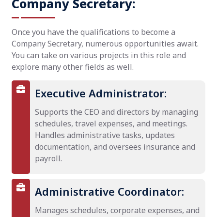
Company Secretary:
Once you have the qualifications to become a
Company Secretary, numerous opportunities await.
You can take on various projects in this role and
explore many other fields as well.
Executive Administrator:
Supports the CEO and directors by managing
schedules, travel expenses, and meetings.
Handles administrative tasks, updates
documentation, and oversees insurance and
payroll.
Administrative Coordinator:
Manages schedules, corporate expenses, and