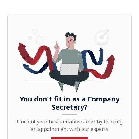
You don't fit in as a Company
Secretary?
Find out your best suitable career by booking
an appointment with our experts