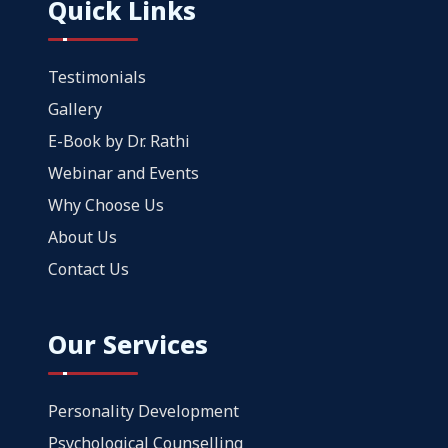
Quick Links
Testimonials
Gallery
E-Book by Dr. Rathi
Webinar and Events
Why Choose Us
About Us
Contact Us
Our Services
Personality Development
Psychological Counselling