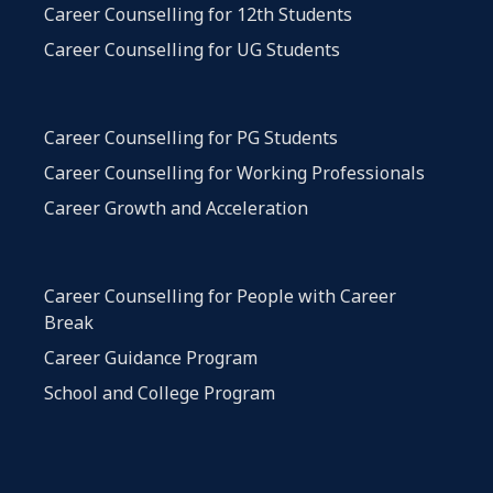
Career Counselling for 12th Students
Career Counselling for UG Students
Career Counselling for PG Students
Career Counselling for Working Professionals
Career Growth and Acceleration
Career Counselling for People with Career
Break
Career Guidance Program
School and College Program