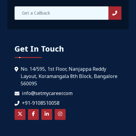
Get In Touch
No. 14/595, 1st Floor, Nanjappa Reddy
Layout, Koramangala 8th Block, Bangalore
560095
info@setmycareer.com
+91-9108510058