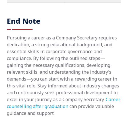
End Note
Pursuing a career as a Company Secretary requires
dedication, a strong educational background, and
essential skills in corporate governance and
compliance. By following the outlined steps—
gaining the necessary qualifications, developing
relevant skills, and understanding the industry’s
demands—you can start with a rewarding career in
this vital role. Stay informed about industry changes
and continuously seek professional development to
excel in your journey as a Company Secretary.
Career
counselling after graduation
can provide valuable
guidance and support.