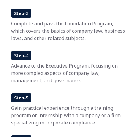
Step-3
Complete and pass the Foundation Program,
which covers the basics of company law, business
laws, and other related subjects.
Step-4
Advance to the Executive Program, focusing on
more complex aspects of company law,
management, and governance.
Step-5
Gain practical experience through a training
program or internship with a company or a firm
specializing in corporate compliance.