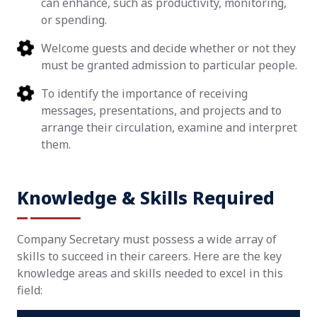
can enhance, such as productivity, monitoring,
or spending.
Welcome guests and decide whether or not they
must be granted admission to particular people.
To identify the importance of receiving
messages, presentations, and projects and to
arrange their circulation, examine and interpret
them.
Knowledge & Skills Required
Company Secretary must possess a wide array of
skills to succeed in their careers. Here are the key
knowledge areas and skills needed to excel in this
field: