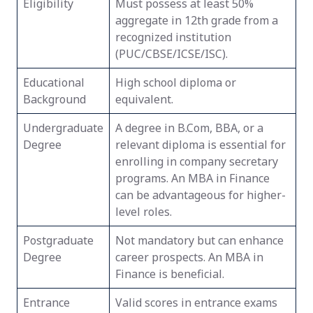
Eligibility
Must possess at least 50%
aggregate in 12th grade from a
recognized institution
(PUC/CBSE/ICSE/ISC).
Educational
High school diploma or
Background
equivalent.
Undergraduate
A degree in B.Com, BBA, or a
Degree
relevant diploma is essential for
enrolling in company secretary
programs. An MBA in Finance
can be advantageous for higher-
level roles.
Postgraduate
Not mandatory but can enhance
Degree
career prospects. An MBA in
Finance is beneficial.
Entrance
Valid scores in entrance exams