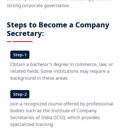
strong corporate governance.
Steps to Become a Company
Secretary:
Step-1
Obtain a bachelor’s degree in commerce, law, or
related fields. Some institutions may require a
background in these areas.
Step-2
Join a recognized course offered by professional
bodies such as the Institute of Company
Secretaries of India (ICSI), which provides
specialized training.