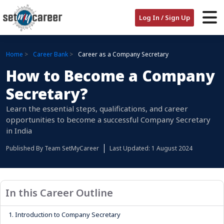
Log In / Sign Up
Home
Career Bank
Career as a Company Secretary
How to Become a Company
Secretary?
Learn the essential steps, qualifications, and career
opportunities to become a successful Company Secretary
in India
Published By
Team SetMyCareer
Last Updated: 1 August 2024
In this Career Outline
1.
Introduction to Company Secretary