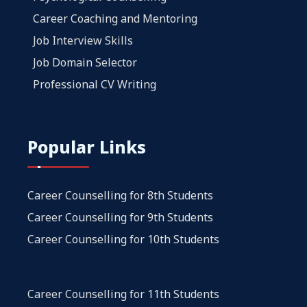
Career Coaching and Mentoring
Job Interview Skills
Job Domain Selector
Professional CV Writing
Popular Links
Career Counselling for 8th Students
Career Counselling for 9th Students
Career Counselling for 10th Students
Career Counselling for 11th Students