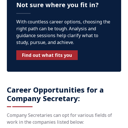
Not sure where you fit in?
With countless career options, choosing the
right path can be tough. Analysis and
guidance sessions help clarify what to
study, pursue, and achieve.
Find out what fits you
Career Opportunities for a
Company Secretary:
Company Secretaries can opt for various fields of
work in the companies listed below: