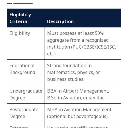
Eligibility
Criteria
Description
Eligibility
Must possess at least 50%
aggregate from a recognized
institution (PUC/CBSE/ICSE/ISC,
etc.)
Educational
Strong foundation in
Background
mathematics, physics, or
business studies.
Undergraduate
BBA in Airport Management,
Degree
B.Sc. in Aviation, or similar.
Postgraduate
MBA in Aviation Management
Degree
(optional but advantageous).