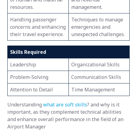
resources.
management.
Handling passenger
Techniques to manage
concerns and enhancing
emergencies and
their travel experience.
unexpected challenges.
Skills Required
Leadership
Organizational Skills
Problem-Solving
Communication Skills
Attention to Detail
Time Management
Understanding
what are soft skills
? and why is it
important, as they complement technical abilities
and enhance overall performance in the field of an
Airport Manager