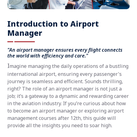
Introduction to Airport
Manager
"An airport manager ensures every flight connects
the world with efficiency and care."
I
magine managing the daily operations of a bustling
international airport, ensuring every passenger's
journey is seamless and efficient. Sounds thrilling,
right? The role of an airport manager is not just a
job; it’s a gateway to a dynamic and rewarding career
in the aviation industry. If you’re curious about how
to become an airport manager or exploring airport
management courses after 12th, this guide will
provide all the insights you need to soar high.