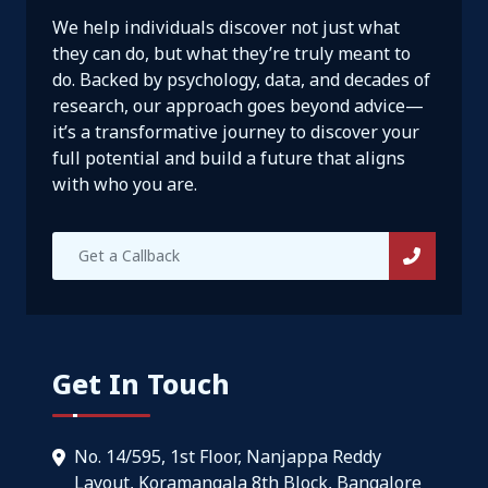
We help individuals discover not just what
they can do, but what they’re truly meant to
do. Backed by psychology, data, and decades of
research, our approach goes beyond advice—
it’s a transformative journey to discover your
full potential and build a future that aligns
with who you are.
Get In Touch
No. 14/595, 1st Floor, Nanjappa Reddy
Layout, Koramangala 8th Block, Bangalore