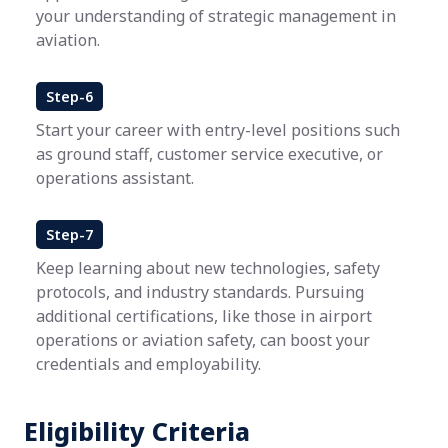
your understanding of strategic management in
aviation.
Step-6
Start your career with entry-level positions such
as ground staff, customer service executive, or
operations assistant.
Step-7
Keep learning about new technologies, safety
protocols, and industry standards. Pursuing
additional certifications, like those in airport
operations or aviation safety, can boost your
credentials and employability.
Eligibility Criteria