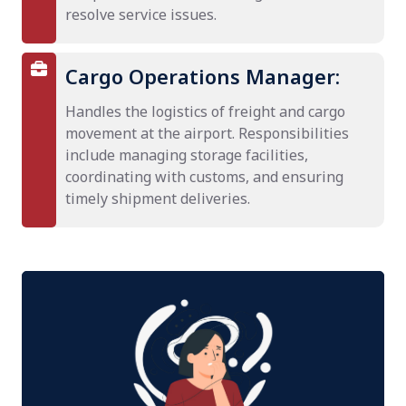
resolve service issues.
Cargo Operations Manager:
Handles the logistics of freight and cargo
movement at the airport. Responsibilities
include managing storage facilities,
coordinating with customs, and ensuring
timely shipment deliveries.