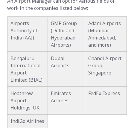
An Airport Manager can opt for various fields of
work in the companies listed below:
Airports
GMR Group
Adani Airports
Authority of
(Delhi and
(Mumbai,
India (AAI)
Hyderabad
Ahmedabad,
Airports)
and more)
Bengaluru
Dubai
Changi Airport
International
Airports
Group,
Airport
Singapore
Limited (BIAL)
Heathrow
Emirates
FedEx Express
Airport
Airlines
Holdings, UK
IndiGo Airlines