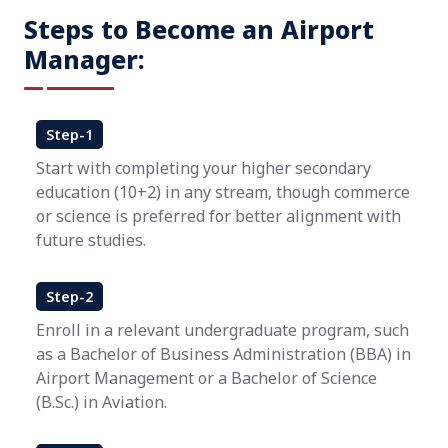
Steps to Become an Airport
Manager:
Step-1
Start with completing your higher secondary
education (10+2) in any stream, though commerce
or science is preferred for better alignment with
future studies.
Step-2
Enroll in a relevant undergraduate program, such
as a Bachelor of Business Administration (BBA) in
Airport Management or a Bachelor of Science
(B.Sc.) in Aviation.