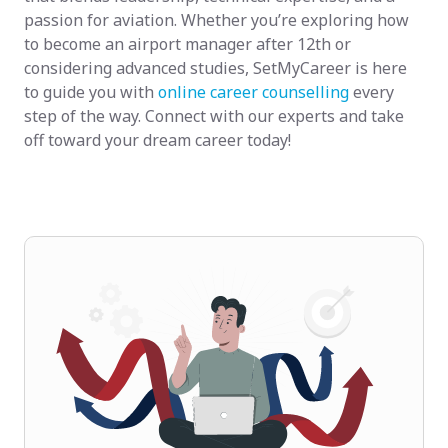
passion for aviation. Whether you’re exploring how
to become an airport manager after 12th or
considering advanced studies, SetMyCareer is here
to guide you with
online career counselling
every
step of the way. Connect with our experts and take
off toward your dream career today!