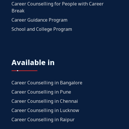
Career Counselling for People with Career
Break
Career Guidance Program
School and College Program
Available in
Career Counselling in Bangalore
Career Counselling in Pune
Career Counselling in Chennai
Career Counselling in Lucknow
Career Counselling in Raipur