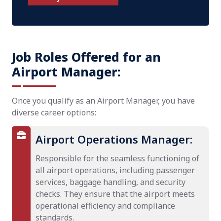
Job Roles Offered for an
Airport Manager:
Once you qualify as an Airport Manager, you have
diverse career options:
Airport Operations Manager:
Responsible for the seamless functioning of
all airport operations, including passenger
services, baggage handling, and security
checks. They ensure that the airport meets
operational efficiency and compliance
standards.