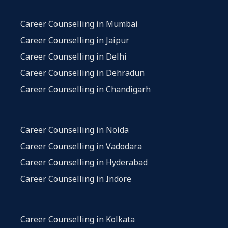
Career Counselling in Mumbai
Career Counselling in Jaipur
Career Counselling in Delhi
Career Counselling in Dehradun
Career Counselling in Chandigarh
Career Counselling in Noida
Career Counselling in Vadodara
Career Counselling in Hyderabad
Career Counselling in Indore
Career Counselling in Kolkata