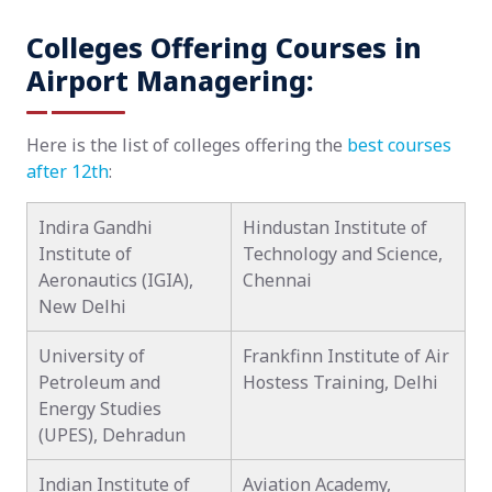
Colleges Offering Courses in
Airport Managering:
Here is the list of colleges offering the
best courses
after 12th
:
Indira Gandhi
Hindustan Institute of
Institute of
Technology and Science,
Aeronautics (IGIA),
Chennai
New Delhi
University of
Frankfinn Institute of Air
Petroleum and
Hostess Training, Delhi
Energy Studies
(UPES), Dehradun
Indian Institute of
Aviation Academy,