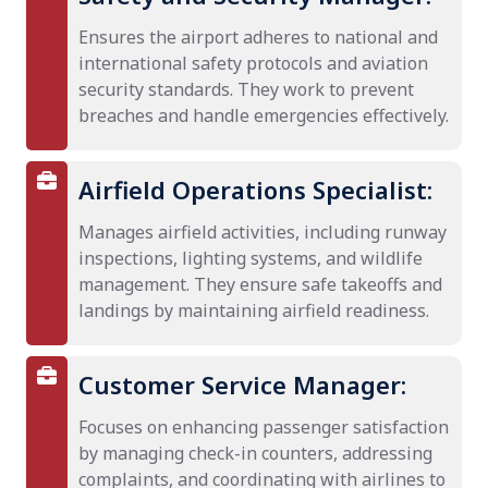
Ensures the airport adheres to national and
international safety protocols and aviation
security standards. They work to prevent
breaches and handle emergencies effectively.
Airfield Operations Specialist:
Manages airfield activities, including runway
inspections, lighting systems, and wildlife
management. They ensure safe takeoffs and
landings by maintaining airfield readiness.
Customer Service Manager:
Focuses on enhancing passenger satisfaction
by managing check-in counters, addressing
complaints, and coordinating with airlines to