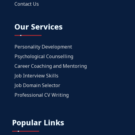
Contact Us
Our Services
Personality Development
Psychological Counselling
Career Coaching and Mentoring
Job Interview Skills
Job Domain Selector
Professional CV Writing
Popular Links