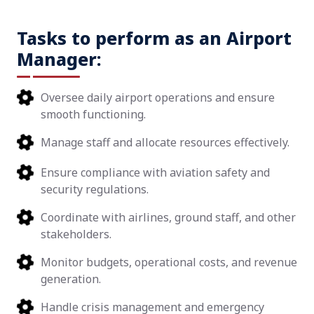
Tasks to perform as an Airport
Manager:
Oversee daily airport operations and ensure
smooth functioning.
Manage staff and allocate resources effectively.
Ensure compliance with aviation safety and
security regulations.
Coordinate with airlines, ground staff, and other
stakeholders.
Monitor budgets, operational costs, and revenue
generation.
Handle crisis management and emergency