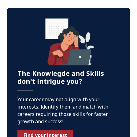
The Knowlegde and Skills
don't intrigue you?
Your career may not align with your
interests. Identify them and match with
careers requiring those skills for faster
growth and success!
Find your interest