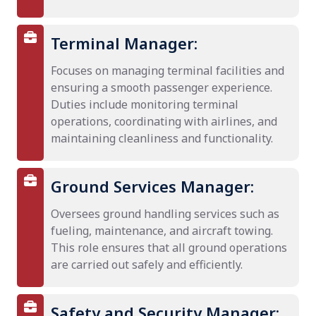
Terminal Manager:
Focuses on managing terminal facilities and
ensuring a smooth passenger experience.
Duties include monitoring terminal
operations, coordinating with airlines, and
maintaining cleanliness and functionality.
Ground Services Manager:
Oversees ground handling services such as
fueling, maintenance, and aircraft towing.
This role ensures that all ground operations
are carried out safely and efficiently.
Safety and Security Manager: