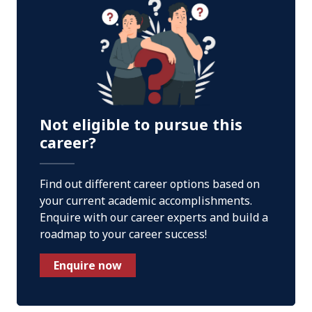
Not eligible to pursue this
career?
Find out different career options based on
your current academic accomplishments.
Enquire with our career experts and build a
roadmap to your career success!
Enquire now