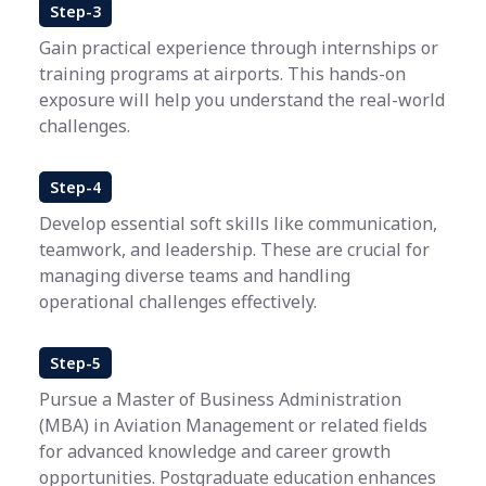
Step-3
Gain practical experience through internships or
training programs at airports. This hands-on
exposure will help you understand the real-world
challenges.
Step-4
Develop essential soft skills like communication,
teamwork, and leadership. These are crucial for
managing diverse teams and handling
operational challenges effectively.
Step-5
Pursue a Master of Business Administration
(MBA) in Aviation Management or related fields
for advanced knowledge and career growth
opportunities. Postgraduate education enhances