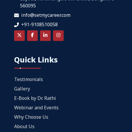
560095
info@setmycareer.com
+91-9108510058
Quick Links
Testimonials
Gallery
E-Book by Dr. Rathi
Webinar and Events
Why Choose Us
About Us