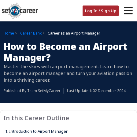
Log In / Sign Up
Home
Career Bank
Career as an Airport Manager
How to Become an Airport
Manager?
Master the skies with airport management: Learn how to
become an airport manager and turn your aviation passion
into a thriving career.
Published By
Team SetMyCareer
Last Updated: 02 December 2024
In this Career Outline
1.
Introduction to Airport Manager