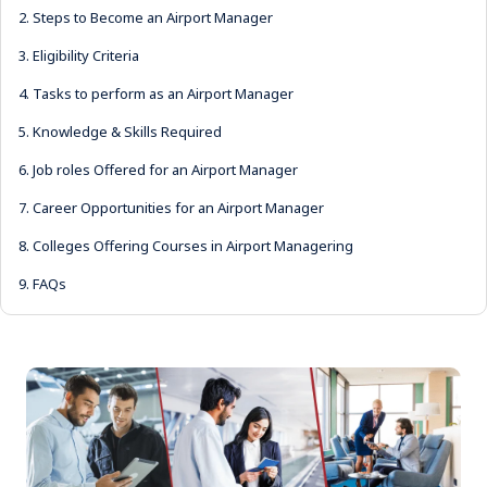
2.
Steps to Become an Airport Manager
3.
Eligibility Criteria
4.
Tasks to perform as an Airport Manager
5.
Knowledge & Skills Required
6.
Job roles Offered for an Airport Manager
7.
Career Opportunities for an Airport Manager
8.
Colleges Offering Courses in Airport Managering
9.
FAQs