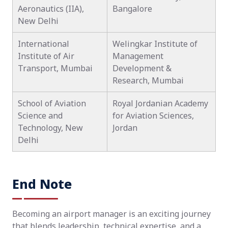
Aeronautics (IIA),
Bangalore
New Delhi
International
Welingkar Institute of
Institute of Air
Management
Transport, Mumbai
Development &
Research, Mumbai
School of Aviation
Royal Jordanian Academy
Science and
for Aviation Sciences,
Technology, New
Jordan
Delhi
End Note
Becoming an airport manager is an exciting journey
that blends leadership, technical expertise, and a