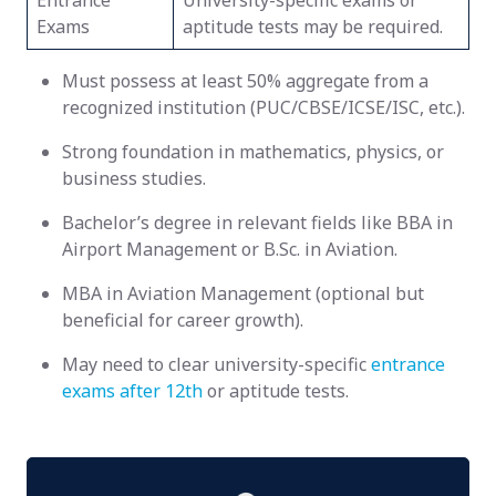
Entrance
University-specific exams or
Exams
aptitude tests may be required.
Must possess at least 50% aggregate from a
recognized institution (PUC/CBSE/ICSE/ISC, etc.).
Strong foundation in mathematics, physics, or
business studies.
Bachelor’s degree in relevant fields like BBA in
Airport Management or B.Sc. in Aviation.
MBA in Aviation Management (optional but
beneficial for career growth).
May need to clear university-specific
entrance
exams after 12th
or aptitude tests.