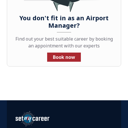
You don't fit in as an Airport
Manager?
Find out your best suitable career by booking
an appointment with our experts
Book now