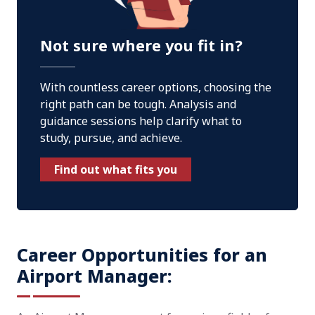
Not sure where you fit in?
With countless career options, choosing the
right path can be tough. Analysis and
guidance sessions help clarify what to
study, pursue, and achieve.
Find out what fits you
Career Opportunities for an
Airport Manager: