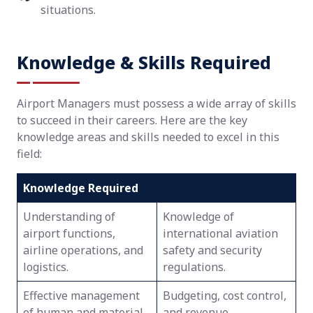
situations.
Knowledge & Skills Required
Airport Managers must possess a wide array of skills
to succeed in their careers. Here are the key
knowledge areas and skills needed to excel in this
field:
Knowledge Required
Understanding of
Knowledge of
airport functions,
international aviation
airline operations, and
safety and security
logistics.
regulations.
Effective management
Budgeting, cost control,
of human and material
and revenue