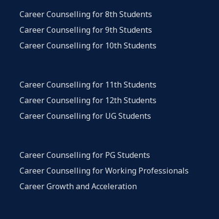
Career Counselling for 8th Students
Career Counselling for 9th Students
Career Counselling for 10th Students
Career Counselling for 11th Students
Career Counselling for 12th Students
Career Counselling for UG Students
Career Counselling for PG Students
Career Counselling for Working Professionals
Career Growth and Acceleration