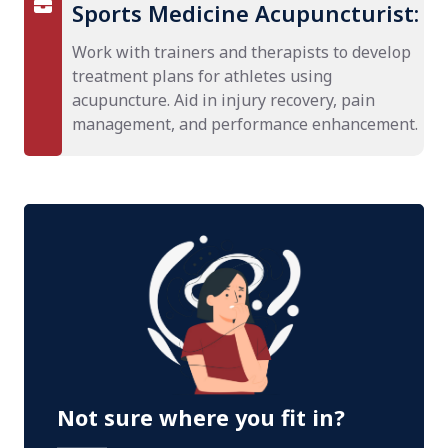
Sports Medicine Acupuncturist:
Work with trainers and therapists to develop
treatment plans for athletes using
acupuncture. Aid in injury recovery, pain
management, and performance enhancement.
Not sure where you fit in?