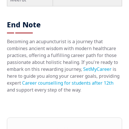
End Note
Becoming an acupuncturist is a journey that
combines ancient wisdom with modern healthcare
practices, offering a fulfilling career path for those
passionate about holistic healing. If you're ready to
embark on this rewarding journey,
SetMyCareer
is
here to guide you along your career goals, providing
expert
Career counselling for students after 12th
and support every step of the way.