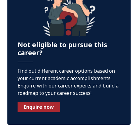
Not eligible to pursue this
career?
Find out different career options based on
your current academic accomplishments.
Enquire with our career experts and build a
roadmap to your career success!
Enquire now