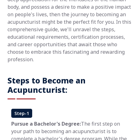
body, and possess a desire to make a positive impact
on people's lives, then the journey to becoming an
acupuncturist might be the perfect fit for you. In this
comprehensive guide, we'll unravel the steps,
educational requirements, certification processes,
and career opportunities that await those who
choose to embrace this fascinating and rewarding
profession.
Steps to Become an
Acupuncturist:
Step-1
Pursue a Bachelor's Degree:
The first step on
your path to becoming an acupuncturist is to
complete a bachelor's degree program. While the