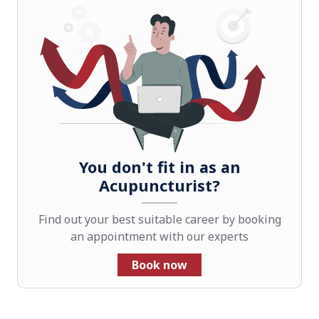
You don't fit in as an
Acupuncturist?
Find out your best suitable career by booking
an appointment with our experts
Book now