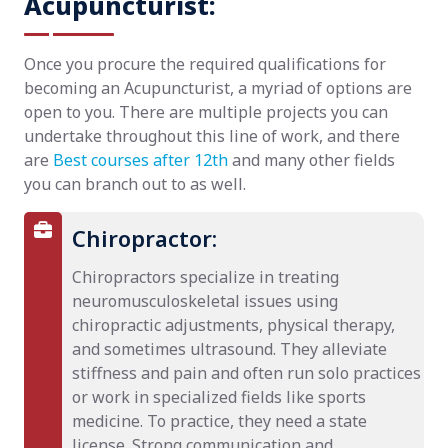
Acupuncturist:
Once you procure the required qualifications for
becoming an Acupuncturist, a myriad of options are
open to you. There are multiple projects you can
undertake throughout this line of work, and there
are
Best courses after 12th
and many other fields
you can branch out to as well.
Chiropractor:
Chiropractors specialize in treating
neuromusculoskeletal issues using
chiropractic adjustments, physical therapy,
and sometimes ultrasound. They alleviate
stiffness and pain and often run solo practices
or work in specialized fields like sports
medicine. To practice, they need a state
license. Strong communication and