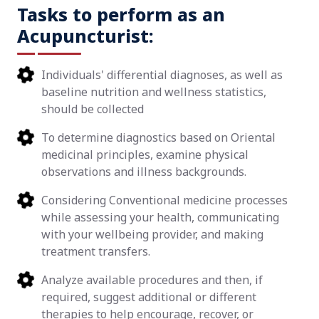
Tasks to perform as an
Acupuncturist:
Individuals' differential diagnoses, as well as
baseline nutrition and wellness statistics,
should be collected
To determine diagnostics based on Oriental
medicinal principles, examine physical
observations and illness backgrounds.
Considering Conventional medicine processes
while assessing your health, communicating
with your wellbeing provider, and making
treatment transfers.
Analyze available procedures and then, if
required, suggest additional or different
therapies to help encourage, recover, or