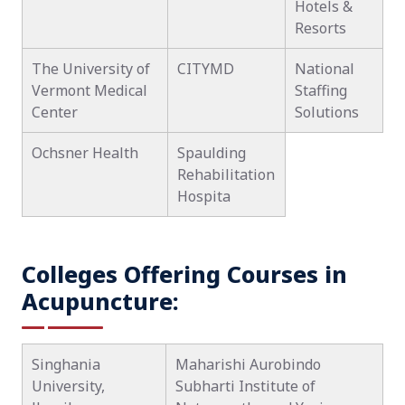
Hotels &
Resorts
The University of
CITYMD
National
Vermont Medical
Staffing
Center
Solutions
Ochsner Health
Spaulding
Rehabilitation
Hospita
Colleges Offering Courses in
Acupuncture:
Singhania
Maharishi Aurobindo
University,
Subharti Institute of