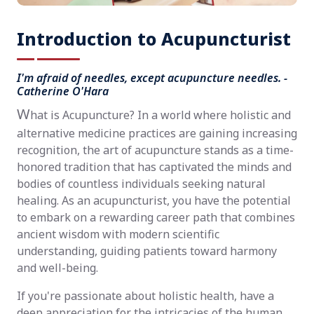
Introduction to Acupuncturist
I'm afraid of needles, except acupuncture needles. -
Catherine O'Hara
W
hat is Acupuncture? In a world where holistic and
alternative medicine practices are gaining increasing
recognition, the art of acupuncture stands as a time-
honored tradition that has captivated the minds and
bodies of countless individuals seeking natural
healing. As an acupuncturist, you have the potential
to embark on a rewarding career path that combines
ancient wisdom with modern scientific
understanding, guiding patients toward harmony
and well-being.
If you're passionate about holistic health, have a
deep appreciation for the intricacies of the human