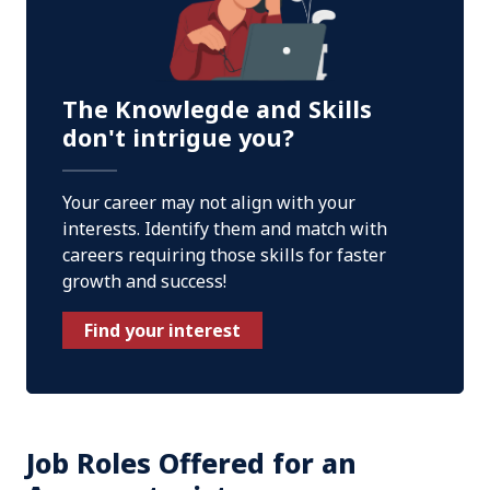
The Knowlegde and Skills
don't intrigue you?
Your career may not align with your
interests. Identify them and match with
careers requiring those skills for faster
growth and success!
Find your interest
Job Roles Offered for an