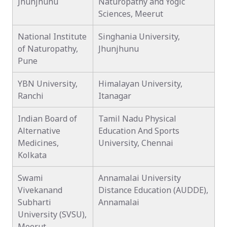
Jhunjhunu
Naturopathy and Yogic
Sciences, Meerut
National Institute
Singhania University,
of Naturopathy,
Jhunjhunu
Pune
YBN University,
Himalayan University,
Ranchi
Itanagar
Indian Board of
Tamil Nadu Physical
Alternative
Education And Sports
Medicines,
University, Chennai
Kolkata
Swami
Annamalai University
Vivekanand
Distance Education (AUDDE),
Subharti
Annamalai
University (SVSU),
Meerut