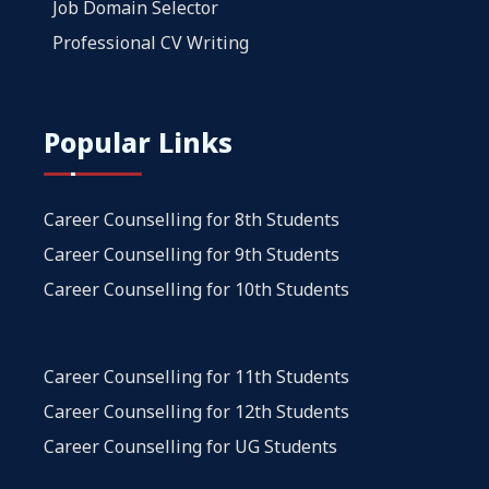
Job Domain Selector
Professional CV Writing
Popular Links
Career Counselling for 8th Students
Career Counselling for 9th Students
Career Counselling for 10th Students
Career Counselling for 11th Students
Career Counselling for 12th Students
Career Counselling for UG Students