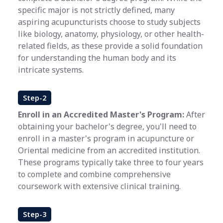
specific major is not strictly defined, many
aspiring acupuncturists choose to study subjects
like biology, anatomy, physiology, or other health-
related fields, as these provide a solid foundation
for understanding the human body and its
intricate systems.
Step-2
Enroll in an Accredited Master's Program:
After
obtaining your bachelor's degree, you'll need to
enroll in a master's program in acupuncture or
Oriental medicine from an accredited institution.
These programs typically take three to four years
to complete and combine comprehensive
coursework with extensive clinical training.
Step-3