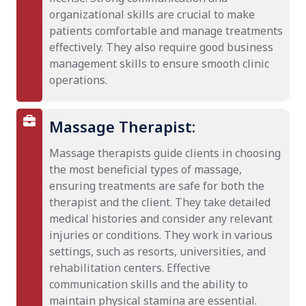
organizational skills are crucial to make
patients comfortable and manage treatments
effectively. They also require good business
management skills to ensure smooth clinic
operations.
Massage Therapist:
Massage therapists guide clients in choosing
the most beneficial types of massage,
ensuring treatments are safe for both the
therapist and the client. They take detailed
medical histories and consider any relevant
injuries or conditions. They work in various
settings, such as resorts, universities, and
rehabilitation centers. Effective
communication skills and the ability to
maintain physical stamina are essential.