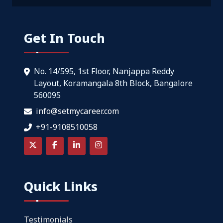
Get In Touch
No. 14/595, 1st Floor, Nanjappa Reddy
Layout, Koramangala 8th Block, Bangalore
560095
info@setmycareer.com
+91-9108510058
Quick Links
Testimonials