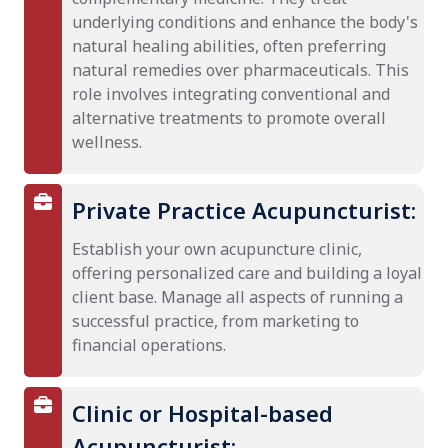
underlying conditions and enhance the body's
natural healing abilities, often preferring
natural remedies over pharmaceuticals. This
role involves integrating conventional and
alternative treatments to promote overall
wellness.
Private Practice Acupuncturist:
Establish your own acupuncture clinic,
offering personalized care and building a loyal
client base. Manage all aspects of running a
successful practice, from marketing to
financial operations.
Clinic or Hospital-based
Acupuncturist: