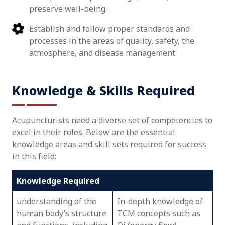
preserve well-being.
Establish and follow proper standards and
processes in the areas of quality, safety, the
atmosphere, and disease management
Knowledge & Skills Required
Acupuncturists need a diverse set of competencies to
excel in their roles. Below are the essential
knowledge areas and skill sets required for success
in this field:
Knowledge Required
understanding of the
In-depth knowledge of
human body’s structure
TCM concepts such as