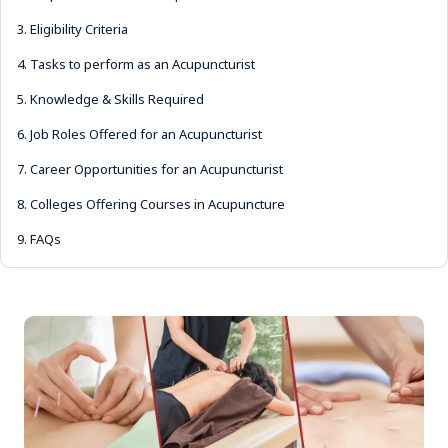
3.
Eligibility Criteria
4.
Tasks to perform as an Acupuncturist
5.
Knowledge & Skills Required
6.
Job Roles Offered for an Acupuncturist
7.
Career Opportunities for an Acupuncturist
8.
Colleges Offering Courses in Acupuncture
9.
FAQs