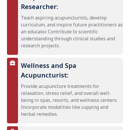
Researcher:
Teach aspiring acupuncturists, develop
curriculum, and inspire future practitioners as
an educator. Contribute to scientific
understanding through clinical studies and
research projects.
Wellness and Spa
Acupuncturist:
Provide acupuncture treatments for
relaxation, stress relief, and overall well-
being in spas, resorts, and wellness centers.
Incorporate modalities like cupping and
herbal remedies.