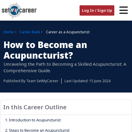
Log In / Sign Up
Home
Career Bank
Career as a Acupuncturist
How to Become an
Acupuncturist?
Unraveling the Path to Becoming a Skilled Acupuncturist: A
Comprehensive Guide.
Published By
Team SetMyCareer
Last Updated: 15 June 2024
In this Career Outline
1.
Introduction to Acupuncturist
2.
Steps to Become an Acupuncturist