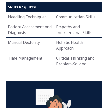
Skills Required
Needling Techniques
Communication Skills
Patient Assessment and
Empathy and
Diagnosis
Interpersonal Skills
Manual Dexterity
Holistic Health
Approach
Time Management
Critical Thinking and
Problem-Solving