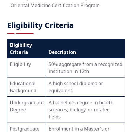
Oriental Medicine Certification Program.
Eligibility Criteria
Eligibility
Criteria
Description
Eligibility
50% aggregate from a recognized
institution in 12th
Educational
A high school diploma or
Background
equivalent.
Undergraduate
A bachelor’s degree in health
Degree
sciences, biology, or related
fields.
Postgraduate
Enrollment in a Master's or