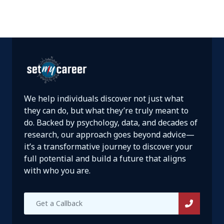
We help individuals discover not just what
they can do, but what they’re truly meant to
do. Backed by psychology, data, and decades of
research, our approach goes beyond advice—
it’s a transformative journey to discover your
full potential and build a future that aligns
with who you are.