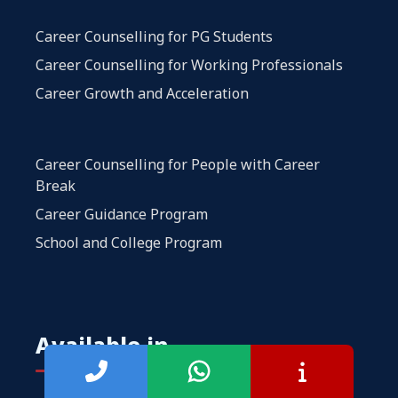
Career Counselling for PG Students
Career Counselling for Working Professionals
Career Growth and Acceleration
Career Counselling for People with Career
Break
Career Guidance Program
School and College Program
Available in