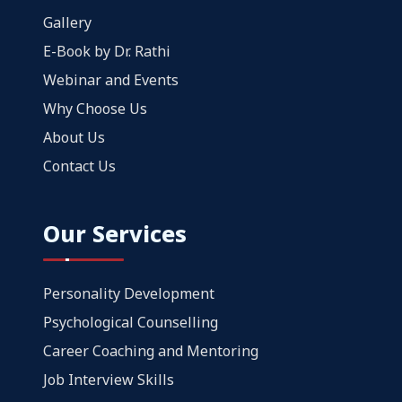
Gallery
E-Book by Dr. Rathi
Webinar and Events
Why Choose Us
About Us
Contact Us
Our Services
Personality Development
Psychological Counselling
Career Coaching and Mentoring
Job Interview Skills