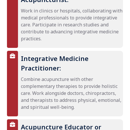
Work in clinics or hospitals, collaborating with
medical professionals to provide integrative
care. Participate in research studies and
contribute to advancing integrative medicine
practices.
Integrative Medicine
Practitioner:
Combine acupuncture with other
complementary therapies to provide holistic
care. Work alongside doctors, chiropractors,
and therapists to address physical, emotional,
and spiritual well-being.
Acupuncture Educator or