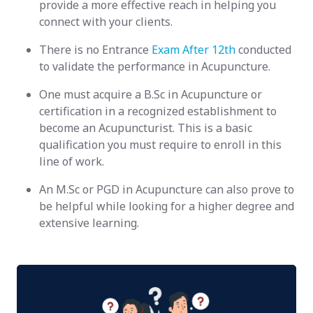
provide a more effective reach in helping you
connect with your clients.
There is no Entrance
Exam After 12th
conducted
to validate the performance in Acupuncture.
One must acquire a B.Sc in Acupuncture or
certification in a recognized establishment to
become an Acupuncturist. This is a basic
qualification you must require to enroll in this
line of work.
An M.Sc or PGD in Acupuncture can also prove to
be helpful while looking for a higher degree and
extensive learning.