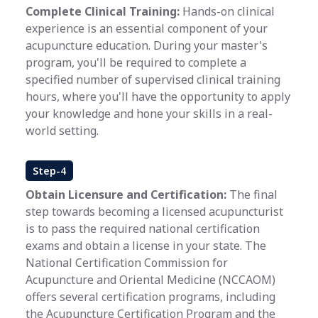
Complete Clinical Training:
Hands-on clinical
experience is an essential component of your
acupuncture education. During your master's
program, you'll be required to complete a
specified number of supervised clinical training
hours, where you'll have the opportunity to apply
your knowledge and hone your skills in a real-
world setting.
Step-4
Obtain Licensure and Certification:
The final
step towards becoming a licensed acupuncturist
is to pass the required national certification
exams and obtain a license in your state. The
National Certification Commission for
Acupuncture and Oriental Medicine (NCCAOM)
offers several certification programs, including
the Acupuncture Certification Program and the