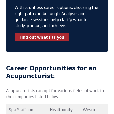
With countless career options, choosing the
right path can be tough. Analysis and
guidance sessions help clarify what to
study, pursue, and achieve.
Find out what fits you
Career Opportunities for an
Acupuncturist:
Acupuncturists can opt for various fields of work in
the companies listed below:
Spa Staff.com
Healthonify
Westin