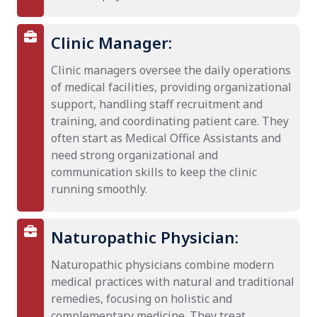
Clinic Manager:
Clinic managers oversee the daily operations
of medical facilities, providing organizational
support, handling staff recruitment and
training, and coordinating patient care. They
often start as Medical Office Assistants and
need strong organizational and
communication skills to keep the clinic
running smoothly.
Naturopathic Physician:
Naturopathic physicians combine modern
medical practices with natural and traditional
remedies, focusing on holistic and
complementary medicine. They treat