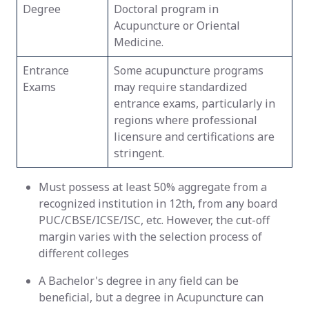
Degree
Doctoral program in
Acupuncture or Oriental
Medicine.
Entrance
Some acupuncture programs
Exams
may require standardized
entrance exams, particularly in
regions where professional
licensure and certifications are
stringent.
Must possess at least 50% aggregate from a
recognized institution in 12th, from any board
PUC/CBSE/ICSE/ISC, etc. However, the cut-off
margin varies with the selection process of
different colleges
A Bachelor's degree in any field can be
beneficial, but a degree in Acupuncture can