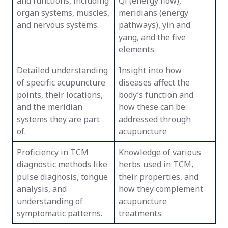
and functions, including
Qi (energy flow),
organ systems, muscles,
meridians (energy
and nervous systems.
pathways), yin and
yang, and the five
elements.
Detailed understanding
Insight into how
of specific acupuncture
diseases affect the
points, their locations,
body’s function and
and the meridian
how these can be
systems they are part
addressed through
of.
acupuncture
Proficiency in TCM
Knowledge of various
diagnostic methods like
herbs used in TCM,
pulse diagnosis, tongue
their properties, and
analysis, and
how they complement
understanding of
acupuncture
symptomatic patterns.
treatments.