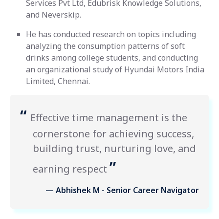
Services Pvt Ltd, Edubrisk Knowledge Solutions,
and Neverskip.
He has conducted research on topics including
analyzing the consumption patterns of soft
drinks among college students, and conducting
an organizational study of Hyundai Motors India
Limited, Chennai.
“
Effective time management is the
cornerstone for achieving success,
building trust, nurturing love, and
”
earning respect
— Abhishek M - Senior Career Navigator