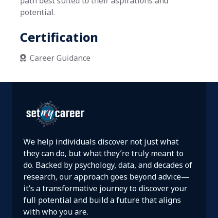
path best suited to their aspirations and
potential.
Certification
Career Guidance

We help individuals discover not just what
they can do, but what they’re truly meant to
do. Backed by psychology, data, and decades of
research, our approach goes beyond advice—
it’s a transformative journey to discover your
full potential and build a future that aligns
with who you are.