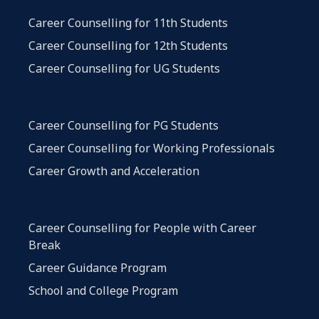
Career Counselling for 11th Students
Career Counselling for 12th Students
Career Counselling for UG Students
Career Counselling for PG Students
Career Counselling for Working Professionals
Career Growth and Acceleration
Career Counselling for People with Career
Break
Career Guidance Program
School and College Program