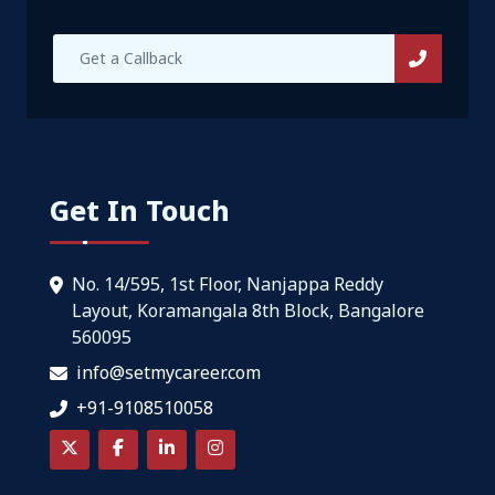
Get In Touch
No. 14/595, 1st Floor, Nanjappa Reddy
Layout, Koramangala 8th Block, Bangalore
560095
info@setmycareer.com
+91-9108510058