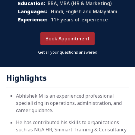
Education:
BBA, MBA (HR & Marketing)
Languages:
Hindi, English and Malayalam
Experience:
11+ years of experience
Book Appointment
Get all your questions answered
Highlights
Abhishek M is an experienced professional
specializing in operations, administration, and
career guidance.
He has contributed his skills to organizations
such as NGA HR, Smmart Training & Consultancy