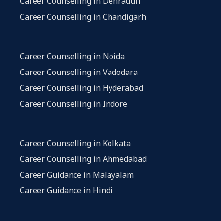
Career Counselling in Dehradun
Career Counselling in Chandigarh
Career Counselling in Noida
Career Counselling in Vadodara
Career Counselling in Hyderabad
Career Counselling in Indore
Career Counselling in Kolkata
Career Counselling in Ahmedabad
Career Guidance in Malayalam
Career Guidance in Hindi