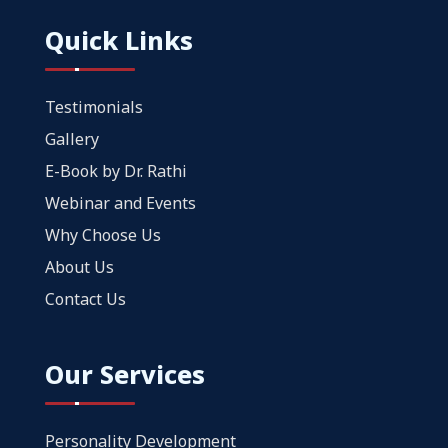
Quick Links
Testimonials
Gallery
E-Book by Dr. Rathi
Webinar and Events
Why Choose Us
About Us
Contact Us
Our Services
Personality Development