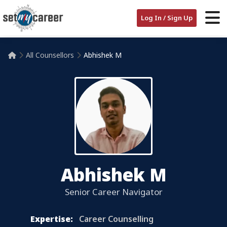
Log In / Sign Up
All Counsellors
Abhishek M

Abhishek M
Senior Career Navigator
Expertise:
Career Counselling