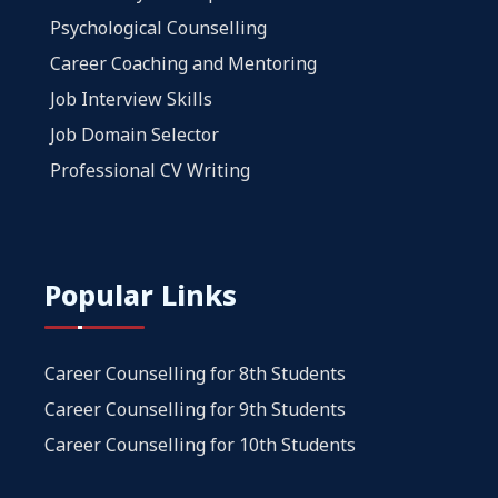
Psychological Counselling
Career Coaching and Mentoring
Job Interview Skills
Job Domain Selector
Professional CV Writing
Popular Links
Career Counselling for 8th Students
Career Counselling for 9th Students
Career Counselling for 10th Students