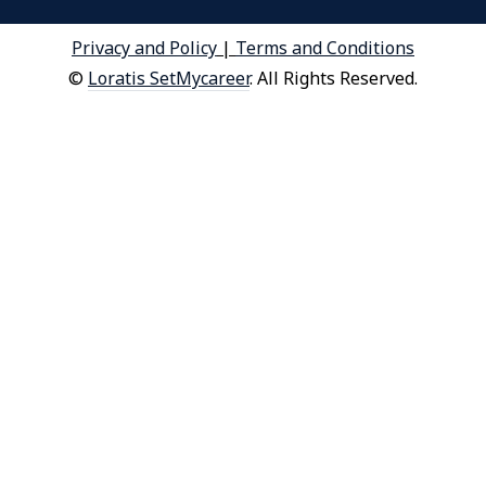
Privacy and Policy
|
Terms and Conditions
©
Loratis SetMycareer
. All Rights Reserved.