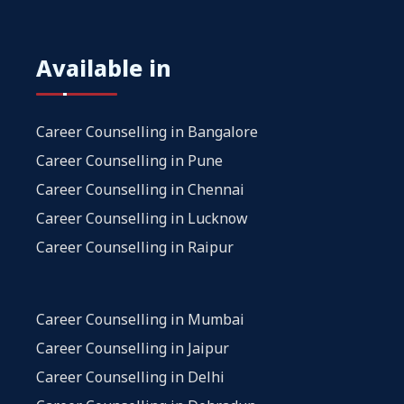
Available in
Career Counselling in Bangalore
Career Counselling in Pune
Career Counselling in Chennai
Career Counselling in Lucknow
Career Counselling in Raipur
Career Counselling in Mumbai
Career Counselling in Jaipur
Career Counselling in Delhi