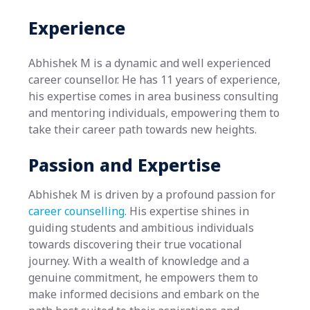
Experience
Abhishek M is a dynamic and well experienced
career counsellor. He has 11 years of experience,
his expertise comes in area business consulting
and mentoring individuals, empowering them to
take their career path towards new heights.
Passion and Expertise
Abhishek M is driven by a profound passion for
career counselling
. His expertise shines in
guiding students and ambitious individuals
towards discovering their true vocational
journey. With a wealth of knowledge and a
genuine commitment, he empowers them to
make informed decisions and embark on the